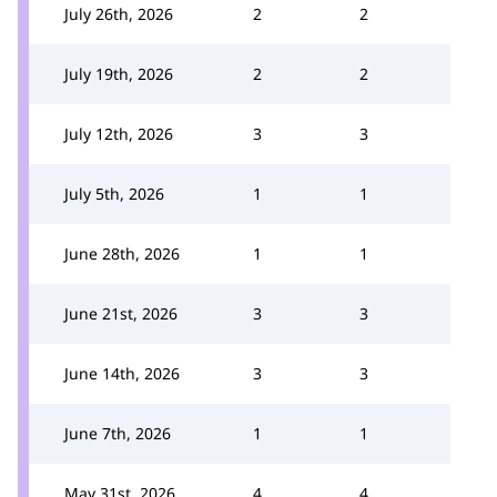
July 26th, 2026
2
2
July 19th, 2026
2
2
July 12th, 2026
3
3
July 5th, 2026
1
1
June 28th, 2026
1
1
June 21st, 2026
3
3
June 14th, 2026
3
3
June 7th, 2026
1
1
May 31st, 2026
4
4