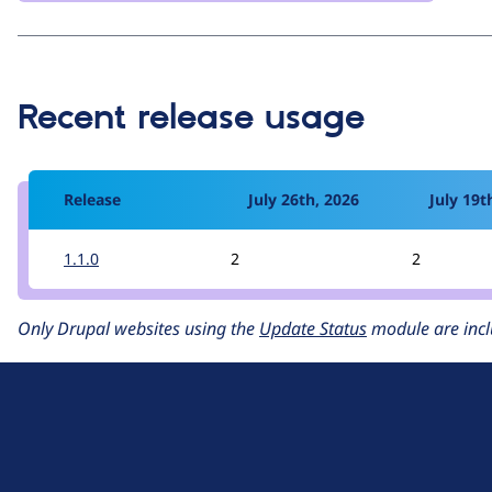
Recent release usage
Release
July 26th, 2026
July 19t
1.1.0
2
2
Only Drupal websites using the
Update Status
module are incl
D
r
u