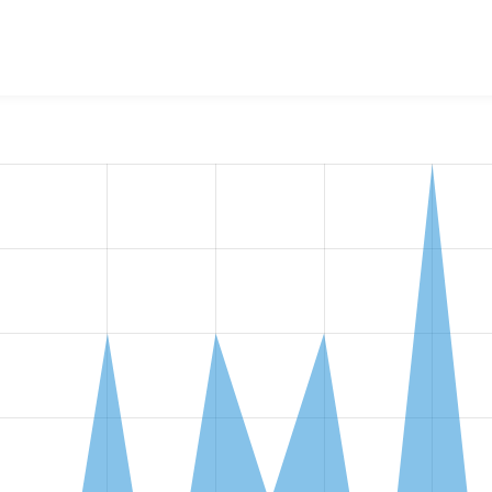
alGov Content Access Control
project, including summaries acro
ber of sites that reported they are using a given version of 