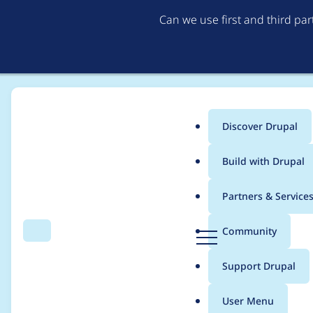
Can we use first and third pa
Discover Drupal
Main
Build with Drupal
menu
Home
Project usage
Partners & Service
Breadcrumb
D
Community
Search
Menu
r
Usage statistics for
L
u
Support Drupal
p
a
User Menu
l