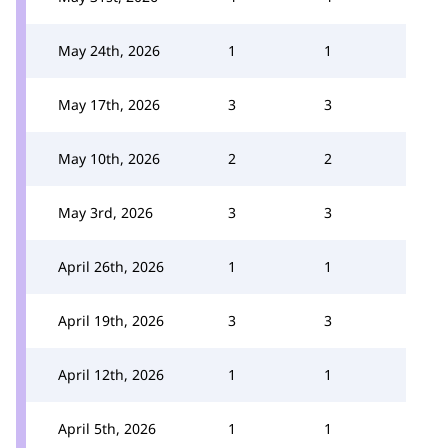
May 24th, 2026
1
1
May 17th, 2026
3
3
May 10th, 2026
2
2
May 3rd, 2026
3
3
April 26th, 2026
1
1
April 19th, 2026
3
3
April 12th, 2026
1
1
April 5th, 2026
1
1