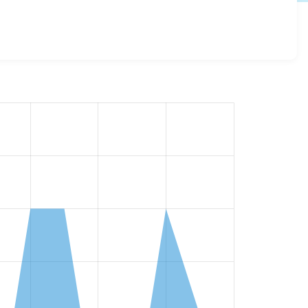
ss all versions and details for each release. For each
the project.