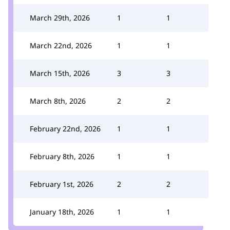
March 29th, 2026
1
1
March 22nd, 2026
1
1
March 15th, 2026
3
3
March 8th, 2026
2
2
February 22nd, 2026
1
1
February 8th, 2026
1
1
February 1st, 2026
2
2
January 18th, 2026
1
1