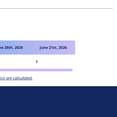
ne 28th, 2026
June 21st, 2026
3
cs are calculated.