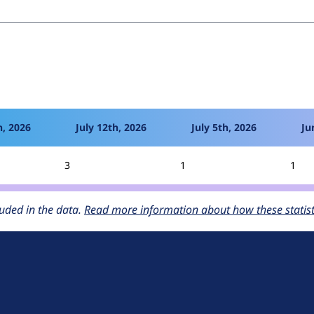
h, 2026
July 12th, 2026
July 5th, 2026
Ju
3
1
1
uded in the data.
Read more information about how these statisti