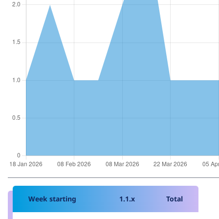
Week starting
1.1.x
Total