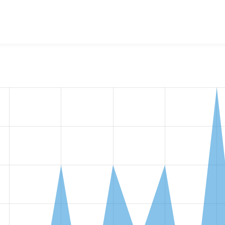
w the number of sites that reported they are using the
localgo