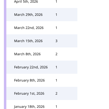
April 5th, 2026
1
March 29th, 2026
1
March 22nd, 2026
1
March 15th, 2026
3
March 8th, 2026
2
February 22nd, 2026
1
February 8th, 2026
1
February 1st, 2026
2
January 18th, 2026
1