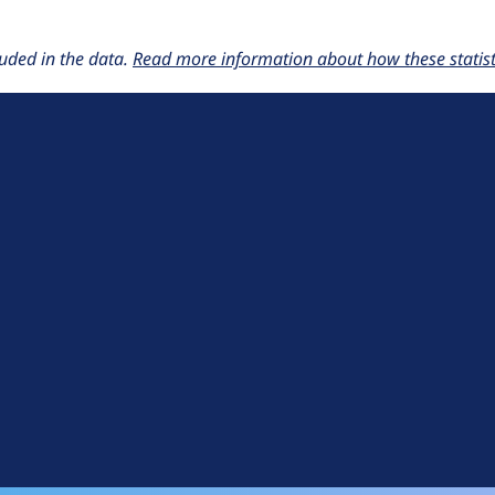
uded in the data.
Read more information about how these statisti