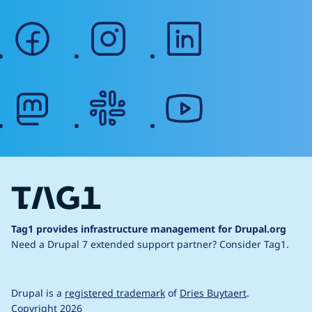
facebook
instagram
linkedin
mastodon
slack
youtube
Tag1 provides infrastructure management for Drupal.org
Need a Drupal 7 extended support partner?
Consider Tag1.
Drupal is a
registered trademark
of
Dries Buytaert
.
Copyright 2026