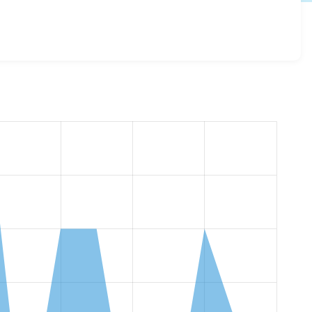
v_content_access_control 1.1.0
release.