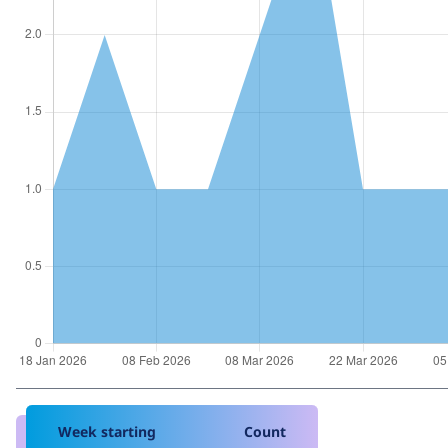
Week starting
Count