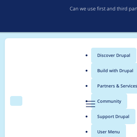
Can we use first and third pa
Discover Drupal
Main
Build with Drupal
menu
Home
Project usage
Partners & Service
Breadcrumb
D
Community
Search
Menu
r
Usage statistics for
l
u
Support Drupal
p
a
User Menu
l