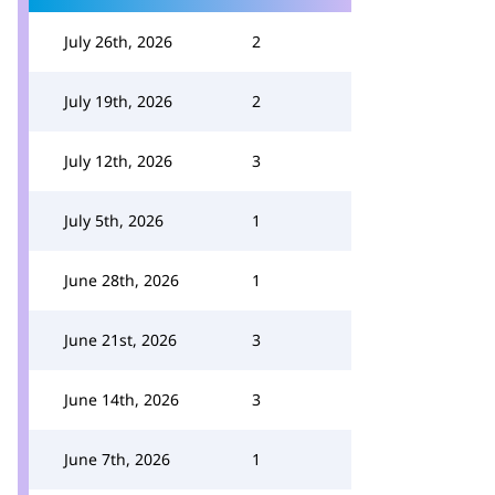
July 26th, 2026
2
July 19th, 2026
2
July 12th, 2026
3
July 5th, 2026
1
June 28th, 2026
1
June 21st, 2026
3
June 14th, 2026
3
June 7th, 2026
1