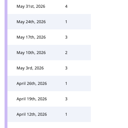
May 31st, 2026
4
May 24th, 2026
1
May 17th, 2026
3
May 10th, 2026
2
May 3rd, 2026
3
April 26th, 2026
1
April 19th, 2026
3
April 12th, 2026
1