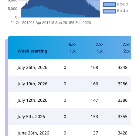
6.x-
7.x-
7.x-
Week starting
1.x
1.x
2.x
July 26th, 2026
0
168
3248
July 19th, 2026
0
166
3286
July 12th, 2026
0
147
3386
July 5th, 2026
0
153
3355
June 28th, 2026
0
137
3428