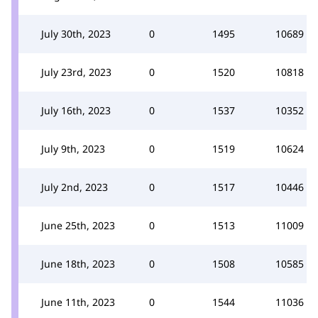
July 30th, 2023
0
1495
10689
July 23rd, 2023
0
1520
10818
July 16th, 2023
0
1537
10352
July 9th, 2023
0
1519
10624
July 2nd, 2023
0
1517
10446
June 25th, 2023
0
1513
11009
June 18th, 2023
0
1508
10585
June 11th, 2023
0
1544
11036