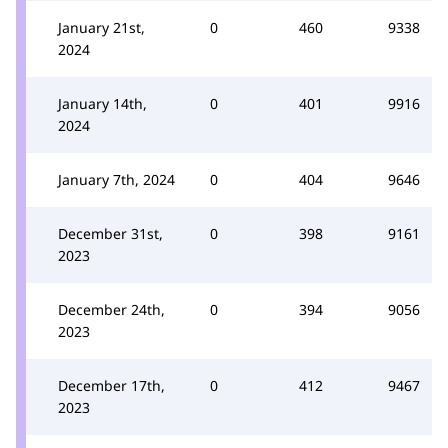
January 21st,
0
460
9338
2024
January 14th,
0
401
9916
2024
January 7th, 2024
0
404
9646
December 31st,
0
398
9161
2023
December 24th,
0
394
9056
2023
December 17th,
0
412
9467
2023