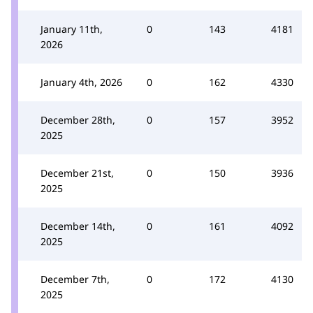
January 11th,
0
143
4181
2026
January 4th, 2026
0
162
4330
December 28th,
0
157
3952
2025
December 21st,
0
150
3936
2025
December 14th,
0
161
4092
2025
December 7th,
0
172
4130
2025