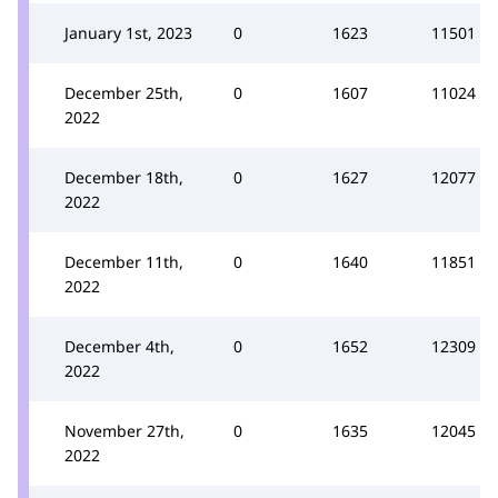
January 1st, 2023
0
1623
11501
December 25th,
0
1607
11024
2022
December 18th,
0
1627
12077
2022
December 11th,
0
1640
11851
2022
December 4th,
0
1652
12309
2022
November 27th,
0
1635
12045
2022