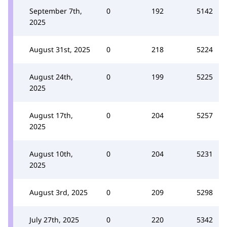
September 7th,
0
192
5142
2025
August 31st, 2025
0
218
5224
August 24th,
0
199
5225
2025
August 17th,
0
204
5257
2025
August 10th,
0
204
5231
2025
August 3rd, 2025
0
209
5298
July 27th, 2025
0
220
5342