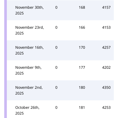
November 30th,
0
168
4157
2025
November 23rd,
0
166
4153
2025
November 16th,
0
170
4257
2025
November 9th,
0
177
4202
2025
November 2nd,
0
180
4350
2025
October 26th,
0
181
4253
2025