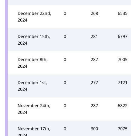
December 22nd,
0
268
6535
2024
December 15th,
0
281
6797
2024
December 8th,
0
287
7005
2024
December 1st,
0
277
7121
2024
November 24th,
0
287
6822
2024
November 17th,
0
300
7075
2024