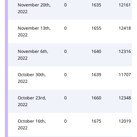
November 20th,
0
1635
12161
2022
November 13th,
0
1655
12418
2022
November 6th,
0
1640
12316
2022
October 30th,
0
1639
11707
2022
October 23rd,
0
1660
12348
2022
October 16th,
0
1675
12019
2022