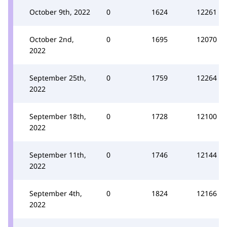
October 9th, 2022
0
1624
12261
October 2nd,
0
1695
12070
2022
September 25th,
0
1759
12264
2022
September 18th,
0
1728
12100
2022
September 11th,
0
1746
12144
2022
September 4th,
0
1824
12166
2022