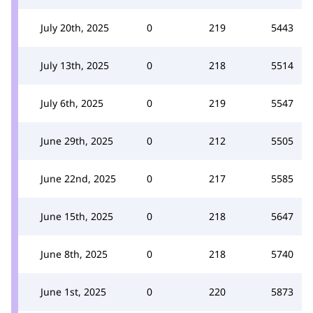
July 20th, 2025
0
219
5443
July 13th, 2025
0
218
5514
July 6th, 2025
0
219
5547
June 29th, 2025
0
212
5505
June 22nd, 2025
0
217
5585
June 15th, 2025
0
218
5647
June 8th, 2025
0
218
5740
June 1st, 2025
0
220
5873