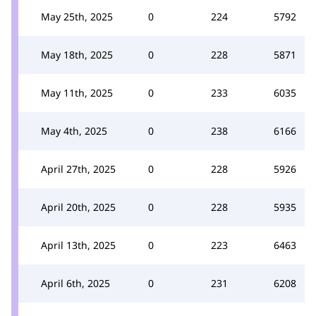
May 25th, 2025
0
224
5792
May 18th, 2025
0
228
5871
May 11th, 2025
0
233
6035
May 4th, 2025
0
238
6166
April 27th, 2025
0
228
5926
April 20th, 2025
0
228
5935
April 13th, 2025
0
223
6463
April 6th, 2025
0
231
6208