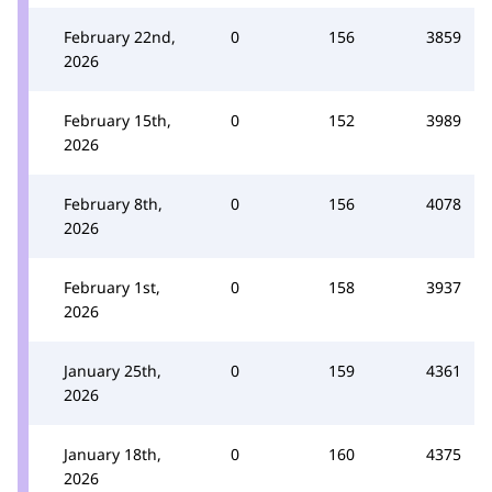
February 22nd,
0
156
3859
2026
February 15th,
0
152
3989
2026
February 8th,
0
156
4078
2026
February 1st,
0
158
3937
2026
January 25th,
0
159
4361
2026
January 18th,
0
160
4375
2026