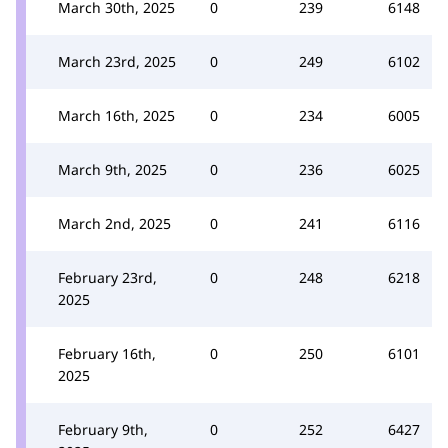
March 30th, 2025
0
239
6148
March 23rd, 2025
0
249
6102
March 16th, 2025
0
234
6005
March 9th, 2025
0
236
6025
March 2nd, 2025
0
241
6116
February 23rd,
0
248
6218
2025
February 16th,
0
250
6101
2025
February 9th,
0
252
6427