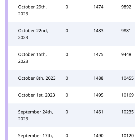
October 29th,
0
1474
9892
2023
October 22nd,
0
1483
9881
2023
October 15th,
0
1475
9448
2023
October 8th, 2023
0
1488
10455
October 1st, 2023
0
1495
10169
September 24th,
0
1461
10235
2023
September 17th,
0
1490
10120