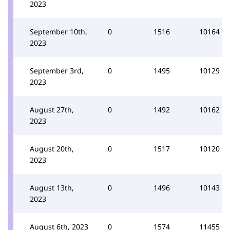
2023
September 10th,
0
1516
10164
2023
September 3rd,
0
1495
10129
2023
August 27th,
0
1492
10162
2023
August 20th,
0
1517
10120
2023
August 13th,
0
1496
10143
2023
August 6th, 2023
0
1574
11455