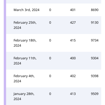
March 3rd, 2024
0
401
8690
February 25th,
0
427
9130
2024
February 18th,
0
415
9734
2024
February 11th,
0
400
9304
2024
February 4th,
0
402
9398
2024
January 28th,
0
413
9509
2024