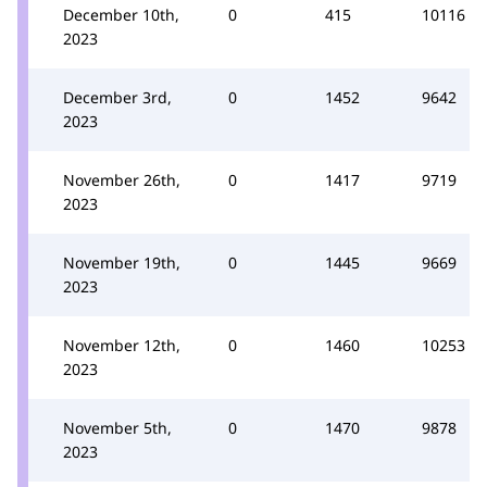
December 10th,
0
415
10116
2023
December 3rd,
0
1452
9642
2023
November 26th,
0
1417
9719
2023
November 19th,
0
1445
9669
2023
November 12th,
0
1460
10253
2023
November 5th,
0
1470
9878
2023