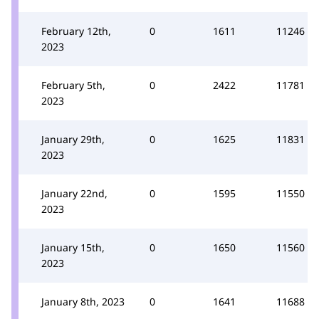
February 12th,
0
1611
11246
2023
February 5th,
0
2422
11781
2023
January 29th,
0
1625
11831
2023
January 22nd,
0
1595
11550
2023
January 15th,
0
1650
11560
2023
January 8th, 2023
0
1641
11688