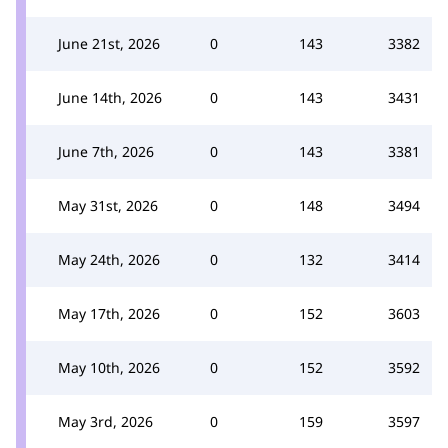
June 21st, 2026
0
143
3382
June 14th, 2026
0
143
3431
June 7th, 2026
0
143
3381
May 31st, 2026
0
148
3494
May 24th, 2026
0
132
3414
May 17th, 2026
0
152
3603
May 10th, 2026
0
152
3592
May 3rd, 2026
0
159
3597