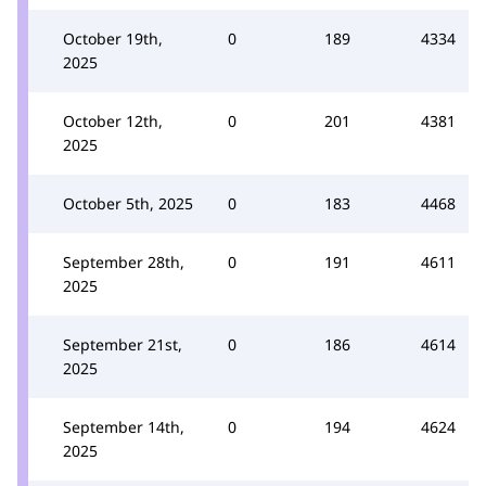
October 19th,
0
189
4334
2025
October 12th,
0
201
4381
2025
October 5th, 2025
0
183
4468
September 28th,
0
191
4611
2025
September 21st,
0
186
4614
2025
September 14th,
0
194
4624
2025