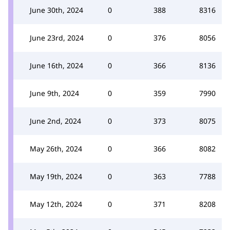
June 30th, 2024
0
388
8316
June 23rd, 2024
0
376
8056
June 16th, 2024
0
366
8136
June 9th, 2024
0
359
7990
June 2nd, 2024
0
373
8075
May 26th, 2024
0
366
8082
May 19th, 2024
0
363
7788
May 12th, 2024
0
371
8208