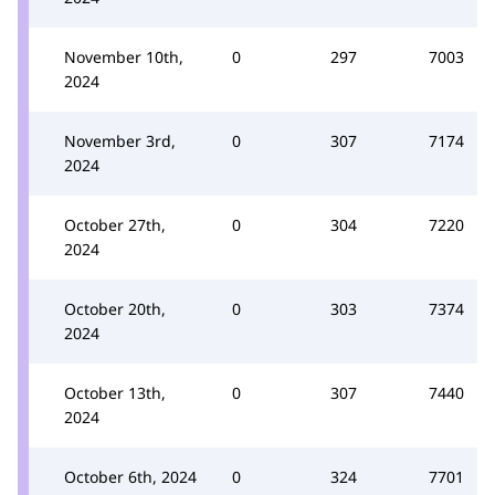
November 10th,
0
297
7003
2024
November 3rd,
0
307
7174
2024
October 27th,
0
304
7220
2024
October 20th,
0
303
7374
2024
October 13th,
0
307
7440
2024
October 6th, 2024
0
324
7701