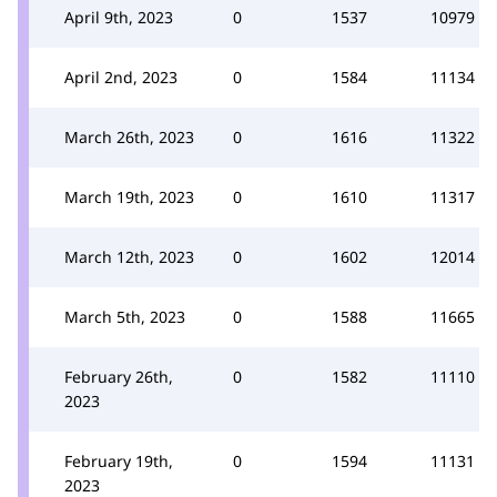
April 9th, 2023
0
1537
10979
April 2nd, 2023
0
1584
11134
March 26th, 2023
0
1616
11322
March 19th, 2023
0
1610
11317
March 12th, 2023
0
1602
12014
March 5th, 2023
0
1588
11665
February 26th,
0
1582
11110
2023
February 19th,
0
1594
11131
2023