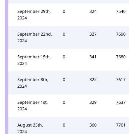
September 29th,
0
324
7540
2024
September 22nd,
0
327
7690
2024
September 15th,
0
341
7680
2024
September 8th,
0
322
7617
2024
September 1st,
0
329
7637
2024
August 25th,
0
360
7761
2024