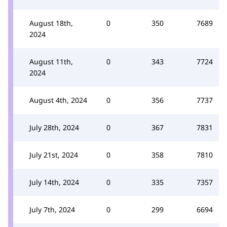
August 18th,
0
350
7689
2024
August 11th,
0
343
7724
2024
August 4th, 2024
0
356
7737
July 28th, 2024
0
367
7831
July 21st, 2024
0
358
7810
July 14th, 2024
0
335
7357
July 7th, 2024
0
299
6694