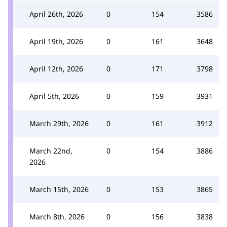
April 26th, 2026
0
154
3586
April 19th, 2026
0
161
3648
April 12th, 2026
0
171
3798
April 5th, 2026
0
159
3931
March 29th, 2026
0
161
3912
March 22nd,
0
154
3886
2026
March 15th, 2026
0
153
3865
March 8th, 2026
0
156
3838