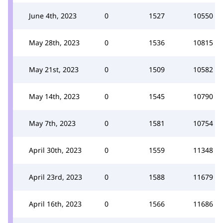
June 4th, 2023
0
1527
10550
May 28th, 2023
0
1536
10815
May 21st, 2023
0
1509
10582
May 14th, 2023
0
1545
10790
May 7th, 2023
0
1581
10754
April 30th, 2023
0
1559
11348
April 23rd, 2023
0
1588
11679
April 16th, 2023
0
1566
11686