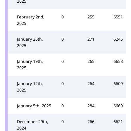
2025
February 2nd,
0
255
6551
2025
January 26th,
0
271
6245
2025
January 19th,
0
265
6658
2025
January 12th,
0
264
6609
2025
January 5th, 2025
0
284
6669
December 29th,
0
266
6621
2024