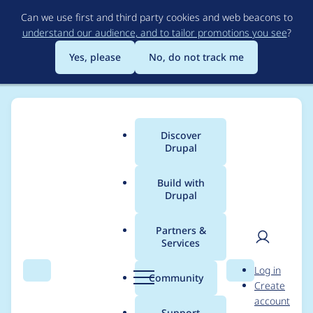
Skip
Can we use first and third party cookies and web beacons to
to
understand our audience, and to tailor promotions you see
?
main
content
Yes, please
No, do not track me
Discover
Main
Drupal
menu
Build with
Drupal
Breadcrumb
Home
Project usage
Partners &
Services
Usage statistics for
User
D
Log in
Lightweight Directory
Search
Menu
Search
r
Community
Create
men
u
account
Access Protocol
p
Support