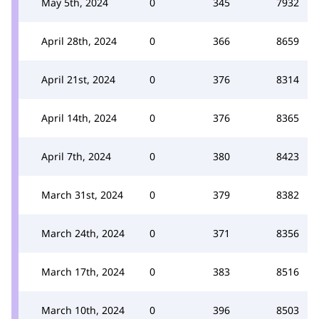
May 5th, 2024
0
345
7932
April 28th, 2024
0
366
8659
April 21st, 2024
0
376
8314
April 14th, 2024
0
376
8365
April 7th, 2024
0
380
8423
March 31st, 2024
0
379
8382
March 24th, 2024
0
371
8356
March 17th, 2024
0
383
8516
March 10th, 2024
0
396
8503