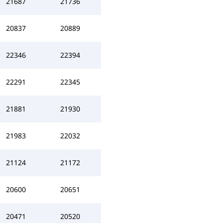
21687
21736
20837
20889
22346
22394
22291
22345
21881
21930
21983
22032
21124
21172
20600
20651
20471
20520