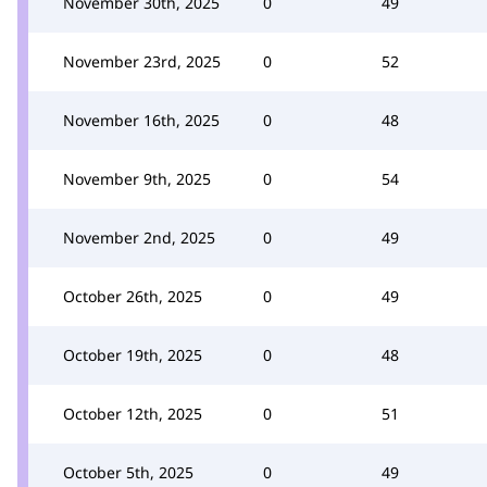
November 30th, 2025
0
49
November 23rd, 2025
0
52
November 16th, 2025
0
48
November 9th, 2025
0
54
November 2nd, 2025
0
49
October 26th, 2025
0
49
October 19th, 2025
0
48
October 12th, 2025
0
51
October 5th, 2025
0
49