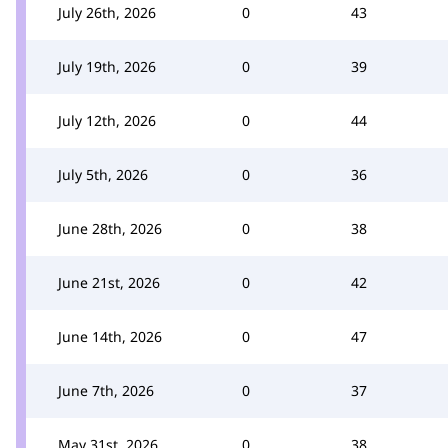
July 26th, 2026
0
43
July 19th, 2026
0
39
July 12th, 2026
0
44
July 5th, 2026
0
36
June 28th, 2026
0
38
June 21st, 2026
0
42
June 14th, 2026
0
47
June 7th, 2026
0
37
May 31st, 2026
0
38