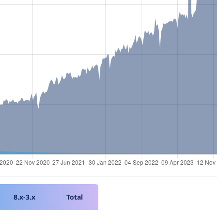
8.x-3.x
Total