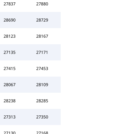
27837
27880
28690
28729
28123
28167
27135
27171
27415
27453
28067
28109
28238
28285
27313
27350
27130
27168