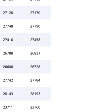
27128
27170
27748
27790
27416
27458
26788
26831
26686
26728
27742
27784
28143
28193
23711
23760