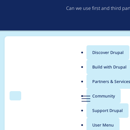
Can we use first and third pa
Discover Drupal
Main
Build with Drupal
menu
Home
Project usage
Partners & Service
Breadcrumb
D
Community
Search
Menu
r
Usage statistics for
J
u
Support Drupal
p
a
User Menu
l