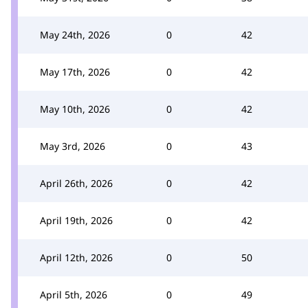
May 24th, 2026
0
42
May 17th, 2026
0
42
May 10th, 2026
0
42
May 3rd, 2026
0
43
April 26th, 2026
0
42
April 19th, 2026
0
42
April 12th, 2026
0
50
April 5th, 2026
0
49