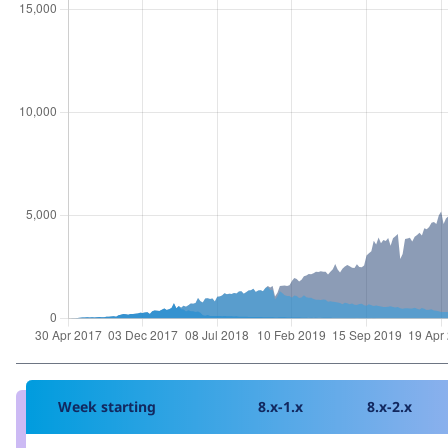
Week starting
8.x-1.x
8.x-2.x