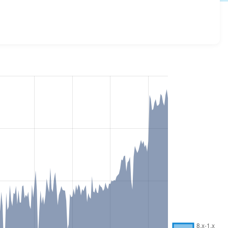
 and details for each release. For each week beginning on