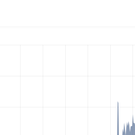
N:API Extras
project, including summaries across all versions
eported they are using a given version of the project.