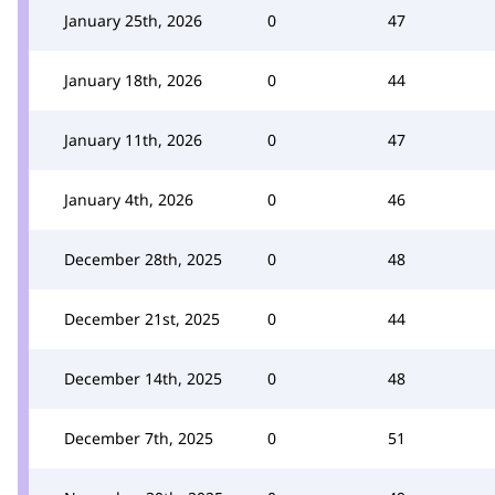
January 25th, 2026
0
47
January 18th, 2026
0
44
January 11th, 2026
0
47
January 4th, 2026
0
46
December 28th, 2025
0
48
December 21st, 2025
0
44
December 14th, 2025
0
48
December 7th, 2025
0
51