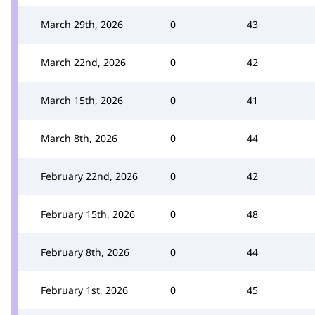
March 29th, 2026
0
43
March 22nd, 2026
0
42
March 15th, 2026
0
41
March 8th, 2026
0
44
February 22nd, 2026
0
42
February 15th, 2026
0
48
February 8th, 2026
0
44
February 1st, 2026
0
45