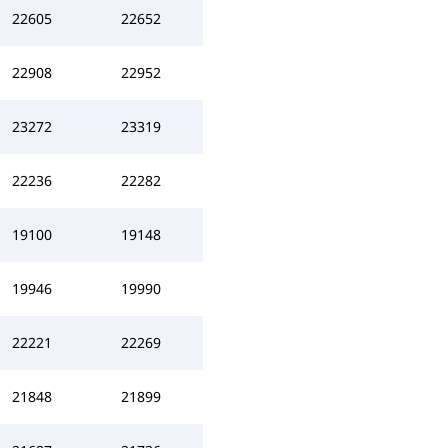
22605
22652
22908
22952
23272
23319
22236
22282
19100
19148
19946
19990
22221
22269
21848
21899