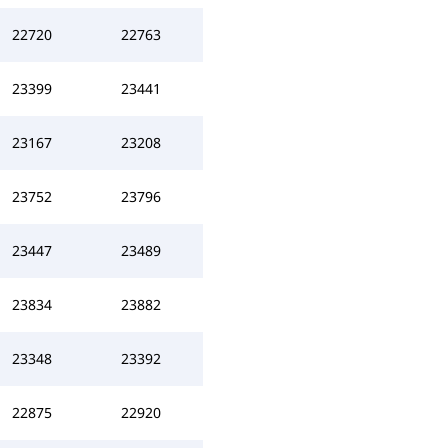
22720
22763
23399
23441
23167
23208
23752
23796
23447
23489
23834
23882
23348
23392
22875
22920