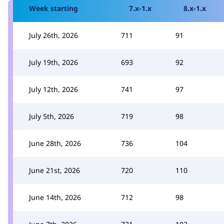
Week starting
7.x-1.x
8.x-1.x
July 26th, 2026
711
91
July 19th, 2026
693
92
July 12th, 2026
741
97
July 5th, 2026
719
98
June 28th, 2026
736
104
June 21st, 2026
720
110
June 14th, 2026
712
98