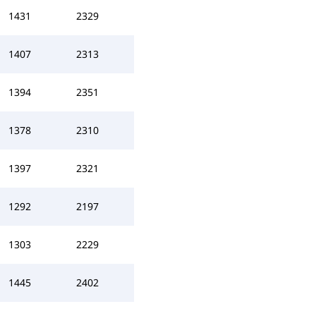
1431
2329
1407
2313
1394
2351
1378
2310
1397
2321
1292
2197
1303
2229
1445
2402