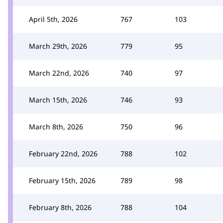
April 5th, 2026
767
103
March 29th, 2026
779
95
March 22nd, 2026
740
97
March 15th, 2026
746
93
March 8th, 2026
750
96
February 22nd, 2026
788
102
February 15th, 2026
789
98
February 8th, 2026
788
104