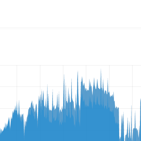
age Class
project, including summaries across all versions an
ted they are using a given version of the project.