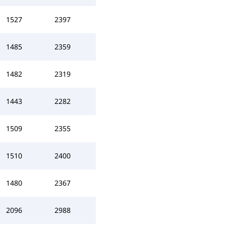
1527
2397
1485
2359
1482
2319
1443
2282
1509
2355
1510
2400
1480
2367
2096
2988