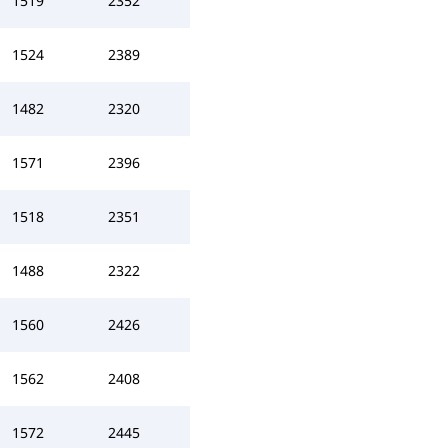
1519
2352
1524
2389
1482
2320
1571
2396
1518
2351
1488
2322
1560
2426
1562
2408
1572
2445