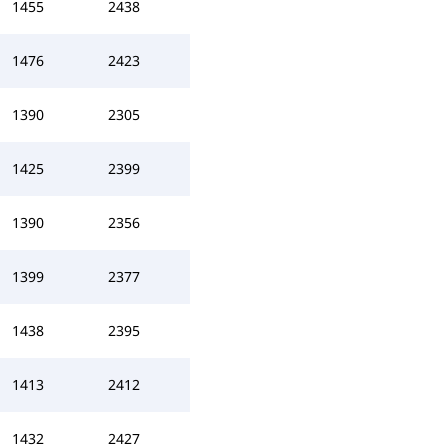
1455
2438
1476
2423
1390
2305
1425
2399
1390
2356
1399
2377
1438
2395
1413
2412
1432
2427