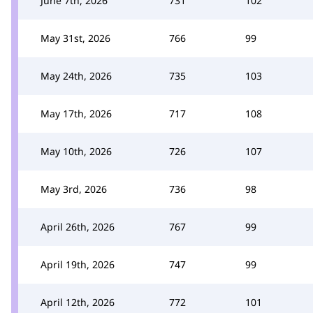
June 7th, 2026
731
102
May 31st, 2026
766
99
May 24th, 2026
735
103
May 17th, 2026
717
108
May 10th, 2026
726
107
May 3rd, 2026
736
98
April 26th, 2026
767
99
April 19th, 2026
747
99
April 12th, 2026
772
101