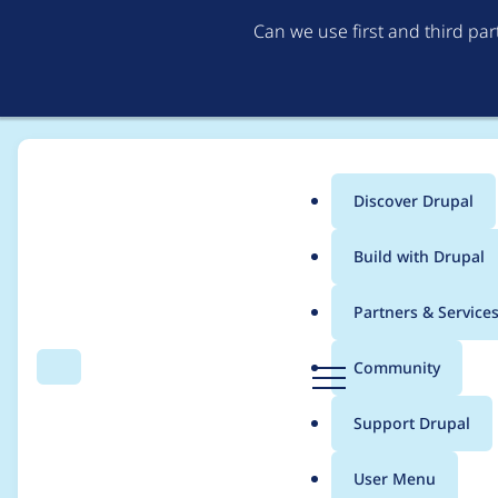
Can we use first and third pa
Discover Drupal
Main
Build with Drupal
menu
Home
Project usage
Partners & Service
Breadcrumb
D
Community
Search
Menu
r
Usage statistics for
I
u
Support Drupal
p
a
User Menu
l