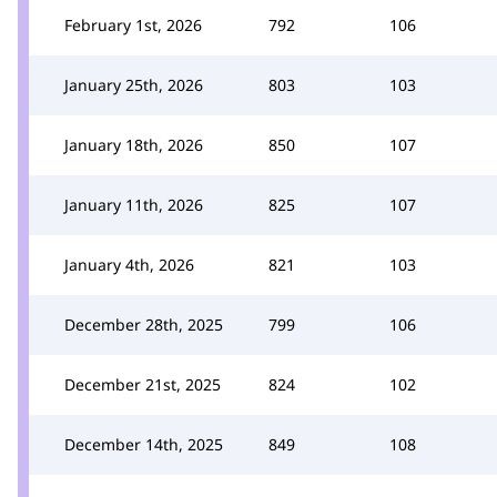
February 1st, 2026
792
106
January 25th, 2026
803
103
January 18th, 2026
850
107
January 11th, 2026
825
107
January 4th, 2026
821
103
December 28th, 2025
799
106
December 21st, 2025
824
102
December 14th, 2025
849
108