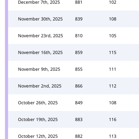
December 7th, 2025
881
102
November 30th, 2025
839
108
November 23rd, 2025
810
105
November 16th, 2025
859
115
November 9th, 2025
855
111
November 2nd, 2025
866
112
October 26th, 2025
849
108
October 19th, 2025
883
116
October 12th, 2025
882
113