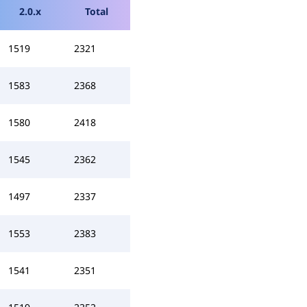
2.0.x
Total
1519
2321
1583
2368
1580
2418
1545
2362
1497
2337
1553
2383
1541
2351