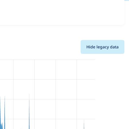
d details for each release. For each week beginning on the
Hide legacy data