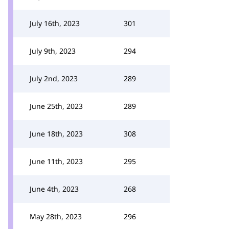
July 16th, 2023
301
July 9th, 2023
294
July 2nd, 2023
289
June 25th, 2023
289
June 18th, 2023
308
June 11th, 2023
295
June 4th, 2023
268
May 28th, 2023
296