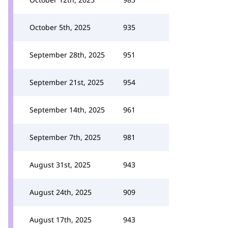
October 5th, 2025
935
September 28th, 2025
951
September 21st, 2025
954
September 14th, 2025
961
September 7th, 2025
981
August 31st, 2025
943
August 24th, 2025
909
August 17th, 2025
943