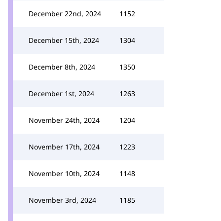
December 22nd, 2024
1152
December 15th, 2024
1304
December 8th, 2024
1350
December 1st, 2024
1263
November 24th, 2024
1204
November 17th, 2024
1223
November 10th, 2024
1148
November 3rd, 2024
1185