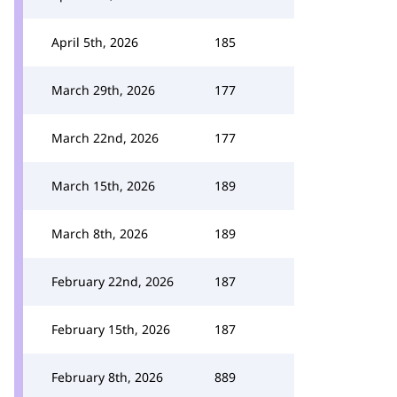
April 5th, 2026
185
March 29th, 2026
177
March 22nd, 2026
177
March 15th, 2026
189
March 8th, 2026
189
February 22nd, 2026
187
February 15th, 2026
187
February 8th, 2026
889