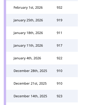
February 1st, 2026
932
January 25th, 2026
919
January 18th, 2026
911
January 11th, 2026
917
January 4th, 2026
922
December 28th, 2025
910
December 21st, 2025
910
December 14th, 2025
923