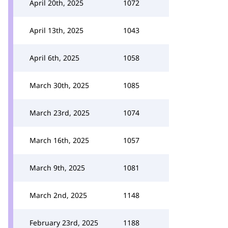
April 20th, 2025
1072
April 13th, 2025
1043
April 6th, 2025
1058
March 30th, 2025
1085
March 23rd, 2025
1074
March 16th, 2025
1057
March 9th, 2025
1081
March 2nd, 2025
1148
February 23rd, 2025
1188