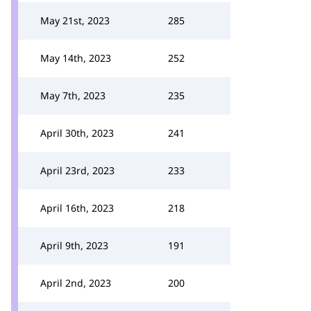
May 21st, 2023
285
May 14th, 2023
252
May 7th, 2023
235
April 30th, 2023
241
April 23rd, 2023
233
April 16th, 2023
218
April 9th, 2023
191
April 2nd, 2023
200