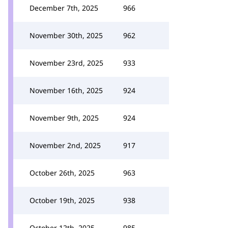
December 7th, 2025
966
November 30th, 2025
962
November 23rd, 2025
933
November 16th, 2025
924
November 9th, 2025
924
November 2nd, 2025
917
October 26th, 2025
963
October 19th, 2025
938
October 12th, 2025
985