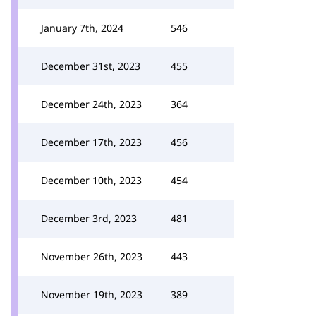
January 7th, 2024
546
December 31st, 2023
455
December 24th, 2023
364
December 17th, 2023
456
December 10th, 2023
454
December 3rd, 2023
481
November 26th, 2023
443
November 19th, 2023
389