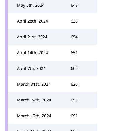
May 5th, 2024
648
April 28th, 2024
638
April 21st, 2024
654
April 14th, 2024
651
April 7th, 2024
602
March 31st, 2024
626
March 24th, 2024
655
March 17th, 2024
691