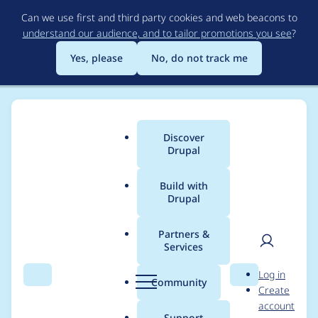
Skip
Can we use first and third party cookies and web beacons to
to
understand our audience, and to tailor promotions you see
?
main
content
Yes, please
No, do not track me
Discover
Main
Drupal
menu
Build with
Drupal
Breadcrumb
Home
Project usage
Partners &
Services
Usage statistics for
User
D
Log in
image_class 2.0.0
Search
Menu
Search
r
Community
Create
men
u
account
p
Support