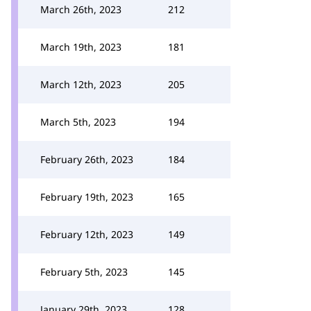
March 26th, 2023
212
March 19th, 2023
181
March 12th, 2023
205
March 5th, 2023
194
February 26th, 2023
184
February 19th, 2023
165
February 12th, 2023
149
February 5th, 2023
145
January 29th, 2023
128