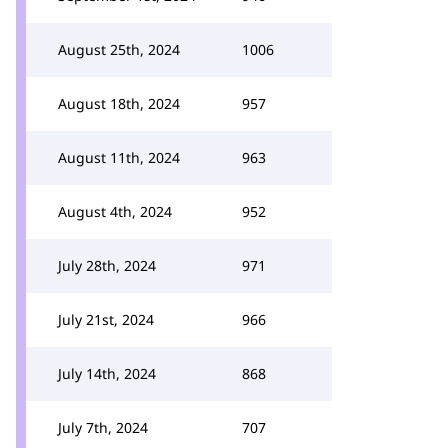
August 25th, 2024
1006
August 18th, 2024
957
August 11th, 2024
963
August 4th, 2024
952
July 28th, 2024
971
July 21st, 2024
966
July 14th, 2024
868
July 7th, 2024
707