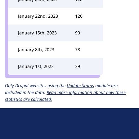
January 22nd, 2023
120
January 15th, 2023
90
January 8th, 2023
78
January 1st, 2023
39
Only Drupal websites using the
Update Status
module are
included in the data.
Read more information about how these
statistics are calculated.
D
r