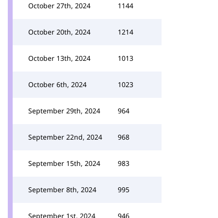
October 27th, 2024
1144
October 20th, 2024
1214
October 13th, 2024
1013
October 6th, 2024
1023
September 29th, 2024
964
September 22nd, 2024
968
September 15th, 2024
983
September 8th, 2024
995
September 1st, 2024
946