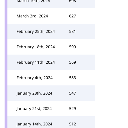
March 10th, 2024
608
March 3rd, 2024
627
February 25th, 2024
581
February 18th, 2024
599
February 11th, 2024
569
February 4th, 2024
583
January 28th, 2024
547
January 21st, 2024
529
January 14th, 2024
512