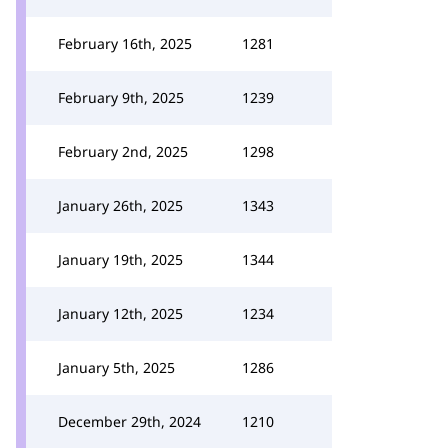
February 16th, 2025
1281
February 9th, 2025
1239
February 2nd, 2025
1298
January 26th, 2025
1343
January 19th, 2025
1344
January 12th, 2025
1234
January 5th, 2025
1286
December 29th, 2024
1210