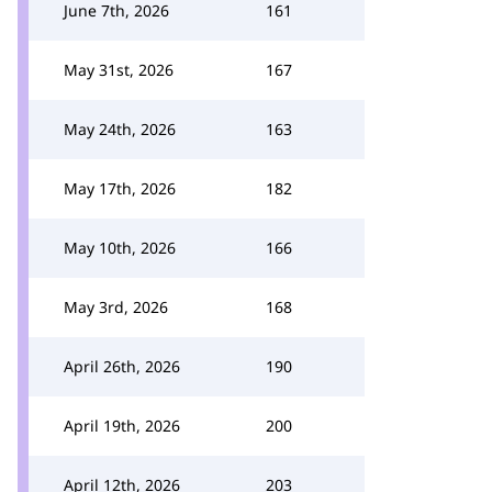
June 7th, 2026
161
May 31st, 2026
167
May 24th, 2026
163
May 17th, 2026
182
May 10th, 2026
166
May 3rd, 2026
168
April 26th, 2026
190
April 19th, 2026
200
April 12th, 2026
203