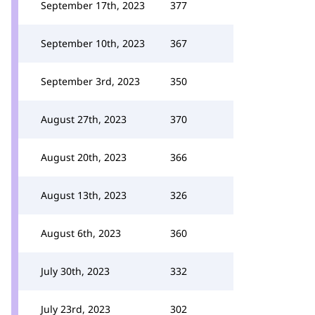
September 17th, 2023
377
September 10th, 2023
367
September 3rd, 2023
350
August 27th, 2023
370
August 20th, 2023
366
August 13th, 2023
326
August 6th, 2023
360
July 30th, 2023
332
July 23rd, 2023
302