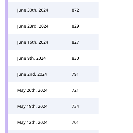
June 30th, 2024
872
June 23rd, 2024
829
June 16th, 2024
827
June 9th, 2024
830
June 2nd, 2024
791
May 26th, 2024
721
May 19th, 2024
734
May 12th, 2024
701