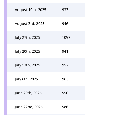
August 10th, 2025
933
August 3rd, 2025
946
July 27th, 2025
1097
July 20th, 2025
941
July 13th, 2025
952
July 6th, 2025
963
June 29th, 2025
950
June 22nd, 2025
986