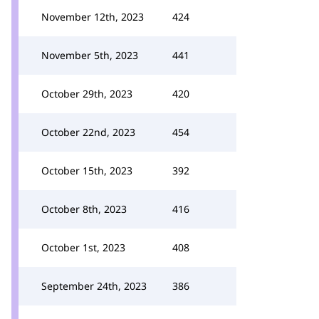
November 12th, 2023
424
November 5th, 2023
441
October 29th, 2023
420
October 22nd, 2023
454
October 15th, 2023
392
October 8th, 2023
416
October 1st, 2023
408
September 24th, 2023
386