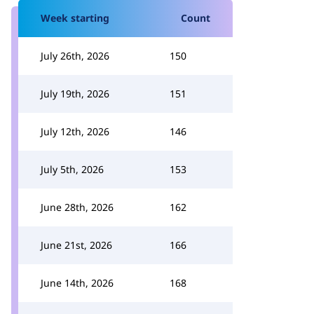
Week starting
Count
July 26th, 2026
150
July 19th, 2026
151
July 12th, 2026
146
July 5th, 2026
153
June 28th, 2026
162
June 21st, 2026
166
June 14th, 2026
168