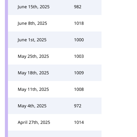
June 15th, 2025
982
June 8th, 2025
1018
June 1st, 2025
1000
May 25th, 2025
1003
May 18th, 2025
1009
May 11th, 2025
1008
May 4th, 2025
972
April 27th, 2025
1014