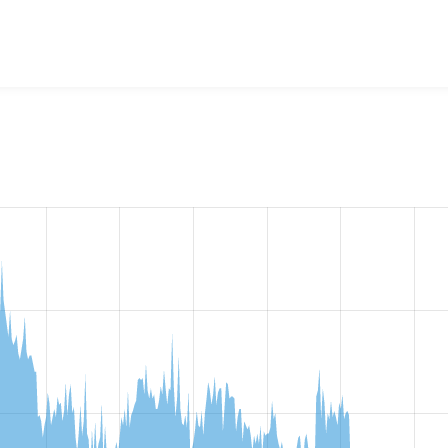
lback language negotiation
project, including summaries acros
 sites that reported they are using a given version of the pr