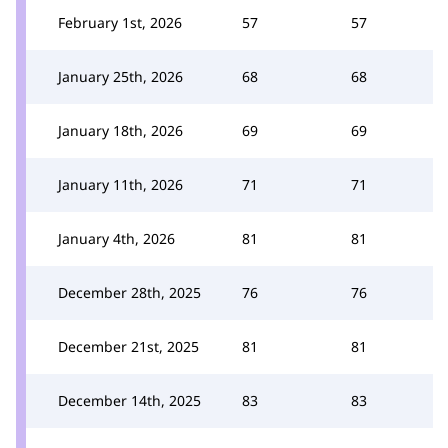
February 1st, 2026
57
57
January 25th, 2026
68
68
January 18th, 2026
69
69
January 11th, 2026
71
71
January 4th, 2026
81
81
December 28th, 2025
76
76
December 21st, 2025
81
81
December 14th, 2025
83
83