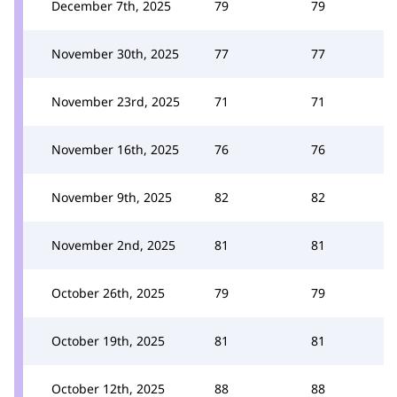
December 7th, 2025
79
79
November 30th, 2025
77
77
November 23rd, 2025
71
71
November 16th, 2025
76
76
November 9th, 2025
82
82
November 2nd, 2025
81
81
October 26th, 2025
79
79
October 19th, 2025
81
81
October 12th, 2025
88
88