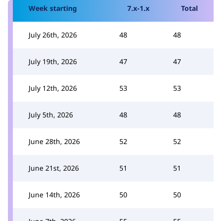
Week starting
7.x-1.x
Total
July 26th, 2026
48
48
July 19th, 2026
47
47
July 12th, 2026
53
53
July 5th, 2026
48
48
June 28th, 2026
52
52
June 21st, 2026
51
51
June 14th, 2026
50
50