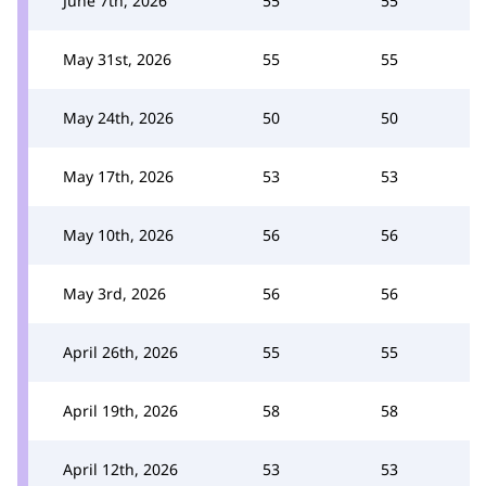
June 7th, 2026
55
55
May 31st, 2026
55
55
May 24th, 2026
50
50
May 17th, 2026
53
53
May 10th, 2026
56
56
May 3rd, 2026
56
56
April 26th, 2026
55
55
April 19th, 2026
58
58
April 12th, 2026
53
53