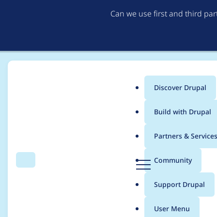
Can we use first and third pa
Discover Drupal
Main
Build with Drupal
menu
Home
Project usage
Partners & Service
Breadcrumb
D
Community
Search
Menu
r
Usage statistics for
F
u
Support Drupal
p
a
User Menu
l