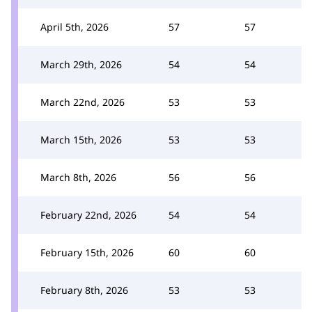
April 5th, 2026
57
57
March 29th, 2026
54
54
March 22nd, 2026
53
53
March 15th, 2026
53
53
March 8th, 2026
56
56
February 22nd, 2026
54
54
February 15th, 2026
60
60
February 8th, 2026
53
53