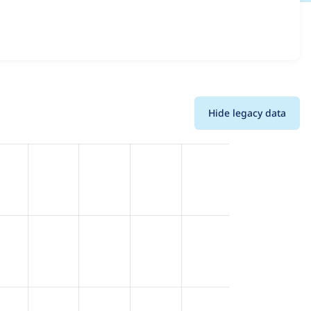
s all versions and details for each release. For each week
oject.
Hide legacy data