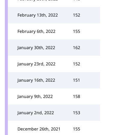
February 13th, 2022
152
February 6th, 2022
155
January 30th, 2022
162
January 23rd, 2022
152
January 16th, 2022
151
January 9th, 2022
158
January 2nd, 2022
153
December 26th, 2021
155