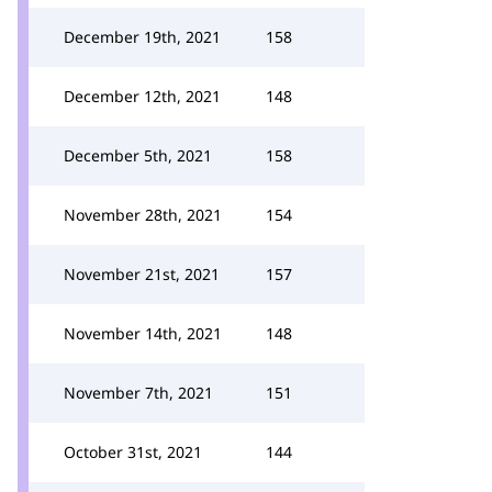
December 19th, 2021
158
December 12th, 2021
148
December 5th, 2021
158
November 28th, 2021
154
November 21st, 2021
157
November 14th, 2021
148
November 7th, 2021
151
October 31st, 2021
144