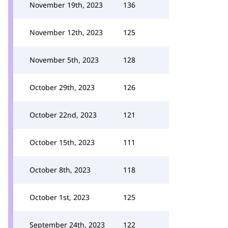
November 19th, 2023
136
November 12th, 2023
125
November 5th, 2023
128
October 29th, 2023
126
October 22nd, 2023
121
October 15th, 2023
111
October 8th, 2023
118
October 1st, 2023
125
September 24th, 2023
122