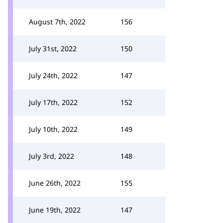
August 7th, 2022
156
July 31st, 2022
150
July 24th, 2022
147
July 17th, 2022
152
July 10th, 2022
149
July 3rd, 2022
148
June 26th, 2022
155
June 19th, 2022
147