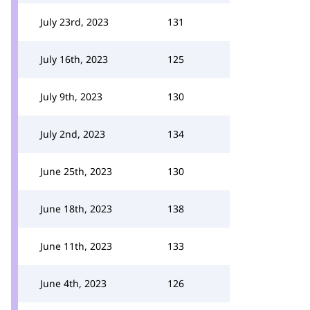
July 23rd, 2023
131
July 16th, 2023
125
July 9th, 2023
130
July 2nd, 2023
134
June 25th, 2023
130
June 18th, 2023
138
June 11th, 2023
133
June 4th, 2023
126