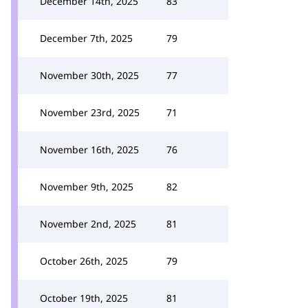
December 14th, 2025
83
December 7th, 2025
79
November 30th, 2025
77
November 23rd, 2025
71
November 16th, 2025
76
November 9th, 2025
82
November 2nd, 2025
81
October 26th, 2025
79
October 19th, 2025
81