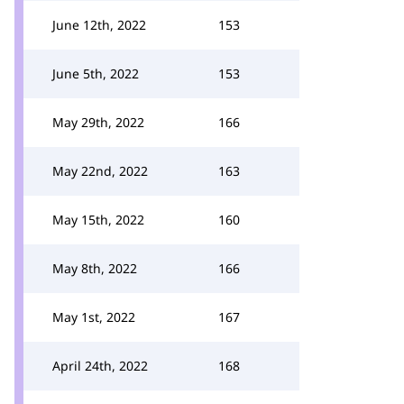
June 12th, 2022
153
June 5th, 2022
153
May 29th, 2022
166
May 22nd, 2022
163
May 15th, 2022
160
May 8th, 2022
166
May 1st, 2022
167
April 24th, 2022
168