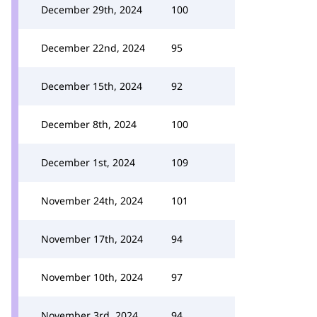
December 29th, 2024
100
December 22nd, 2024
95
December 15th, 2024
92
December 8th, 2024
100
December 1st, 2024
109
November 24th, 2024
101
November 17th, 2024
94
November 10th, 2024
97
November 3rd, 2024
94