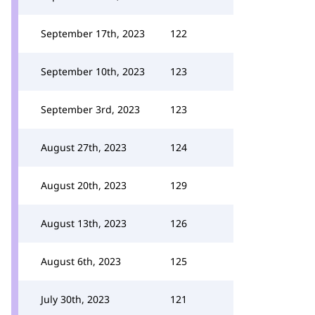
September 17th, 2023
122
September 10th, 2023
123
September 3rd, 2023
123
August 27th, 2023
124
August 20th, 2023
129
August 13th, 2023
126
August 6th, 2023
125
July 30th, 2023
121