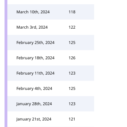
March 10th, 2024
118
March 3rd, 2024
122
February 25th, 2024
125
February 18th, 2024
126
February 11th, 2024
123
February 4th, 2024
125
January 28th, 2024
123
January 21st, 2024
121