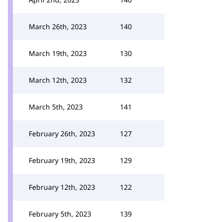
March 26th, 2023
140
March 19th, 2023
130
March 12th, 2023
132
March 5th, 2023
141
February 26th, 2023
127
February 19th, 2023
129
February 12th, 2023
122
February 5th, 2023
139