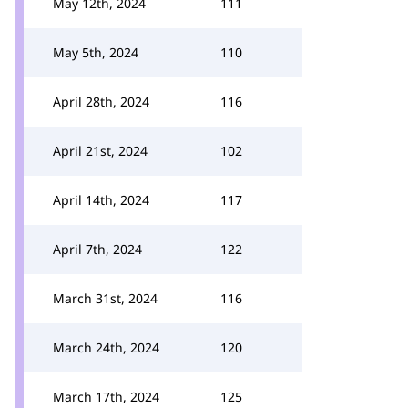
May 12th, 2024
111
May 5th, 2024
110
April 28th, 2024
116
April 21st, 2024
102
April 14th, 2024
117
April 7th, 2024
122
March 31st, 2024
116
March 24th, 2024
120
March 17th, 2024
125