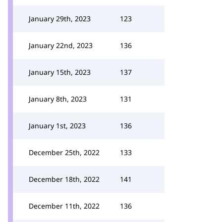
January 29th, 2023
123
January 22nd, 2023
136
January 15th, 2023
137
January 8th, 2023
131
January 1st, 2023
136
December 25th, 2022
133
December 18th, 2022
141
December 11th, 2022
136