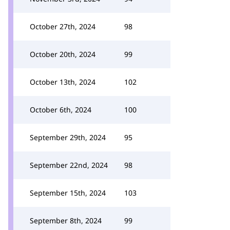
October 27th, 2024
98
October 20th, 2024
99
October 13th, 2024
102
October 6th, 2024
100
September 29th, 2024
95
September 22nd, 2024
98
September 15th, 2024
103
September 8th, 2024
99