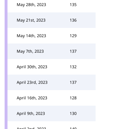
May 28th, 2023
135
May 21st, 2023
136
May 14th, 2023
129
May 7th, 2023
137
April 30th, 2023
132
April 23rd, 2023
137
April 16th, 2023
128
April 9th, 2023
130
April 2nd, 2023
140