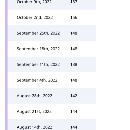
October 9th, 2022
137
October 2nd, 2022
156
September 25th, 2022
148
September 18th, 2022
148
September 11th, 2022
138
September 4th, 2022
148
August 28th, 2022
142
August 21st, 2022
144
August 14th, 2022
144