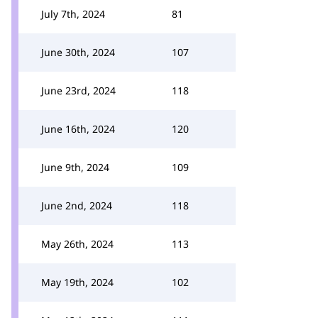
July 7th, 2024
81
June 30th, 2024
107
June 23rd, 2024
118
June 16th, 2024
120
June 9th, 2024
109
June 2nd, 2024
118
May 26th, 2024
113
May 19th, 2024
102