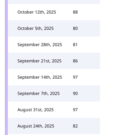
October 12th, 2025
88
October 5th, 2025
80
September 28th, 2025
81
September 21st, 2025
86
September 14th, 2025
97
September 7th, 2025
90
August 31st, 2025
97
August 24th, 2025
82