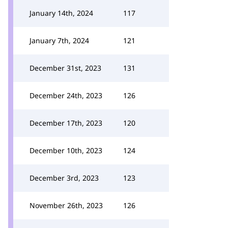
January 14th, 2024
117
January 7th, 2024
121
December 31st, 2023
131
December 24th, 2023
126
December 17th, 2023
120
December 10th, 2023
124
December 3rd, 2023
123
November 26th, 2023
126