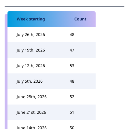
Week starting
Count
July 26th, 2026
48
July 19th, 2026
47
July 12th, 2026
53
July 5th, 2026
48
June 28th, 2026
52
June 21st, 2026
51
June 14th, 2026
50