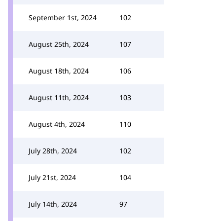
September 1st, 2024
102
August 25th, 2024
107
August 18th, 2024
106
August 11th, 2024
103
August 4th, 2024
110
July 28th, 2024
102
July 21st, 2024
104
July 14th, 2024
97