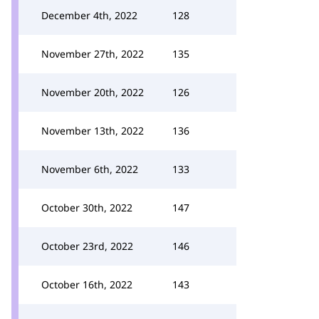
December 4th, 2022
128
November 27th, 2022
135
November 20th, 2022
126
November 13th, 2022
136
November 6th, 2022
133
October 30th, 2022
147
October 23rd, 2022
146
October 16th, 2022
143