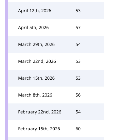
April 12th, 2026
53
April 5th, 2026
57
March 29th, 2026
54
March 22nd, 2026
53
March 15th, 2026
53
March 8th, 2026
56
February 22nd, 2026
54
February 15th, 2026
60