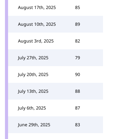
August 17th, 2025
85
August 10th, 2025
89
August 3rd, 2025
82
July 27th, 2025
79
July 20th, 2025
90
July 13th, 2025
88
July 6th, 2025
87
June 29th, 2025
83