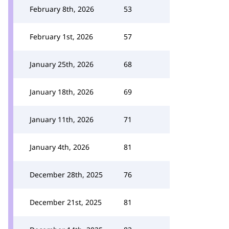
February 8th, 2026
53
February 1st, 2026
57
January 25th, 2026
68
January 18th, 2026
69
January 11th, 2026
71
January 4th, 2026
81
December 28th, 2025
76
December 21st, 2025
81