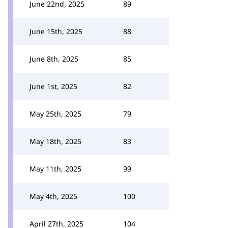
June 22nd, 2025
89
June 15th, 2025
88
June 8th, 2025
85
June 1st, 2025
82
May 25th, 2025
79
May 18th, 2025
83
May 11th, 2025
99
May 4th, 2025
100
April 27th, 2025
104