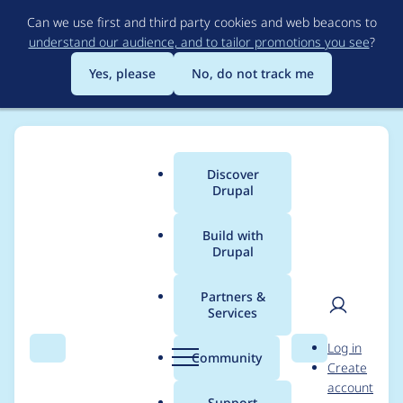
Skip
Can we use first and third party cookies and web beacons to
to
understand our audience, and to tailor promotions you see
?
main
content
Yes, please
No, do not track me
Discover
Main
Drupal
menu
Build with
Drupal
Breadcrumb
Home
Project usage
Partners &
Services
Usage statistics for
User
D
Log in
fallback_language_ne
Search
Menu
Search
r
Community
Create
men
u
account
gotation 7.x-1.x-dev
p
Support