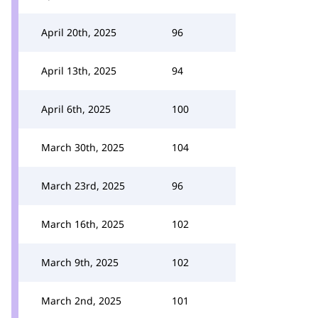
April 20th, 2025
96
April 13th, 2025
94
April 6th, 2025
100
March 30th, 2025
104
March 23rd, 2025
96
March 16th, 2025
102
March 9th, 2025
102
March 2nd, 2025
101