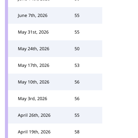
June 7th, 2026
55
May 31st, 2026
55
May 24th, 2026
50
May 17th, 2026
53
May 10th, 2026
56
May 3rd, 2026
56
April 26th, 2026
55
April 19th, 2026
58