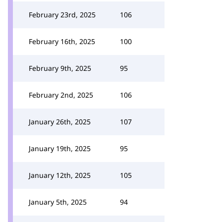
February 23rd, 2025
106
February 16th, 2025
100
February 9th, 2025
95
February 2nd, 2025
106
January 26th, 2025
107
January 19th, 2025
95
January 12th, 2025
105
January 5th, 2025
94