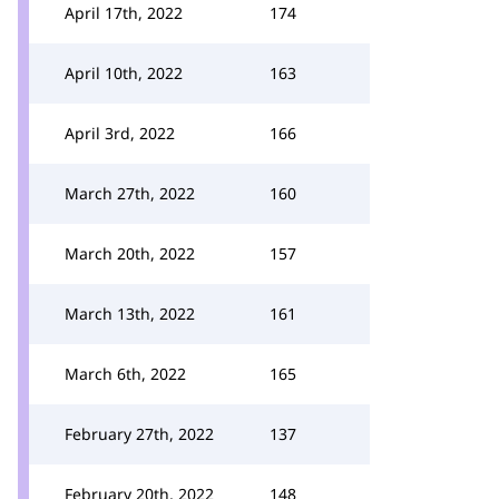
April 17th, 2022
174
April 10th, 2022
163
April 3rd, 2022
166
March 27th, 2022
160
March 20th, 2022
157
March 13th, 2022
161
March 6th, 2022
165
February 27th, 2022
137
February 20th, 2022
148