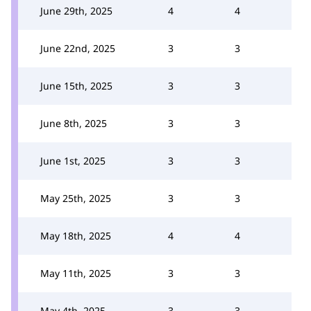
June 29th, 2025
4
4
June 22nd, 2025
3
3
June 15th, 2025
3
3
June 8th, 2025
3
3
June 1st, 2025
3
3
May 25th, 2025
3
3
May 18th, 2025
4
4
May 11th, 2025
3
3
May 4th, 2025
3
3