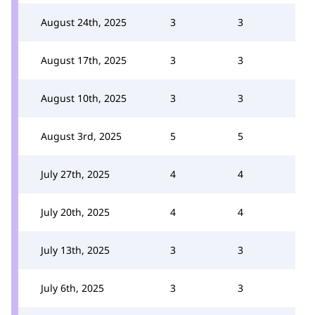
August 24th, 2025
3
3
August 17th, 2025
3
3
August 10th, 2025
3
3
August 3rd, 2025
5
5
July 27th, 2025
4
4
July 20th, 2025
4
4
July 13th, 2025
3
3
July 6th, 2025
3
3