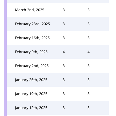
March 2nd, 2025
3
3
February 23rd, 2025
3
3
February 16th, 2025
3
3
February 9th, 2025
4
4
February 2nd, 2025
3
3
January 26th, 2025
3
3
January 19th, 2025
3
3
January 12th, 2025
3
3