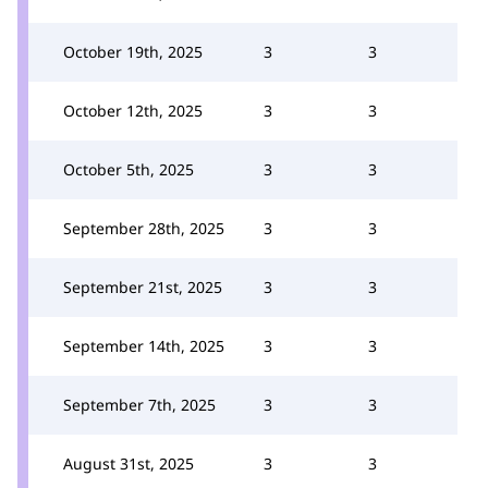
October 19th, 2025
3
3
October 12th, 2025
3
3
October 5th, 2025
3
3
September 28th, 2025
3
3
September 21st, 2025
3
3
September 14th, 2025
3
3
September 7th, 2025
3
3
August 31st, 2025
3
3