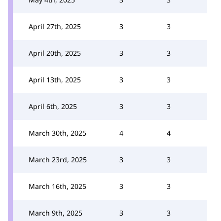
April 27th, 2025
3
3
April 20th, 2025
3
3
April 13th, 2025
3
3
April 6th, 2025
3
3
March 30th, 2025
4
4
March 23rd, 2025
3
3
March 16th, 2025
3
3
March 9th, 2025
3
3