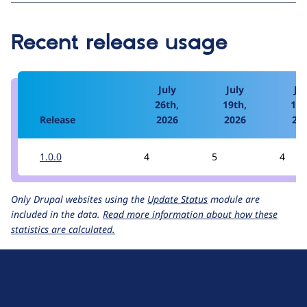
Recent release usage
July
July
Jul
26th,
19th,
12t
Release
2026
2026
20
1.0.0
4
5
4
Only Drupal websites using the
Update Status
module are
included in the data.
Read more information about how these
statistics are calculated.
D
r