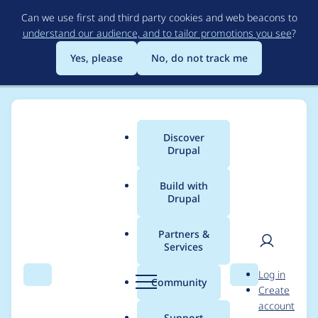
Skip
Can we use first and third party cookies and web beacons to
to
understand our audience, and to tailor promotions you see
?
main
content
Yes, please
No, do not track me
Discover
Main
Drupal
menu
Build with
Drupal
Breadcrumb
Home
Project usage
Partners &
Services
Usage statistics for
User
D
Log in
Entity Reference
Search
Menu
Search
r
Community
Create
men
u
account
Hierarchy Book
p
Support