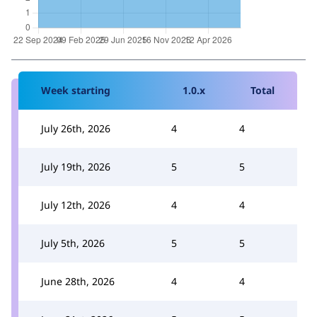
Week starting
1.0.x
Total
July 26th, 2026
4
4
July 19th, 2026
5
5
July 12th, 2026
4
4
July 5th, 2026
5
5
June 28th, 2026
4
4