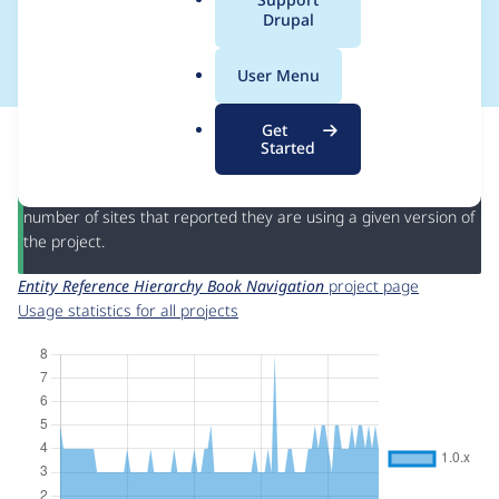
a
Drupal
Navigation
l
.
User Menu
o
r
This page provides information about the usage of the
Entity
Get
g
Reference Hierarchy Book Navigation
project, including
Started
summaries across all versions and details for each release. For
each week beginning on the given date the figures show the
number of sites that reported they are using a given version of
the project.
Entity Reference Hierarchy Book Navigation
project page
Usage statistics for all projects