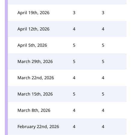
April 19th, 2026
3
3
April 12th, 2026
4
4
April 5th, 2026
5
5
March 29th, 2026
5
5
March 22nd, 2026
4
4
March 15th, 2026
5
5
March 8th, 2026
4
4
February 22nd, 2026
4
4