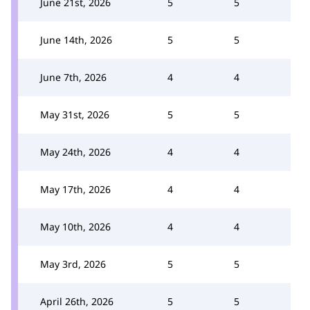
June 21st, 2026
5
5
June 14th, 2026
5
5
June 7th, 2026
4
4
May 31st, 2026
5
5
May 24th, 2026
4
4
May 17th, 2026
4
4
May 10th, 2026
4
4
May 3rd, 2026
5
5
April 26th, 2026
5
5