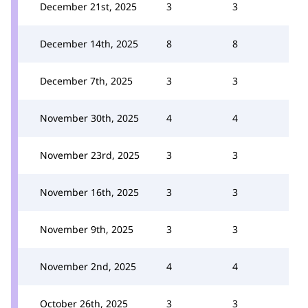
December 21st, 2025
3
3
December 14th, 2025
8
8
December 7th, 2025
3
3
November 30th, 2025
4
4
November 23rd, 2025
3
3
November 16th, 2025
3
3
November 9th, 2025
3
3
November 2nd, 2025
4
4
October 26th, 2025
3
3