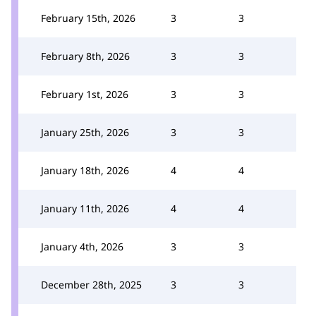
February 15th, 2026
3
3
February 8th, 2026
3
3
February 1st, 2026
3
3
January 25th, 2026
3
3
January 18th, 2026
4
4
January 11th, 2026
4
4
January 4th, 2026
3
3
December 28th, 2025
3
3