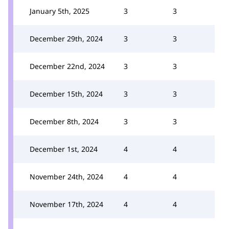
January 5th, 2025
3
3
December 29th, 2024
3
3
December 22nd, 2024
3
3
December 15th, 2024
3
3
December 8th, 2024
3
3
December 1st, 2024
4
4
November 24th, 2024
4
4
November 17th, 2024
4
4