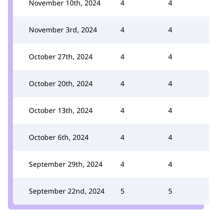
November 10th, 2024
4
4
November 3rd, 2024
4
4
October 27th, 2024
4
4
October 20th, 2024
4
4
October 13th, 2024
4
4
October 6th, 2024
4
4
September 29th, 2024
4
4
September 22nd, 2024
5
5