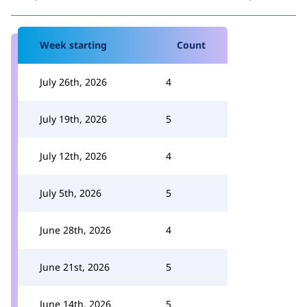
Week starting
Count
July 26th, 2026
4
July 19th, 2026
5
July 12th, 2026
4
July 5th, 2026
5
June 28th, 2026
4
June 21st, 2026
5
June 14th, 2026
5