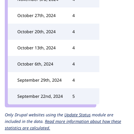
October 27th, 2024
4
October 20th, 2024
4
October 13th, 2024
4
October 6th, 2024
4
September 29th, 2024
4
September 22nd, 2024
5
Only Drupal websites using the
Update Status
module are
included in the data.
Read more information about how these
statistics are calculated.