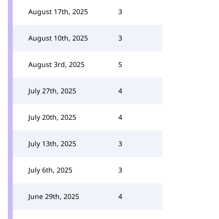
August 17th, 2025
3
August 10th, 2025
3
August 3rd, 2025
5
July 27th, 2025
4
July 20th, 2025
4
July 13th, 2025
3
July 6th, 2025
3
June 29th, 2025
4