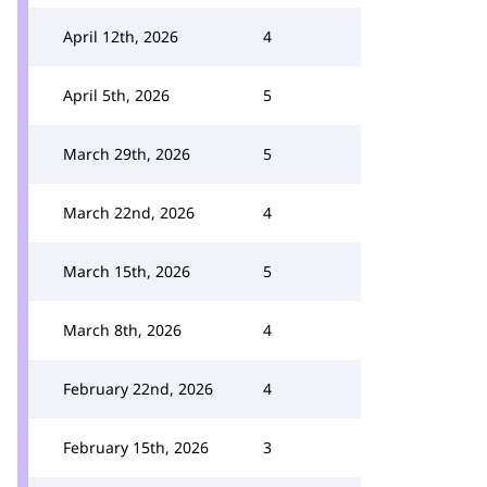
April 12th, 2026
4
April 5th, 2026
5
March 29th, 2026
5
March 22nd, 2026
4
March 15th, 2026
5
March 8th, 2026
4
February 22nd, 2026
4
February 15th, 2026
3