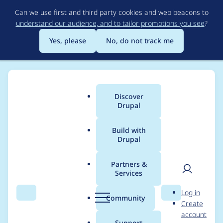
Skip
Can we use first and third party cookies and web beacons to
to
understand our audience, and to tailor promotions you see
?
main
content
Yes, please
No, do not track me
Discover
Main
Drupal
menu
Build with
Drupal
Breadcrumb
Home
Project usage
Partners &
Services
Usage statistics for
User
D
Log in
entity_reference_hiera
Search
Menu
Search
r
Community
Create
men
u
account
rchy_book_nav 1.0.0
p
Support