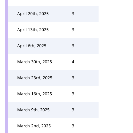
April 20th, 2025
3
April 13th, 2025
3
April 6th, 2025
3
March 30th, 2025
4
March 23rd, 2025
3
March 16th, 2025
3
March 9th, 2025
3
March 2nd, 2025
3