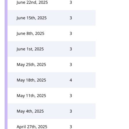
June 22nd, 2025
3
June 15th, 2025
3
June 8th, 2025
3
June 1st, 2025
3
May 25th, 2025
3
May 18th, 2025
4
May 11th, 2025
3
May 4th, 2025
3
April 27th, 2025
3