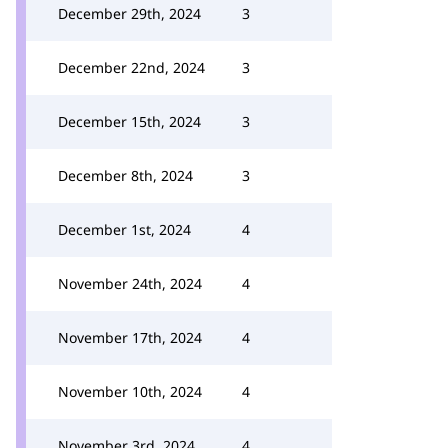
December 29th, 2024
3
December 22nd, 2024
3
December 15th, 2024
3
December 8th, 2024
3
December 1st, 2024
4
November 24th, 2024
4
November 17th, 2024
4
November 10th, 2024
4
November 3rd, 2024
4