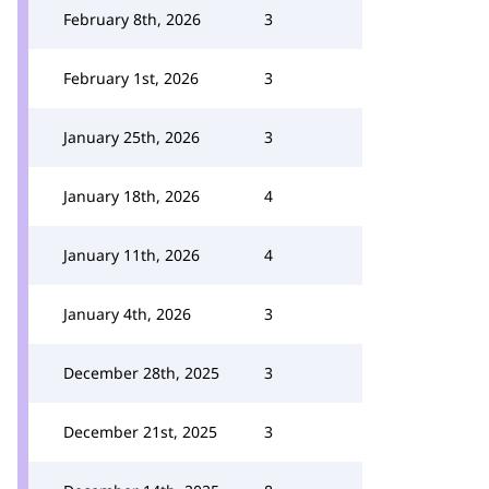
February 8th, 2026
3
February 1st, 2026
3
January 25th, 2026
3
January 18th, 2026
4
January 11th, 2026
4
January 4th, 2026
3
December 28th, 2025
3
December 21st, 2025
3