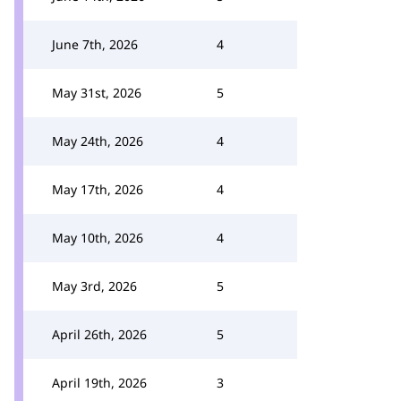
June 7th, 2026
4
May 31st, 2026
5
May 24th, 2026
4
May 17th, 2026
4
May 10th, 2026
4
May 3rd, 2026
5
April 26th, 2026
5
April 19th, 2026
3