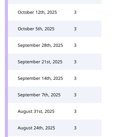
October 12th, 2025
3
October 5th, 2025
3
September 28th, 2025
3
September 21st, 2025
3
September 14th, 2025
3
September 7th, 2025
3
August 31st, 2025
3
August 24th, 2025
3