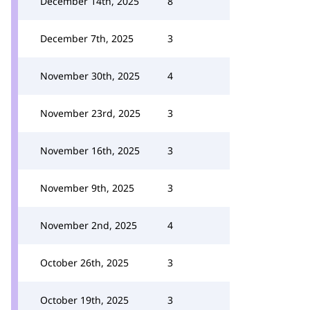
December 14th, 2025
8
December 7th, 2025
3
November 30th, 2025
4
November 23rd, 2025
3
November 16th, 2025
3
November 9th, 2025
3
November 2nd, 2025
4
October 26th, 2025
3
October 19th, 2025
3