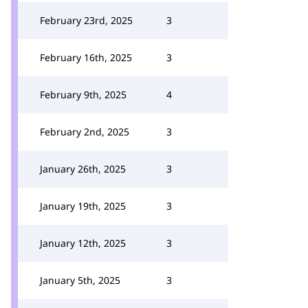
February 23rd, 2025
3
February 16th, 2025
3
February 9th, 2025
4
February 2nd, 2025
3
January 26th, 2025
3
January 19th, 2025
3
January 12th, 2025
3
January 5th, 2025
3