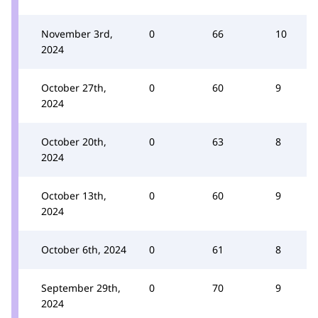
November 3rd,
0
66
10
2024
October 27th,
0
60
9
2024
October 20th,
0
63
8
2024
October 13th,
0
60
9
2024
October 6th, 2024
0
61
8
September 29th,
0
70
9
2024