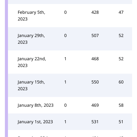
February 5th,
0
428
47
2023
January 29th,
0
507
52
2023
January 22nd,
1
468
52
2023
January 15th,
1
550
60
2023
January 8th, 2023
0
469
58
January 1st, 2023
1
531
51