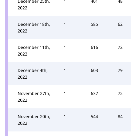
December 25th,
1
401
48
2022
December 18th,
1
585
62
2022
December 11th,
1
616
72
2022
December 4th,
1
603
79
2022
November 27th,
1
637
72
2022
November 20th,
1
544
84
2022