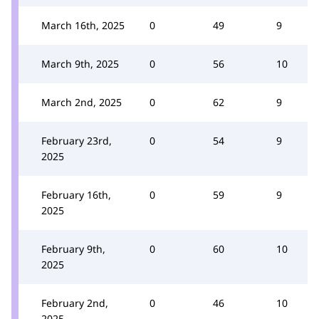
March 16th, 2025
0
49
9
March 9th, 2025
0
56
10
March 2nd, 2025
0
62
9
February 23rd,
0
54
9
2025
February 16th,
0
59
9
2025
February 9th,
0
60
10
2025
February 2nd,
0
46
10
2025