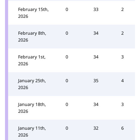
February 15th,
0
33
2
2026
February 8th,
0
34
2
2026
February 1st,
0
34
3
2026
January 25th,
0
35
4
2026
January 18th,
0
34
3
2026
January 11th,
0
32
6
2026