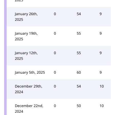
January 26th,
0
54
9
2025
January 19th,
0
55
9
2025
January 12th,
0
55
9
2025
January 5th, 2025
0
60
9
December 29th,
0
54
10
2024
December 22nd,
0
50
10
2024