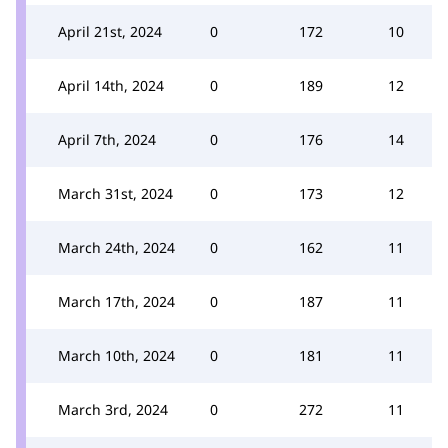
April 21st, 2024
0
172
10
April 14th, 2024
0
189
12
April 7th, 2024
0
176
14
March 31st, 2024
0
173
12
March 24th, 2024
0
162
11
March 17th, 2024
0
187
11
March 10th, 2024
0
181
11
March 3rd, 2024
0
272
11