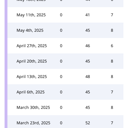
May 11th, 2025
0
41
7
May 4th, 2025
0
45
8
April 27th, 2025
0
46
6
April 20th, 2025
0
45
8
April 13th, 2025
0
48
8
April 6th, 2025
0
45
7
March 30th, 2025
0
45
8
March 23rd, 2025
0
52
7