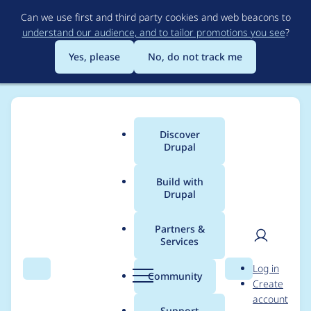
Skip
Can we use first and third party cookies and web beacons to
to
understand our audience, and to tailor promotions you see
?
main
content
Yes, please
No, do not track me
Discover
Main
Drupal
menu
Build with
Drupal
Breadcrumb
Home
Project usage
Partners &
Services
Usage statistics for
User
D
Log in
Entity Reference
Search
Menu
Search
r
Community
Create
men
u
account
Hierarchy
p
Support