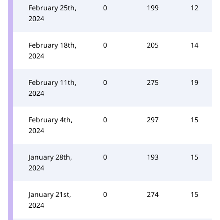
February 25th,
0
199
12
2024
February 18th,
0
205
14
2024
February 11th,
0
275
19
2024
February 4th,
0
297
15
2024
January 28th,
0
193
15
2024
January 21st,
0
274
15
2024