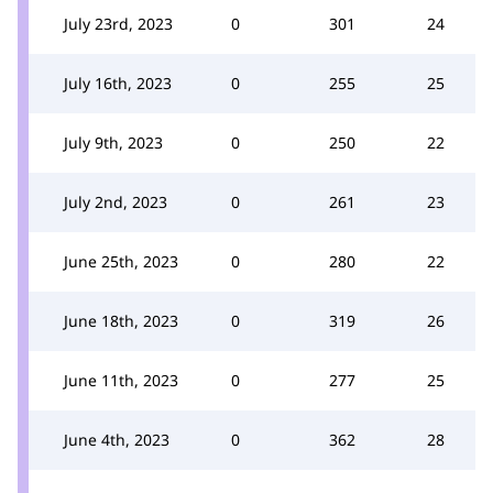
July 23rd, 2023
0
301
24
July 16th, 2023
0
255
25
July 9th, 2023
0
250
22
July 2nd, 2023
0
261
23
June 25th, 2023
0
280
22
June 18th, 2023
0
319
26
June 11th, 2023
0
277
25
June 4th, 2023
0
362
28