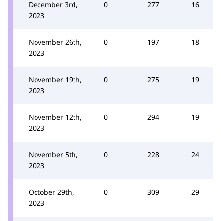
December 3rd,
0
277
16
2023
November 26th,
0
197
18
2023
November 19th,
0
275
19
2023
November 12th,
0
294
19
2023
November 5th,
0
228
24
2023
October 29th,
0
309
29
2023