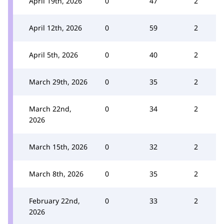
April 19th, 2026
0
47
2
April 12th, 2026
0
59
2
April 5th, 2026
0
40
2
March 29th, 2026
0
35
2
March 22nd,
0
34
2
2026
March 15th, 2026
0
32
2
March 8th, 2026
0
35
2
February 22nd,
0
33
2
2026