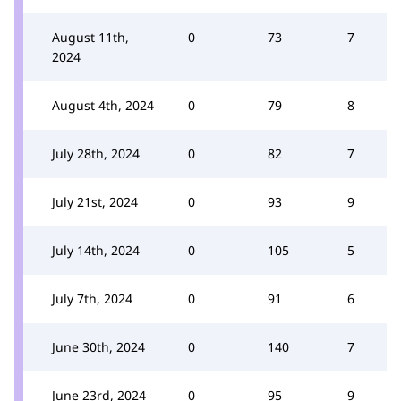
August 11th,
0
73
7
2024
August 4th, 2024
0
79
8
July 28th, 2024
0
82
7
July 21st, 2024
0
93
9
July 14th, 2024
0
105
5
July 7th, 2024
0
91
6
June 30th, 2024
0
140
7
June 23rd, 2024
0
95
9