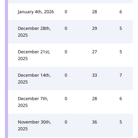
January 4th, 2026
0
28
6
December 28th,
0
29
5
2025
December 21st,
0
27
5
2025
December 14th,
0
33
7
2025
December 7th,
0
28
6
2025
November 30th,
0
36
5
2025