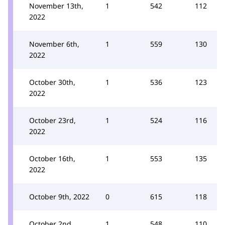
November 13th,
1
542
112
2022
November 6th,
1
559
130
2022
October 30th,
1
536
123
2022
October 23rd,
1
524
116
2022
October 16th,
1
553
135
2022
October 9th, 2022
0
615
118
October 2nd,
1
548
110