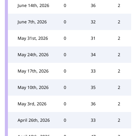
June 14th, 2026
0
36
2
June 7th, 2026
0
32
2
May 31st, 2026
0
31
2
May 24th, 2026
0
34
2
May 17th, 2026
0
33
2
May 10th, 2026
0
35
2
May 3rd, 2026
0
36
2
April 26th, 2026
0
33
2