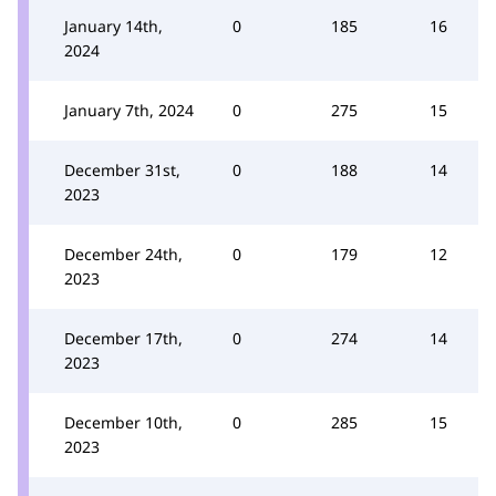
January 14th,
0
185
16
2024
January 7th, 2024
0
275
15
December 31st,
0
188
14
2023
December 24th,
0
179
12
2023
December 17th,
0
274
14
2023
December 10th,
0
285
15
2023