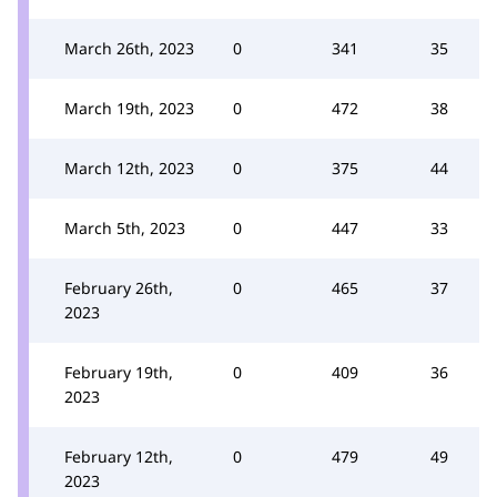
March 26th, 2023
0
341
35
March 19th, 2023
0
472
38
March 12th, 2023
0
375
44
March 5th, 2023
0
447
33
February 26th,
0
465
37
2023
February 19th,
0
409
36
2023
February 12th,
0
479
49
2023