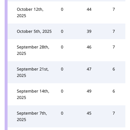
October 12th,
0
44
7
2025
October 5th, 2025
0
39
7
September 28th,
0
46
7
2025
September 21st,
0
47
6
2025
September 14th,
0
49
6
2025
September 7th,
0
45
7
2025