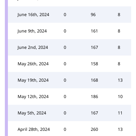
June 16th, 2024
0
96
8
June 9th, 2024
0
161
8
June 2nd, 2024
0
167
8
May 26th, 2024
0
158
8
May 19th, 2024
0
168
13
May 12th, 2024
0
186
10
May 5th, 2024
0
167
11
April 28th, 2024
0
260
13