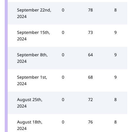
September 22nd,
0
78
8
2024
September 15th,
0
73
9
2024
September 8th,
0
64
9
2024
September 1st,
0
68
9
2024
August 25th,
0
72
8
2024
August 18th,
0
76
8
2024