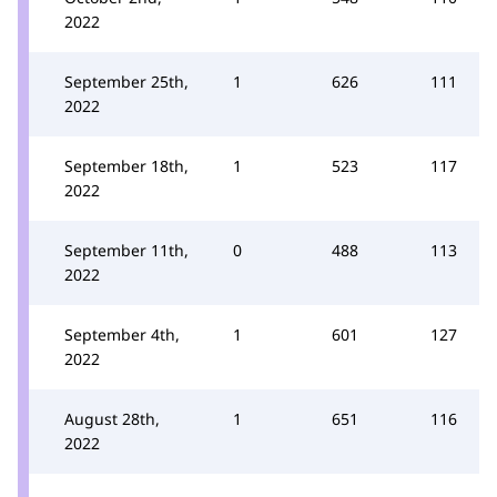
2022
September 25th,
1
626
111
2022
September 18th,
1
523
117
2022
September 11th,
0
488
113
2022
September 4th,
1
601
127
2022
August 28th,
1
651
116
2022