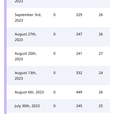
2023
September 3rd,
0
229
26
2023
August 27th,
0
247
26
2023
August 20th,
0
241
27
2023
August 13th,
0
332
24
2023
August 6th, 2023
0
449
26
July 30th, 2023
0
245
25