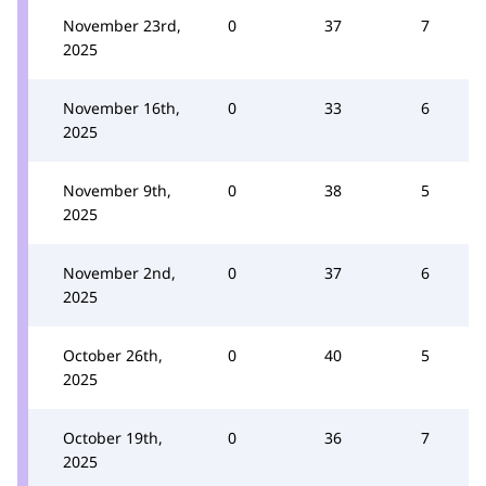
November 23rd,
0
37
7
2025
November 16th,
0
33
6
2025
November 9th,
0
38
5
2025
November 2nd,
0
37
6
2025
October 26th,
0
40
5
2025
October 19th,
0
36
7
2025