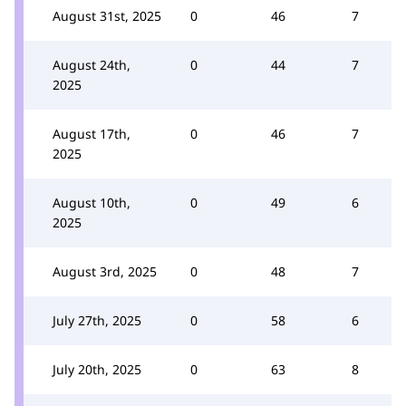
August 31st, 2025
0
46
7
August 24th,
0
44
7
2025
August 17th,
0
46
7
2025
August 10th,
0
49
6
2025
August 3rd, 2025
0
48
7
July 27th, 2025
0
58
6
July 20th, 2025
0
63
8