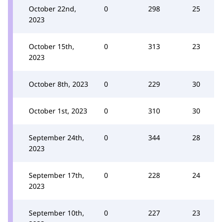
October 22nd,
0
298
25
2023
October 15th,
0
313
23
2023
October 8th, 2023
0
229
30
October 1st, 2023
0
310
30
September 24th,
0
344
28
2023
September 17th,
0
228
24
2023
September 10th,
0
227
23