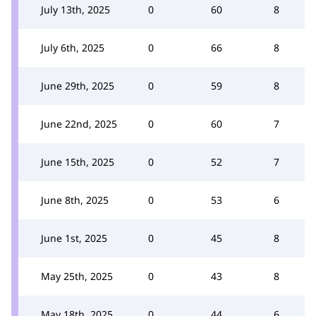
July 13th, 2025
0
60
8
July 6th, 2025
0
66
8
June 29th, 2025
0
59
8
June 22nd, 2025
0
60
7
June 15th, 2025
0
52
7
June 8th, 2025
0
53
6
June 1st, 2025
0
45
8
May 25th, 2025
0
43
8
May 18th, 2025
0
44
6