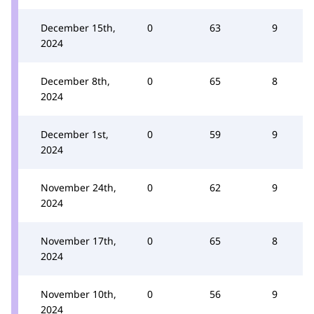
December 15th,
0
63
9
2024
December 8th,
0
65
8
2024
December 1st,
0
59
9
2024
November 24th,
0
62
9
2024
November 17th,
0
65
8
2024
November 10th,
0
56
9
2024