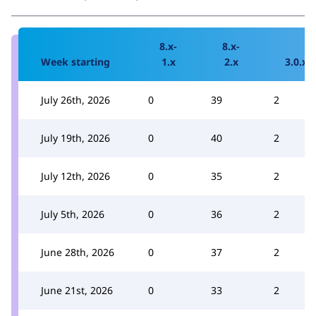
8.x-
8.x-
Week starting
1.x
2.x
3.0.x
July 26th, 2026
0
39
2
July 19th, 2026
0
40
2
July 12th, 2026
0
35
2
July 5th, 2026
0
36
2
June 28th, 2026
0
37
2
June 21st, 2026
0
33
2