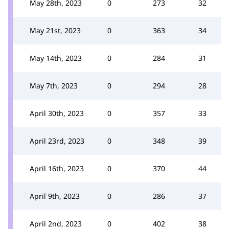
May 28th, 2023
0
273
32
May 21st, 2023
0
363
34
May 14th, 2023
0
284
31
May 7th, 2023
0
294
28
April 30th, 2023
0
357
33
April 23rd, 2023
0
348
39
April 16th, 2023
0
370
44
April 9th, 2023
0
286
37
April 2nd, 2023
0
402
38