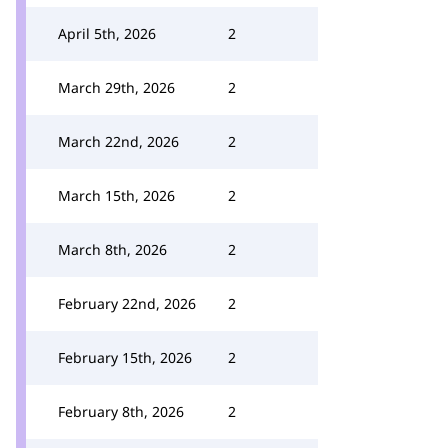
April 5th, 2026
2
March 29th, 2026
2
March 22nd, 2026
2
March 15th, 2026
2
March 8th, 2026
2
February 22nd, 2026
2
February 15th, 2026
2
February 8th, 2026
2