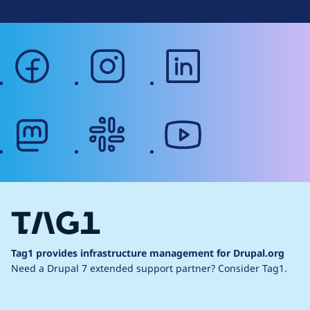
facebook
instagram
linkedin
mastodon
slack
youtube
Tag1 provides infrastructure management for Drupal.org
Need a Drupal 7 extended support partner?
Consider Tag1.