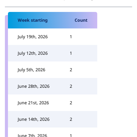
Week starting
Count
July 19th, 2026
1
July 12th, 2026
1
July 5th, 2026
2
June 28th, 2026
2
June 21st, 2026
2
June 14th, 2026
2
June 7th, 2026
1