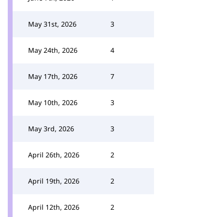
May 31st, 2026
3
May 24th, 2026
4
May 17th, 2026
7
May 10th, 2026
3
May 3rd, 2026
3
April 26th, 2026
2
April 19th, 2026
2
April 12th, 2026
2