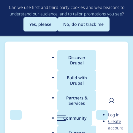
Skip
Can we use first and third party cookies and web beacons to
to
understand our audience, and to tailor promotions you see
?
main
content
Yes, please
No, do not track me
Discover
Main
Drupal
menu
Build with
Drupal
Breadcrumb
Home
Project usage
Partners &
Services
Usage statistics for
User
D
Log in
entity_hierarchy 5.x-
Search
Menu
Search
r
Community
Create
men
u
account
dev
p
Support