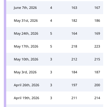
June 7th, 2026
4
163
167
May 31st, 2026
4
182
186
May 24th, 2026
5
164
169
May 17th, 2026
5
218
223
May 10th, 2026
3
212
215
May 3rd, 2026
3
184
187
April 26th, 2026
3
197
200
April 19th, 2026
3
211
214