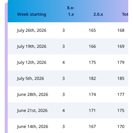
8.x-
Week starting
1.x
2.0.x
Total
July 26th, 2026
3
165
168
July 19th, 2026
3
166
169
July 12th, 2026
4
175
179
July 5th, 2026
3
182
185
June 28th, 2026
3
174
177
June 21st, 2026
4
171
175
June 14th, 2026
3
167
170