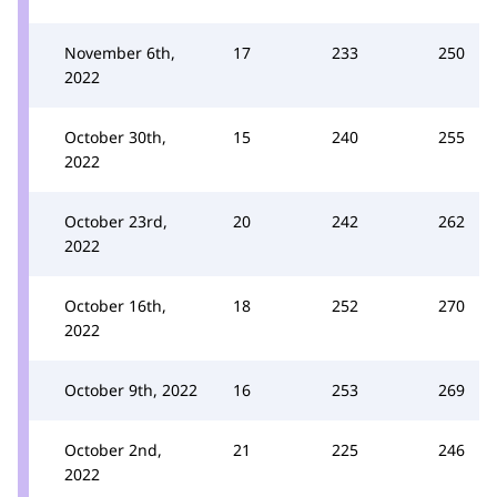
November 6th,
17
233
250
2022
October 30th,
15
240
255
2022
October 23rd,
20
242
262
2022
October 16th,
18
252
270
2022
October 9th, 2022
16
253
269
October 2nd,
21
225
246
2022