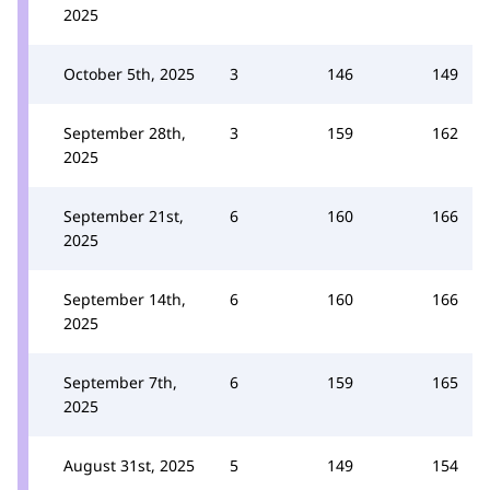
2025
October 5th, 2025
3
146
149
September 28th,
3
159
162
2025
September 21st,
6
160
166
2025
September 14th,
6
160
166
2025
September 7th,
6
159
165
2025
August 31st, 2025
5
149
154