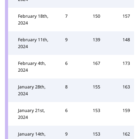
February 18th,
7
150
157
2024
February 11th,
9
139
148
2024
February 4th,
6
167
173
2024
January 28th,
8
155
163
2024
January 21st,
6
153
159
2024
January 14th,
9
153
162