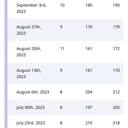
September 3rd,
10
180
190
2023
August 27th,
9
170
179
2023
August 20th,
11
161
172
2023
August 13th,
9
161
170
2023
August 6th, 2023
8
204
212
July 30th, 2023
8
197
205
July 23rd, 2023
8
210
218