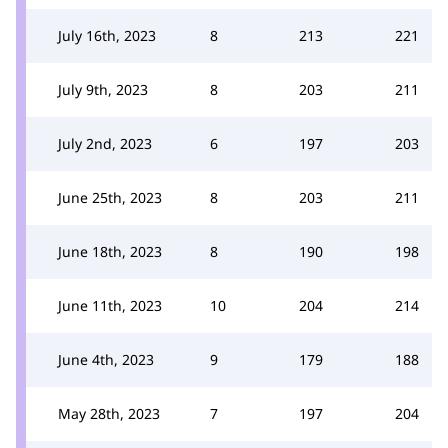
July 16th, 2023
8
213
221
July 9th, 2023
8
203
211
July 2nd, 2023
6
197
203
June 25th, 2023
8
203
211
June 18th, 2023
8
190
198
June 11th, 2023
10
204
214
June 4th, 2023
9
179
188
May 28th, 2023
7
197
204