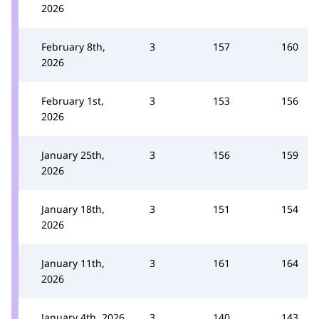
2026
February 8th,
3
157
160
2026
February 1st,
3
153
156
2026
January 25th,
3
156
159
2026
January 18th,
3
151
154
2026
January 11th,
3
161
164
2026
January 4th, 2026
3
140
143