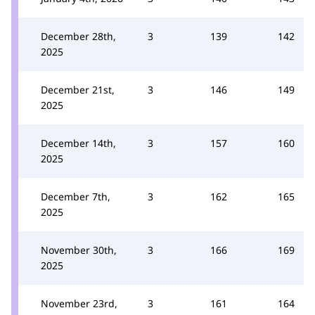
December 28th,
3
139
142
2025
December 21st,
3
146
149
2025
December 14th,
3
157
160
2025
December 7th,
3
162
165
2025
November 30th,
3
166
169
2025
November 23rd,
3
161
164