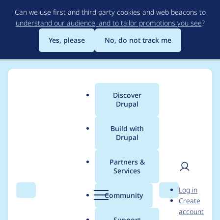
Skip
Can we use first and third party cookies and web beacons to
to
understand our audience, and to tailor promotions you see
?
main
content
Yes, please
No, do not track me
Discover
Main
Drupal
menu
Build with
Drupal
Breadcrumb
Home
Project usage
Partners &
Services
Usage statistics for
User
D
Log in
Entity Form Mode
Search
Menu
Search
r
Community
Create
men
u
account
p
Support