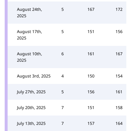
August 24th,
5
167
172
2025
August 17th,
5
151
156
2025
August 10th,
6
161
167
2025
August 3rd, 2025
4
150
154
July 27th, 2025
5
156
161
July 20th, 2025
7
151
158
July 13th, 2025
7
157
164