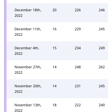
December 18th,
20
226
246
2022
December 11th,
16
229
245
2022
December 4th,
15
234
249
2022
November 27th,
14
248
262
2022
November 20th,
14
231
245
2022
November 13th,
18
222
240
2022