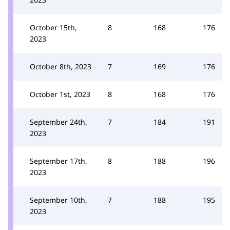
October 15th,
8
168
176
2023
October 8th, 2023
7
169
176
October 1st, 2023
8
168
176
September 24th,
7
184
191
2023
September 17th,
8
188
196
2023
September 10th,
7
188
195
2023