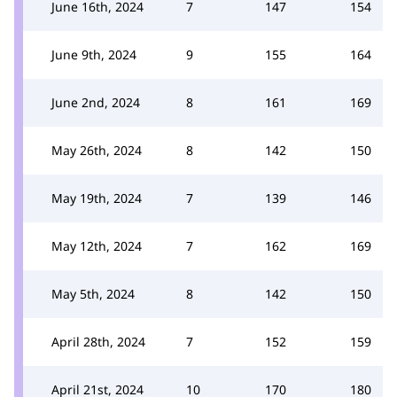
June 16th, 2024
7
147
154
June 9th, 2024
9
155
164
June 2nd, 2024
8
161
169
May 26th, 2024
8
142
150
May 19th, 2024
7
139
146
May 12th, 2024
7
162
169
May 5th, 2024
8
142
150
April 28th, 2024
7
152
159
April 21st, 2024
10
170
180