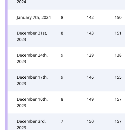
2024
January 7th, 2024
8
142
150
December 31st,
8
143
151
2023
December 24th,
9
129
138
2023
December 17th,
9
146
155
2023
December 10th,
8
149
157
2023
December 3rd,
7
150
157
2023