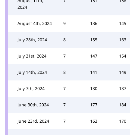
August 11th,
7
151
158
2024
August 4th, 2024
9
136
145
July 28th, 2024
8
155
163
July 21st, 2024
7
147
154
July 14th, 2024
8
141
149
July 7th, 2024
7
130
137
June 30th, 2024
7
177
184
June 23rd, 2024
7
163
170