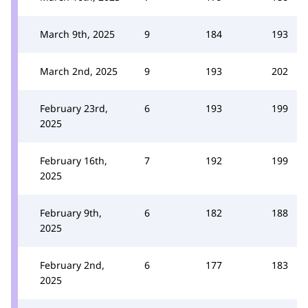
March 9th, 2025
9
184
193
March 2nd, 2025
9
193
202
February 23rd,
6
193
199
2025
February 16th,
7
192
199
2025
February 9th,
6
182
188
2025
February 2nd,
6
177
183
2025