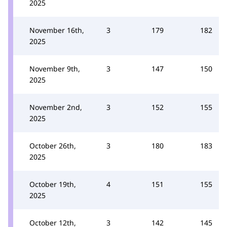
2025
November 16th,
3
179
182
2025
November 9th,
3
147
150
2025
November 2nd,
3
152
155
2025
October 26th,
3
180
183
2025
October 19th,
4
151
155
2025
October 12th,
3
142
145