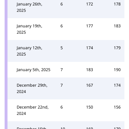
January 26th,
6
172
178
2025
January 19th,
6
177
183
2025
January 12th,
5
174
179
2025
January 5th, 2025
7
183
190
December 29th,
7
167
174
2024
December 22nd,
6
150
156
2024
December 15th,
10
169
179