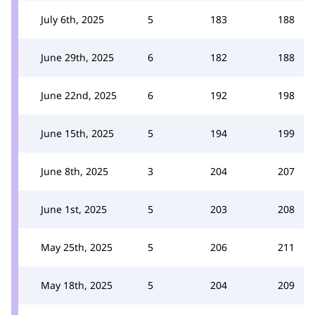
July 6th, 2025
5
183
188
June 29th, 2025
6
182
188
June 22nd, 2025
6
192
198
June 15th, 2025
5
194
199
June 8th, 2025
3
204
207
June 1st, 2025
5
203
208
May 25th, 2025
5
206
211
May 18th, 2025
5
204
209