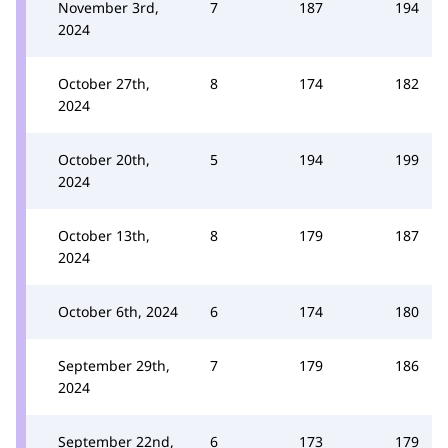
November 3rd,
7
187
194
2024
October 27th,
8
174
182
2024
October 20th,
5
194
199
2024
October 13th,
8
179
187
2024
October 6th, 2024
6
174
180
September 29th,
7
179
186
2024
September 22nd,
6
173
179