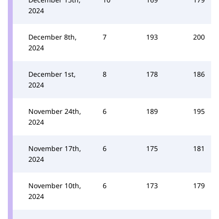
2024
December 8th,
7
193
200
2024
December 1st,
8
178
186
2024
November 24th,
6
189
195
2024
November 17th,
6
175
181
2024
November 10th,
6
173
179
2024