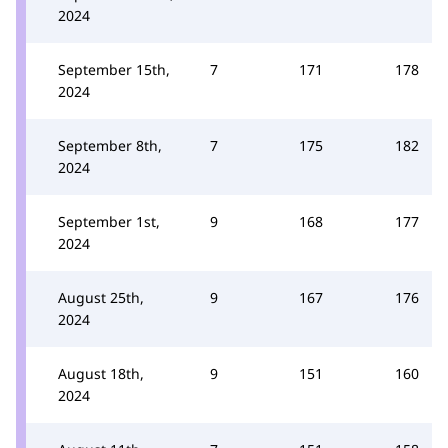
2024
September 15th,
7
171
178
2024
September 8th,
7
175
182
2024
September 1st,
9
168
177
2024
August 25th,
9
167
176
2024
August 18th,
9
151
160
2024