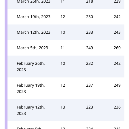
March 26th, 2023
11
218
229
March 19th, 2023
12
230
242
March 12th, 2023
10
233
243
March 5th, 2023
11
249
260
February 26th,
10
232
242
2023
February 19th,
12
237
249
2023
February 12th,
13
223
236
2023
February 5th,
12
234
246