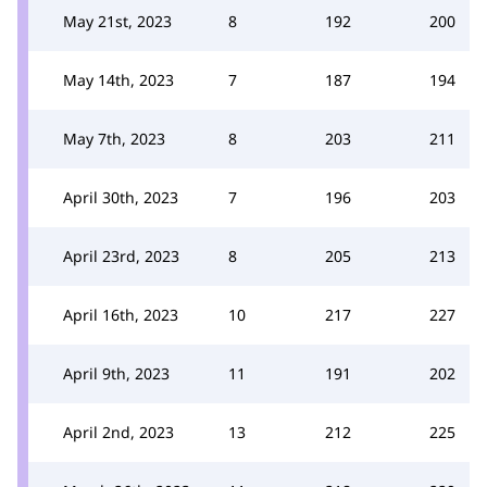
May 21st, 2023
8
192
200
May 14th, 2023
7
187
194
May 7th, 2023
8
203
211
April 30th, 2023
7
196
203
April 23rd, 2023
8
205
213
April 16th, 2023
10
217
227
April 9th, 2023
11
191
202
April 2nd, 2023
13
212
225