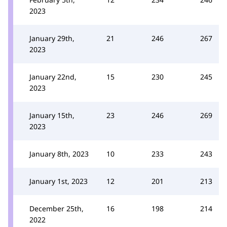
2023
January 29th,
21
246
267
2023
January 22nd,
15
230
245
2023
January 15th,
23
246
269
2023
January 8th, 2023
10
233
243
January 1st, 2023
12
201
213
December 25th,
16
198
214
2022