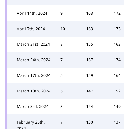
April 14th, 2024
9
163
172
April 7th, 2024
10
163
173
March 31st, 2024
8
155
163
March 24th, 2024
7
167
174
March 17th, 2024
5
159
164
March 10th, 2024
5
147
152
March 3rd, 2024
5
144
149
February 25th,
7
130
137
2024