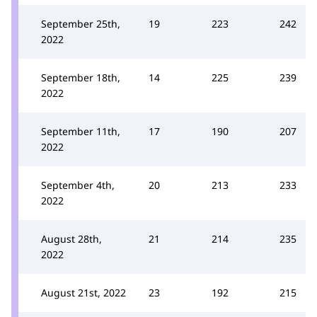
September 25th,
19
223
242
2022
September 18th,
14
225
239
2022
September 11th,
17
190
207
2022
September 4th,
20
213
233
2022
August 28th,
21
214
235
2022
August 21st, 2022
23
192
215