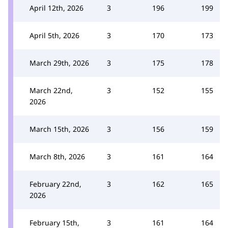
April 12th, 2026
3
196
199
April 5th, 2026
3
170
173
March 29th, 2026
3
175
178
March 22nd,
3
152
155
2026
March 15th, 2026
3
156
159
March 8th, 2026
3
161
164
February 22nd,
3
162
165
2026
February 15th,
3
161
164