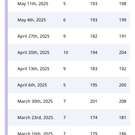
May 11th, 2025
5
193
198
May 4th, 2025
6
193
199
April 27th, 2025
9
182
191
April 20th, 2025
10
194
204
April 13th, 2025
9
183
192
April 6th, 2025
5
195
200
March 30th, 2025
7
201
208
March 23rd, 2025
7
174
181
March 16th, 2025
7
179
186