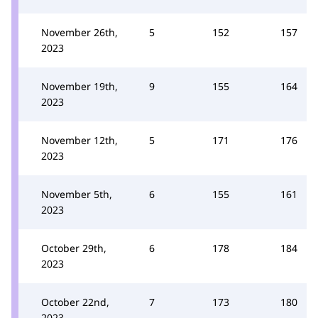
November 26th,
5
152
157
2023
November 19th,
9
155
164
2023
November 12th,
5
171
176
2023
November 5th,
6
155
161
2023
October 29th,
6
178
184
2023
October 22nd,
7
173
180
2023