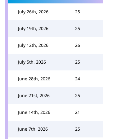
July 26th, 2026
25
July 19th, 2026
25
July 12th, 2026
26
July 5th, 2026
25
June 28th, 2026
24
June 21st, 2026
25
June 14th, 2026
21
June 7th, 2026
25