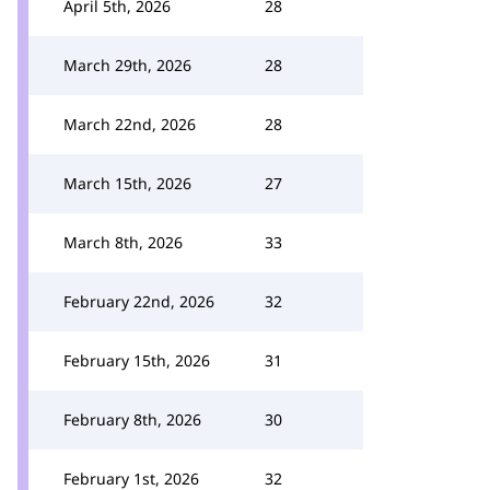
April 5th, 2026
28
March 29th, 2026
28
March 22nd, 2026
28
March 15th, 2026
27
March 8th, 2026
33
February 22nd, 2026
32
February 15th, 2026
31
February 8th, 2026
30
February 1st, 2026
32