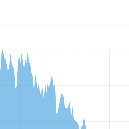
w the number of sites that reported they are using the
entity