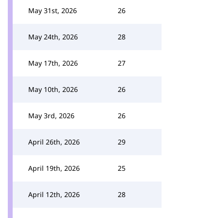
May 31st, 2026
26
May 24th, 2026
28
May 17th, 2026
27
May 10th, 2026
26
May 3rd, 2026
26
April 26th, 2026
29
April 19th, 2026
25
April 12th, 2026
28