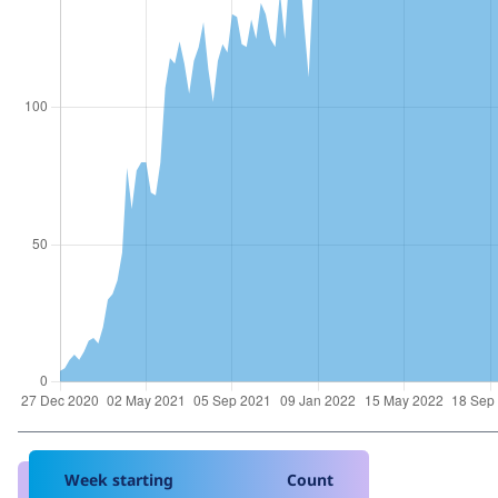
Week starting
Count