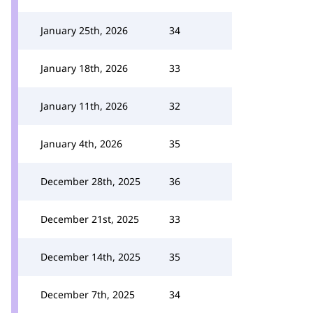
January 25th, 2026
34
January 18th, 2026
33
January 11th, 2026
32
January 4th, 2026
35
December 28th, 2025
36
December 21st, 2025
33
December 14th, 2025
35
December 7th, 2025
34