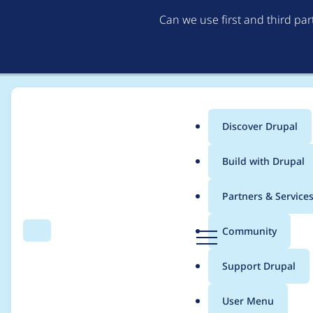
Can we use first and third pa
Discover Drupal
Main
Build with Drupal
menu
Home
Project usage
Partners & Service
Breadcrumb
D
Community
Search
Menu
r
Usage statistics for
e
u
Support Drupal
p
a
User Menu
l