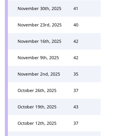
November 30th, 2025
41
November 23rd, 2025
40
November 16th, 2025
42
November 9th, 2025
42
November 2nd, 2025
35
October 26th, 2025
37
October 19th, 2025
43
October 12th, 2025
37