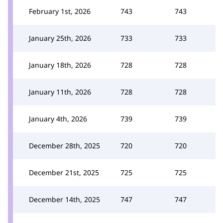
February 1st, 2026
743
743
January 25th, 2026
733
733
January 18th, 2026
728
728
January 11th, 2026
728
728
January 4th, 2026
739
739
December 28th, 2025
720
720
December 21st, 2025
725
725
December 14th, 2025
747
747