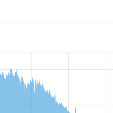
ity bundle plugin
project, including summaries across all vers
t reported they are using a given version of the project.