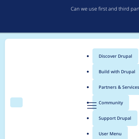
Can we use first and third pa
Discover Drupal
Main
Build with Drupal
menu
Home
Project usage
Partners & Service
Breadcrumb
D
Community
Search
Menu
r
Usage statistics for
E
u
Support Drupal
p
a
User Menu
l