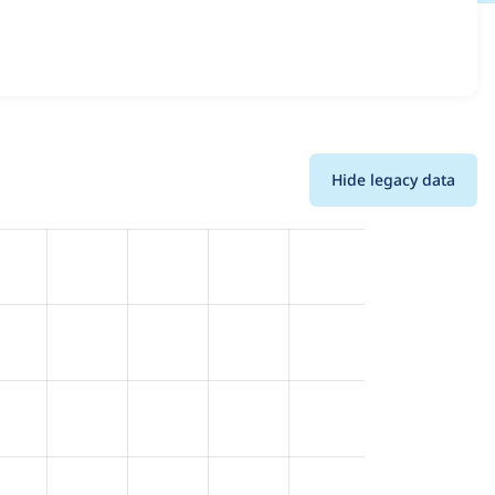
ions and details for each release. For each week beginning
Hide legacy data