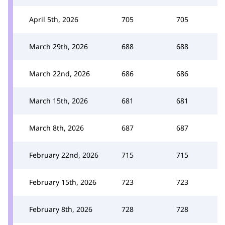
April 5th, 2026
705
705
March 29th, 2026
688
688
March 22nd, 2026
686
686
March 15th, 2026
681
681
March 8th, 2026
687
687
February 22nd, 2026
715
715
February 15th, 2026
723
723
February 8th, 2026
728
728