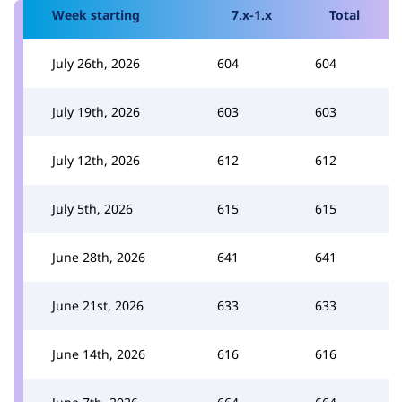
Week starting
7.x-1.x
Total
July 26th, 2026
604
604
July 19th, 2026
603
603
July 12th, 2026
612
612
July 5th, 2026
615
615
June 28th, 2026
641
641
June 21st, 2026
633
633
June 14th, 2026
616
616