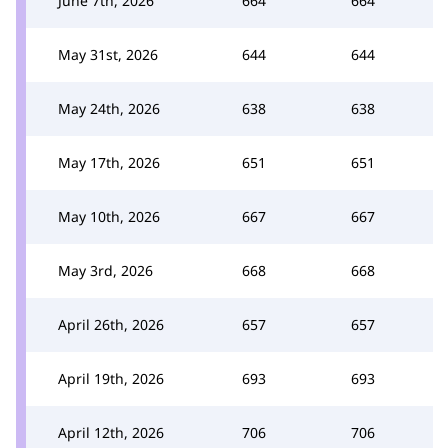
June 7th, 2026
664
664
May 31st, 2026
644
644
May 24th, 2026
638
638
May 17th, 2026
651
651
May 10th, 2026
667
667
May 3rd, 2026
668
668
April 26th, 2026
657
657
April 19th, 2026
693
693
April 12th, 2026
706
706