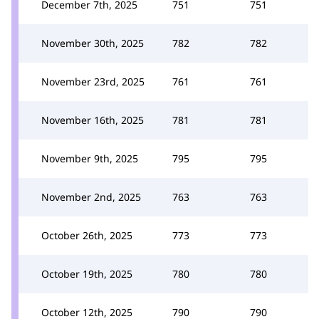
December 7th, 2025
751
751
November 30th, 2025
782
782
November 23rd, 2025
761
761
November 16th, 2025
781
781
November 9th, 2025
795
795
November 2nd, 2025
763
763
October 26th, 2025
773
773
October 19th, 2025
780
780
October 12th, 2025
790
790