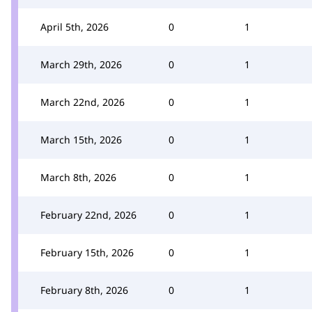
April 5th, 2026
0
1
March 29th, 2026
0
1
March 22nd, 2026
0
1
March 15th, 2026
0
1
March 8th, 2026
0
1
February 22nd, 2026
0
1
February 15th, 2026
0
1
February 8th, 2026
0
1