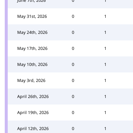
June 7th, 2026
0
1
May 31st, 2026
0
1
May 24th, 2026
0
1
May 17th, 2026
0
1
May 10th, 2026
0
1
May 3rd, 2026
0
1
April 26th, 2026
0
1
April 19th, 2026
0
1
April 12th, 2026
0
1