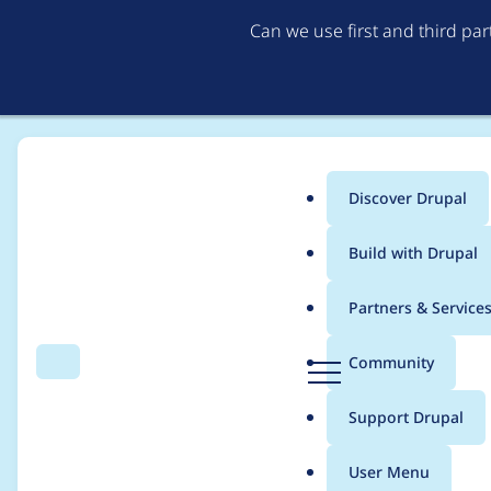
Can we use first and third pa
Discover Drupal
Main
Build with Drupal
menu
Home
Project usage
Partners & Service
Breadcrumb
D
Community
Search
Menu
r
Usage statistics for
C
u
Support Drupal
p
a
User Menu
l