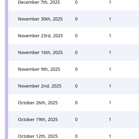
December 7th, 2025
0
1
November 30th, 2025
0
1
November 23rd, 2025
0
1
November 16th, 2025
0
1
November 9th, 2025
0
1
November 2nd, 2025
0
1
October 26th, 2025
0
1
October 19th, 2025
0
1
October 12th, 2025
0
1