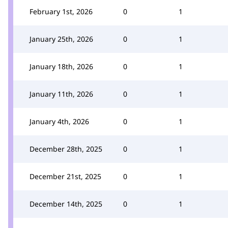
February 1st, 2026
0
1
January 25th, 2026
0
1
January 18th, 2026
0
1
January 11th, 2026
0
1
January 4th, 2026
0
1
December 28th, 2025
0
1
December 21st, 2025
0
1
December 14th, 2025
0
1