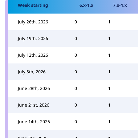
Week starting
6.x-1.x
7.x-1.x
July 26th, 2026
0
1
July 19th, 2026
0
1
July 12th, 2026
0
1
July 5th, 2026
0
1
June 28th, 2026
0
1
June 21st, 2026
0
1
June 14th, 2026
0
1