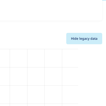
 and details for each release. For each week beginning on
Hide legacy data