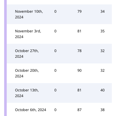
November 10th,
0
79
34
2024
November 3rd,
0
81
35
2024
October 27th,
0
78
32
2024
October 20th,
0
90
32
2024
October 13th,
0
81
40
2024
October 6th, 2024
0
87
38