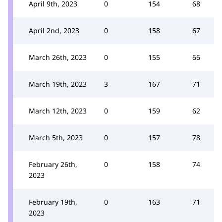
April 9th, 2023
0
154
68
April 2nd, 2023
0
158
67
March 26th, 2023
0
155
66
March 19th, 2023
3
167
71
March 12th, 2023
0
159
62
March 5th, 2023
0
157
78
February 26th,
0
158
74
2023
February 19th,
0
163
71
2023