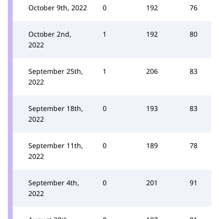
October 9th, 2022
0
192
76
October 2nd,
1
192
80
2022
September 25th,
1
206
83
2022
September 18th,
0
193
83
2022
September 11th,
0
189
78
2022
September 4th,
0
201
91
2022