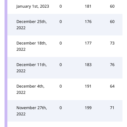
January 1st, 2023
0
181
60
December 25th,
0
176
60
2022
December 18th,
0
177
73
2022
December 11th,
0
183
76
2022
December 4th,
0
191
64
2022
November 27th,
0
199
71
2022