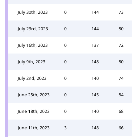
July 30th, 2023
0
144
73
July 23rd, 2023
0
144
80
July 16th, 2023
0
137
72
July 9th, 2023
0
148
80
July 2nd, 2023
0
140
74
June 25th, 2023
0
145
84
June 18th, 2023
0
140
68
June 11th, 2023
3
148
66