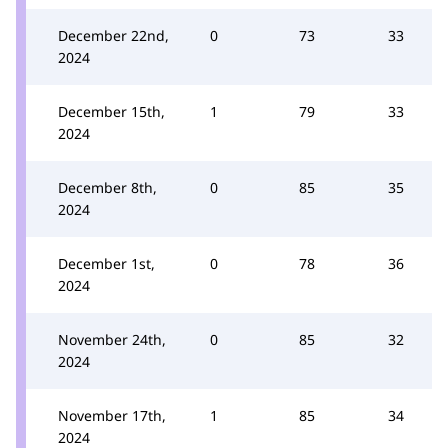
December 22nd,
0
73
33
2024
December 15th,
1
79
33
2024
December 8th,
0
85
35
2024
December 1st,
0
78
36
2024
November 24th,
0
85
32
2024
November 17th,
1
85
34
2024