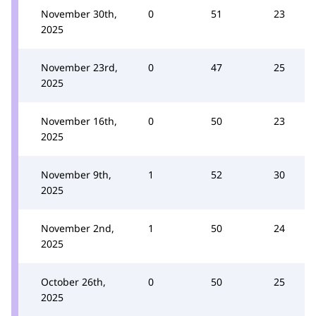
November 30th,
0
51
23
2025
November 23rd,
0
47
25
2025
November 16th,
0
50
23
2025
November 9th,
1
52
30
2025
November 2nd,
1
50
24
2025
October 26th,
0
50
25
2025