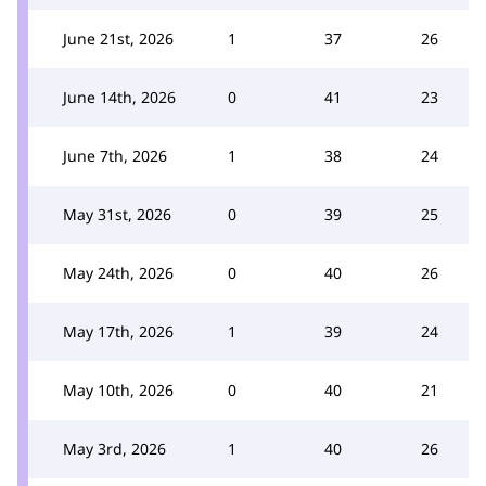
June 21st, 2026
1
37
26
June 14th, 2026
0
41
23
June 7th, 2026
1
38
24
May 31st, 2026
0
39
25
May 24th, 2026
0
40
26
May 17th, 2026
1
39
24
May 10th, 2026
0
40
21
May 3rd, 2026
1
40
26