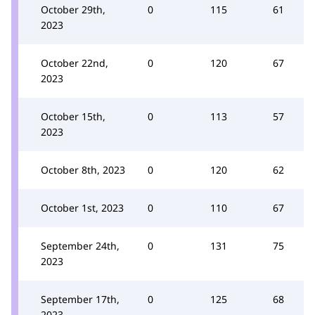
October 29th,
0
115
61
2023
October 22nd,
0
120
67
2023
October 15th,
0
113
57
2023
October 8th, 2023
0
120
62
October 1st, 2023
0
110
67
September 24th,
0
131
75
2023
September 17th,
0
125
68
2023