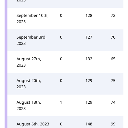
September 10th,
0
128
72
2023
September 3rd,
0
127
70
2023
August 27th,
0
132
65
2023
August 20th,
0
129
75
2023
August 13th,
1
129
74
2023
August 6th, 2023
0
148
99