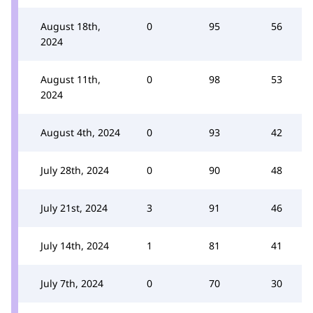
August 18th,
0
95
56
2024
August 11th,
0
98
53
2024
August 4th, 2024
0
93
42
July 28th, 2024
0
90
48
July 21st, 2024
3
91
46
July 14th, 2024
1
81
41
July 7th, 2024
0
70
30