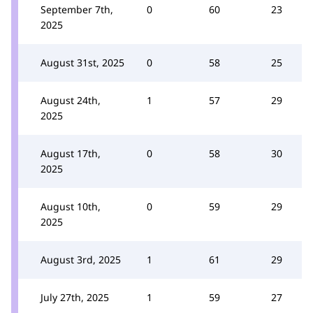
September 7th,
0
60
23
2025
August 31st, 2025
0
58
25
August 24th,
1
57
29
2025
August 17th,
0
58
30
2025
August 10th,
0
59
29
2025
August 3rd, 2025
1
61
29
July 27th, 2025
1
59
27