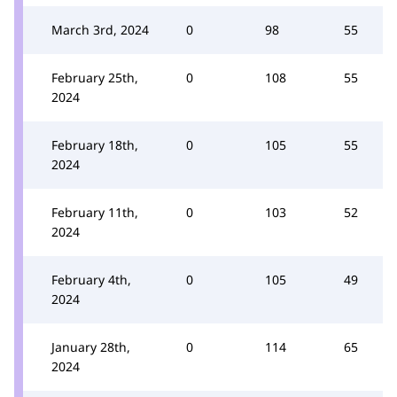
March 3rd, 2024
0
98
55
February 25th,
0
108
55
2024
February 18th,
0
105
55
2024
February 11th,
0
103
52
2024
February 4th,
0
105
49
2024
January 28th,
0
114
65
2024