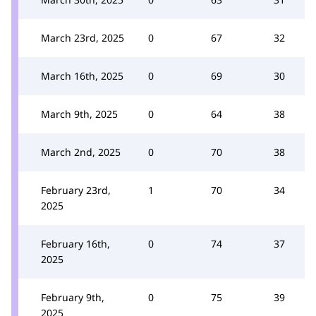
March 23rd, 2025
0
67
32
March 16th, 2025
0
69
30
March 9th, 2025
0
64
38
March 2nd, 2025
0
70
38
February 23rd,
1
70
34
2025
February 16th,
0
74
37
2025
February 9th,
0
75
39
2025