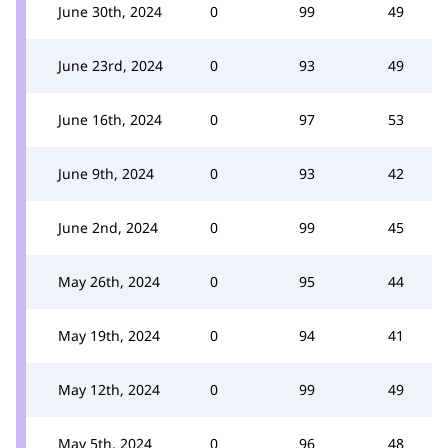
June 30th, 2024
0
99
49
June 23rd, 2024
0
93
49
June 16th, 2024
0
97
53
June 9th, 2024
0
93
42
June 2nd, 2024
0
99
45
May 26th, 2024
0
95
44
May 19th, 2024
0
94
41
May 12th, 2024
0
99
49
May 5th, 2024
0
96
48