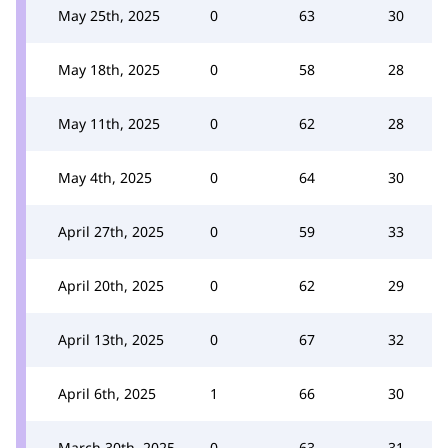
May 25th, 2025
0
63
30
May 18th, 2025
0
58
28
May 11th, 2025
0
62
28
May 4th, 2025
0
64
30
April 27th, 2025
0
59
33
April 20th, 2025
0
62
29
April 13th, 2025
0
67
32
April 6th, 2025
1
66
30
March 30th, 2025
0
63
31