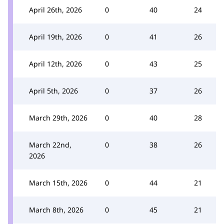
April 26th, 2026
0
40
24
April 19th, 2026
0
41
26
April 12th, 2026
0
43
25
April 5th, 2026
0
37
26
March 29th, 2026
0
40
28
March 22nd,
0
38
26
2026
March 15th, 2026
0
44
21
March 8th, 2026
0
45
21