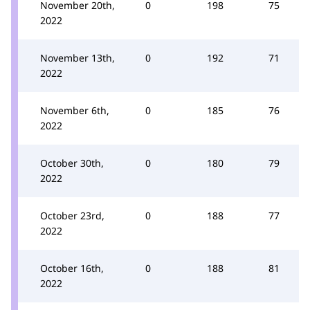
November 20th,
0
198
75
2022
November 13th,
0
192
71
2022
November 6th,
0
185
76
2022
October 30th,
0
180
79
2022
October 23rd,
0
188
77
2022
October 16th,
0
188
81
2022