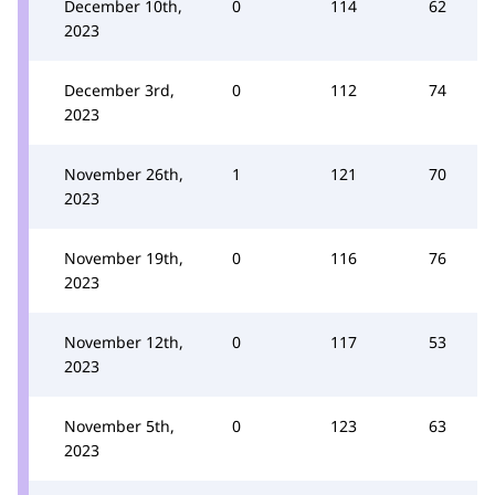
December 10th,
0
114
62
2023
December 3rd,
0
112
74
2023
November 26th,
1
121
70
2023
November 19th,
0
116
76
2023
November 12th,
0
117
53
2023
November 5th,
0
123
63
2023