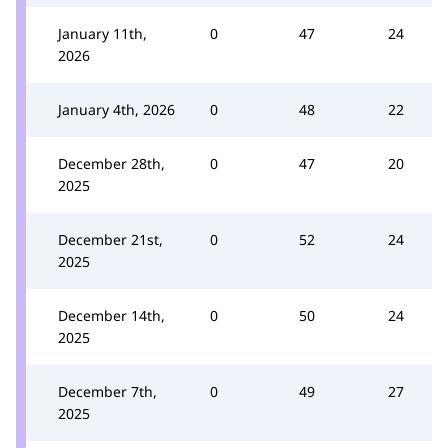
January 11th,
0
47
24
2026
January 4th, 2026
0
48
22
December 28th,
0
47
20
2025
December 21st,
0
52
24
2025
December 14th,
0
50
24
2025
December 7th,
0
49
27
2025