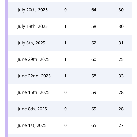
July 20th, 2025
0
64
30
July 13th, 2025
1
58
30
July 6th, 2025
1
62
31
June 29th, 2025
1
60
25
June 22nd, 2025
1
58
33
June 15th, 2025
0
59
28
June 8th, 2025
0
65
28
June 1st, 2025
0
65
27