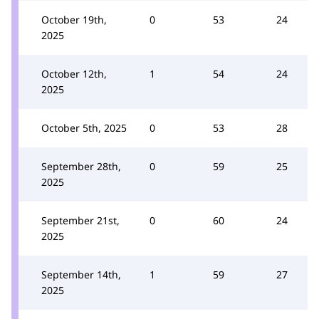
October 19th,
0
53
24
2025
October 12th,
1
54
24
2025
October 5th, 2025
0
53
28
September 28th,
0
59
25
2025
September 21st,
0
60
24
2025
September 14th,
1
59
27
2025