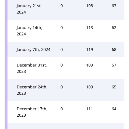
January 21st,
0
108
63
2024
January 14th,
0
113
62
2024
January 7th, 2024
0
119
68
December 31st,
0
109
67
2023
December 24th,
0
109
65
2023
December 17th,
0
111
64
2023