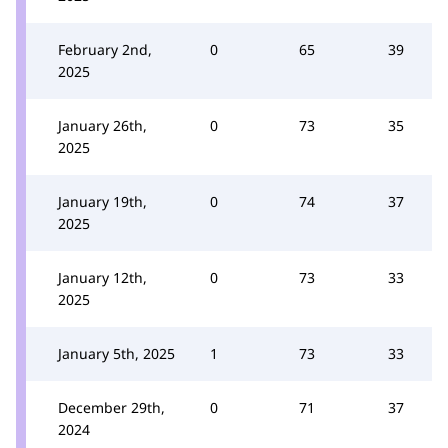
February 2nd,
0
65
39
2025
January 26th,
0
73
35
2025
January 19th,
0
74
37
2025
January 12th,
0
73
33
2025
January 5th, 2025
1
73
33
December 29th,
0
71
37
2024