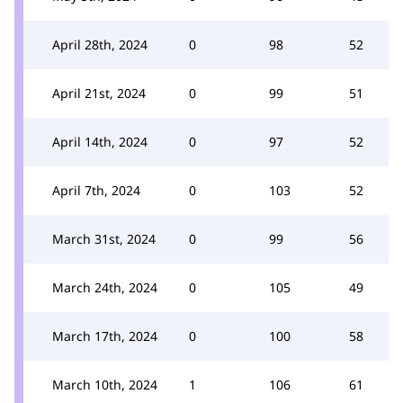
April 28th, 2024
0
98
52
April 21st, 2024
0
99
51
April 14th, 2024
0
97
52
April 7th, 2024
0
103
52
March 31st, 2024
0
99
56
March 24th, 2024
0
105
49
March 17th, 2024
0
100
58
March 10th, 2024
1
106
61