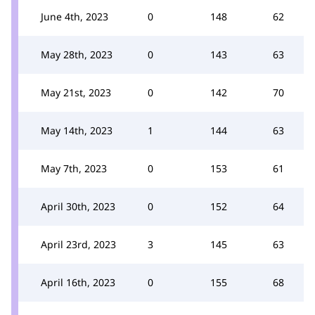
June 4th, 2023
0
148
62
May 28th, 2023
0
143
63
May 21st, 2023
0
142
70
May 14th, 2023
1
144
63
May 7th, 2023
0
153
61
April 30th, 2023
0
152
64
April 23rd, 2023
3
145
63
April 16th, 2023
0
155
68