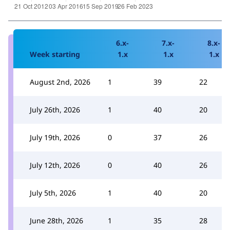
6.x-
7.x-
8.x-
Week starting
1.x
1.x
1.x
August 2nd, 2026
1
39
22
July 26th, 2026
1
40
20
July 19th, 2026
0
37
26
July 12th, 2026
0
40
26
July 5th, 2026
1
40
20
June 28th, 2026
1
35
28