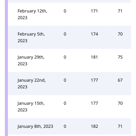
February 12th,
0
171
71
2023
February 5th,
0
174
70
2023
January 29th,
0
181
75
2023
January 22nd,
0
177
67
2023
January 15th,
0
177
70
2023
January 8th, 2023
0
182
71