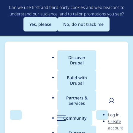
Skip
Can we use first and third party cookies and web beacons to
to
understand our audience, and to tailor promotions you see
?
main
content
Yes, please
No, do not track me
Discover
Main
Drupal
menu
Build with
Drupal
Breadcrumb
Home
Project usage
Partners &
Services
Usage statistics for
User
D
Log in
Browser update
Search
Menu
Search
r
Community
Create
men
u
account
p
Support