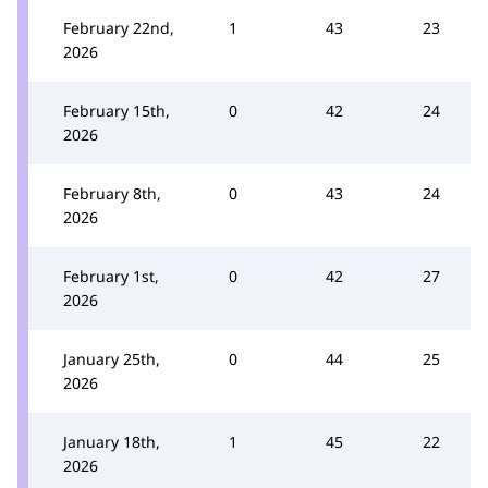
February 22nd,
1
43
23
2026
February 15th,
0
42
24
2026
February 8th,
0
43
24
2026
February 1st,
0
42
27
2026
January 25th,
0
44
25
2026
January 18th,
1
45
22
2026