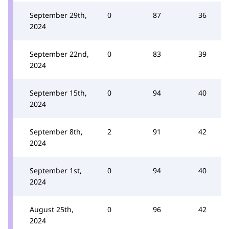
September 29th,
0
87
36
2024
September 22nd,
0
83
39
2024
September 15th,
0
94
40
2024
September 8th,
2
91
42
2024
September 1st,
0
94
40
2024
August 25th,
0
96
42
2024