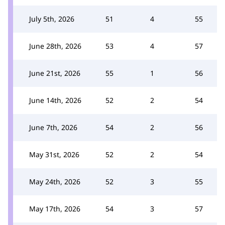
July 5th, 2026
51
4
55
June 28th, 2026
53
4
57
June 21st, 2026
55
1
56
June 14th, 2026
52
2
54
June 7th, 2026
54
2
56
May 31st, 2026
52
2
54
May 24th, 2026
52
3
55
May 17th, 2026
54
3
57