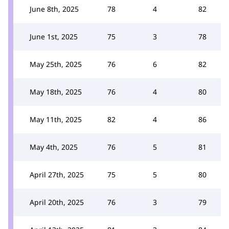
June 8th, 2025
78
4
82
June 1st, 2025
75
3
78
May 25th, 2025
76
6
82
May 18th, 2025
76
4
80
May 11th, 2025
82
4
86
May 4th, 2025
76
5
81
April 27th, 2025
75
5
80
April 20th, 2025
76
3
79