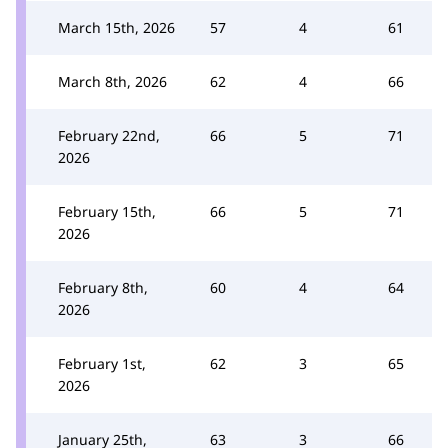
March 15th, 2026
57
4
61
March 8th, 2026
62
4
66
February 22nd,
66
5
71
2026
February 15th,
66
5
71
2026
February 8th,
60
4
64
2026
February 1st,
62
3
65
2026
January 25th,
63
3
66