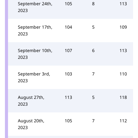
September 24th,
105
8
113
2023
September 17th,
104
5
109
2023
September 10th,
107
6
113
2023
September 3rd,
103
7
110
2023
August 27th,
113
5
118
2023
August 20th,
105
7
112
2023