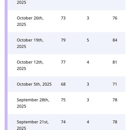
2025
October 26th,
73
3
76
2025
October 19th,
79
5
84
2025
October 12th,
77
4
81
2025
October 5th, 2025
68
3
71
September 28th,
75
3
78
2025
September 21st,
74
4
78
2025