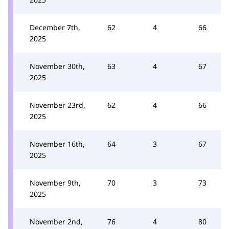
December 7th,
62
4
66
2025
November 30th,
63
4
67
2025
November 23rd,
62
4
66
2025
November 16th,
64
3
67
2025
November 9th,
70
3
73
2025
November 2nd,
76
4
80