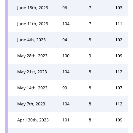
June 18th, 2023
96
7
103
June 11th, 2023
104
7
111
June 4th, 2023
94
8
102
May 28th, 2023
100
9
109
May 21st, 2023
104
8
112
May 14th, 2023
99
8
107
May 7th, 2023
104
8
112
April 30th, 2023
101
8
109