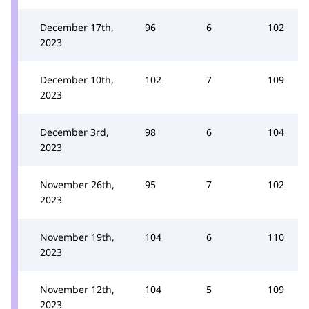
December 17th,
96
6
102
2023
December 10th,
102
7
109
2023
December 3rd,
98
6
104
2023
November 26th,
95
7
102
2023
November 19th,
104
6
110
2023
November 12th,
104
5
109
2023