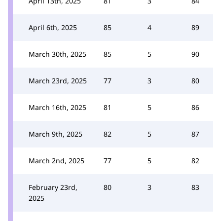
April 13th, 2025
81
3
84
April 6th, 2025
85
4
89
March 30th, 2025
85
5
90
March 23rd, 2025
77
3
80
March 16th, 2025
81
5
86
March 9th, 2025
82
5
87
March 2nd, 2025
77
5
82
February 23rd,
80
3
83
2025