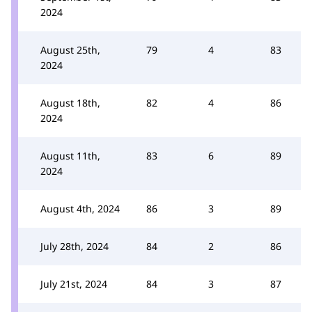
2024
August 25th,
79
4
83
2024
August 18th,
82
4
86
2024
August 11th,
83
6
89
2024
August 4th, 2024
86
3
89
July 28th, 2024
84
2
86
July 21st, 2024
84
3
87