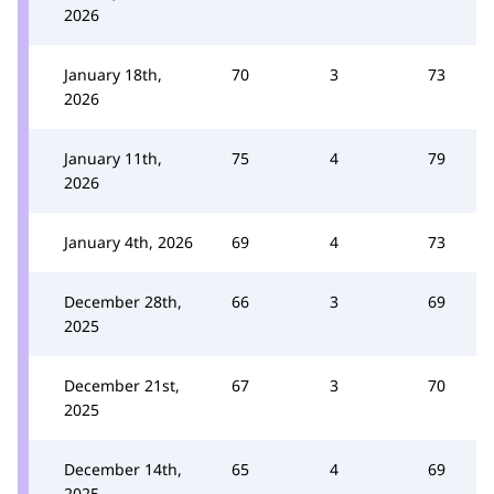
2026
January 18th,
70
3
73
2026
January 11th,
75
4
79
2026
January 4th, 2026
69
4
73
December 28th,
66
3
69
2025
December 21st,
67
3
70
2025
December 14th,
65
4
69
2025