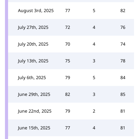
August 3rd, 2025
77
5
82
July 27th, 2025
72
4
76
July 20th, 2025
70
4
74
July 13th, 2025
75
3
78
July 6th, 2025
79
5
84
June 29th, 2025
82
3
85
June 22nd, 2025
79
2
81
June 15th, 2025
77
4
81