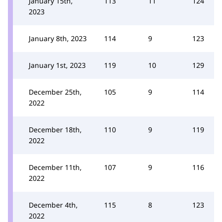
January 15th,
113
11
124
2023
January 8th, 2023
114
9
123
January 1st, 2023
119
10
129
December 25th,
105
9
114
2022
December 18th,
110
9
119
2022
December 11th,
107
9
116
2022
December 4th,
115
8
123
2022