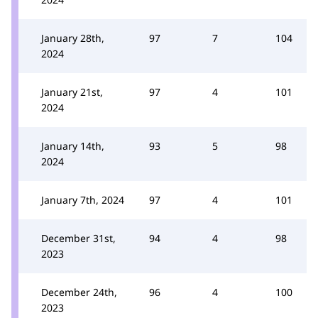
January 28th,
97
7
104
2024
January 21st,
97
4
101
2024
January 14th,
93
5
98
2024
January 7th, 2024
97
4
101
December 31st,
94
4
98
2023
December 24th,
96
4
100
2023