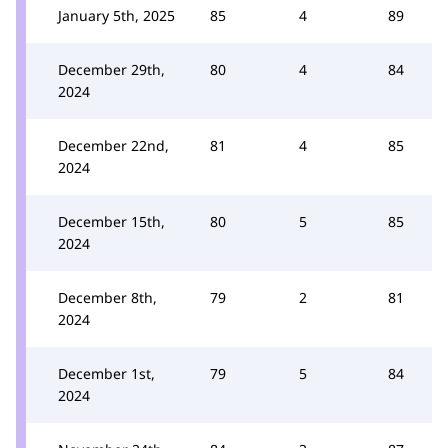
January 5th, 2025
85
4
89
December 29th,
80
4
84
2024
December 22nd,
81
4
85
2024
December 15th,
80
5
85
2024
December 8th,
79
2
81
2024
December 1st,
79
5
84
2024