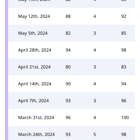
May 12th, 2024
88
4
92
May 5th, 2024
82
3
85
April 28th, 2024
94
4
98
April 21st, 2024
80
3
83
April 14th, 2024
90
4
94
April 7th, 2024
93
3
96
March 31st, 2024
96
4
100
March 24th, 2024
93
5
98