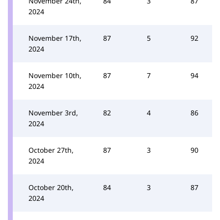
November 24th,
84
3
87
2024
November 17th,
87
5
92
2024
November 10th,
87
7
94
2024
November 3rd,
82
4
86
2024
October 27th,
87
3
90
2024
October 20th,
84
3
87
2024