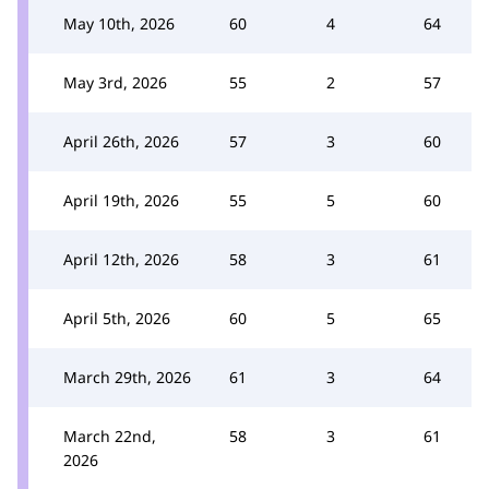
May 10th, 2026
60
4
64
May 3rd, 2026
55
2
57
April 26th, 2026
57
3
60
April 19th, 2026
55
5
60
April 12th, 2026
58
3
61
April 5th, 2026
60
5
65
March 29th, 2026
61
3
64
March 22nd,
58
3
61
2026