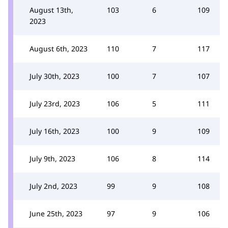
August 13th,
103
6
109
2023
August 6th, 2023
110
7
117
July 30th, 2023
100
7
107
July 23rd, 2023
106
5
111
July 16th, 2023
100
9
109
July 9th, 2023
106
8
114
July 2nd, 2023
99
9
108
June 25th, 2023
97
9
106