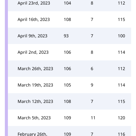
April 23rd, 2023
104
8
112
April 16th, 2023
108
7
115
April 9th, 2023
93
7
100
April 2nd, 2023
106
8
114
March 26th, 2023
106
6
112
March 19th, 2023
105
9
114
March 12th, 2023
108
7
115
March 5th, 2023
109
11
120
February 26th,
109
7
116