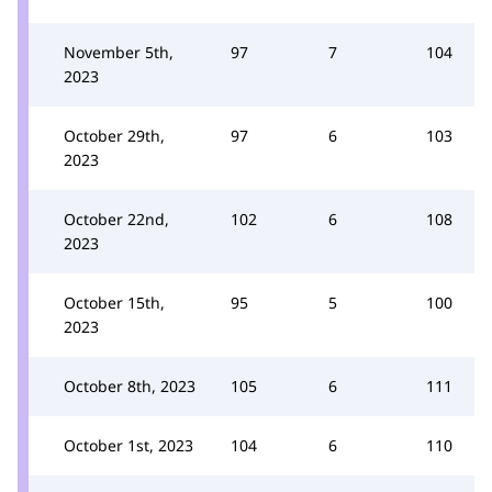
November 5th,
97
7
104
2023
October 29th,
97
6
103
2023
October 22nd,
102
6
108
2023
October 15th,
95
5
100
2023
October 8th, 2023
105
6
111
October 1st, 2023
104
6
110