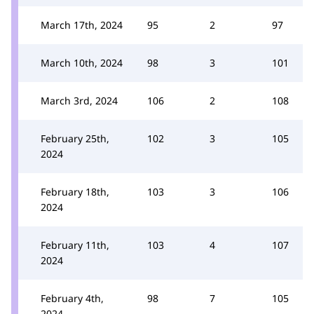
March 17th, 2024
95
2
97
March 10th, 2024
98
3
101
March 3rd, 2024
106
2
108
February 25th,
102
3
105
2024
February 18th,
103
3
106
2024
February 11th,
103
4
107
2024
February 4th,
98
7
105
2024