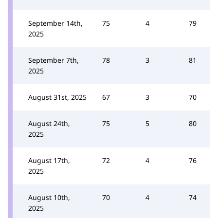
September 14th,
75
4
79
2025
September 7th,
78
3
81
2025
August 31st, 2025
67
3
70
August 24th,
75
5
80
2025
August 17th,
72
4
76
2025
August 10th,
70
4
74
2025