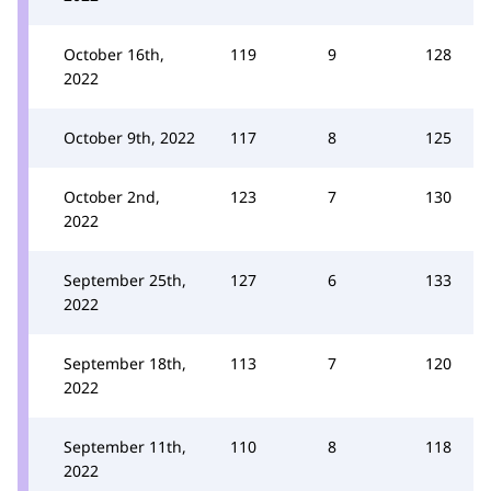
October 16th,
119
9
128
2022
October 9th, 2022
117
8
125
October 2nd,
123
7
130
2022
September 25th,
127
6
133
2022
September 18th,
113
7
120
2022
September 11th,
110
8
118
2022