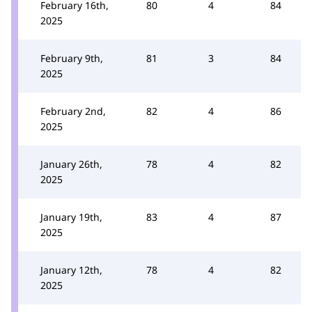
February 16th,
80
4
84
2025
February 9th,
81
3
84
2025
February 2nd,
82
4
86
2025
January 26th,
78
4
82
2025
January 19th,
83
4
87
2025
January 12th,
78
4
82
2025