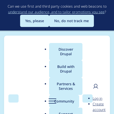
Skip
Can we use first and third party cookies and web beacons to
to
understand our audience, and to tailor promotions you see
?
main
content
Yes, please
No, do not track me
Discover
Main
Drupal
menu
Build with
Drupal
Breadcrumb
Home
Project usage
Partners &
Services
Usage statistics for
User
D
Log in
Bootstrap lite -
Search
Menu
Search
r
Community
Create
men
u
account
Backport of Backdrop
p
Support