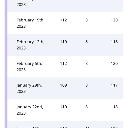
2023
February 19th,
112
8
120
2023
February 12th,
110
8
118
2023
February 5th,
112
8
120
2023
January 29th,
109
8
117
2023
January 22nd,
110
8
118
2023