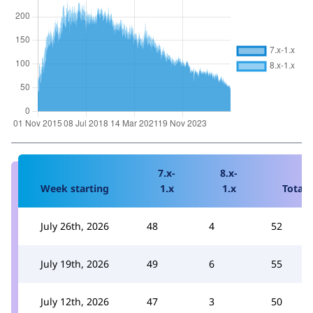
7.x-
8.x-
Week starting
1.x
1.x
Total
July 26th, 2026
48
4
52
July 19th, 2026
49
6
55
July 12th, 2026
47
3
50