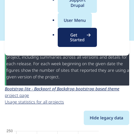
a
Drupal
bootstrap based
l
.
theme
User Menu
o
r
Get
g
Started
This page provides information about the usage of the
Bootstrap lite - Backport of Backdrop bootstrap based theme
project, including summaries across all versions and details for
each release. For each week beginning on the given date the
figures show the number of sites that reported they are using a
given version of the project.
Bootstrap lite - Backport of Backdrop bootstrap based theme
project page
Usage statistics for all projects
Hide legacy data