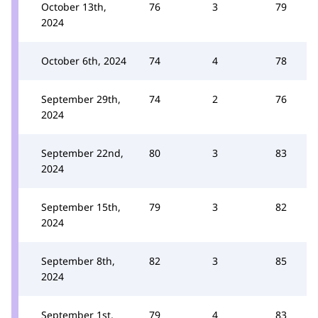
October 13th,
76
3
79
2024
October 6th, 2024
74
4
78
September 29th,
74
2
76
2024
September 22nd,
80
3
83
2024
September 15th,
79
3
82
2024
September 8th,
82
3
85
2024
September 1st,
79
4
83