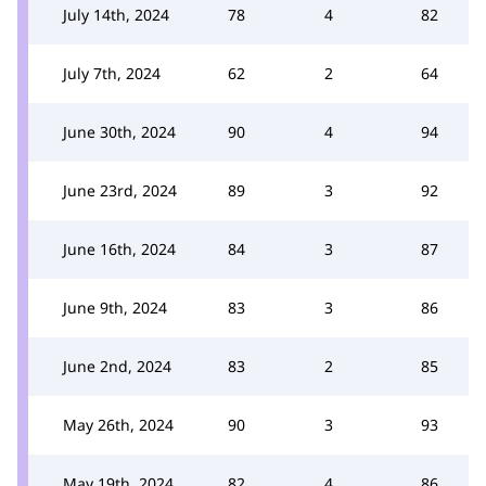
July 14th, 2024
78
4
82
July 7th, 2024
62
2
64
June 30th, 2024
90
4
94
June 23rd, 2024
89
3
92
June 16th, 2024
84
3
87
June 9th, 2024
83
3
86
June 2nd, 2024
83
2
85
May 26th, 2024
90
3
93
May 19th, 2024
82
4
86