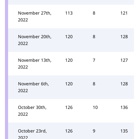
November 27th,
113
8
121
2022
November 20th,
120
8
128
2022
November 13th,
120
7
127
2022
November 6th,
120
8
128
2022
October 30th,
126
10
136
2022
October 23rd,
126
9
135
2022