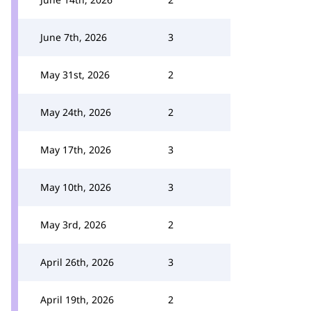
June 7th, 2026
3
May 31st, 2026
2
May 24th, 2026
2
May 17th, 2026
3
May 10th, 2026
3
May 3rd, 2026
2
April 26th, 2026
3
April 19th, 2026
2