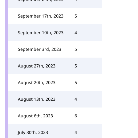
September 17th, 2023
5
September 10th, 2023
4
September 3rd, 2023
5
August 27th, 2023
5
August 20th, 2023
5
August 13th, 2023
4
August 6th, 2023
6
July 30th, 2023
4