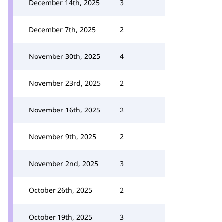
December 14th, 2025
3
December 7th, 2025
2
November 30th, 2025
4
November 23rd, 2025
2
November 16th, 2025
2
November 9th, 2025
2
November 2nd, 2025
3
October 26th, 2025
2
October 19th, 2025
3