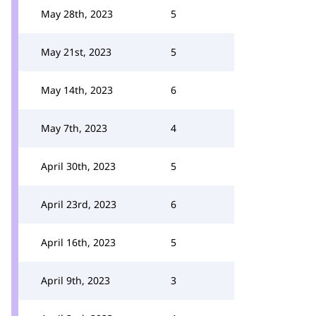
May 28th, 2023
5
May 21st, 2023
5
May 14th, 2023
6
May 7th, 2023
4
April 30th, 2023
5
April 23rd, 2023
6
April 16th, 2023
5
April 9th, 2023
3