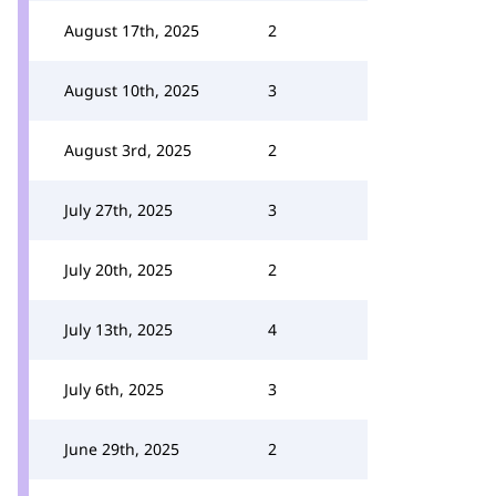
August 17th, 2025
2
August 10th, 2025
3
August 3rd, 2025
2
July 27th, 2025
3
July 20th, 2025
2
July 13th, 2025
4
July 6th, 2025
3
June 29th, 2025
2