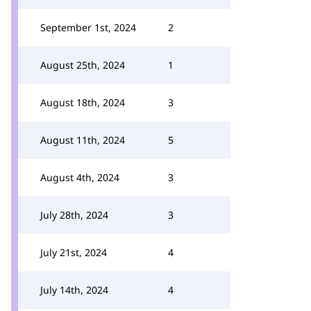
September 1st, 2024
2
August 25th, 2024
1
August 18th, 2024
3
August 11th, 2024
5
August 4th, 2024
3
July 28th, 2024
3
July 21st, 2024
4
July 14th, 2024
4