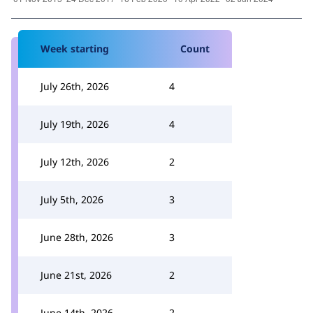
Week starting
Count
July 26th, 2026
4
July 19th, 2026
4
July 12th, 2026
2
July 5th, 2026
3
June 28th, 2026
3
June 21st, 2026
2
June 14th, 2026
2