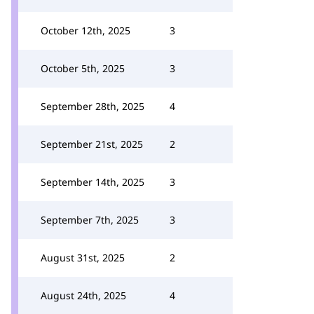
October 12th, 2025
3
October 5th, 2025
3
September 28th, 2025
4
September 21st, 2025
2
September 14th, 2025
3
September 7th, 2025
3
August 31st, 2025
2
August 24th, 2025
4