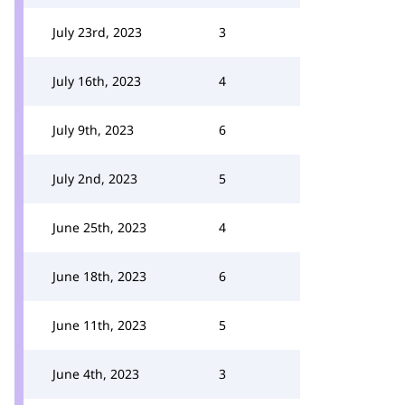
July 23rd, 2023
3
July 16th, 2023
4
July 9th, 2023
6
July 2nd, 2023
5
June 25th, 2023
4
June 18th, 2023
6
June 11th, 2023
5
June 4th, 2023
3