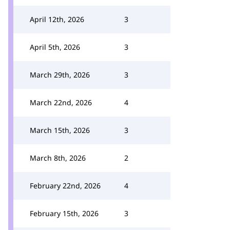
April 12th, 2026
3
April 5th, 2026
3
March 29th, 2026
3
March 22nd, 2026
4
March 15th, 2026
3
March 8th, 2026
2
February 22nd, 2026
4
February 15th, 2026
3