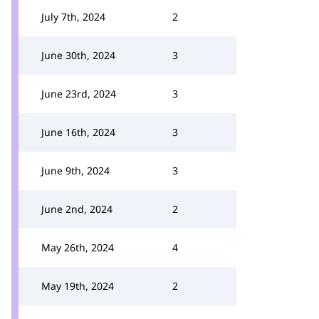
July 7th, 2024
2
June 30th, 2024
3
June 23rd, 2024
3
June 16th, 2024
3
June 9th, 2024
3
June 2nd, 2024
2
May 26th, 2024
4
May 19th, 2024
2