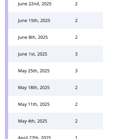
June 22nd, 2025
2
June 15th, 2025
2
June 8th, 2025
2
June 1st, 2025
3
May 25th, 2025
3
May 18th, 2025
2
May 11th, 2025
2
May 4th, 2025
2
April 27th, 2025
1