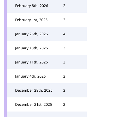
February 8th, 2026
2
February 1st, 2026
2
January 25th, 2026
4
January 18th, 2026
3
January 11th, 2026
3
January 4th, 2026
2
December 28th, 2025
3
December 21st, 2025
2