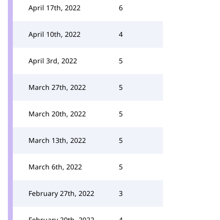
April 17th, 2022
6
April 10th, 2022
4
April 3rd, 2022
5
March 27th, 2022
5
March 20th, 2022
5
March 13th, 2022
5
March 6th, 2022
5
February 27th, 2022
3
February 20th, 2022
4