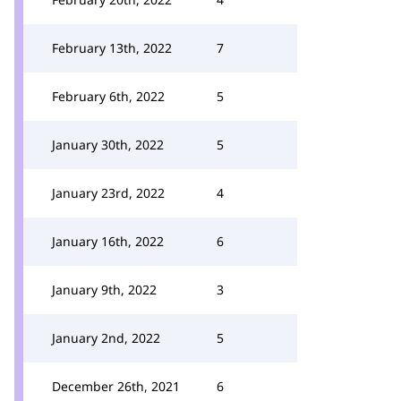
February 13th, 2022
7
February 6th, 2022
5
January 30th, 2022
5
January 23rd, 2022
4
January 16th, 2022
6
January 9th, 2022
3
January 2nd, 2022
5
December 26th, 2021
6