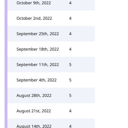
October 9th, 2022
4
October 2nd, 2022
4
September 25th, 2022
4
September 18th, 2022
4
September 11th, 2022
5
September 4th, 2022
5
August 28th, 2022
5
August 21st, 2022
4
August 14th, 2022
4