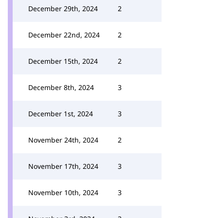
December 29th, 2024
2
December 22nd, 2024
2
December 15th, 2024
2
December 8th, 2024
3
December 1st, 2024
3
November 24th, 2024
2
November 17th, 2024
3
November 10th, 2024
3