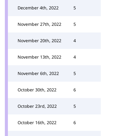
December 4th, 2022
5
November 27th, 2022
5
November 20th, 2022
4
November 13th, 2022
4
November 6th, 2022
5
October 30th, 2022
6
October 23rd, 2022
5
October 16th, 2022
6