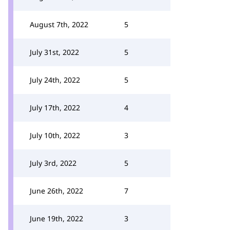
August 7th, 2022
5
July 31st, 2022
5
July 24th, 2022
5
July 17th, 2022
4
July 10th, 2022
3
July 3rd, 2022
5
June 26th, 2022
7
June 19th, 2022
3