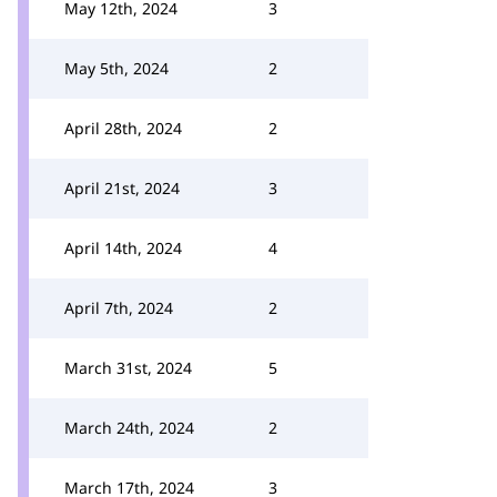
May 12th, 2024
3
May 5th, 2024
2
April 28th, 2024
2
April 21st, 2024
3
April 14th, 2024
4
April 7th, 2024
2
March 31st, 2024
5
March 24th, 2024
2
March 17th, 2024
3