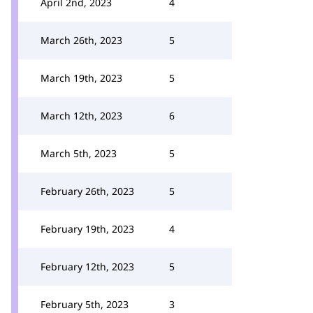
April 2nd, 2023
4
March 26th, 2023
5
March 19th, 2023
5
March 12th, 2023
6
March 5th, 2023
5
February 26th, 2023
5
February 19th, 2023
4
February 12th, 2023
5
February 5th, 2023
3