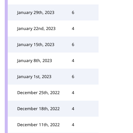
January 29th, 2023
6
January 22nd, 2023
4
January 15th, 2023
6
January 8th, 2023
4
January 1st, 2023
6
December 25th, 2022
4
December 18th, 2022
4
December 11th, 2022
4