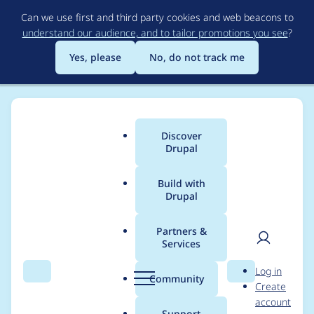
Skip
Can we use first and third party cookies and web beacons to
to
understand our audience, and to tailor promotions you see
?
main
content
Yes, please
No, do not track me
Discover
Main
Drupal
menu
Build with
Drupal
Breadcrumb
Home
Project usage
Partners &
Services
Usage statistics for
User
D
Log in
bootstrap_lite 7.x-1.0
Search
Menu
Search
r
Community
Create
men
u
account
p
Support