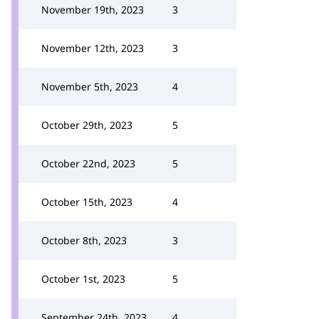
November 19th, 2023
3
November 12th, 2023
3
November 5th, 2023
4
October 29th, 2023
5
October 22nd, 2023
5
October 15th, 2023
4
October 8th, 2023
3
October 1st, 2023
5
September 24th, 2023
4