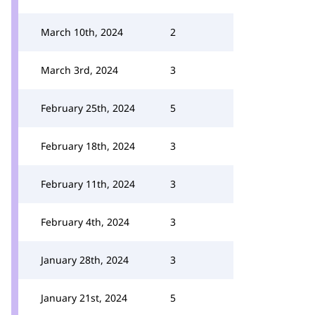
March 10th, 2024
2
March 3rd, 2024
3
February 25th, 2024
5
February 18th, 2024
3
February 11th, 2024
3
February 4th, 2024
3
January 28th, 2024
3
January 21st, 2024
5