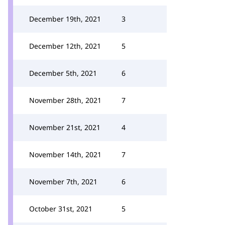
December 19th, 2021
3
December 12th, 2021
5
December 5th, 2021
6
November 28th, 2021
7
November 21st, 2021
4
November 14th, 2021
7
November 7th, 2021
6
October 31st, 2021
5