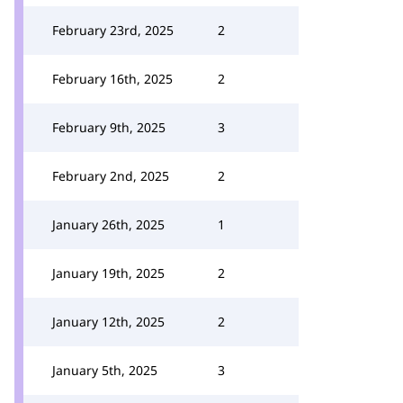
February 23rd, 2025
2
February 16th, 2025
2
February 9th, 2025
3
February 2nd, 2025
2
January 26th, 2025
1
January 19th, 2025
2
January 12th, 2025
2
January 5th, 2025
3