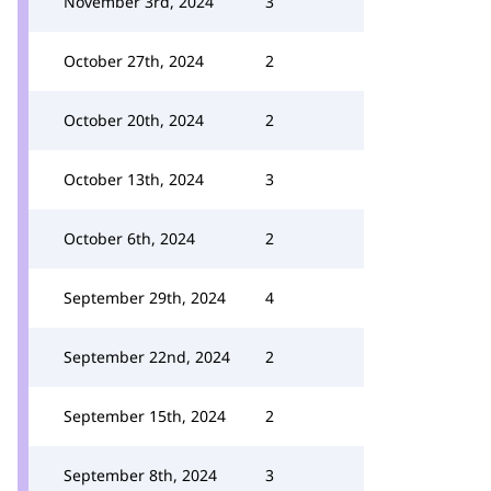
November 3rd, 2024
3
October 27th, 2024
2
October 20th, 2024
2
October 13th, 2024
3
October 6th, 2024
2
September 29th, 2024
4
September 22nd, 2024
2
September 15th, 2024
2
September 8th, 2024
3