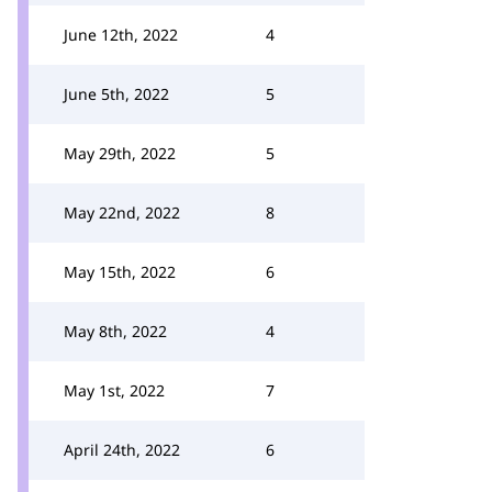
June 12th, 2022
4
June 5th, 2022
5
May 29th, 2022
5
May 22nd, 2022
8
May 15th, 2022
6
May 8th, 2022
4
May 1st, 2022
7
April 24th, 2022
6