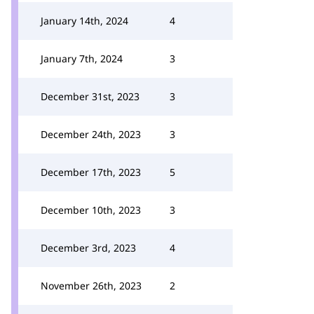
January 14th, 2024
4
January 7th, 2024
3
December 31st, 2023
3
December 24th, 2023
3
December 17th, 2023
5
December 10th, 2023
3
December 3rd, 2023
4
November 26th, 2023
2