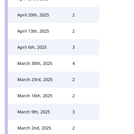
April 20th, 2025
2
April 13th, 2025
2
April 6th, 2025
3
March 30th, 2025
4
March 23rd, 2025
2
March 16th, 2025
2
March 9th, 2025
3
March 2nd, 2025
2