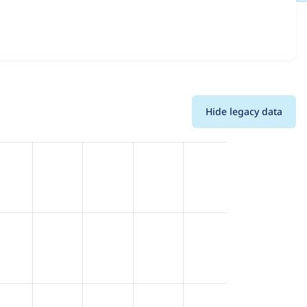
 and details for each release. For each week beginning on
Hide legacy data