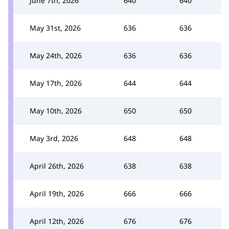
June 7th, 2026
640
640
May 31st, 2026
636
636
May 24th, 2026
636
636
May 17th, 2026
644
644
May 10th, 2026
650
650
May 3rd, 2026
648
648
April 26th, 2026
638
638
April 19th, 2026
666
666
April 12th, 2026
676
676