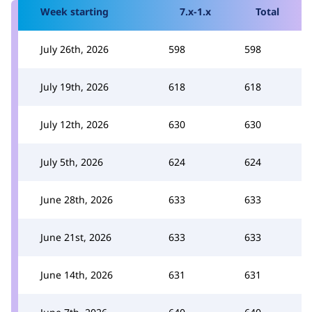
Week starting
7.x-1.x
Total
July 26th, 2026
598
598
July 19th, 2026
618
618
July 12th, 2026
630
630
July 5th, 2026
624
624
June 28th, 2026
633
633
June 21st, 2026
633
633
June 14th, 2026
631
631