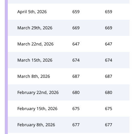
April 5th, 2026
659
659
March 29th, 2026
669
669
March 22nd, 2026
647
647
March 15th, 2026
674
674
March 8th, 2026
687
687
February 22nd, 2026
680
680
February 15th, 2026
675
675
February 8th, 2026
677
677