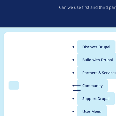
Can we use first and third pa
Discover Drupal
Main
Build with Drupal
menu
Home
Project usage
Partners & Service
Breadcrumb
D
Community
Search
Menu
r
Usage statistics for
B
u
Support Drupal
p
a
User Menu
l