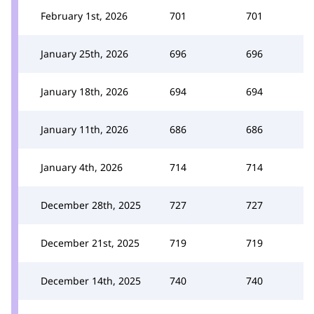
February 1st, 2026
701
701
January 25th, 2026
696
696
January 18th, 2026
694
694
January 11th, 2026
686
686
January 4th, 2026
714
714
December 28th, 2025
727
727
December 21st, 2025
719
719
December 14th, 2025
740
740