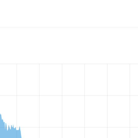
st Responsive
project, including summaries across all versions
eported they are using a given version of the project.