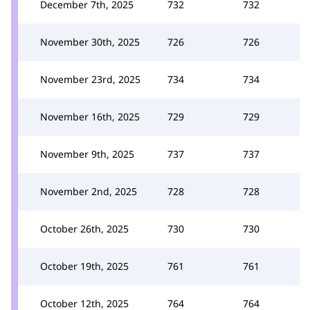
December 7th, 2025
732
732
November 30th, 2025
726
726
November 23rd, 2025
734
734
November 16th, 2025
729
729
November 9th, 2025
737
737
November 2nd, 2025
728
728
October 26th, 2025
730
730
October 19th, 2025
761
761
October 12th, 2025
764
764