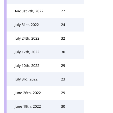
August 7th, 2022
27
July 31st, 2022
24
July 24th, 2022
32
July 17th, 2022
30
July 10th, 2022
29
July 3rd, 2022
23
June 26th, 2022
29
June 19th, 2022
30