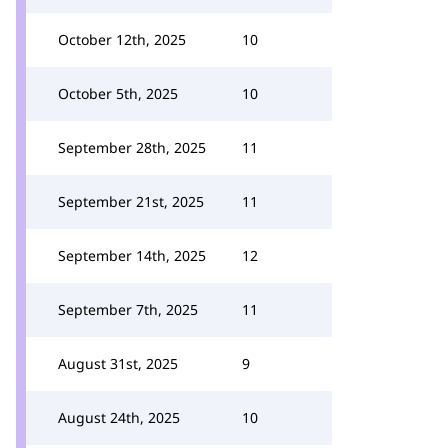
October 12th, 2025
10
October 5th, 2025
10
September 28th, 2025
11
September 21st, 2025
11
September 14th, 2025
12
September 7th, 2025
11
August 31st, 2025
9
August 24th, 2025
10