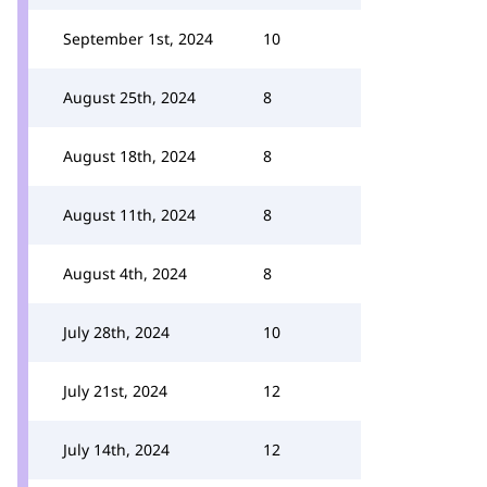
September 1st, 2024
10
August 25th, 2024
8
August 18th, 2024
8
August 11th, 2024
8
August 4th, 2024
8
July 28th, 2024
10
July 21st, 2024
12
July 14th, 2024
12