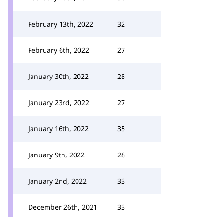
February 13th, 2022
32
February 6th, 2022
27
January 30th, 2022
28
January 23rd, 2022
27
January 16th, 2022
35
January 9th, 2022
28
January 2nd, 2022
33
December 26th, 2021
33