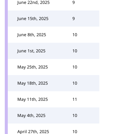
June 22nd, 2025
9
June 15th, 2025
9
June 8th, 2025
10
June 1st, 2025
10
May 25th, 2025
10
May 18th, 2025
10
May 11th, 2025
11
May 4th, 2025
10
April 27th, 2025
10