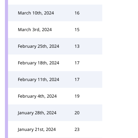
March 10th, 2024
16
March 3rd, 2024
15
February 25th, 2024
13
February 18th, 2024
17
February 11th, 2024
17
February 4th, 2024
19
January 28th, 2024
20
January 21st, 2024
23