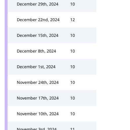
December 29th, 2024
10
December 22nd, 2024
12
December 15th, 2024
10
December 8th, 2024
10
December 1st, 2024
10
November 24th, 2024
10
November 17th, 2024
10
November 10th, 2024
10
November 3rd, 2024
11