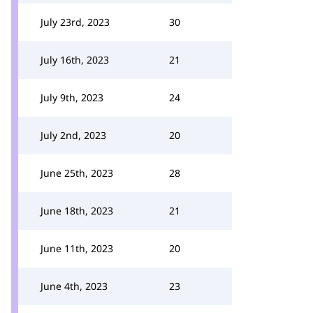
July 23rd, 2023
30
July 16th, 2023
21
July 9th, 2023
24
July 2nd, 2023
20
June 25th, 2023
28
June 18th, 2023
21
June 11th, 2023
20
June 4th, 2023
23