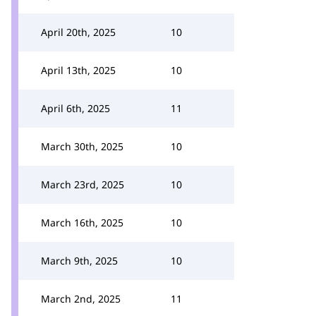
April 20th, 2025
10
April 13th, 2025
10
April 6th, 2025
11
March 30th, 2025
10
March 23rd, 2025
10
March 16th, 2025
10
March 9th, 2025
10
March 2nd, 2025
11