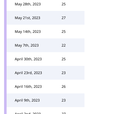
May 28th, 2023
25
May 21st, 2023
27
May 14th, 2023
25
May 7th, 2023
22
April 30th, 2023
25
April 23rd, 2023
23
April 16th, 2023
26
April 9th, 2023
23
April 2nd, 2023
27