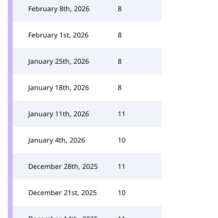
February 8th, 2026
8
February 1st, 2026
8
January 25th, 2026
8
January 18th, 2026
8
January 11th, 2026
11
January 4th, 2026
10
December 28th, 2025
11
December 21st, 2025
10