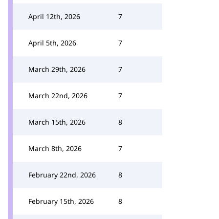
April 12th, 2026
7
April 5th, 2026
7
March 29th, 2026
7
March 22nd, 2026
7
March 15th, 2026
8
March 8th, 2026
7
February 22nd, 2026
8
February 15th, 2026
8