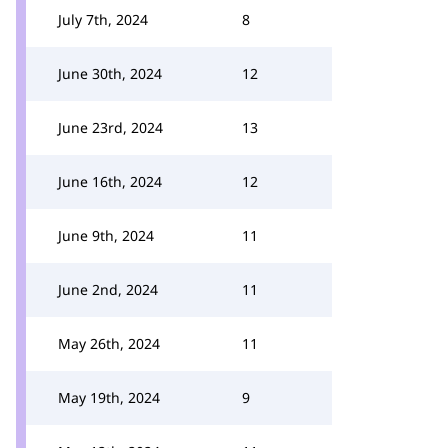
July 7th, 2024
8
June 30th, 2024
12
June 23rd, 2024
13
June 16th, 2024
12
June 9th, 2024
11
June 2nd, 2024
11
May 26th, 2024
11
May 19th, 2024
9