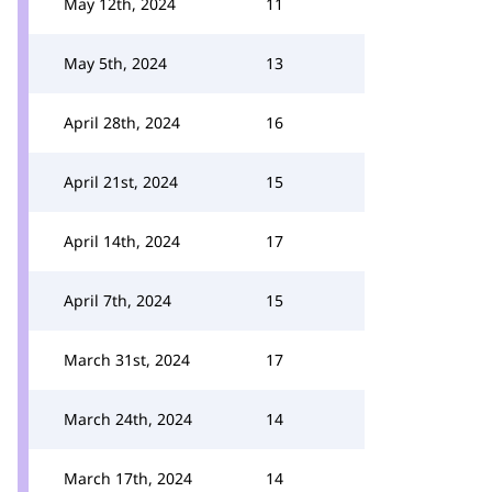
May 12th, 2024
11
May 5th, 2024
13
April 28th, 2024
16
April 21st, 2024
15
April 14th, 2024
17
April 7th, 2024
15
March 31st, 2024
17
March 24th, 2024
14
March 17th, 2024
14