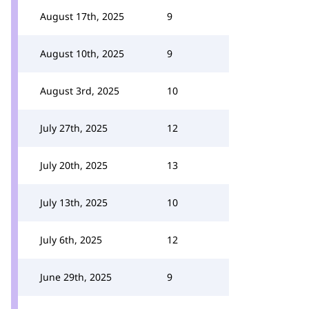
August 17th, 2025
9
August 10th, 2025
9
August 3rd, 2025
10
July 27th, 2025
12
July 20th, 2025
13
July 13th, 2025
10
July 6th, 2025
12
June 29th, 2025
9