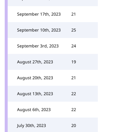
September 17th, 2023
21
September 10th, 2023
25
September 3rd, 2023
24
August 27th, 2023
19
August 20th, 2023
21
August 13th, 2023
22
August 6th, 2023
22
July 30th, 2023
20