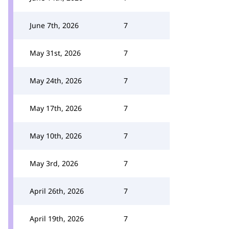
June 7th, 2026
7
May 31st, 2026
7
May 24th, 2026
7
May 17th, 2026
7
May 10th, 2026
7
May 3rd, 2026
7
April 26th, 2026
7
April 19th, 2026
7