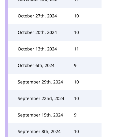
October 27th, 2024
10
October 20th, 2024
10
October 13th, 2024
11
October 6th, 2024
9
September 29th, 2024
10
September 22nd, 2024
10
September 15th, 2024
9
September 8th, 2024
10