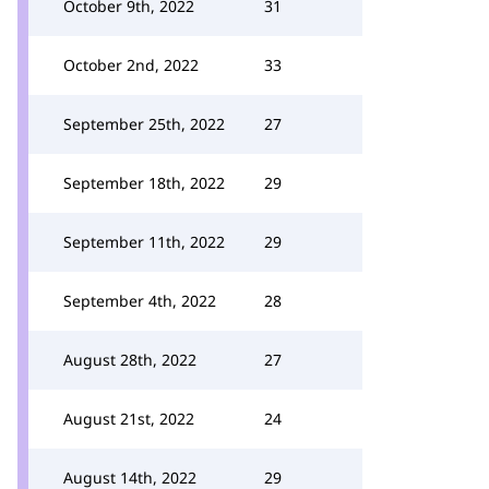
October 9th, 2022
31
October 2nd, 2022
33
September 25th, 2022
27
September 18th, 2022
29
September 11th, 2022
29
September 4th, 2022
28
August 28th, 2022
27
August 21st, 2022
24
August 14th, 2022
29