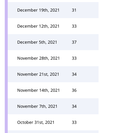
December 19th, 2021
31
December 12th, 2021
33
December 5th, 2021
37
November 28th, 2021
33
November 21st, 2021
34
November 14th, 2021
36
November 7th, 2021
34
October 31st, 2021
33