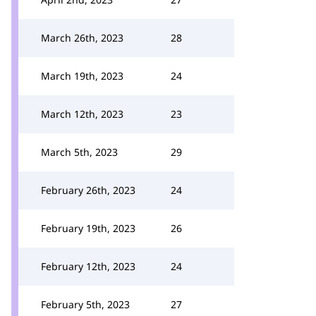
March 26th, 2023
28
March 19th, 2023
24
March 12th, 2023
23
March 5th, 2023
29
February 26th, 2023
24
February 19th, 2023
26
February 12th, 2023
24
February 5th, 2023
27