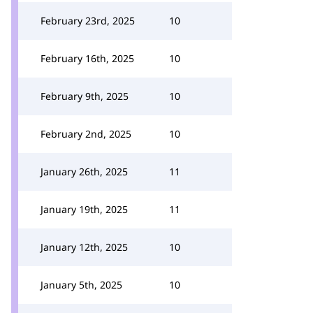
February 23rd, 2025
10
February 16th, 2025
10
February 9th, 2025
10
February 2nd, 2025
10
January 26th, 2025
11
January 19th, 2025
11
January 12th, 2025
10
January 5th, 2025
10