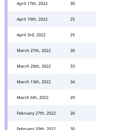
April 17th, 2022
30
April 10th, 2022
25
April 3rd, 2022
25
March 27th, 2022
30
March 20th, 2022
33
March 13th, 2022
34
March 6th, 2022
29
February 27th, 2022
26
February 20th, 2022
30