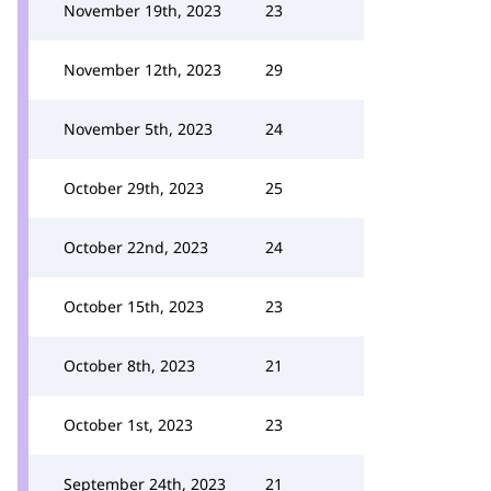
November 19th, 2023
23
November 12th, 2023
29
November 5th, 2023
24
October 29th, 2023
25
October 22nd, 2023
24
October 15th, 2023
23
October 8th, 2023
21
October 1st, 2023
23
September 24th, 2023
21