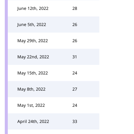
June 12th, 2022
28
June 5th, 2022
26
May 29th, 2022
26
May 22nd, 2022
31
May 15th, 2022
24
May 8th, 2022
27
May 1st, 2022
24
April 24th, 2022
33