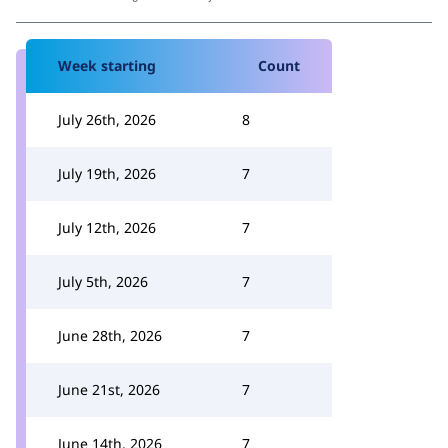
Week starting
Count
July 26th, 2026
8
July 19th, 2026
7
July 12th, 2026
7
July 5th, 2026
7
June 28th, 2026
7
June 21st, 2026
7
June 14th, 2026
7