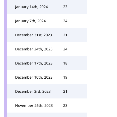
January 14th, 2024
23
January 7th, 2024
24
December 31st, 2023
21
December 24th, 2023
24
December 17th, 2023
18
December 10th, 2023
19
December 3rd, 2023
21
November 26th, 2023
23