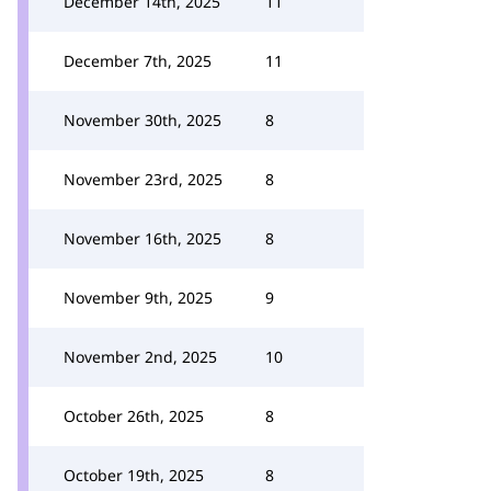
December 14th, 2025
11
December 7th, 2025
11
November 30th, 2025
8
November 23rd, 2025
8
November 16th, 2025
8
November 9th, 2025
9
November 2nd, 2025
10
October 26th, 2025
8
October 19th, 2025
8