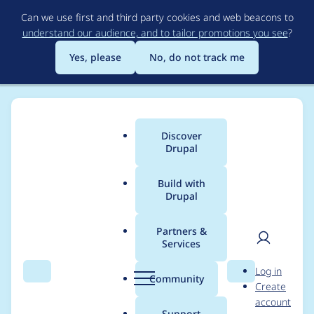
Skip
Can we use first and third party cookies and web beacons to
to
understand our audience, and to tailor promotions you see
?
main
content
Yes, please
No, do not track me
Discover
Main
Drupal
menu
Build with
Drupal
Breadcrumb
Home
Project usage
Partners &
Services
Usage statistics for
User
D
Log in
best_responsive 7.x-
Search
Menu
Search
r
Community
Create
men
u
account
1.0
p
Support