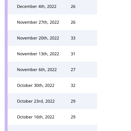
December 4th, 2022
26
November 27th, 2022
26
November 20th, 2022
33
November 13th, 2022
31
November 6th, 2022
27
October 30th, 2022
32
October 23rd, 2022
29
October 16th, 2022
29