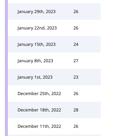
January 29th, 2023
26
January 22nd, 2023
26
January 15th, 2023
24
January 8th, 2023
27
January 1st, 2023
23
December 25th, 2022
26
December 18th, 2022
28
December 11th, 2022
26