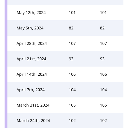
May 12th, 2024
101
101
May 5th, 2024
82
82
April 28th, 2024
107
107
April 21st, 2024
93
93
April 14th, 2024
106
106
April 7th, 2024
104
104
March 31st, 2024
105
105
March 24th, 2024
102
102