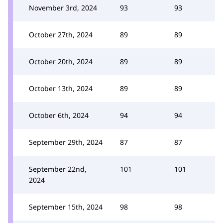
November 3rd, 2024
93
93
October 27th, 2024
89
89
October 20th, 2024
89
89
October 13th, 2024
89
89
October 6th, 2024
94
94
September 29th, 2024
87
87
September 22nd,
101
101
2024
September 15th, 2024
98
98