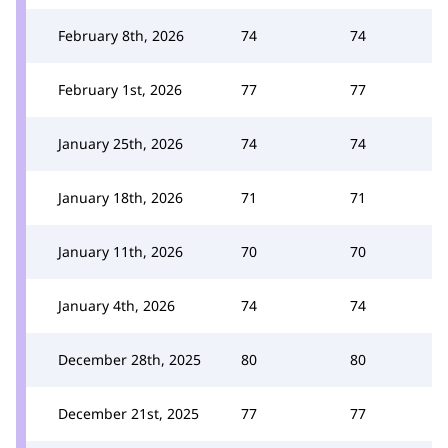
February 8th, 2026
74
74
February 1st, 2026
77
77
January 25th, 2026
74
74
January 18th, 2026
71
71
January 11th, 2026
70
70
January 4th, 2026
74
74
December 28th, 2025
80
80
December 21st, 2025
77
77