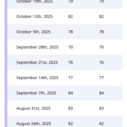
October 19th, 2025
79
79
October 12th, 2025
82
82
October 5th, 2025
78
78
September 28th, 2025
70
70
September 21st, 2025
76
76
September 14th, 2025
77
77
September 7th, 2025
84
84
August 31st, 2025
83
83
August 24th, 2025
82
82