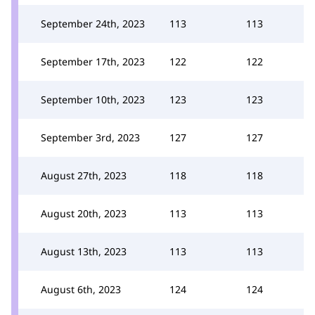
September 24th, 2023
113
113
September 17th, 2023
122
122
September 10th, 2023
123
123
September 3rd, 2023
127
127
August 27th, 2023
118
118
August 20th, 2023
113
113
August 13th, 2023
113
113
August 6th, 2023
124
124