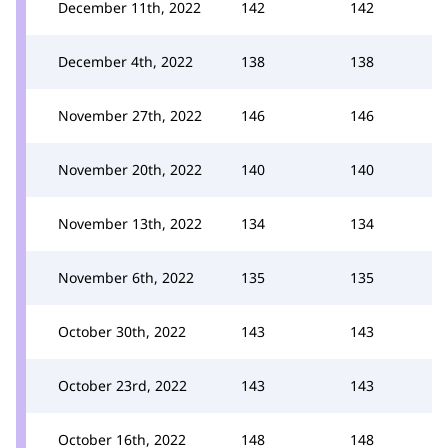
December 11th, 2022
142
142
December 4th, 2022
138
138
November 27th, 2022
146
146
November 20th, 2022
140
140
November 13th, 2022
134
134
November 6th, 2022
135
135
October 30th, 2022
143
143
October 23rd, 2022
143
143
October 16th, 2022
148
148