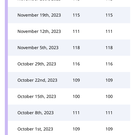
November 19th, 2023
115
115
November 12th, 2023
111
111
November 5th, 2023
118
118
October 29th, 2023
116
116
October 22nd, 2023
109
109
October 15th, 2023
100
100
October 8th, 2023
111
111
October 1st, 2023
109
109