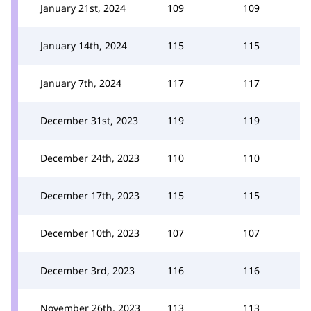
January 21st, 2024
109
109
January 14th, 2024
115
115
January 7th, 2024
117
117
December 31st, 2023
119
119
December 24th, 2023
110
110
December 17th, 2023
115
115
December 10th, 2023
107
107
December 3rd, 2023
116
116
November 26th, 2023
113
113