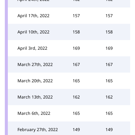
April 17th, 2022
157
157
April 10th, 2022
158
158
April 3rd, 2022
169
169
March 27th, 2022
167
167
March 20th, 2022
165
165
March 13th, 2022
162
162
March 6th, 2022
165
165
February 27th, 2022
149
149