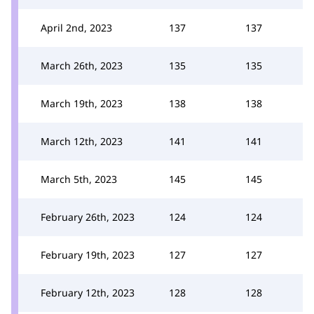
April 2nd, 2023
137
137
March 26th, 2023
135
135
March 19th, 2023
138
138
March 12th, 2023
141
141
March 5th, 2023
145
145
February 26th, 2023
124
124
February 19th, 2023
127
127
February 12th, 2023
128
128