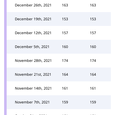
December 26th, 2021
163
163
December 19th, 2021
153
153
December 12th, 2021
157
157
December 5th, 2021
160
160
November 28th, 2021
174
174
November 21st, 2021
164
164
November 14th, 2021
161
161
November 7th, 2021
159
159