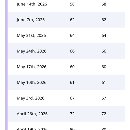
June 14th, 2026
58
58
June 7th, 2026
62
62
May 31st, 2026
64
64
May 24th, 2026
66
66
May 17th, 2026
60
60
May 10th, 2026
61
61
May 3rd, 2026
67
67
April 26th, 2026
72
72
April 19th, 2026
80
80