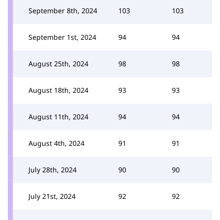
September 8th, 2024
103
103
September 1st, 2024
94
94
August 25th, 2024
98
98
August 18th, 2024
93
93
August 11th, 2024
94
94
August 4th, 2024
91
91
July 28th, 2024
90
90
July 21st, 2024
92
92