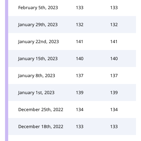
February 5th, 2023
133
133
January 29th, 2023
132
132
January 22nd, 2023
141
141
January 15th, 2023
140
140
January 8th, 2023
137
137
January 1st, 2023
139
139
December 25th, 2022
134
134
December 18th, 2022
133
133