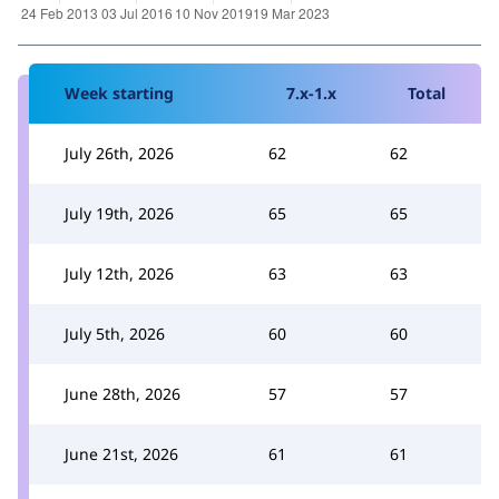
Week starting
7.x-1.x
Total
July 26th, 2026
62
62
July 19th, 2026
65
65
July 12th, 2026
63
63
July 5th, 2026
60
60
June 28th, 2026
57
57
June 21st, 2026
61
61