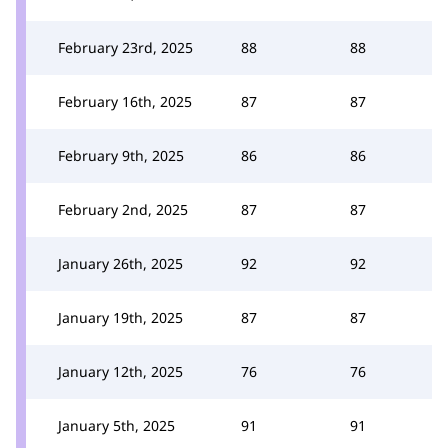
February 23rd, 2025
88
88
February 16th, 2025
87
87
February 9th, 2025
86
86
February 2nd, 2025
87
87
January 26th, 2025
92
92
January 19th, 2025
87
87
January 12th, 2025
76
76
January 5th, 2025
91
91