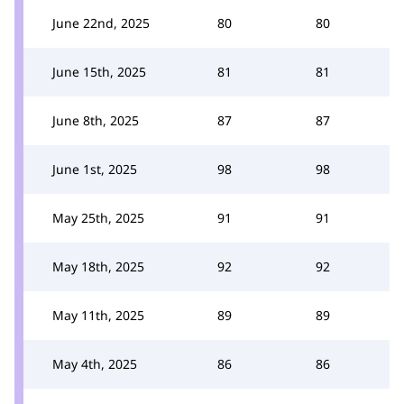
June 22nd, 2025
80
80
June 15th, 2025
81
81
June 8th, 2025
87
87
June 1st, 2025
98
98
May 25th, 2025
91
91
May 18th, 2025
92
92
May 11th, 2025
89
89
May 4th, 2025
86
86