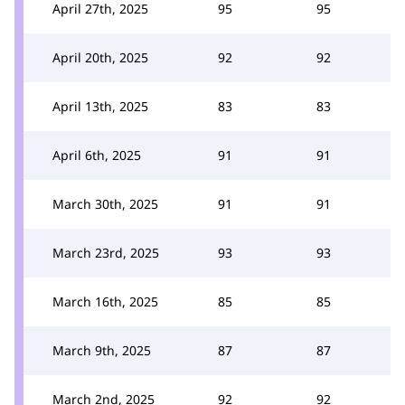
April 27th, 2025
95
95
April 20th, 2025
92
92
April 13th, 2025
83
83
April 6th, 2025
91
91
March 30th, 2025
91
91
March 23rd, 2025
93
93
March 16th, 2025
85
85
March 9th, 2025
87
87
March 2nd, 2025
92
92