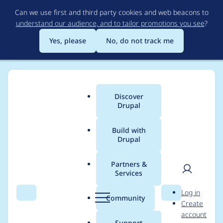
Skip
Can we use first and third party cookies and web beacons to
to
understand our audience, and to tailor promotions you see
?
main
content
Yes, please
No, do not track me
Discover
Main
Drupal
menu
Build with
Drupal
Breadcrumb
Home
Project usage
Partners &
Services
Usage statistics for
User
D
Log in
Beauty Theme
Search
Menu
Search
r
Community
Create
men
u
account
p
Support