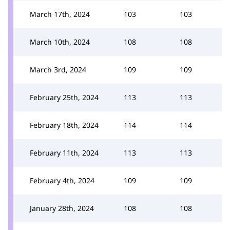
March 17th, 2024
103
103
March 10th, 2024
108
108
March 3rd, 2024
109
109
February 25th, 2024
113
113
February 18th, 2024
114
114
February 11th, 2024
113
113
February 4th, 2024
109
109
January 28th, 2024
108
108