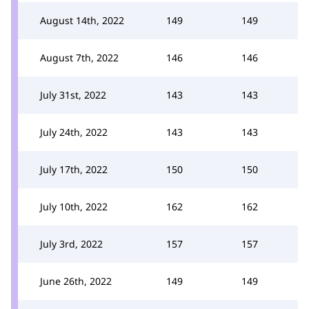
August 14th, 2022
149
149
August 7th, 2022
146
146
July 31st, 2022
143
143
July 24th, 2022
143
143
July 17th, 2022
150
150
July 10th, 2022
162
162
July 3rd, 2022
157
157
June 26th, 2022
149
149