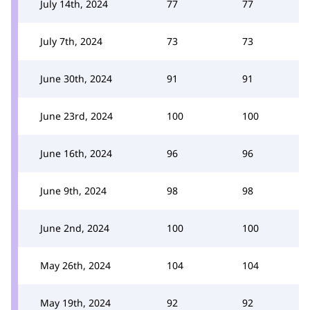
July 14th, 2024
77
77
July 7th, 2024
73
73
June 30th, 2024
91
91
June 23rd, 2024
100
100
June 16th, 2024
96
96
June 9th, 2024
98
98
June 2nd, 2024
100
100
May 26th, 2024
104
104
May 19th, 2024
92
92