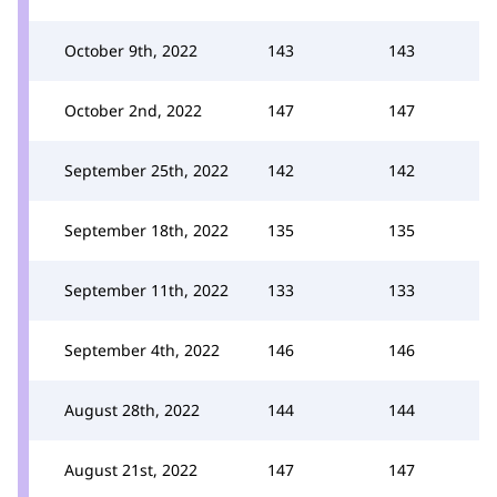
October 9th, 2022
143
143
October 2nd, 2022
147
147
September 25th, 2022
142
142
September 18th, 2022
135
135
September 11th, 2022
133
133
September 4th, 2022
146
146
August 28th, 2022
144
144
August 21st, 2022
147
147