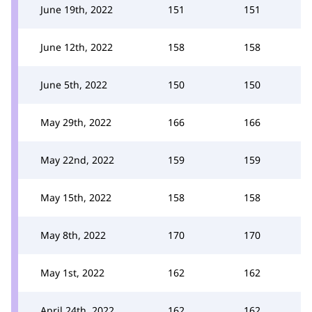
June 19th, 2022
151
151
June 12th, 2022
158
158
June 5th, 2022
150
150
May 29th, 2022
166
166
May 22nd, 2022
159
159
May 15th, 2022
158
158
May 8th, 2022
170
170
May 1st, 2022
162
162
April 24th, 2022
162
162