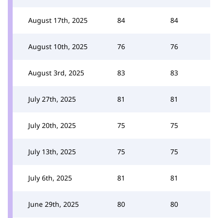
August 17th, 2025
84
84
August 10th, 2025
76
76
August 3rd, 2025
83
83
July 27th, 2025
81
81
July 20th, 2025
75
75
July 13th, 2025
75
75
July 6th, 2025
81
81
June 29th, 2025
80
80