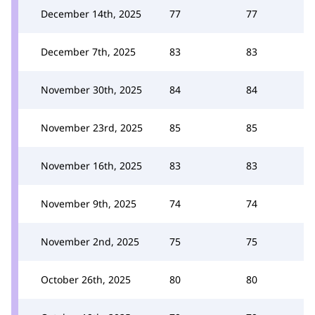
December 14th, 2025
77
77
December 7th, 2025
83
83
November 30th, 2025
84
84
November 23rd, 2025
85
85
November 16th, 2025
83
83
November 9th, 2025
74
74
November 2nd, 2025
75
75
October 26th, 2025
80
80