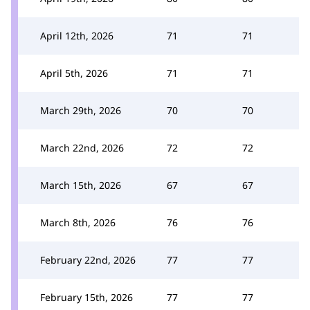
April 12th, 2026
71
71
April 5th, 2026
71
71
March 29th, 2026
70
70
March 22nd, 2026
72
72
March 15th, 2026
67
67
March 8th, 2026
76
76
February 22nd, 2026
77
77
February 15th, 2026
77
77