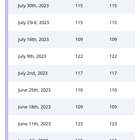
July 30th, 2023
115
115
July 23rd, 2023
115
115
July 16th, 2023
109
109
July 9th, 2023
122
122
July 2nd, 2023
117
117
June 25th, 2023
110
110
June 18th, 2023
109
109
June 11th, 2023
123
123