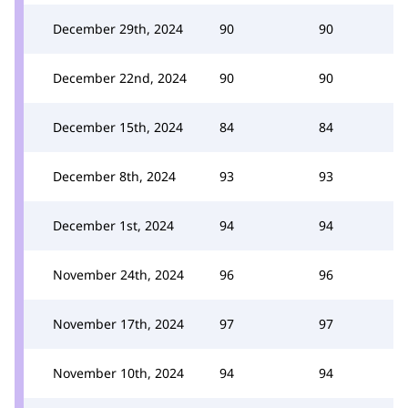
December 29th, 2024
90
90
December 22nd, 2024
90
90
December 15th, 2024
84
84
December 8th, 2024
93
93
December 1st, 2024
94
94
November 24th, 2024
96
96
November 17th, 2024
97
97
November 10th, 2024
94
94