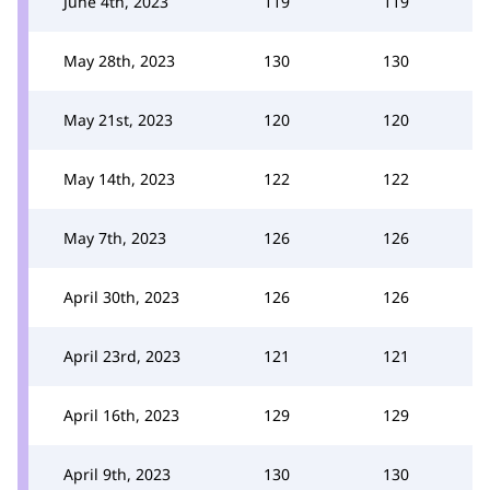
June 4th, 2023
119
119
May 28th, 2023
130
130
May 21st, 2023
120
120
May 14th, 2023
122
122
May 7th, 2023
126
126
April 30th, 2023
126
126
April 23rd, 2023
121
121
April 16th, 2023
129
129
April 9th, 2023
130
130