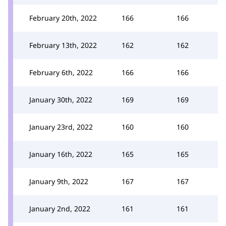
February 20th, 2022
166
166
February 13th, 2022
162
162
February 6th, 2022
166
166
January 30th, 2022
169
169
January 23rd, 2022
160
160
January 16th, 2022
165
165
January 9th, 2022
167
167
January 2nd, 2022
161
161