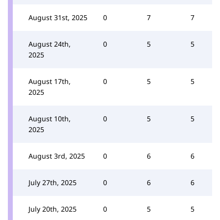
August 31st, 2025
0
7
7
August 24th,
0
5
5
2025
August 17th,
0
5
5
2025
August 10th,
0
5
5
2025
August 3rd, 2025
0
6
6
July 27th, 2025
0
6
6
July 20th, 2025
0
5
5