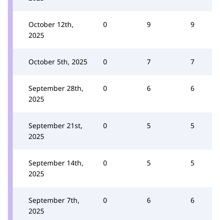
October 12th,
0
9
9
2025
October 5th, 2025
0
7
7
September 28th,
0
6
6
2025
September 21st,
0
5
5
2025
September 14th,
0
5
5
2025
September 7th,
0
6
6
2025