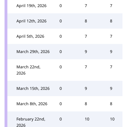
April 19th, 2026
0
7
7
April 12th, 2026
0
8
8
April 5th, 2026
0
7
7
March 29th, 2026
0
9
9
March 22nd,
0
7
7
2026
March 15th, 2026
0
9
9
March 8th, 2026
0
8
8
February 22nd,
0
10
10
2026