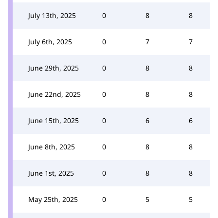
July 13th, 2025
0
8
8
July 6th, 2025
0
7
7
June 29th, 2025
0
8
8
June 22nd, 2025
0
8
8
June 15th, 2025
0
6
6
June 8th, 2025
0
8
8
June 1st, 2025
0
8
8
May 25th, 2025
0
5
5