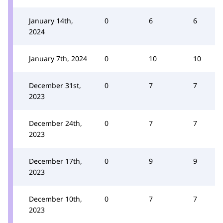
January 14th,
0
6
6
2024
January 7th, 2024
0
10
10
December 31st,
0
7
7
2023
December 24th,
0
7
7
2023
December 17th,
0
9
9
2023
December 10th,
0
7
7
2023