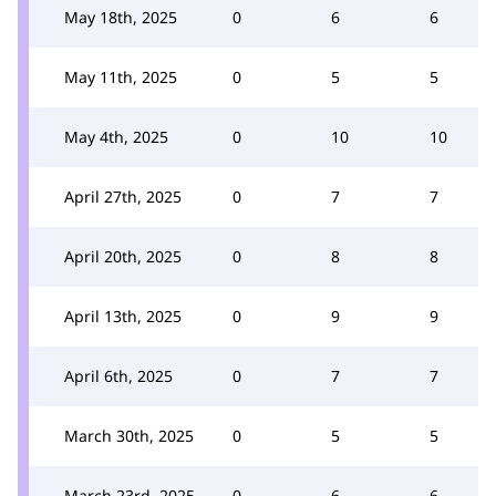
May 18th, 2025
0
6
6
May 11th, 2025
0
5
5
May 4th, 2025
0
10
10
April 27th, 2025
0
7
7
April 20th, 2025
0
8
8
April 13th, 2025
0
9
9
April 6th, 2025
0
7
7
March 30th, 2025
0
5
5
March 23rd, 2025
0
6
6