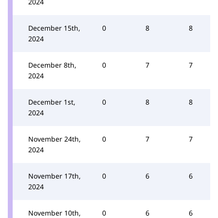
2024
December 15th,
0
8
8
2024
December 8th,
0
7
7
2024
December 1st,
0
8
8
2024
November 24th,
0
7
7
2024
November 17th,
0
6
6
2024
November 10th,
0
6
6