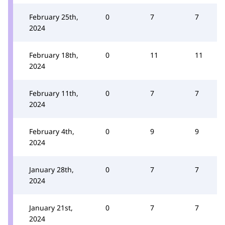
February 25th,
0
7
7
2024
February 18th,
0
11
11
2024
February 11th,
0
7
7
2024
February 4th,
0
9
9
2024
January 28th,
0
7
7
2024
January 21st,
0
7
7
2024