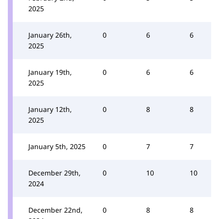
2025
January 26th,
0
6
6
2025
January 19th,
0
6
6
2025
January 12th,
0
8
8
2025
January 5th, 2025
0
7
7
December 29th,
0
10
10
2024
December 22nd,
0
8
8