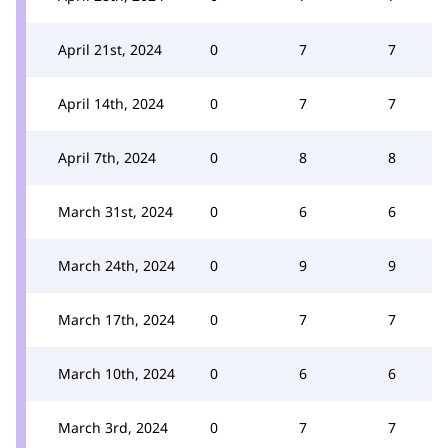
April 21st, 2024
0
7
7
April 14th, 2024
0
7
7
April 7th, 2024
0
8
8
March 31st, 2024
0
6
6
March 24th, 2024
0
9
9
March 17th, 2024
0
7
7
March 10th, 2024
0
6
6
March 3rd, 2024
0
7
7