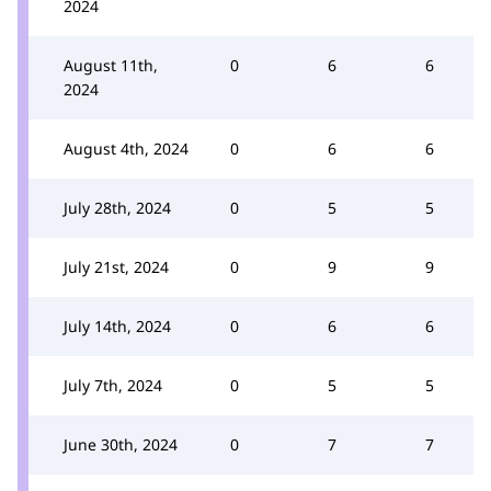
2024
August 11th,
0
6
6
2024
August 4th, 2024
0
6
6
July 28th, 2024
0
5
5
July 21st, 2024
0
9
9
July 14th, 2024
0
6
6
July 7th, 2024
0
5
5
June 30th, 2024
0
7
7