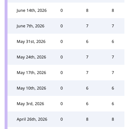
June 14th, 2026
0
8
8
June 7th, 2026
0
7
7
May 31st, 2026
0
6
6
May 24th, 2026
0
7
7
May 17th, 2026
0
7
7
May 10th, 2026
0
6
6
May 3rd, 2026
0
6
6
April 26th, 2026
0
8
8