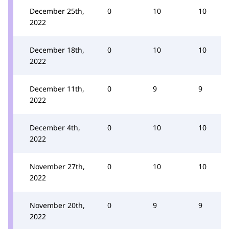
December 25th,
0
10
10
2022
December 18th,
0
10
10
2022
December 11th,
0
9
9
2022
December 4th,
0
10
10
2022
November 27th,
0
10
10
2022
November 20th,
0
9
9
2022