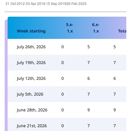
5.x-
6.x-
Week starting
1.x
1.x
Total
July 26th, 2026
0
5
5
July 19th, 2026
0
7
7
July 12th, 2026
0
6
6
July 5th, 2026
0
7
7
June 28th, 2026
0
9
9
June 21st, 2026
0
7
7