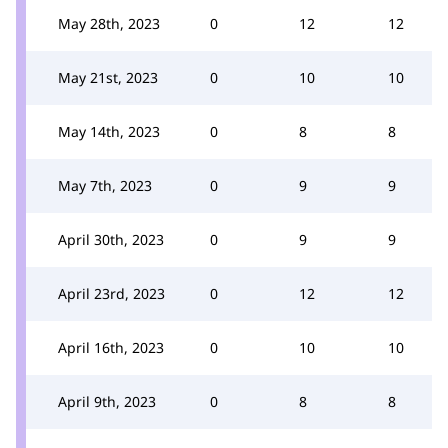
May 28th, 2023
0
12
12
May 21st, 2023
0
10
10
May 14th, 2023
0
8
8
May 7th, 2023
0
9
9
April 30th, 2023
0
9
9
April 23rd, 2023
0
12
12
April 16th, 2023
0
10
10
April 9th, 2023
0
8
8