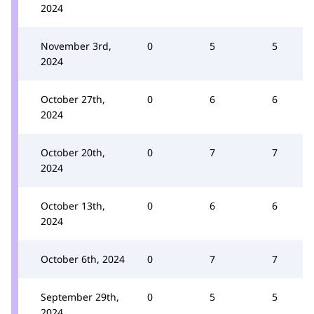
2024
November 3rd,
0
5
5
2024
October 27th,
0
6
6
2024
October 20th,
0
7
7
2024
October 13th,
0
6
6
2024
October 6th, 2024
0
7
7
September 29th,
0
5
5
2024