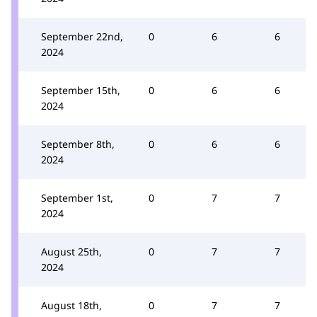
September 22nd,
0
6
6
2024
September 15th,
0
6
6
2024
September 8th,
0
6
6
2024
September 1st,
0
7
7
2024
August 25th,
0
7
7
2024
August 18th,
0
7
7