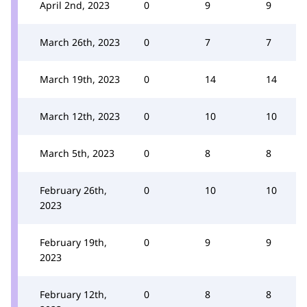
April 2nd, 2023
0
9
9
March 26th, 2023
0
7
7
March 19th, 2023
0
14
14
March 12th, 2023
0
10
10
March 5th, 2023
0
8
8
February 26th,
0
10
10
2023
February 19th,
0
9
9
2023
February 12th,
0
8
8