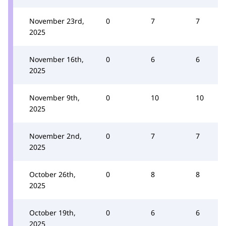
November 23rd,
0
7
7
2025
November 16th,
0
6
6
2025
November 9th,
0
10
10
2025
November 2nd,
0
7
7
2025
October 26th,
0
8
8
2025
October 19th,
0
6
6
2025