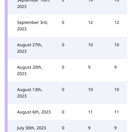
2023
September 3rd,
0
12
12
2023
August 27th,
0
10
10
2023
August 20th,
0
9
9
2023
August 13th,
0
10
10
2023
August 6th, 2023
0
11
11
July 30th, 2023
0
9
9