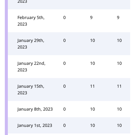
2023
February 5th,
0
9
9
2023
January 29th,
0
10
10
2023
January 22nd,
0
10
10
2023
January 15th,
0
11
11
2023
January 8th, 2023
0
10
10
January 1st, 2023
0
10
10