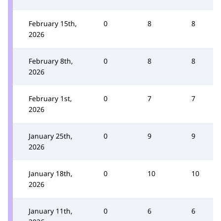
February 15th,
0
8
8
2026
February 8th,
0
8
8
2026
February 1st,
0
7
7
2026
January 25th,
0
9
9
2026
January 18th,
0
10
10
2026
January 11th,
0
6
6