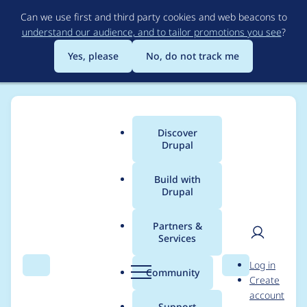
Skip
Can we use first and third party cookies and web beacons to
to
understand our audience, and to tailor promotions you see
?
main
content
Yes, please
No, do not track me
Discover
Main
Drupal
menu
Build with
Drupal
Breadcrumb
Home
Project usage
Partners &
Services
Usage statistics for
User
D
Log in
Associated Nodes
Search
Menu
Search
r
Community
Create
men
u
account
p
Support