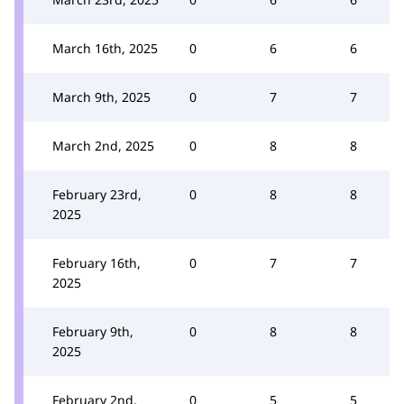
March 16th, 2025
0
6
6
March 9th, 2025
0
7
7
March 2nd, 2025
0
8
8
February 23rd,
0
8
8
2025
February 16th,
0
7
7
2025
February 9th,
0
8
8
2025
February 2nd,
0
5
5