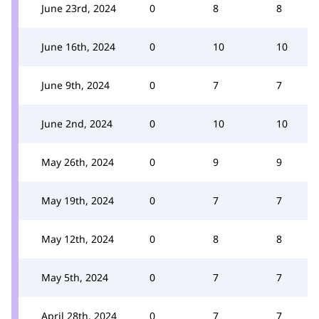
June 23rd, 2024
0
8
8
June 16th, 2024
0
10
10
June 9th, 2024
0
7
7
June 2nd, 2024
0
10
10
May 26th, 2024
0
9
9
May 19th, 2024
0
7
7
May 12th, 2024
0
8
8
May 5th, 2024
0
7
7
April 28th, 2024
0
7
7