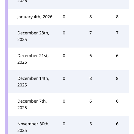
2026
January 4th, 2026
0
8
8
December 28th,
0
7
7
2025
December 21st,
0
6
6
2025
December 14th,
0
8
8
2025
December 7th,
0
6
6
2025
November 30th,
0
6
6
2025