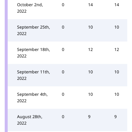
October 2nd,
0
14
14
2022
September 25th,
0
10
10
2022
September 18th,
0
12
12
2022
September 11th,
0
10
10
2022
September 4th,
0
10
10
2022
August 28th,
0
9
9
2022