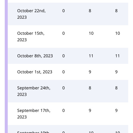
October 22nd,
0
8
8
2023
October 15th,
0
10
10
2023
October 8th, 2023
0
11
11
October 1st, 2023
0
9
9
September 24th,
0
8
8
2023
September 17th,
0
9
9
2023
September 10th,
0
10
10