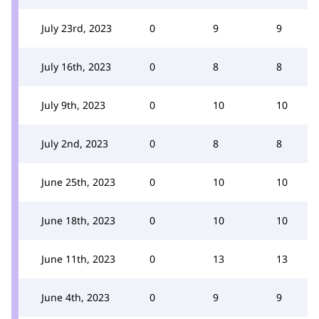
July 23rd, 2023
0
9
9
July 16th, 2023
0
8
8
July 9th, 2023
0
10
10
July 2nd, 2023
0
8
8
June 25th, 2023
0
10
10
June 18th, 2023
0
10
10
June 11th, 2023
0
13
13
June 4th, 2023
0
9
9