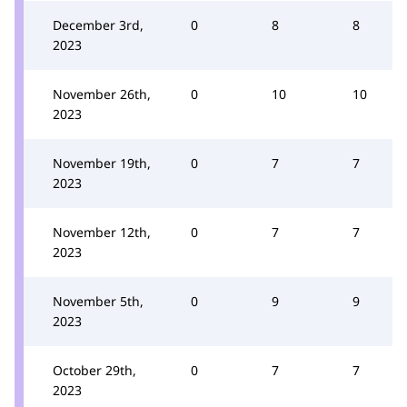
December 3rd,
0
8
8
2023
November 26th,
0
10
10
2023
November 19th,
0
7
7
2023
November 12th,
0
7
7
2023
November 5th,
0
9
9
2023
October 29th,
0
7
7
2023