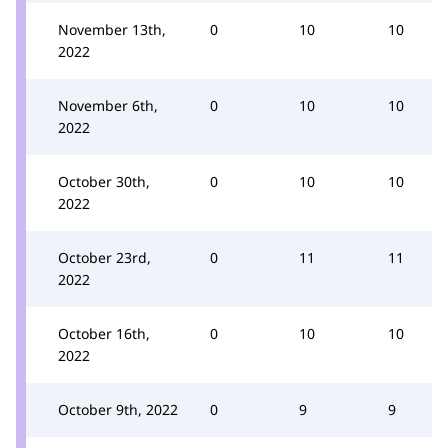
November 13th,
0
10
10
2022
November 6th,
0
10
10
2022
October 30th,
0
10
10
2022
October 23rd,
0
11
11
2022
October 16th,
0
10
10
2022
October 9th, 2022
0
9
9