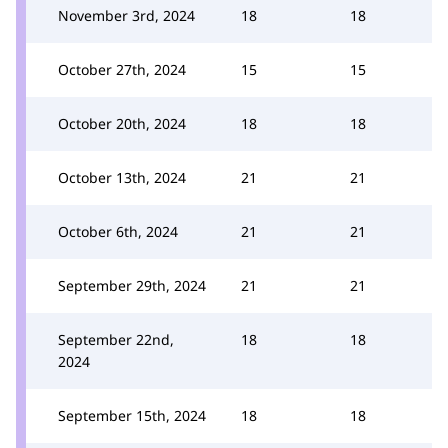
November 3rd, 2024
18
18
October 27th, 2024
15
15
October 20th, 2024
18
18
October 13th, 2024
21
21
October 6th, 2024
21
21
September 29th, 2024
21
21
September 22nd,
18
18
2024
September 15th, 2024
18
18