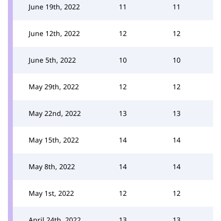
June 19th, 2022
11
11
June 12th, 2022
12
12
June 5th, 2022
10
10
May 29th, 2022
12
12
May 22nd, 2022
13
13
May 15th, 2022
14
14
May 8th, 2022
14
14
May 1st, 2022
12
12
April 24th, 2022
13
13