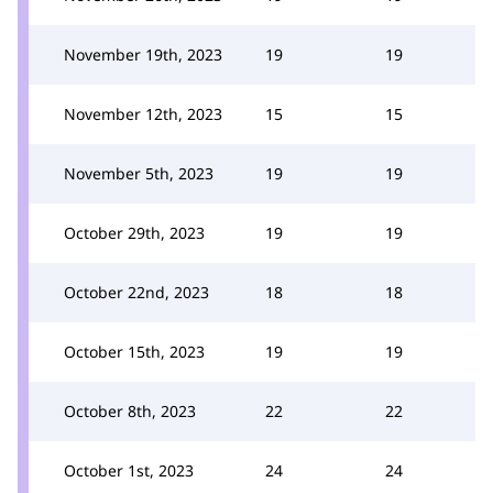
November 19th, 2023
19
19
November 12th, 2023
15
15
November 5th, 2023
19
19
October 29th, 2023
19
19
October 22nd, 2023
18
18
October 15th, 2023
19
19
October 8th, 2023
22
22
October 1st, 2023
24
24