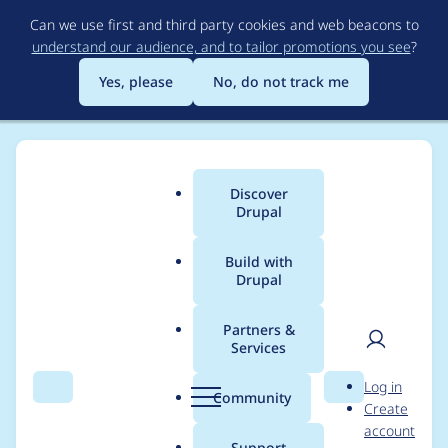
Skip
Can we use first and third party cookies and web beacons to
to
understand our audience, and to tailor promotions you see
?
main
content
Yes, please
No, do not track me
Discover
Main
Drupal
menu
Build with
Drupal
Breadcrumb
Home
Project usage
Partners &
Services
Usage statistics for
User
D
Log in
ArbiterJS
Search
Menu
Search
r
Community
Create
men
u
account
p
Support