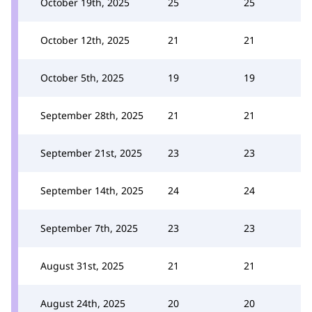
October 19th, 2025
25
25
October 12th, 2025
21
21
October 5th, 2025
19
19
September 28th, 2025
21
21
September 21st, 2025
23
23
September 14th, 2025
24
24
September 7th, 2025
23
23
August 31st, 2025
21
21
August 24th, 2025
20
20