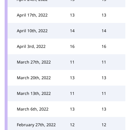
April 17th, 2022
13
13
April 10th, 2022
14
14
April 3rd, 2022
16
16
March 27th, 2022
11
11
March 20th, 2022
13
13
March 13th, 2022
11
11
March 6th, 2022
13
13
February 27th, 2022
12
12