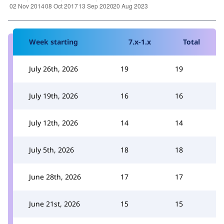
Week starting
7.x-1.x
Total
July 26th, 2026
19
19
July 19th, 2026
16
16
July 12th, 2026
14
14
July 5th, 2026
18
18
June 28th, 2026
17
17
June 21st, 2026
15
15