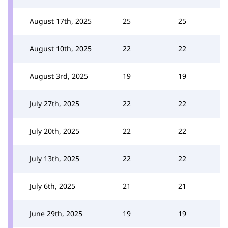
August 17th, 2025
25
25
August 10th, 2025
22
22
August 3rd, 2025
19
19
July 27th, 2025
22
22
July 20th, 2025
22
22
July 13th, 2025
22
22
July 6th, 2025
21
21
June 29th, 2025
19
19