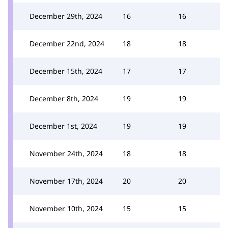
December 29th, 2024
16
16
December 22nd, 2024
18
18
December 15th, 2024
17
17
December 8th, 2024
19
19
December 1st, 2024
19
19
November 24th, 2024
18
18
November 17th, 2024
20
20
November 10th, 2024
15
15