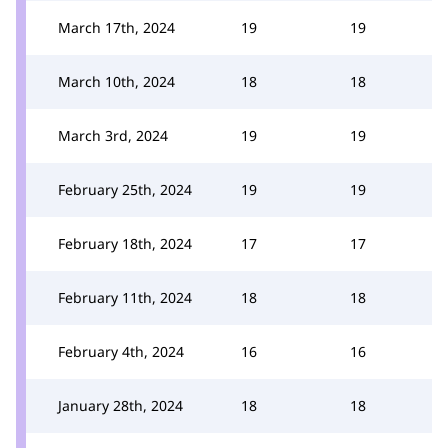
March 17th, 2024
19
19
March 10th, 2024
18
18
March 3rd, 2024
19
19
February 25th, 2024
19
19
February 18th, 2024
17
17
February 11th, 2024
18
18
February 4th, 2024
16
16
January 28th, 2024
18
18