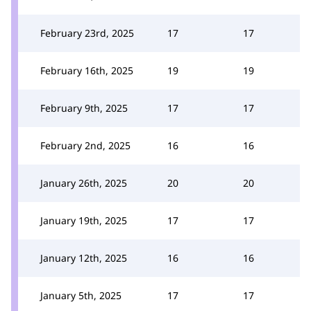
February 23rd, 2025
17
17
February 16th, 2025
19
19
February 9th, 2025
17
17
February 2nd, 2025
16
16
January 26th, 2025
20
20
January 19th, 2025
17
17
January 12th, 2025
16
16
January 5th, 2025
17
17