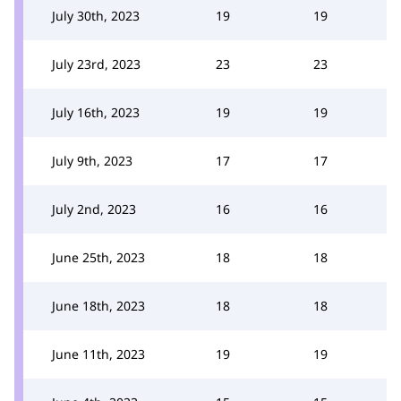
July 30th, 2023
19
19
July 23rd, 2023
23
23
July 16th, 2023
19
19
July 9th, 2023
17
17
July 2nd, 2023
16
16
June 25th, 2023
18
18
June 18th, 2023
18
18
June 11th, 2023
19
19