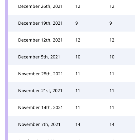
December 26th, 2021
12
12
December 19th, 2021
9
9
December 12th, 2021
12
12
December 5th, 2021
10
10
November 28th, 2021
11
11
November 21st, 2021
11
11
November 14th, 2021
11
11
November 7th, 2021
14
14