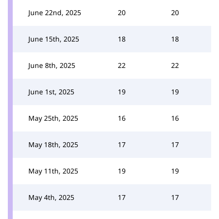
June 22nd, 2025
20
20
June 15th, 2025
18
18
June 8th, 2025
22
22
June 1st, 2025
19
19
May 25th, 2025
16
16
May 18th, 2025
17
17
May 11th, 2025
19
19
May 4th, 2025
17
17