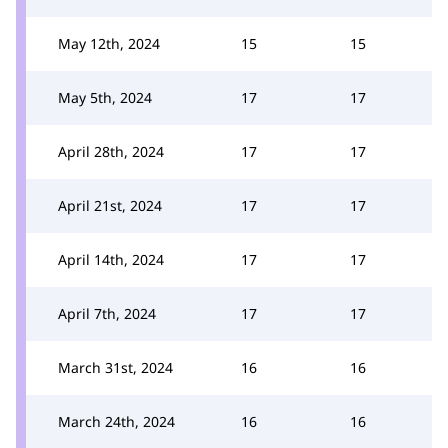
May 12th, 2024
15
15
May 5th, 2024
17
17
April 28th, 2024
17
17
April 21st, 2024
17
17
April 14th, 2024
17
17
April 7th, 2024
17
17
March 31st, 2024
16
16
March 24th, 2024
16
16