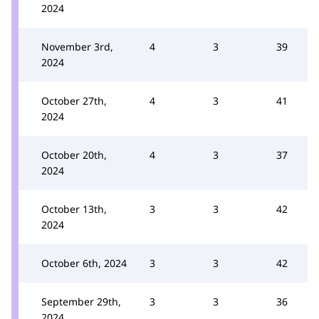
2024
November 3rd,
4
3
39
2024
October 27th,
4
3
41
2024
October 20th,
4
3
37
2024
October 13th,
3
3
42
2024
October 6th, 2024
3
3
42
September 29th,
3
3
36
2024