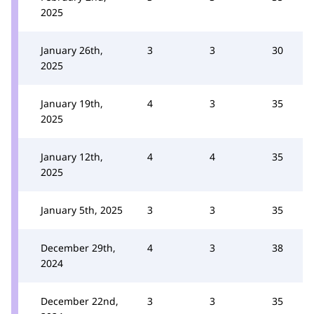
2025
January 26th,
3
3
30
2025
January 19th,
4
3
35
2025
January 12th,
4
4
35
2025
January 5th, 2025
3
3
35
December 29th,
4
3
38
2024
December 22nd,
3
3
35