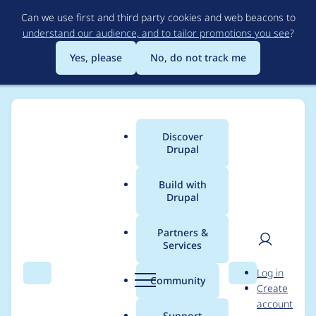
Skip
Can we use first and third party cookies and web beacons to
to
understand our audience, and to tailor promotions you see
?
main
content
Yes, please
No, do not track me
Discover
Main
Drupal
menu
Build with
Drupal
Breadcrumb
Home
Project usage
Partners &
Services
Usage statistics for
User
D
Log in
Akismet
Search
Menu
Search
r
Community
Create
men
u
account
p
Support