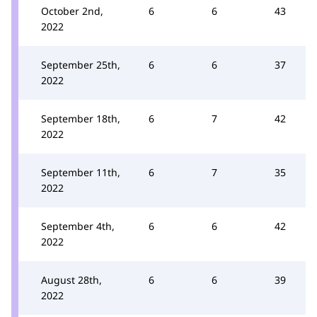
October 2nd,
6
6
43
2022
September 25th,
6
6
37
2022
September 18th,
6
7
42
2022
September 11th,
6
7
35
2022
September 4th,
6
6
42
2022
August 28th,
6
6
39
2022