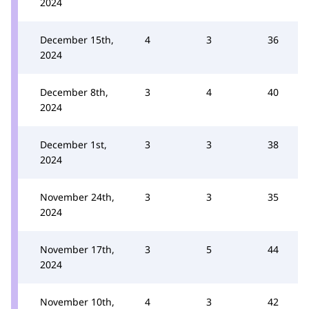
2024
December 15th,
4
3
36
2024
December 8th,
3
4
40
2024
December 1st,
3
3
38
2024
November 24th,
3
3
35
2024
November 17th,
3
5
44
2024
November 10th,
4
3
42