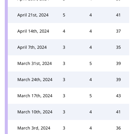
April 21st, 2024
5
4
41
April 14th, 2024
4
4
37
April 7th, 2024
3
4
35
March 31st, 2024
3
5
39
March 24th, 2024
3
4
39
March 17th, 2024
3
5
43
March 10th, 2024
3
4
41
March 3rd, 2024
3
4
36