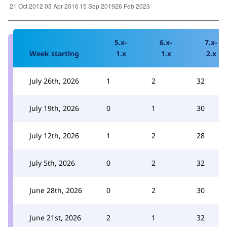
5.x-
6.x-
7.x-
Week starting
1.x
1.x
2.x
July 26th, 2026
1
2
32
July 19th, 2026
0
1
30
July 12th, 2026
1
2
28
July 5th, 2026
0
2
32
June 28th, 2026
0
2
30
June 21st, 2026
2
1
32