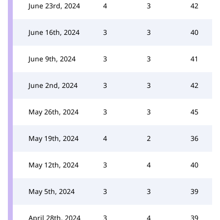
June 23rd, 2024
4
3
42
June 16th, 2024
3
3
40
June 9th, 2024
3
3
41
June 2nd, 2024
3
3
42
May 26th, 2024
3
3
45
May 19th, 2024
4
2
36
May 12th, 2024
3
4
40
May 5th, 2024
3
3
39
April 28th, 2024
3
4
39