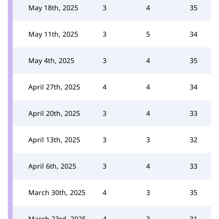
May 18th, 2025
3
4
35
May 11th, 2025
3
5
34
May 4th, 2025
3
4
35
April 27th, 2025
4
4
34
April 20th, 2025
3
4
33
April 13th, 2025
3
3
32
April 6th, 2025
3
4
33
March 30th, 2025
4
3
35
March 23rd, 2025
4
3
31