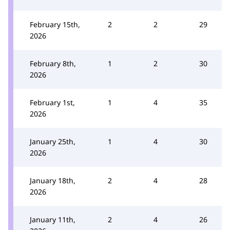
February 15th,
2
2
29
2026
February 8th,
1
2
30
2026
February 1st,
1
4
35
2026
January 25th,
1
4
30
2026
January 18th,
2
4
28
2026
January 11th,
2
4
26