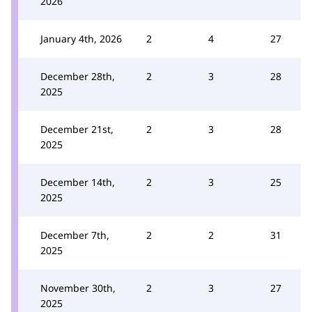
2026
January 4th, 2026
2
4
27
December 28th,
2
3
28
2025
December 21st,
2
3
28
2025
December 14th,
2
3
25
2025
December 7th,
2
2
31
2025
November 30th,
2
3
27
2025