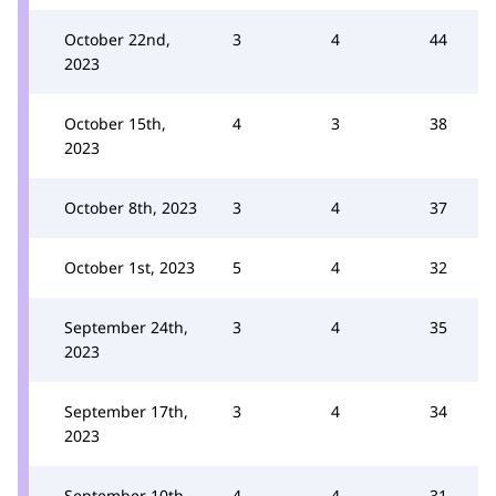
October 22nd,
3
4
44
2023
October 15th,
4
3
38
2023
October 8th, 2023
3
4
37
October 1st, 2023
5
4
32
September 24th,
3
4
35
2023
September 17th,
3
4
34
2023
September 10th,
4
4
31