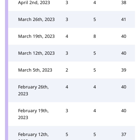
April 2nd, 2023
3
4
38
March 26th, 2023
3
5
41
March 19th, 2023
4
8
40
March 12th, 2023
3
5
40
March 5th, 2023
2
5
39
February 26th,
4
4
40
2023
February 19th,
3
4
40
2023
February 12th,
5
5
37