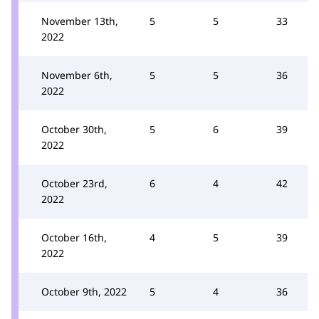
November 13th,
5
5
33
2022
November 6th,
5
5
36
2022
October 30th,
5
6
39
2022
October 23rd,
6
4
42
2022
October 16th,
4
5
39
2022
October 9th, 2022
5
4
36