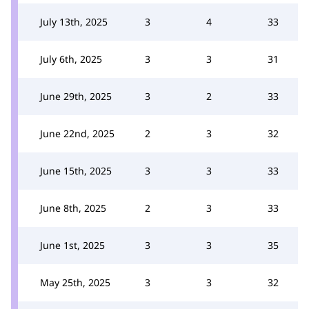
July 13th, 2025
3
4
33
July 6th, 2025
3
3
31
June 29th, 2025
3
2
33
June 22nd, 2025
2
3
32
June 15th, 2025
3
3
33
June 8th, 2025
2
3
33
June 1st, 2025
3
3
35
May 25th, 2025
3
3
32