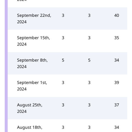
September 22nd,
3
3
40
2024
September 15th,
3
3
35
2024
September 8th,
5
5
34
2024
September 1st,
3
3
39
2024
August 25th,
3
3
37
2024
August 18th,
3
3
34