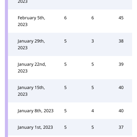
2023
February 5th,
6
6
45
2023
January 29th,
5
3
38
2023
January 22nd,
5
5
39
2023
January 15th,
5
5
40
2023
January 8th, 2023
5
4
40
January 1st, 2023
5
5
37