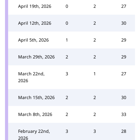
April 19th, 2026
0
2
27
April 12th, 2026
0
2
30
April 5th, 2026
1
2
29
March 29th, 2026
2
2
29
March 22nd,
3
1
27
2026
March 15th, 2026
2
2
30
March 8th, 2026
2
2
33
February 22nd,
3
3
28
2026