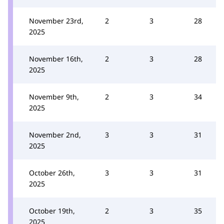
November 23rd,
2
3
28
2025
November 16th,
2
3
28
2025
November 9th,
2
3
34
2025
November 2nd,
3
3
31
2025
October 26th,
3
3
31
2025
October 19th,
2
3
35
2025