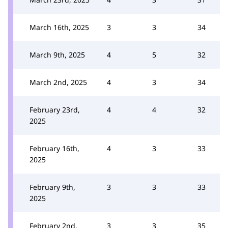
March 16th, 2025
3
3
34
March 9th, 2025
4
5
32
March 2nd, 2025
4
3
34
February 23rd,
4
4
32
2025
February 16th,
4
3
33
2025
February 9th,
3
3
33
2025
February 2nd,
3
3
35