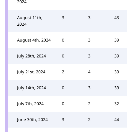
2024
August 11th,
3
3
43
2024
August 4th, 2024
0
3
39
July 28th, 2024
0
3
39
July 21st, 2024
2
4
39
July 14th, 2024
0
3
39
July 7th, 2024
0
2
32
June 30th, 2024
3
2
44