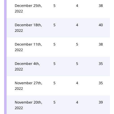
December 25th,
5
4
38
2022
December 18th,
5
4
40
2022
December 11th,
5
5
38
2022
December 4th,
5
5
35
2022
November 27th,
5
4
35
2022
November 20th,
5
4
39
2022