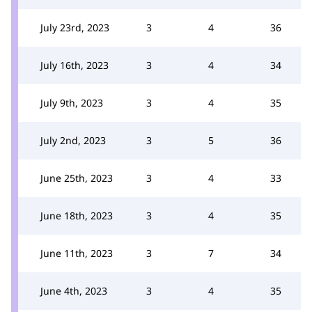
July 23rd, 2023
3
4
36
July 16th, 2023
3
4
34
July 9th, 2023
3
4
35
July 2nd, 2023
3
5
36
June 25th, 2023
3
4
33
June 18th, 2023
3
4
35
June 11th, 2023
3
7
34
June 4th, 2023
3
4
35