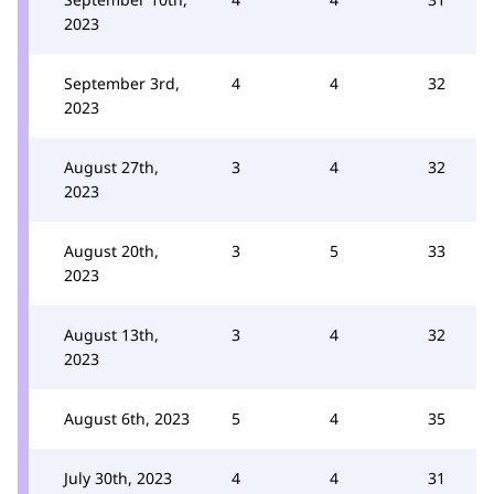
2023
September 3rd,
4
4
32
2023
August 27th,
3
4
32
2023
August 20th,
3
5
33
2023
August 13th,
3
4
32
2023
August 6th, 2023
5
4
35
July 30th, 2023
4
4
31