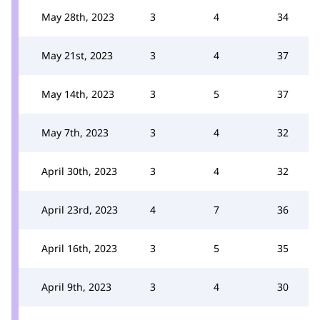
May 28th, 2023
3
4
34
May 21st, 2023
3
4
37
May 14th, 2023
3
5
37
May 7th, 2023
3
4
32
April 30th, 2023
3
4
32
April 23rd, 2023
4
7
36
April 16th, 2023
3
5
35
April 9th, 2023
3
4
30