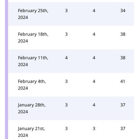
February 25th,
3
4
34
2024
February 18th,
3
4
38
2024
February 11th,
4
4
38
2024
February 4th,
3
4
41
2024
January 28th,
3
4
37
2024
January 21st,
3
3
37
2024