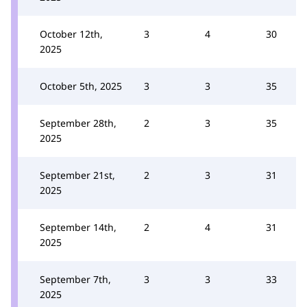
October 12th,
3
4
30
2025
October 5th, 2025
3
3
35
September 28th,
2
3
35
2025
September 21st,
2
3
31
2025
September 14th,
2
4
31
2025
September 7th,
3
3
33
2025