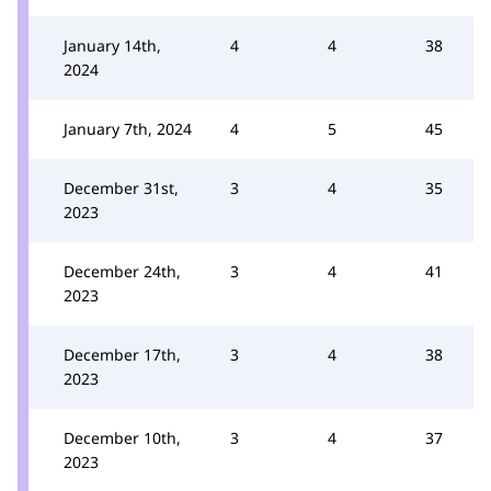
January 14th,
4
4
38
2024
January 7th, 2024
4
5
45
December 31st,
3
4
35
2023
December 24th,
3
4
41
2023
December 17th,
3
4
38
2023
December 10th,
3
4
37
2023