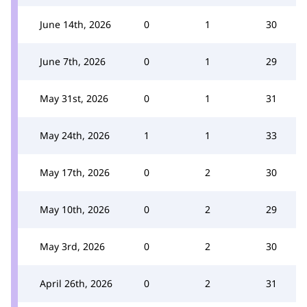
June 14th, 2026
0
1
30
June 7th, 2026
0
1
29
May 31st, 2026
0
1
31
May 24th, 2026
1
1
33
May 17th, 2026
0
2
30
May 10th, 2026
0
2
29
May 3rd, 2026
0
2
30
April 26th, 2026
0
2
31