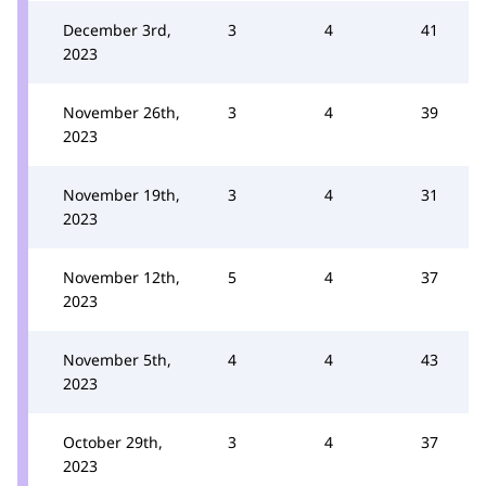
December 3rd,
3
4
41
2023
November 26th,
3
4
39
2023
November 19th,
3
4
31
2023
November 12th,
5
4
37
2023
November 5th,
4
4
43
2023
October 29th,
3
4
37
2023