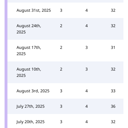
August 31st, 2025
3
4
32
August 24th,
2
4
32
2025
August 17th,
2
3
31
2025
August 10th,
2
3
32
2025
August 3rd, 2025
3
4
33
July 27th, 2025
3
4
36
July 20th, 2025
3
4
32