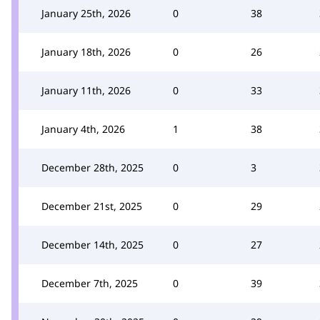
January 25th, 2026
0
38
January 18th, 2026
0
26
January 11th, 2026
0
33
January 4th, 2026
1
38
December 28th, 2025
0
3
December 21st, 2025
0
29
December 14th, 2025
0
27
December 7th, 2025
0
39