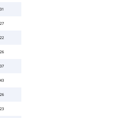
31
27
22
26
37
43
26
23