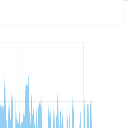
 details for each release. For each week beginning on the