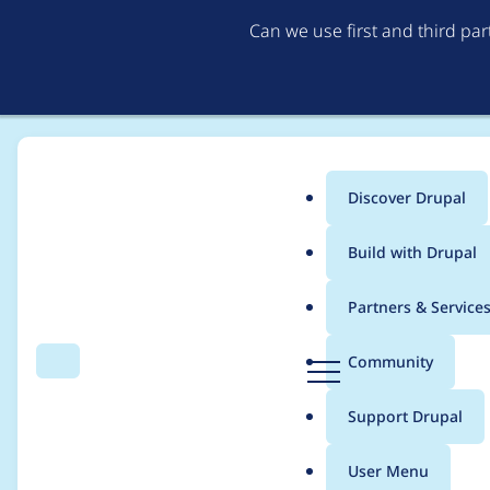
Can we use first and third pa
Discover Drupal
Main
Build with Drupal
menu
Home
Project usage
Partners & Service
Breadcrumb
D
Community
Search
Menu
r
Usage statistics for
A
u
Support Drupal
p
a
User Menu
l