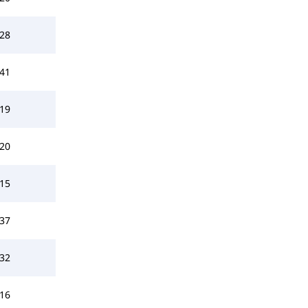
28
41
19
20
15
37
32
16