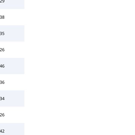
29
38
35
26
46
36
34
26
42