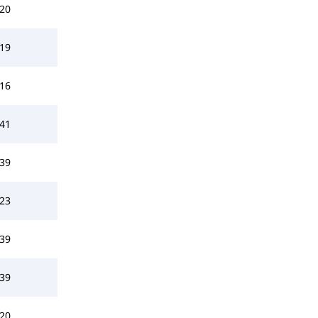
20
19
16
41
39
23
39
39
20