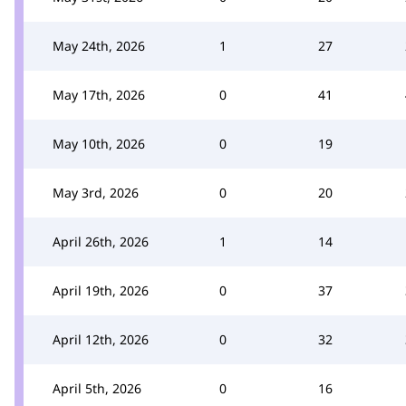
May 24th, 2026
1
27
May 17th, 2026
0
41
May 10th, 2026
0
19
May 3rd, 2026
0
20
April 26th, 2026
1
14
April 19th, 2026
0
37
April 12th, 2026
0
32
April 5th, 2026
0
16