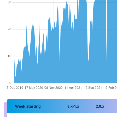
Week starting
8.x-1.x
2.0.x