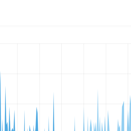
AX debug
project, including summaries across all versions and
ted they are using a given version of the project.