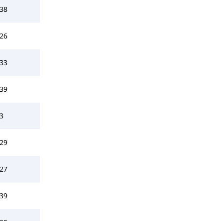
38
26
33
39
3
29
27
39