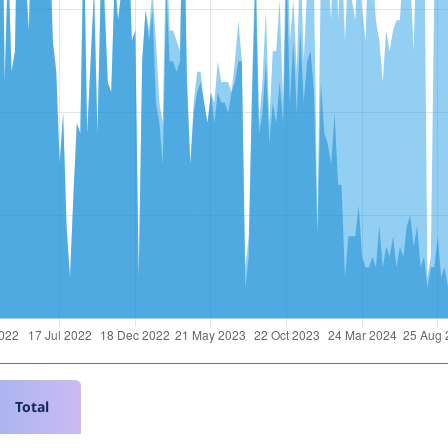
Total