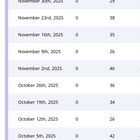
November 30th, 2025
0
29
November 23rd, 2025
0
38
November 16th, 2025
0
35
November 9th, 2025
0
26
November 2nd, 2025
0
46
October 26th, 2025
0
36
October 19th, 2025
0
34
October 12th, 2025
0
26
October 5th, 2025
0
42