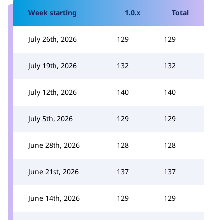
Week starting
1.0.x
Total
July 26th, 2026
129
129
July 19th, 2026
132
132
July 12th, 2026
140
140
July 5th, 2026
129
129
June 28th, 2026
128
128
June 21st, 2026
137
137
June 14th, 2026
129
129