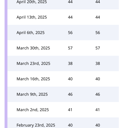
April 20th, 2025
44
44
April 13th, 2025
44
44
April 6th, 2025
56
56
March 30th, 2025
57
57
March 23rd, 2025
38
38
March 16th, 2025
40
40
March 9th, 2025
46
46
March 2nd, 2025
41
41
February 23rd, 2025
40
40