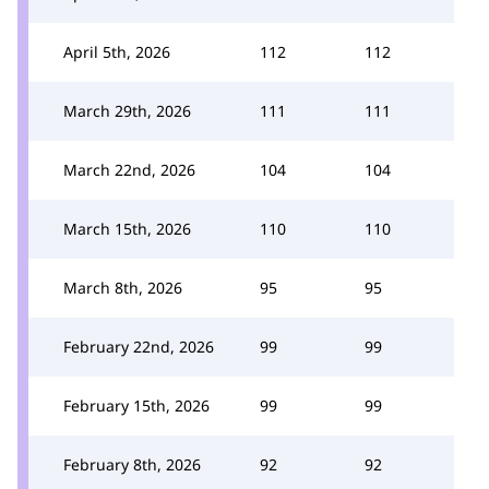
April 5th, 2026
112
112
March 29th, 2026
111
111
March 22nd, 2026
104
104
March 15th, 2026
110
110
March 8th, 2026
95
95
February 22nd, 2026
99
99
February 15th, 2026
99
99
February 8th, 2026
92
92