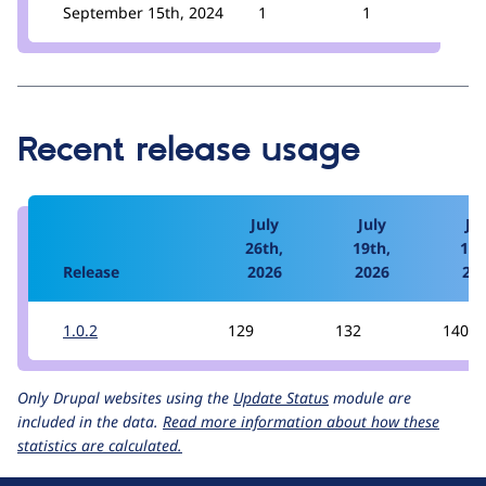
September 15th, 2024
1
1
Recent release usage
July
July
Jul
26th,
19th,
12t
Release
2026
2026
20
1.0.2
129
132
140
Only Drupal websites using the
Update Status
module are
included in the data.
Read more information about how these
statistics are calculated.