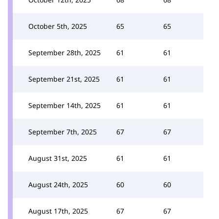
October 5th, 2025
65
65
September 28th, 2025
61
61
September 21st, 2025
61
61
September 14th, 2025
61
61
September 7th, 2025
67
67
August 31st, 2025
61
61
August 24th, 2025
60
60
August 17th, 2025
67
67