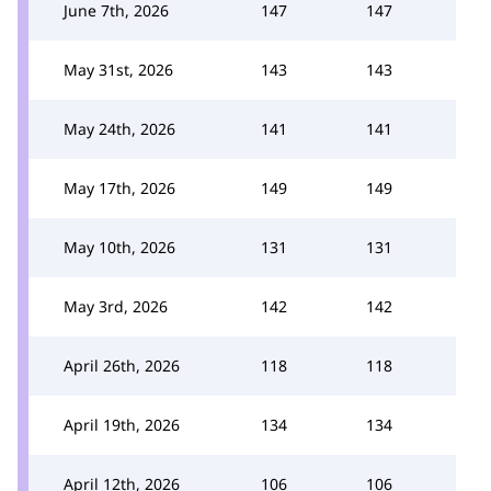
June 7th, 2026
147
147
May 31st, 2026
143
143
May 24th, 2026
141
141
May 17th, 2026
149
149
May 10th, 2026
131
131
May 3rd, 2026
142
142
April 26th, 2026
118
118
April 19th, 2026
134
134
April 12th, 2026
106
106