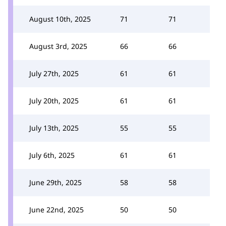
August 10th, 2025
71
71
August 3rd, 2025
66
66
July 27th, 2025
61
61
July 20th, 2025
61
61
July 13th, 2025
55
55
July 6th, 2025
61
61
June 29th, 2025
58
58
June 22nd, 2025
50
50