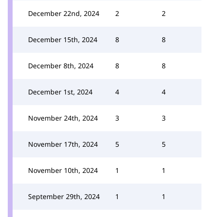
December 22nd, 2024
2
2
December 15th, 2024
8
8
December 8th, 2024
8
8
December 1st, 2024
4
4
November 24th, 2024
3
3
November 17th, 2024
5
5
November 10th, 2024
1
1
September 29th, 2024
1
1