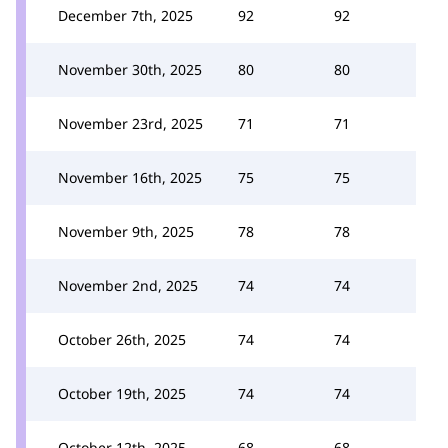
December 7th, 2025
92
92
November 30th, 2025
80
80
November 23rd, 2025
71
71
November 16th, 2025
75
75
November 9th, 2025
78
78
November 2nd, 2025
74
74
October 26th, 2025
74
74
October 19th, 2025
74
74
October 12th, 2025
68
68