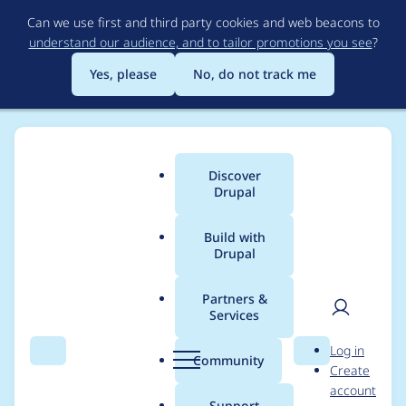
Skip
Can we use first and third party cookies and web beacons to
to
understand our audience, and to tailor promotions you see
?
main
content
Yes, please
No, do not track me
Discover
Main
Drupal
menu
Build with
Drupal
Breadcrumb
Home
Project usage
Partners &
Services
Usage statistics for
User
D
Log in
Acquia-VWO Connect
Search
Menu
Search
r
Community
Create
men
u
account
p
Support