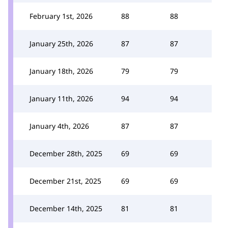
February 1st, 2026
88
88
January 25th, 2026
87
87
January 18th, 2026
79
79
January 11th, 2026
94
94
January 4th, 2026
87
87
December 28th, 2025
69
69
December 21st, 2025
69
69
December 14th, 2025
81
81