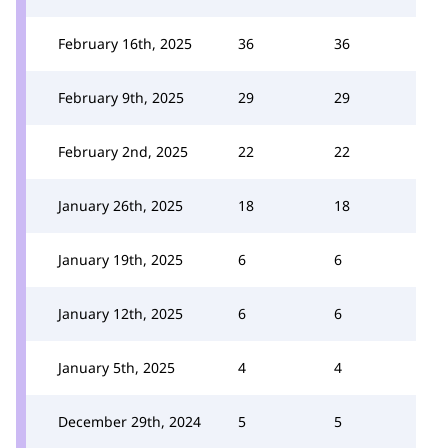
February 16th, 2025
36
36
February 9th, 2025
29
29
February 2nd, 2025
22
22
January 26th, 2025
18
18
January 19th, 2025
6
6
January 12th, 2025
6
6
January 5th, 2025
4
4
December 29th, 2024
5
5