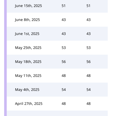
June 15th, 2025
51
51
June 8th, 2025
43
43
June 1st, 2025
43
43
May 25th, 2025
53
53
May 18th, 2025
56
56
May 11th, 2025
48
48
May 4th, 2025
54
54
April 27th, 2025
48
48