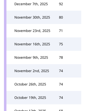
December 7th, 2025
92
November 30th, 2025
80
November 23rd, 2025
71
November 16th, 2025
75
November 9th, 2025
78
November 2nd, 2025
74
October 26th, 2025
74
October 19th, 2025
74
October 12th, 2025
68