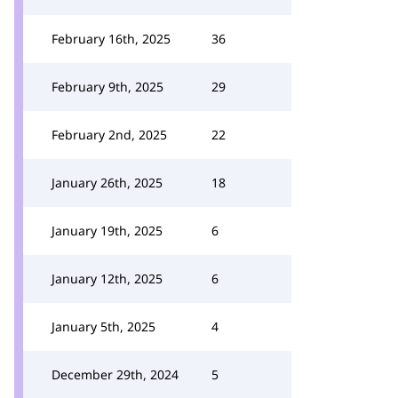
February 16th, 2025
36
February 9th, 2025
29
February 2nd, 2025
22
January 26th, 2025
18
January 19th, 2025
6
January 12th, 2025
6
January 5th, 2025
4
December 29th, 2024
5