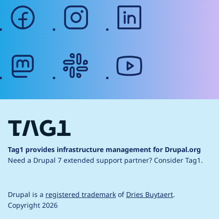
facebook
instagram
linkedin
mastodon
slack
youtube
Tag1 provides infrastructure management for Drupal.org
Need a Drupal 7 extended support partner?
Consider Tag1.
Drupal is a
registered trademark
of
Dries Buytaert
.
Copyright 2026