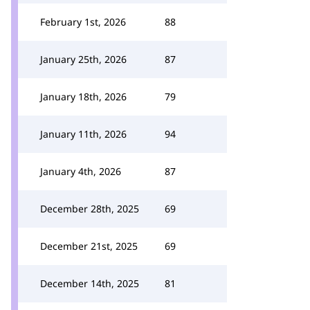
February 1st, 2026
88
January 25th, 2026
87
January 18th, 2026
79
January 11th, 2026
94
January 4th, 2026
87
December 28th, 2025
69
December 21st, 2025
69
December 14th, 2025
81