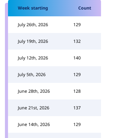
Week starting
Count
July 26th, 2026
129
July 19th, 2026
132
July 12th, 2026
140
July 5th, 2026
129
June 28th, 2026
128
June 21st, 2026
137
June 14th, 2026
129