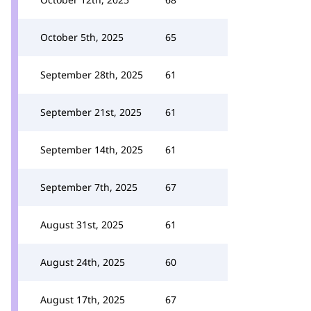
October 5th, 2025
65
September 28th, 2025
61
September 21st, 2025
61
September 14th, 2025
61
September 7th, 2025
67
August 31st, 2025
61
August 24th, 2025
60
August 17th, 2025
67