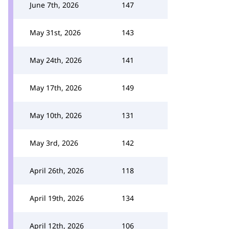
June 7th, 2026
147
May 31st, 2026
143
May 24th, 2026
141
May 17th, 2026
149
May 10th, 2026
131
May 3rd, 2026
142
April 26th, 2026
118
April 19th, 2026
134
April 12th, 2026
106