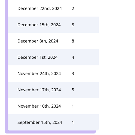
December 22nd, 2024
2
December 15th, 2024
8
December 8th, 2024
8
December 1st, 2024
4
November 24th, 2024
3
November 17th, 2024
5
November 10th, 2024
1
September 15th, 2024
1