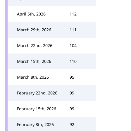
April 5th, 2026
112
March 29th, 2026
111
March 22nd, 2026
104
March 15th, 2026
110
March 8th, 2026
95
February 22nd, 2026
99
February 15th, 2026
99
February 8th, 2026
92