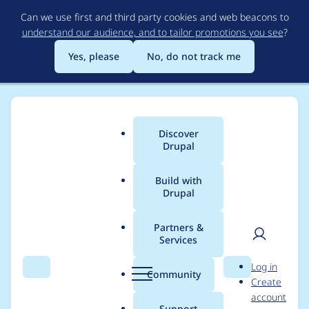
Skip
Can we use first and third party cookies and web beacons to
to
understand our audience, and to tailor promotions you see
?
main
content
Yes, please
No, do not track me
Discover
Main
Drupal
menu
Build with
Drupal
Breadcrumb
Home
Project usage
Partners &
Services
Usage statistics for
User
D
Log in
acquia_vwo 1.0.2
Search
Menu
Search
r
Community
Create
men
u
account
p
Support