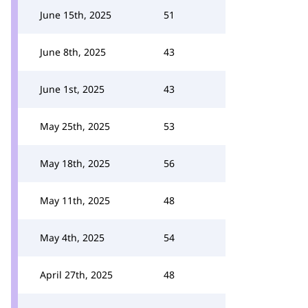
June 15th, 2025
51
June 8th, 2025
43
June 1st, 2025
43
May 25th, 2025
53
May 18th, 2025
56
May 11th, 2025
48
May 4th, 2025
54
April 27th, 2025
48