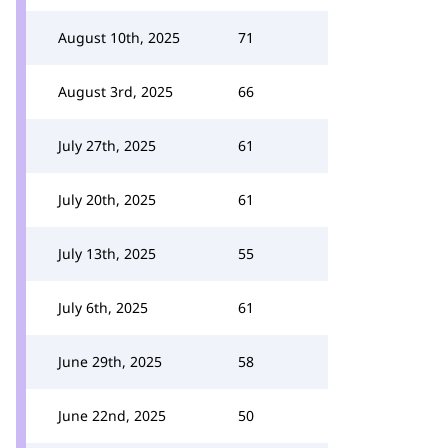
August 10th, 2025
71
August 3rd, 2025
66
July 27th, 2025
61
July 20th, 2025
61
July 13th, 2025
55
July 6th, 2025
61
June 29th, 2025
58
June 22nd, 2025
50