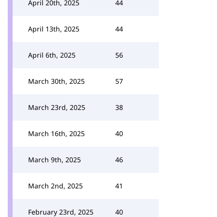
April 20th, 2025
44
April 13th, 2025
44
April 6th, 2025
56
March 30th, 2025
57
March 23rd, 2025
38
March 16th, 2025
40
March 9th, 2025
46
March 2nd, 2025
41
February 23rd, 2025
40