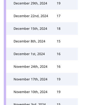
December 29th, 2024
19
December 22nd, 2024
17
December 15th, 2024
18
December 8th, 2024
15
December 1st, 2024
16
November 24th, 2024
16
November 17th, 2024
19
November 10th, 2024
19
November 3rd, 2024
15