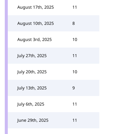
August 17th, 2025
11
August 10th, 2025
8
August 3rd, 2025
10
July 27th, 2025
11
July 20th, 2025
10
July 13th, 2025
9
July 6th, 2025
11
June 29th, 2025
11