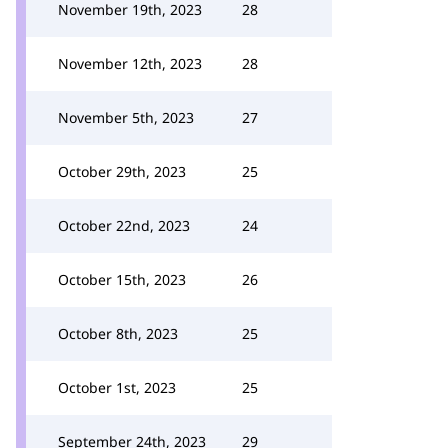
November 19th, 2023
28
November 12th, 2023
28
November 5th, 2023
27
October 29th, 2023
25
October 22nd, 2023
24
October 15th, 2023
26
October 8th, 2023
25
October 1st, 2023
25
September 24th, 2023
29