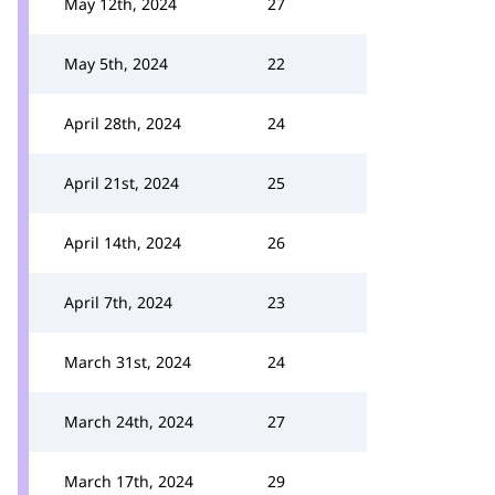
May 12th, 2024
27
May 5th, 2024
22
April 28th, 2024
24
April 21st, 2024
25
April 14th, 2024
26
April 7th, 2024
23
March 31st, 2024
24
March 24th, 2024
27
March 17th, 2024
29