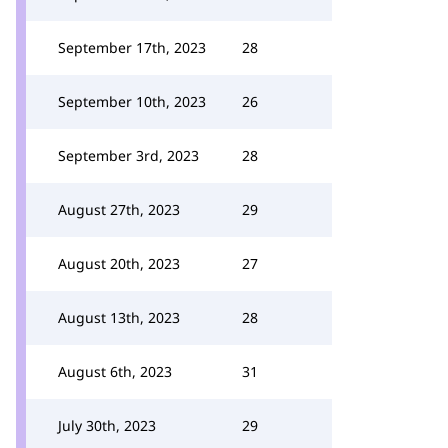
September 17th, 2023
28
September 10th, 2023
26
September 3rd, 2023
28
August 27th, 2023
29
August 20th, 2023
27
August 13th, 2023
28
August 6th, 2023
31
July 30th, 2023
29