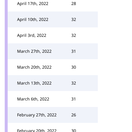
April 17th, 2022
28
April 10th, 2022
32
April 3rd, 2022
32
March 27th, 2022
31
March 20th, 2022
30
March 13th, 2022
32
March 6th, 2022
31
February 27th, 2022
26
February 20th, 2022
30