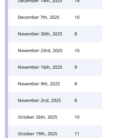
December 14th, 2025
14
December 7th, 2025
10
November 30th, 2025
8
November 23rd, 2025
10
November 16th, 2025
9
November 9th, 2025
8
November 2nd, 2025
8
October 26th, 2025
10
October 19th, 2025
11