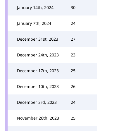
January 14th, 2024
30
January 7th, 2024
24
December 31st, 2023
27
December 24th, 2023
23
December 17th, 2023
25
December 10th, 2023
26
December 3rd, 2023
24
November 26th, 2023
25