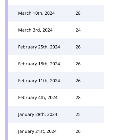
March 10th, 2024
28
March 3rd, 2024
24
February 25th, 2024
26
February 18th, 2024
26
February 11th, 2024
26
February 4th, 2024
28
January 28th, 2024
25
January 21st, 2024
26