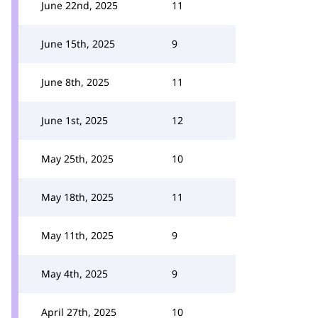
June 22nd, 2025
11
June 15th, 2025
9
June 8th, 2025
11
June 1st, 2025
12
May 25th, 2025
10
May 18th, 2025
11
May 11th, 2025
9
May 4th, 2025
9
April 27th, 2025
10