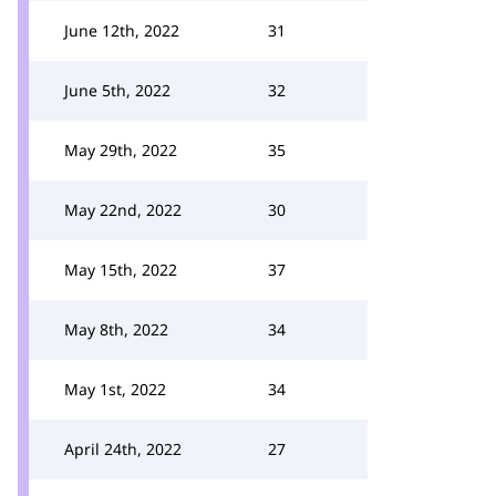
June 12th, 2022
31
June 5th, 2022
32
May 29th, 2022
35
May 22nd, 2022
30
May 15th, 2022
37
May 8th, 2022
34
May 1st, 2022
34
April 24th, 2022
27