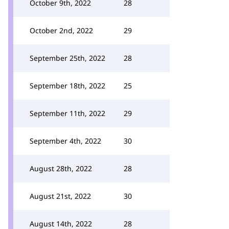
October 9th, 2022
28
October 2nd, 2022
29
September 25th, 2022
28
September 18th, 2022
25
September 11th, 2022
29
September 4th, 2022
30
August 28th, 2022
28
August 21st, 2022
30
August 14th, 2022
28