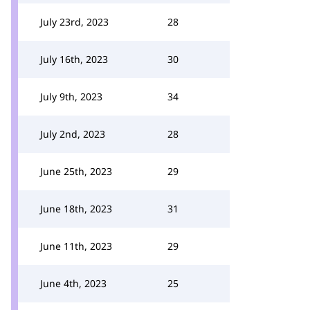
July 23rd, 2023
28
July 16th, 2023
30
July 9th, 2023
34
July 2nd, 2023
28
June 25th, 2023
29
June 18th, 2023
31
June 11th, 2023
29
June 4th, 2023
25