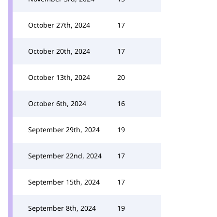
October 27th, 2024
17
October 20th, 2024
17
October 13th, 2024
20
October 6th, 2024
16
September 29th, 2024
19
September 22nd, 2024
17
September 15th, 2024
17
September 8th, 2024
19