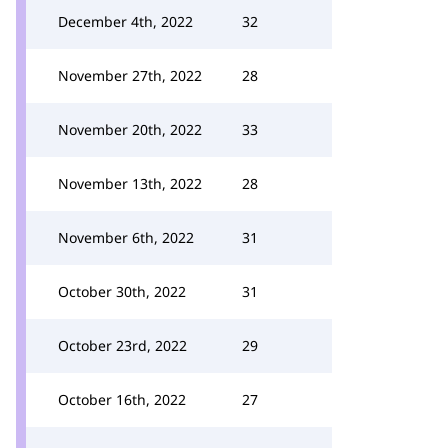
December 4th, 2022
32
November 27th, 2022
28
November 20th, 2022
33
November 13th, 2022
28
November 6th, 2022
31
October 30th, 2022
31
October 23rd, 2022
29
October 16th, 2022
27