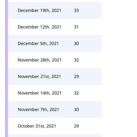
December 19th, 2021
33
December 12th, 2021
31
December 5th, 2021
30
November 28th, 2021
32
November 21st, 2021
29
November 14th, 2021
32
November 7th, 2021
30
October 31st, 2021
29