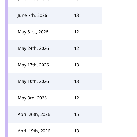
June 7th, 2026
13
May 31st, 2026
12
May 24th, 2026
12
May 17th, 2026
13
May 10th, 2026
13
May 3rd, 2026
12
April 26th, 2026
15
April 19th, 2026
13