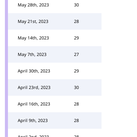
May 28th, 2023
30
May 21st, 2023
28
May 14th, 2023
29
May 7th, 2023
27
April 30th, 2023
29
April 23rd, 2023
30
April 16th, 2023
28
April 9th, 2023
28
April 2nd, 2023
28