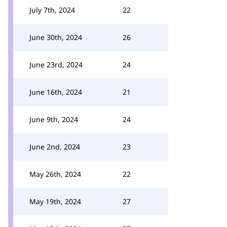
July 7th, 2024
22
June 30th, 2024
26
June 23rd, 2024
24
June 16th, 2024
21
June 9th, 2024
24
June 2nd, 2024
23
May 26th, 2024
22
May 19th, 2024
27