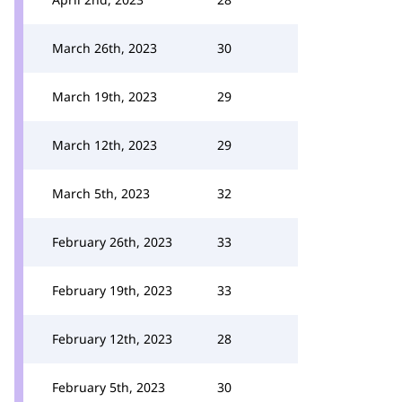
March 26th, 2023
30
March 19th, 2023
29
March 12th, 2023
29
March 5th, 2023
32
February 26th, 2023
33
February 19th, 2023
33
February 12th, 2023
28
February 5th, 2023
30