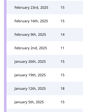
February 23rd, 2025
15
February 16th, 2025
15
February 9th, 2025
14
February 2nd, 2025
11
January 26th, 2025
15
January 19th, 2025
15
January 12th, 2025
18
January 5th, 2025
15