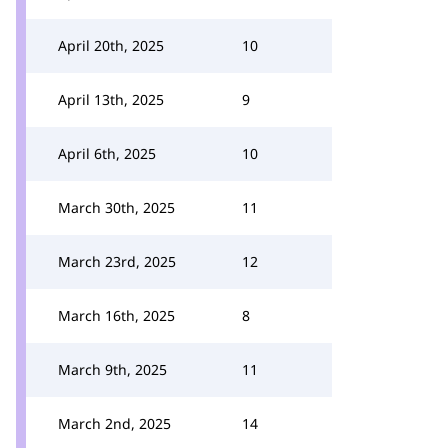
April 20th, 2025
10
April 13th, 2025
9
April 6th, 2025
10
March 30th, 2025
11
March 23rd, 2025
12
March 16th, 2025
8
March 9th, 2025
11
March 2nd, 2025
14