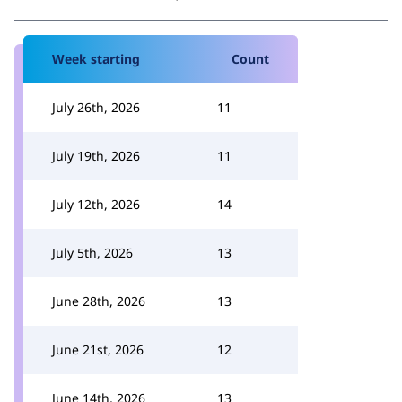
Week starting
Count
July 26th, 2026
11
July 19th, 2026
11
July 12th, 2026
14
July 5th, 2026
13
June 28th, 2026
13
June 21st, 2026
12
June 14th, 2026
13