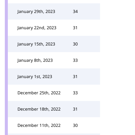
January 29th, 2023
34
January 22nd, 2023
31
January 15th, 2023
30
January 8th, 2023
33
January 1st, 2023
31
December 25th, 2022
33
December 18th, 2022
31
December 11th, 2022
30