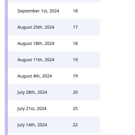
September 1st, 2024
18
August 25th, 2024
17
August 18th, 2024
18
August 11th, 2024
19
August 4th, 2024
19
July 28th, 2024
20
July 21st, 2024
25
July 14th, 2024
22