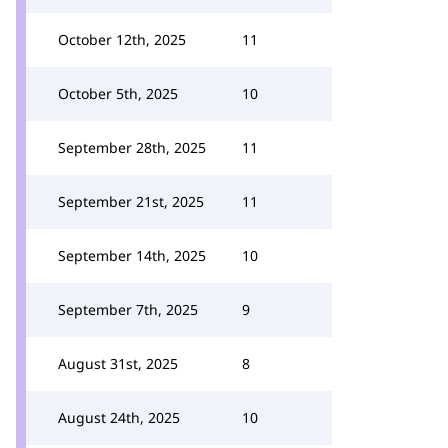
October 12th, 2025
11
October 5th, 2025
10
September 28th, 2025
11
September 21st, 2025
11
September 14th, 2025
10
September 7th, 2025
9
August 31st, 2025
8
August 24th, 2025
10