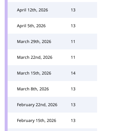
April 12th, 2026
13
April 5th, 2026
13
March 29th, 2026
11
March 22nd, 2026
11
March 15th, 2026
14
March 8th, 2026
13
February 22nd, 2026
13
February 15th, 2026
13