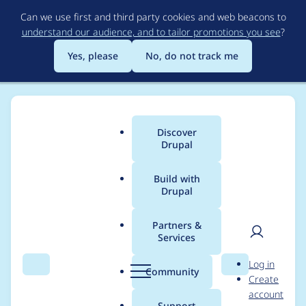
Skip
Can we use first and third party cookies and web beacons to
to
understand our audience, and to tailor promotions you see
?
main
content
Yes, please
No, do not track me
Discover
Main
Drupal
menu
Build with
Drupal
Breadcrumb
Home
Project usage
Partners &
Services
Usage statistics for
User
D
Log in
blocktheme 7.x-1.x-
Search
Menu
Search
r
Community
Create
men
u
account
dev
p
Support