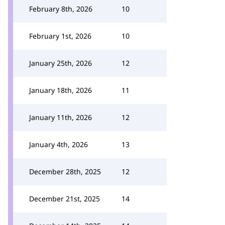
February 8th, 2026
10
February 1st, 2026
10
January 25th, 2026
12
January 18th, 2026
11
January 11th, 2026
12
January 4th, 2026
13
December 28th, 2025
12
December 21st, 2025
14