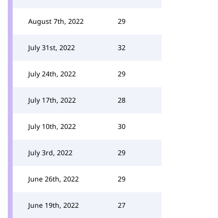
August 7th, 2022
29
July 31st, 2022
32
July 24th, 2022
29
July 17th, 2022
28
July 10th, 2022
30
July 3rd, 2022
29
June 26th, 2022
29
June 19th, 2022
27