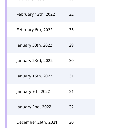
February 13th, 2022
32
February 6th, 2022
35
January 30th, 2022
29
January 23rd, 2022
30
January 16th, 2022
31
January 9th, 2022
31
January 2nd, 2022
32
December 26th, 2021
30