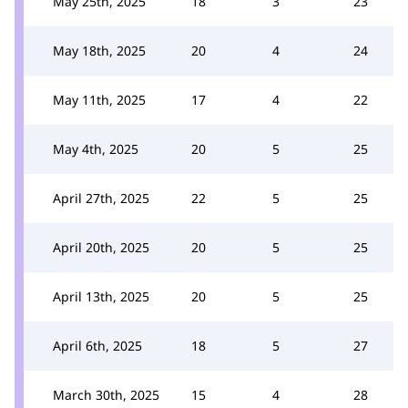
May 25th, 2025
18
3
23
May 18th, 2025
20
4
24
May 11th, 2025
17
4
22
May 4th, 2025
20
5
25
April 27th, 2025
22
5
25
April 20th, 2025
20
5
25
April 13th, 2025
20
5
25
April 6th, 2025
18
5
27
March 30th, 2025
15
4
28