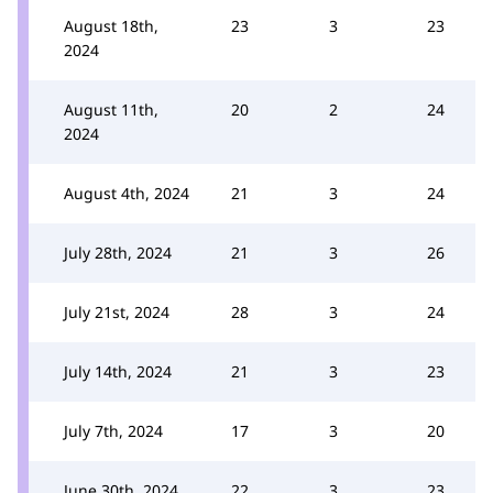
August 18th,
23
3
23
2024
August 11th,
20
2
24
2024
August 4th, 2024
21
3
24
July 28th, 2024
21
3
26
July 21st, 2024
28
3
24
July 14th, 2024
21
3
23
July 7th, 2024
17
3
20
June 30th, 2024
22
3
23