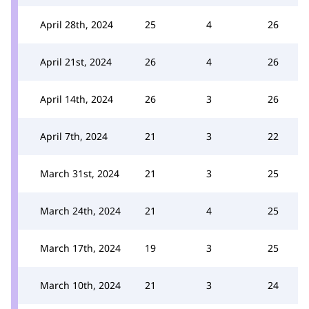
April 28th, 2024
25
4
26
April 21st, 2024
26
4
26
April 14th, 2024
26
3
26
April 7th, 2024
21
3
22
March 31st, 2024
21
3
25
March 24th, 2024
21
4
25
March 17th, 2024
19
3
25
March 10th, 2024
21
3
24