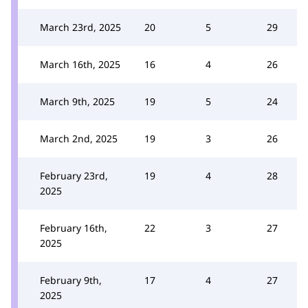
March 23rd, 2025
20
5
29
March 16th, 2025
16
4
26
March 9th, 2025
19
5
24
March 2nd, 2025
19
3
26
February 23rd,
19
4
28
2025
February 16th,
22
3
27
2025
February 9th,
17
4
27
2025