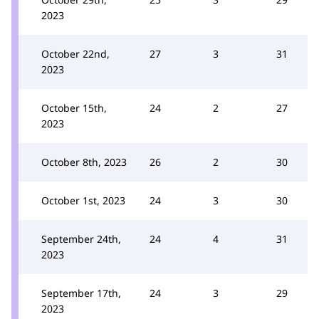
2023
October 22nd,
27
3
31
2023
October 15th,
24
2
27
2023
October 8th, 2023
26
2
30
October 1st, 2023
24
3
30
September 24th,
24
4
31
2023
September 17th,
24
3
29
2023