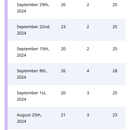
September 29th,
20
2
25
2024
September 22nd,
23
2
25
2024
September 15th,
20
2
25
2024
September 8th,
26
4
28
2024
September 1st,
20
3
25
2024
August 25th,
21
3
23
2024