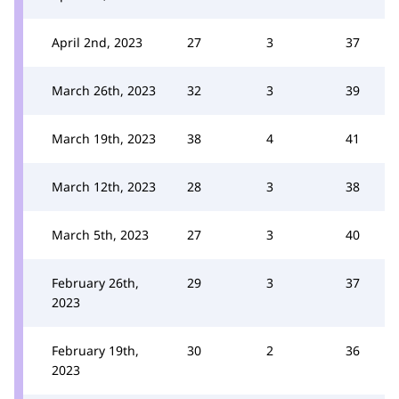
April 2nd, 2023
27
3
37
March 26th, 2023
32
3
39
March 19th, 2023
38
4
41
March 12th, 2023
28
3
38
March 5th, 2023
27
3
40
February 26th,
29
3
37
2023
February 19th,
30
2
36
2023