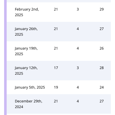
February 2nd,
21
3
29
2025
January 26th,
21
4
27
2025
January 19th,
21
4
26
2025
January 12th,
17
3
28
2025
January 5th, 2025
19
4
24
December 29th,
21
4
27
2024