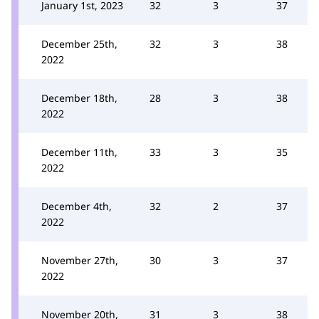
January 1st, 2023
32
3
37
December 25th,
32
3
38
2022
December 18th,
28
3
38
2022
December 11th,
33
3
35
2022
December 4th,
32
2
37
2022
November 27th,
30
3
37
2022
November 20th,
31
3
38