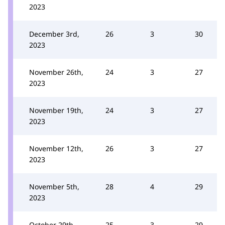
2023
December 3rd,
26
3
30
2023
November 26th,
24
3
27
2023
November 19th,
24
3
27
2023
November 12th,
26
3
27
2023
November 5th,
28
4
29
2023
October 29th,
25
3
29