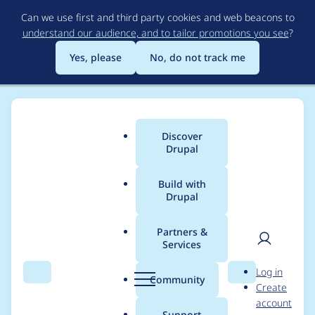
Skip
Can we use first and third party cookies and web beacons to
to
understand our audience, and to tailor promotions you see
?
main
content
Yes, please
No, do not track me
Discover
Main
Drupal
menu
Build with
Drupal
Breadcrumb
Home
Project usage
Partners &
Services
Usage statistics for
User
D
Log in
BOTCHA Spam
Search
Menu
Search
r
Community
Create
men
u
account
Prevention
p
Support