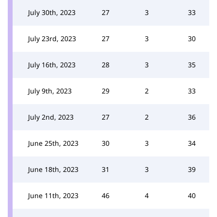
July 30th, 2023
27
3
33
July 23rd, 2023
27
3
30
July 16th, 2023
28
3
35
July 9th, 2023
29
2
33
July 2nd, 2023
27
2
36
June 25th, 2023
30
3
34
June 18th, 2023
31
3
39
June 11th, 2023
46
4
40