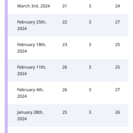
March 3rd, 2024
21
3
24
February 25th,
22
3
27
2024
February 18th,
23
3
25
2024
February 11th,
26
3
25
2024
February 4th,
26
3
27
2024
January 28th,
25
3
26
2024