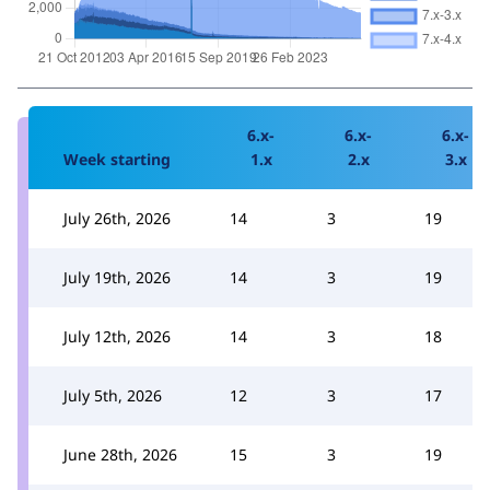
6.x-
6.x-
6.x-
Week starting
1.x
2.x
3.x
July 26th, 2026
14
3
19
July 19th, 2026
14
3
19
July 12th, 2026
14
3
18
July 5th, 2026
12
3
17
June 28th, 2026
15
3
19