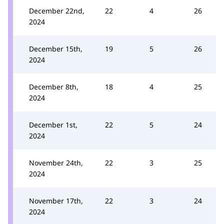
December 22nd,
22
4
26
2024
December 15th,
19
5
26
2024
December 8th,
18
4
25
2024
December 1st,
22
5
24
2024
November 24th,
22
3
25
2024
November 17th,
22
3
24
2024