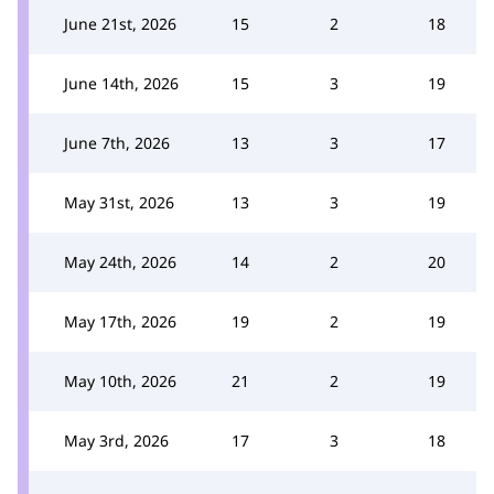
June 21st, 2026
15
2
18
June 14th, 2026
15
3
19
June 7th, 2026
13
3
17
May 31st, 2026
13
3
19
May 24th, 2026
14
2
20
May 17th, 2026
19
2
19
May 10th, 2026
21
2
19
May 3rd, 2026
17
3
18