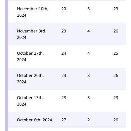
November 10th,
20
3
23
2024
November 3rd,
23
4
26
2024
October 27th,
24
4
25
2024
October 20th,
23
3
26
2024
October 13th,
23
3
23
2024
October 6th, 2024
27
2
26