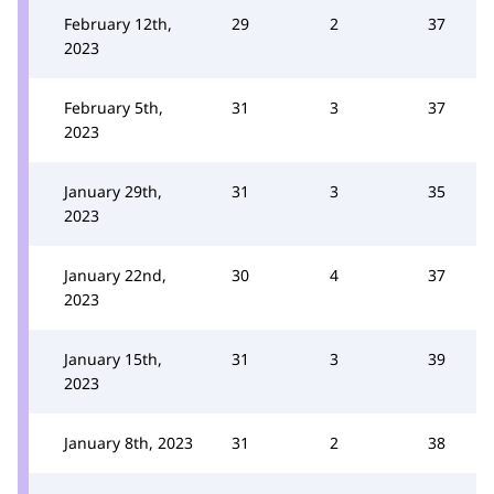
February 12th,
29
2
37
2023
February 5th,
31
3
37
2023
January 29th,
31
3
35
2023
January 22nd,
30
4
37
2023
January 15th,
31
3
39
2023
January 8th, 2023
31
2
38