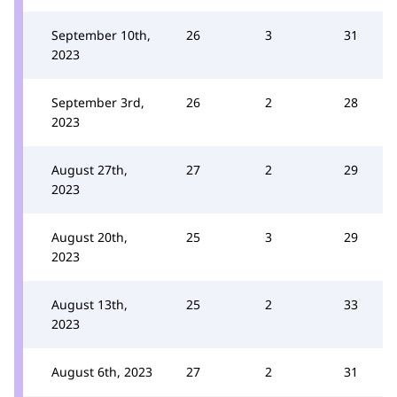
September 10th,
26
3
31
2023
September 3rd,
26
2
28
2023
August 27th,
27
2
29
2023
August 20th,
25
3
29
2023
August 13th,
25
2
33
2023
August 6th, 2023
27
2
31