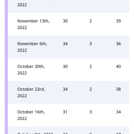
2022
November 13th,
30
2
39
2022
November 6th,
34
3
36
2022
October 30th,
30
2
40
2022
October 23rd,
34
2
38
2022
October 16th,
31
3
34
2022