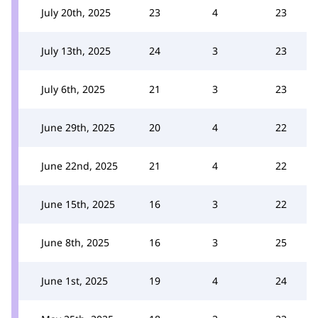
July 20th, 2025
23
4
23
July 13th, 2025
24
3
23
July 6th, 2025
21
3
23
June 29th, 2025
20
4
22
June 22nd, 2025
21
4
22
June 15th, 2025
16
3
22
June 8th, 2025
16
3
25
June 1st, 2025
19
4
24