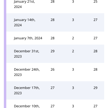
January 21st,
28
3
25
2024
January 14th,
28
3
27
2024
January 7th, 2024
28
2
27
December 31st,
29
2
28
2023
December 24th,
26
3
28
2023
December 17th,
27
3
29
2023
December 10th,
27
3
27