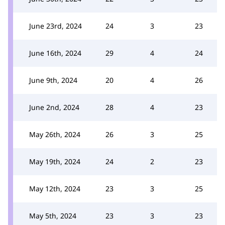
June 23rd, 2024
24
3
23
June 16th, 2024
29
4
24
June 9th, 2024
20
4
26
June 2nd, 2024
28
4
23
May 26th, 2024
26
3
25
May 19th, 2024
24
2
23
May 12th, 2024
23
3
25
May 5th, 2024
23
3
23