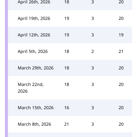
April 26th, 2026
18
3
20
April 19th, 2026
19
3
20
April 12th, 2026
19
3
19
April 5th, 2026
18
2
21
March 29th, 2026
18
3
20
March 22nd,
18
3
20
2026
March 15th, 2026
16
3
20
March 8th, 2026
21
3
20