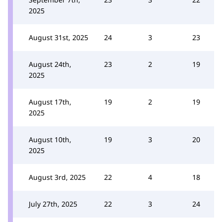
2025
August 31st, 2025
24
3
23
August 24th,
23
2
19
2025
August 17th,
19
2
19
2025
August 10th,
19
3
20
2025
August 3rd, 2025
22
4
18
July 27th, 2025
22
3
24