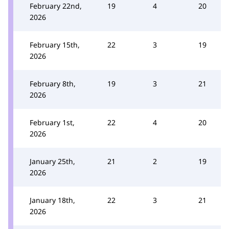
February 22nd,
19
4
20
2026
February 15th,
22
3
19
2026
February 8th,
19
3
21
2026
February 1st,
22
4
20
2026
January 25th,
21
2
19
2026
January 18th,
22
3
21
2026