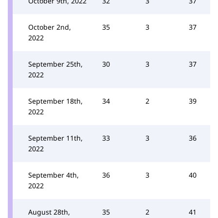
October 9th, 2022
32
3
37
October 2nd,
35
3
37
2022
September 25th,
30
3
37
2022
September 18th,
34
2
39
2022
September 11th,
33
3
36
2022
September 4th,
36
3
40
2022
August 28th,
35
2
41