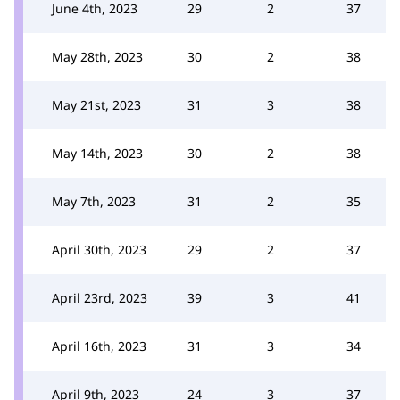
June 4th, 2023
29
2
37
May 28th, 2023
30
2
38
May 21st, 2023
31
3
38
May 14th, 2023
30
2
38
May 7th, 2023
31
2
35
April 30th, 2023
29
2
37
April 23rd, 2023
39
3
41
April 16th, 2023
31
3
34
April 9th, 2023
24
3
37