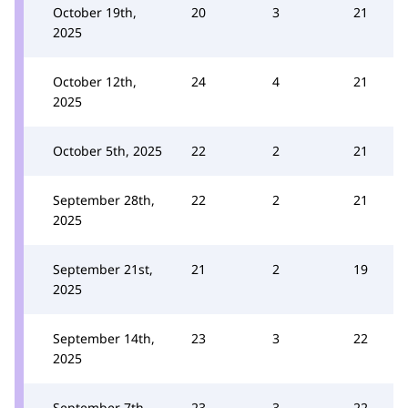
October 19th,
20
3
21
2025
October 12th,
24
4
21
2025
October 5th, 2025
22
2
21
September 28th,
22
2
21
2025
September 21st,
21
2
19
2025
September 14th,
23
3
22
2025
September 7th,
23
3
22