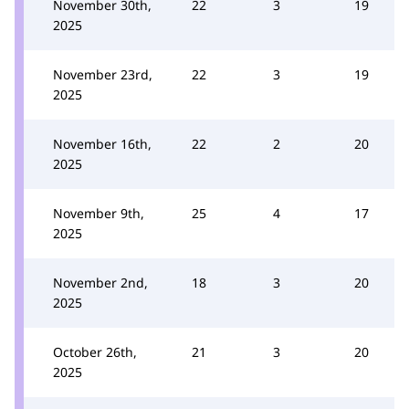
November 30th,
22
3
19
2025
November 23rd,
22
3
19
2025
November 16th,
22
2
20
2025
November 9th,
25
4
17
2025
November 2nd,
18
3
20
2025
October 26th,
21
3
20
2025