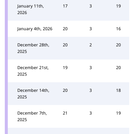
January 11th,
17
3
19
2026
January 4th, 2026
20
3
16
December 28th,
20
2
20
2025
December 21st,
19
3
20
2025
December 14th,
20
3
18
2025
December 7th,
21
3
19
2025