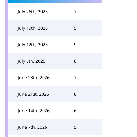
July 26th, 2026
7
July 19th, 2026
5
July 12th, 2026
9
July 5th, 2026
8
June 28th, 2026
7
June 21st, 2026
8
June 14th, 2026
6
June 7th, 2026
5