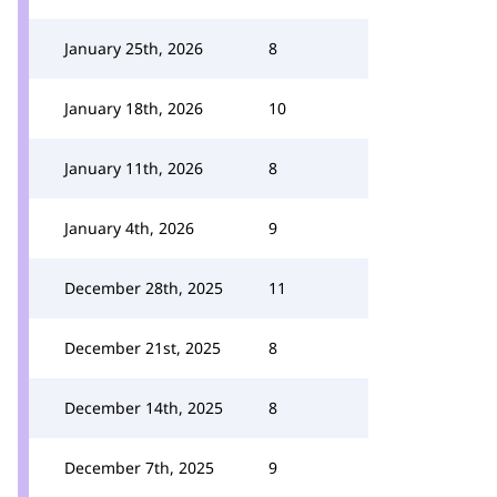
January 25th, 2026
8
January 18th, 2026
10
January 11th, 2026
8
January 4th, 2026
9
December 28th, 2025
11
December 21st, 2025
8
December 14th, 2025
8
December 7th, 2025
9