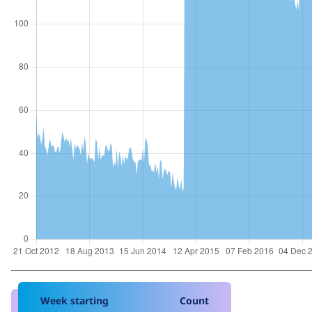
Week starting
Count