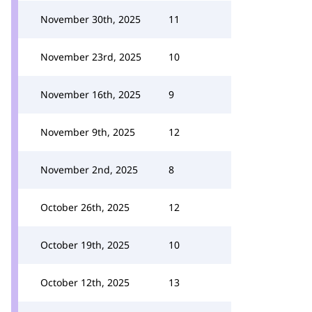
November 30th, 2025
11
November 23rd, 2025
10
November 16th, 2025
9
November 9th, 2025
12
November 2nd, 2025
8
October 26th, 2025
12
October 19th, 2025
10
October 12th, 2025
13