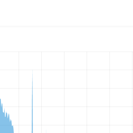
w the number of sites that reported they are using the
views_d