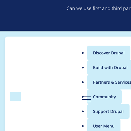
Can we use first and third pa
Discover Drupal
Main
Build with Drupal
menu
Home
Project usage
Partners & Service
Breadcrumb
D
Community
Search
Menu
r
Usage statistics for
v
u
Support Drupal
p
a
User Menu
l