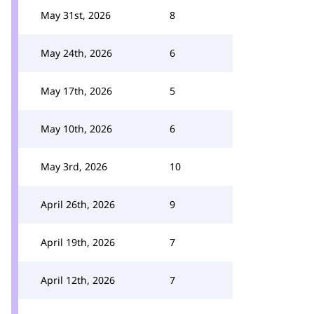
May 31st, 2026
8
May 24th, 2026
6
May 17th, 2026
5
May 10th, 2026
6
May 3rd, 2026
10
April 26th, 2026
9
April 19th, 2026
7
April 12th, 2026
7