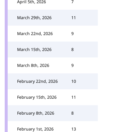
April 5th, 2026
7
March 29th, 2026
11
March 22nd, 2026
9
March 15th, 2026
8
March 8th, 2026
9
February 22nd, 2026
10
February 15th, 2026
11
February 8th, 2026
8
February 1st, 2026
13