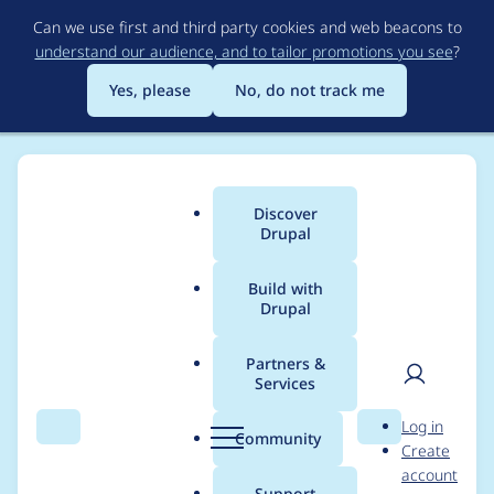
Skip
Can we use first and third party cookies and web beacons to
to
understand our audience, and to tailor promotions you see
?
main
content
Yes, please
No, do not track me
Discover
Main
Drupal
menu
Build with
Drupal
Breadcrumb
Home
Project usage
Partners &
Services
Usage statistics for
User
D
Log in
unique_field 7.x-1.0-
Search
Menu
Search
r
Community
Create
men
u
account
beta1
p
Support