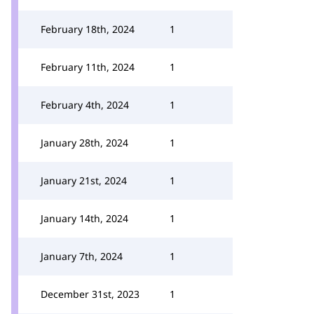
February 18th, 2024
1
February 11th, 2024
1
February 4th, 2024
1
January 28th, 2024
1
January 21st, 2024
1
January 14th, 2024
1
January 7th, 2024
1
December 31st, 2023
1