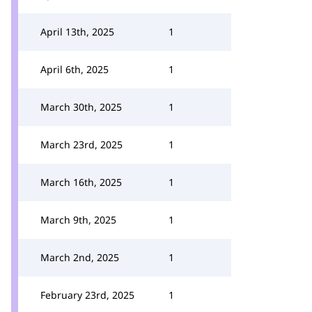
April 13th, 2025
1
April 6th, 2025
1
March 30th, 2025
1
March 23rd, 2025
1
March 16th, 2025
1
March 9th, 2025
1
March 2nd, 2025
1
February 23rd, 2025
1