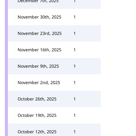
December 7th, 2025
1
November 30th, 2025
1
November 23rd, 2025
1
November 16th, 2025
1
November 9th, 2025
1
November 2nd, 2025
1
October 26th, 2025
1
October 19th, 2025
1
October 12th, 2025
1