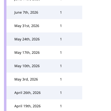
June 7th, 2026
1
May 31st, 2026
1
May 24th, 2026
1
May 17th, 2026
1
May 10th, 2026
1
May 3rd, 2026
1
April 26th, 2026
1
April 19th, 2026
1