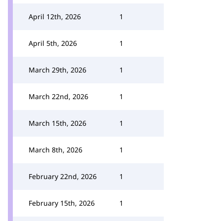
April 12th, 2026
1
April 5th, 2026
1
March 29th, 2026
1
March 22nd, 2026
1
March 15th, 2026
1
March 8th, 2026
1
February 22nd, 2026
1
February 15th, 2026
1