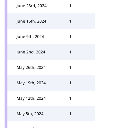
June 23rd, 2024
1
June 16th, 2024
1
June 9th, 2024
1
June 2nd, 2024
1
May 26th, 2024
1
May 19th, 2024
1
May 12th, 2024
1
May 5th, 2024
1