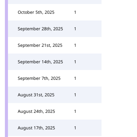
October 5th, 2025
1
September 28th, 2025
1
September 21st, 2025
1
September 14th, 2025
1
September 7th, 2025
1
August 31st, 2025
1
August 24th, 2025
1
August 17th, 2025
1