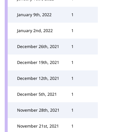
January 9th, 2022
1
January 2nd, 2022
1
December 26th, 2021
1
December 19th, 2021
1
December 12th, 2021
1
December 5th, 2021
1
November 28th, 2021
1
November 21st, 2021
1