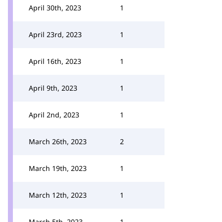
April 30th, 2023
1
April 23rd, 2023
1
April 16th, 2023
1
April 9th, 2023
1
April 2nd, 2023
1
March 26th, 2023
2
March 19th, 2023
1
March 12th, 2023
1
March 5th, 2023
1