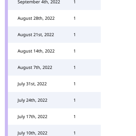
September 4th, 2022
1
August 28th, 2022
1
August 21st, 2022
1
August 14th, 2022
1
August 7th, 2022
1
July 31st, 2022
1
July 24th, 2022
1
July 17th, 2022
1
July 10th, 2022
1