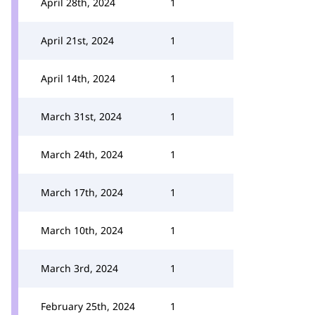
April 28th, 2024
1
April 21st, 2024
1
April 14th, 2024
1
March 31st, 2024
1
March 24th, 2024
1
March 17th, 2024
1
March 10th, 2024
1
March 3rd, 2024
1
February 25th, 2024
1