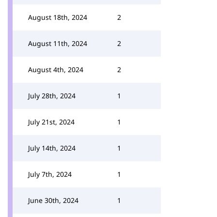
August 18th, 2024
2
August 11th, 2024
2
August 4th, 2024
2
July 28th, 2024
1
July 21st, 2024
1
July 14th, 2024
1
July 7th, 2024
1
June 30th, 2024
1