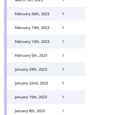
February 26th, 2023
1
February 19th, 2023
1
February 12th, 2023
1
February 5th, 2023
1
January 29th, 2023
1
January 22nd, 2023
1
January 15th, 2023
1
January 8th, 2023
1