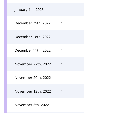
January 1st, 2023
1
December 25th, 2022
1
December 18th, 2022
1
December 11th, 2022
1
November 27th, 2022
1
November 20th, 2022
1
November 13th, 2022
1
November 6th, 2022
1