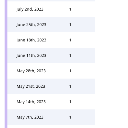
July 2nd, 2023
1
June 25th, 2023
1
June 18th, 2023
1
June 11th, 2023
1
May 28th, 2023
1
May 21st, 2023
1
May 14th, 2023
1
May 7th, 2023
1