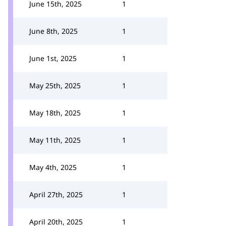
June 15th, 2025
1
June 8th, 2025
1
June 1st, 2025
1
May 25th, 2025
1
May 18th, 2025
1
May 11th, 2025
1
May 4th, 2025
1
April 27th, 2025
1
April 20th, 2025
1