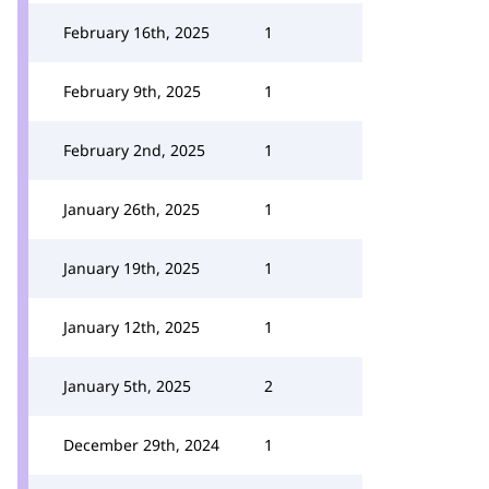
February 16th, 2025
1
February 9th, 2025
1
February 2nd, 2025
1
January 26th, 2025
1
January 19th, 2025
1
January 12th, 2025
1
January 5th, 2025
2
December 29th, 2024
1