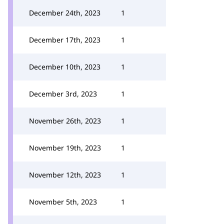
December 24th, 2023
1
December 17th, 2023
1
December 10th, 2023
1
December 3rd, 2023
1
November 26th, 2023
1
November 19th, 2023
1
November 12th, 2023
1
November 5th, 2023
1