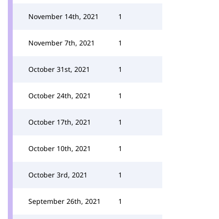
November 14th, 2021
1
November 7th, 2021
1
October 31st, 2021
1
October 24th, 2021
1
October 17th, 2021
1
October 10th, 2021
1
October 3rd, 2021
1
September 26th, 2021
1