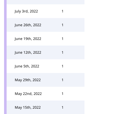
July 3rd, 2022
1
June 26th, 2022
1
June 19th, 2022
1
June 12th, 2022
1
June 5th, 2022
1
May 29th, 2022
1
May 22nd, 2022
1
May 15th, 2022
1