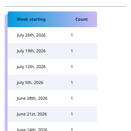
Week starting
Count
July 26th, 2026
1
July 19th, 2026
1
July 12th, 2026
1
July 5th, 2026
1
June 28th, 2026
1
June 21st, 2026
1
June 14th, 2026
1