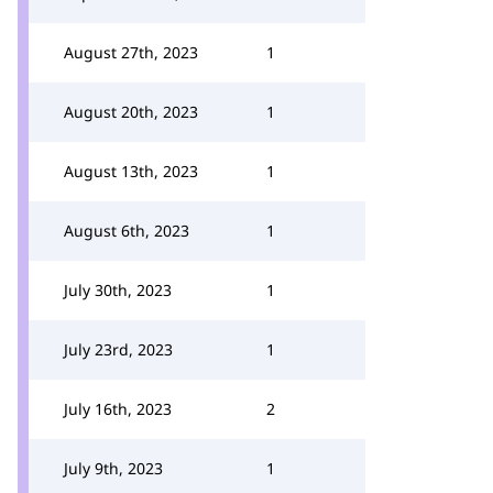
August 27th, 2023
1
August 20th, 2023
1
August 13th, 2023
1
August 6th, 2023
1
July 30th, 2023
1
July 23rd, 2023
1
July 16th, 2023
2
July 9th, 2023
1