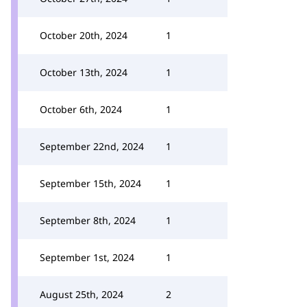
October 20th, 2024
1
October 13th, 2024
1
October 6th, 2024
1
September 22nd, 2024
1
September 15th, 2024
1
September 8th, 2024
1
September 1st, 2024
1
August 25th, 2024
2