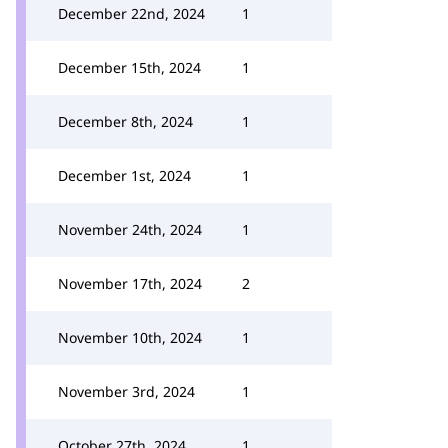
December 22nd, 2024
1
December 15th, 2024
1
December 8th, 2024
1
December 1st, 2024
1
November 24th, 2024
1
November 17th, 2024
2
November 10th, 2024
1
November 3rd, 2024
1
October 27th, 2024
1