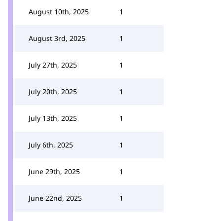
August 10th, 2025
1
August 3rd, 2025
1
July 27th, 2025
1
July 20th, 2025
1
July 13th, 2025
1
July 6th, 2025
1
June 29th, 2025
1
June 22nd, 2025
1