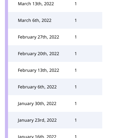
March 13th, 2022
1
March 6th, 2022
1
February 27th, 2022
1
February 20th, 2022
1
February 13th, 2022
1
February 6th, 2022
1
January 30th, 2022
1
January 23rd, 2022
1
January 16th, 2022
1