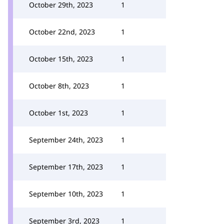
October 29th, 2023
1
October 22nd, 2023
1
October 15th, 2023
1
October 8th, 2023
1
October 1st, 2023
1
September 24th, 2023
1
September 17th, 2023
1
September 10th, 2023
1
September 3rd, 2023
1