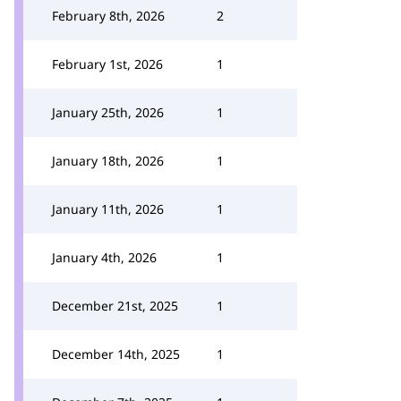
February 8th, 2026
2
February 1st, 2026
1
January 25th, 2026
1
January 18th, 2026
1
January 11th, 2026
1
January 4th, 2026
1
December 21st, 2025
1
December 14th, 2025
1