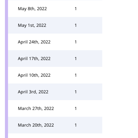
May 8th, 2022
1
May 1st, 2022
1
April 24th, 2022
1
April 17th, 2022
1
April 10th, 2022
1
April 3rd, 2022
1
March 27th, 2022
1
March 20th, 2022
1