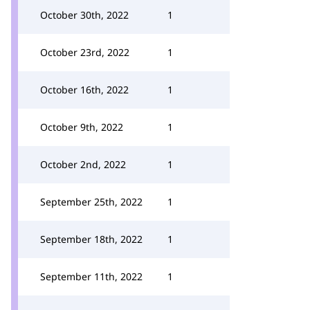
October 30th, 2022
1
October 23rd, 2022
1
October 16th, 2022
1
October 9th, 2022
1
October 2nd, 2022
1
September 25th, 2022
1
September 18th, 2022
1
September 11th, 2022
1