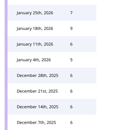
January 25th, 2026
7
January 18th, 2026
9
January 11th, 2026
6
January 4th, 2026
5
December 28th, 2025
6
December 21st, 2025
6
December 14th, 2025
6
December 7th, 2025
6