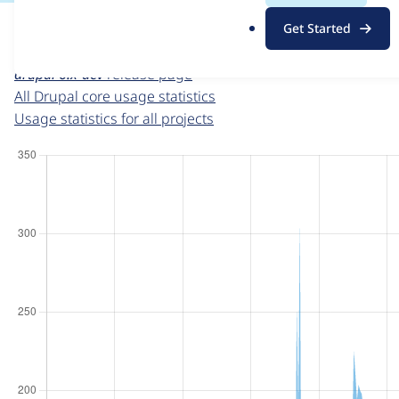
For each week beginning on a given date, the figures sho
.
Get Started
o
Drupal core
project page
r
drupal 6.x-dev
release page
g
All Drupal core usage statistics
Usage statistics for all projects