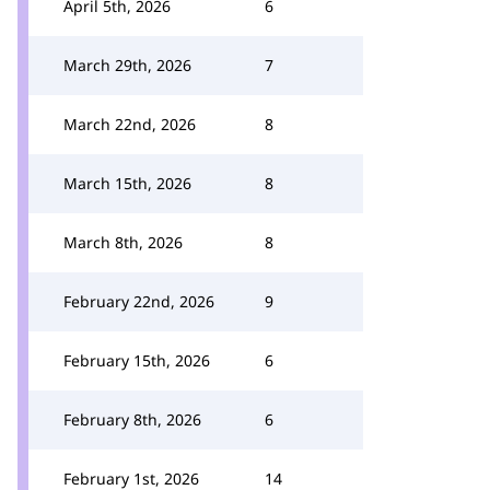
April 5th, 2026
6
March 29th, 2026
7
March 22nd, 2026
8
March 15th, 2026
8
March 8th, 2026
8
February 22nd, 2026
9
February 15th, 2026
6
February 8th, 2026
6
February 1st, 2026
14