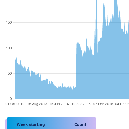
Week starting
Count