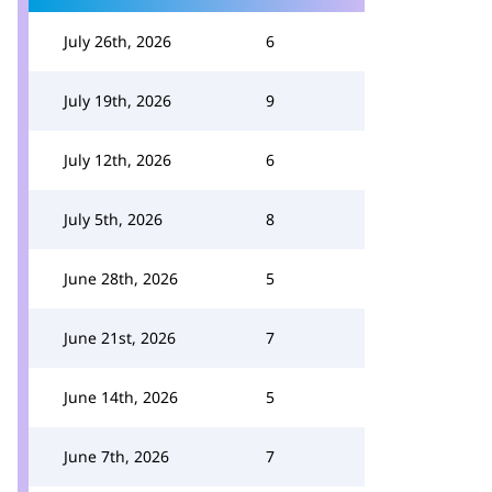
July 26th, 2026
6
July 19th, 2026
9
July 12th, 2026
6
July 5th, 2026
8
June 28th, 2026
5
June 21st, 2026
7
June 14th, 2026
5
June 7th, 2026
7