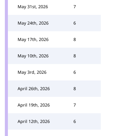
May 31st, 2026
7
May 24th, 2026
6
May 17th, 2026
8
May 10th, 2026
8
May 3rd, 2026
6
April 26th, 2026
8
April 19th, 2026
7
April 12th, 2026
6