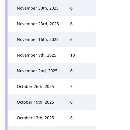
November 30th, 2025
6
November 23rd, 2025
6
November 16th, 2025
6
November 9th, 2025
10
November 2nd, 2025
6
October 26th, 2025
7
October 19th, 2025
6
October 12th, 2025
8