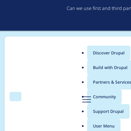
Can we use first and third pa
Discover Drupal
Main
Build with Drupal
menu
Home
Project usage
Partners & Service
Breadcrumb
D
Community
Search
Menu
r
Usage statistics for
d
u
Support Drupal
p
a
User Menu
l