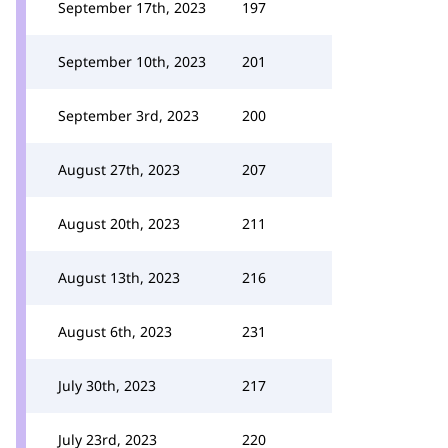
September 17th, 2023
197
September 10th, 2023
201
September 3rd, 2023
200
August 27th, 2023
207
August 20th, 2023
211
August 13th, 2023
216
August 6th, 2023
231
July 30th, 2023
217
July 23rd, 2023
220