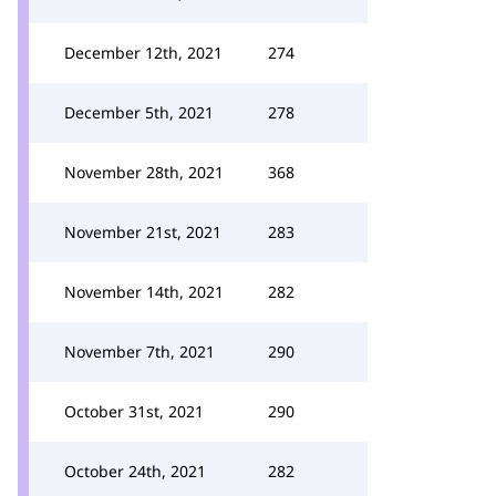
December 12th, 2021
274
December 5th, 2021
278
November 28th, 2021
368
November 21st, 2021
283
November 14th, 2021
282
November 7th, 2021
290
October 31st, 2021
290
October 24th, 2021
282