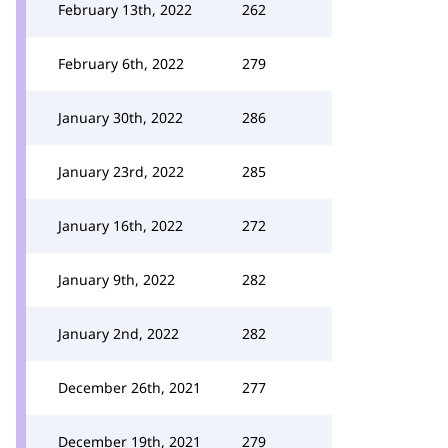
February 13th, 2022
262
February 6th, 2022
279
January 30th, 2022
286
January 23rd, 2022
285
January 16th, 2022
272
January 9th, 2022
282
January 2nd, 2022
282
December 26th, 2021
277
December 19th, 2021
279