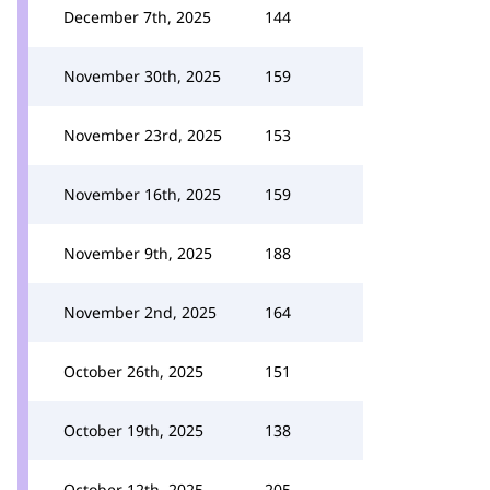
December 7th, 2025
144
November 30th, 2025
159
November 23rd, 2025
153
November 16th, 2025
159
November 9th, 2025
188
November 2nd, 2025
164
October 26th, 2025
151
October 19th, 2025
138
October 12th, 2025
205