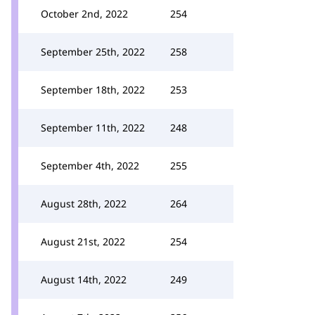
October 2nd, 2022
254
September 25th, 2022
258
September 18th, 2022
253
September 11th, 2022
248
September 4th, 2022
255
August 28th, 2022
264
August 21st, 2022
254
August 14th, 2022
249