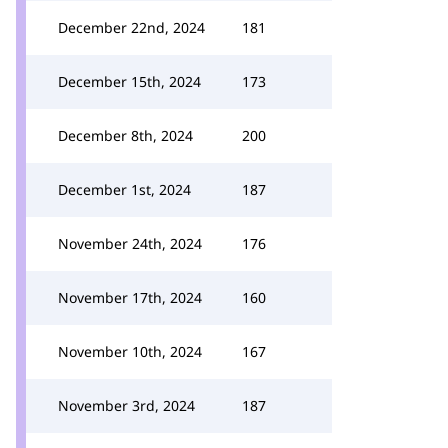
December 22nd, 2024
181
December 15th, 2024
173
December 8th, 2024
200
December 1st, 2024
187
November 24th, 2024
176
November 17th, 2024
160
November 10th, 2024
167
November 3rd, 2024
187