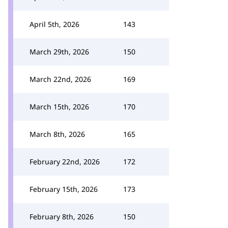
April 5th, 2026
143
March 29th, 2026
150
March 22nd, 2026
169
March 15th, 2026
170
March 8th, 2026
165
February 22nd, 2026
172
February 15th, 2026
173
February 8th, 2026
150