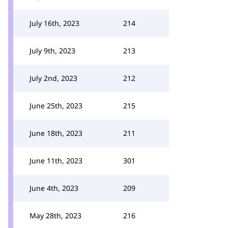
July 16th, 2023
214
July 9th, 2023
213
July 2nd, 2023
212
June 25th, 2023
215
June 18th, 2023
211
June 11th, 2023
301
June 4th, 2023
209
May 28th, 2023
216