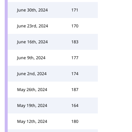
June 30th, 2024
171
June 23rd, 2024
170
June 16th, 2024
183
June 9th, 2024
177
June 2nd, 2024
174
May 26th, 2024
187
May 19th, 2024
164
May 12th, 2024
180