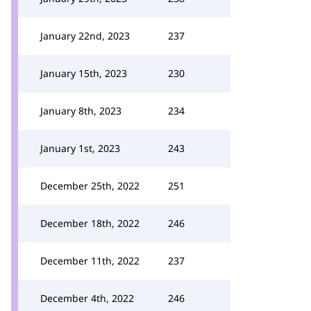
January 22nd, 2023
237
January 15th, 2023
230
January 8th, 2023
234
January 1st, 2023
243
December 25th, 2022
251
December 18th, 2022
246
December 11th, 2022
237
December 4th, 2022
246