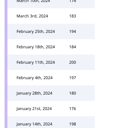
March 10th, 2024
174
March 3rd, 2024
183
February 25th, 2024
194
February 18th, 2024
184
February 11th, 2024
200
February 4th, 2024
197
January 28th, 2024
180
January 21st, 2024
176
January 14th, 2024
198