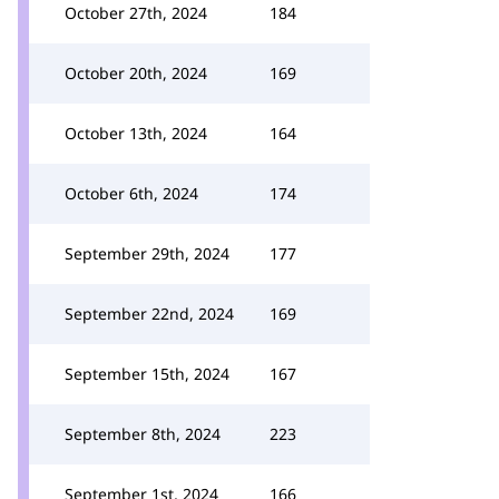
October 27th, 2024
184
October 20th, 2024
169
October 13th, 2024
164
October 6th, 2024
174
September 29th, 2024
177
September 22nd, 2024
169
September 15th, 2024
167
September 8th, 2024
223
September 1st, 2024
166