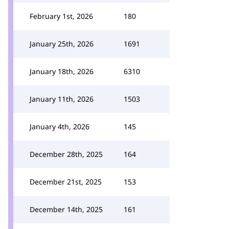
February 1st, 2026
180
January 25th, 2026
1691
January 18th, 2026
6310
January 11th, 2026
1503
January 4th, 2026
145
December 28th, 2025
164
December 21st, 2025
153
December 14th, 2025
161