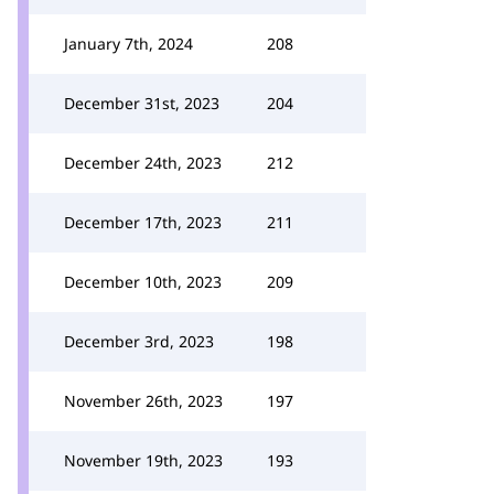
January 7th, 2024
208
December 31st, 2023
204
December 24th, 2023
212
December 17th, 2023
211
December 10th, 2023
209
December 3rd, 2023
198
November 26th, 2023
197
November 19th, 2023
193