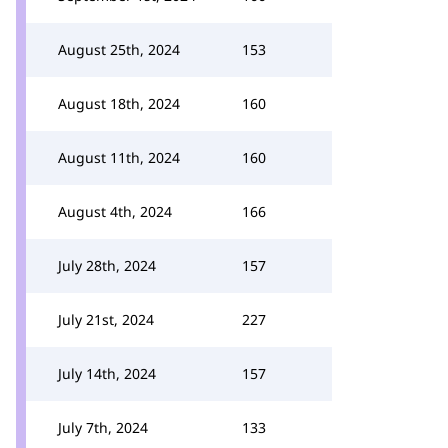
August 25th, 2024
153
August 18th, 2024
160
August 11th, 2024
160
August 4th, 2024
166
July 28th, 2024
157
July 21st, 2024
227
July 14th, 2024
157
July 7th, 2024
133