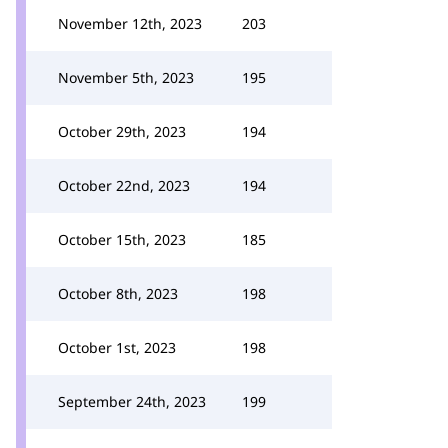
November 12th, 2023
203
November 5th, 2023
195
October 29th, 2023
194
October 22nd, 2023
194
October 15th, 2023
185
October 8th, 2023
198
October 1st, 2023
198
September 24th, 2023
199