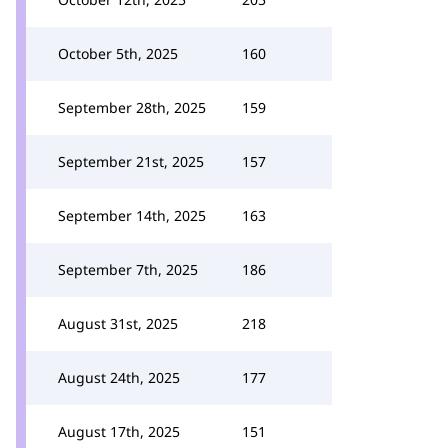
October 5th, 2025
160
September 28th, 2025
159
September 21st, 2025
157
September 14th, 2025
163
September 7th, 2025
186
August 31st, 2025
218
August 24th, 2025
177
August 17th, 2025
151