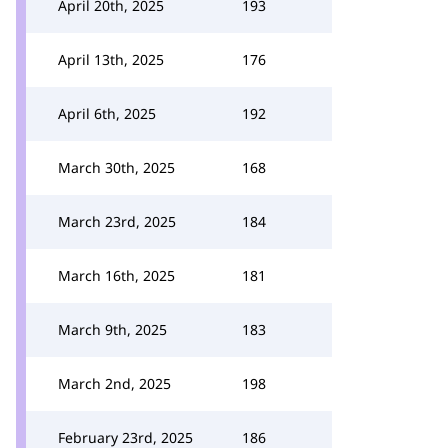
April 20th, 2025
193
April 13th, 2025
176
April 6th, 2025
192
March 30th, 2025
168
March 23rd, 2025
184
March 16th, 2025
181
March 9th, 2025
183
March 2nd, 2025
198
February 23rd, 2025
186