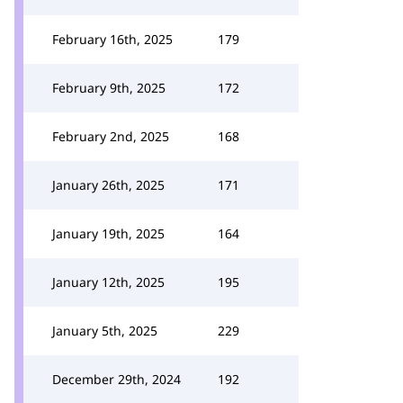
February 16th, 2025
179
February 9th, 2025
172
February 2nd, 2025
168
January 26th, 2025
171
January 19th, 2025
164
January 12th, 2025
195
January 5th, 2025
229
December 29th, 2024
192