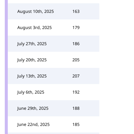
August 10th, 2025
163
August 3rd, 2025
179
July 27th, 2025
186
July 20th, 2025
205
July 13th, 2025
207
July 6th, 2025
192
June 29th, 2025
188
June 22nd, 2025
185