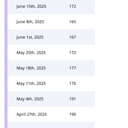
June 15th, 2025
172
June 8th, 2025
165
June 1st, 2025
167
May 25th, 2025
172
May 18th, 2025
177
May 11th, 2025
175
May 4th, 2025
191
April 27th, 2025
190