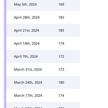
May 5th, 2024
169
April 28th, 2024
185
April 21st, 2024
185
April 14th, 2024
174
April 7th, 2024
172
March 31st, 2024
173
March 24th, 2024
180
March 17th, 2024
174