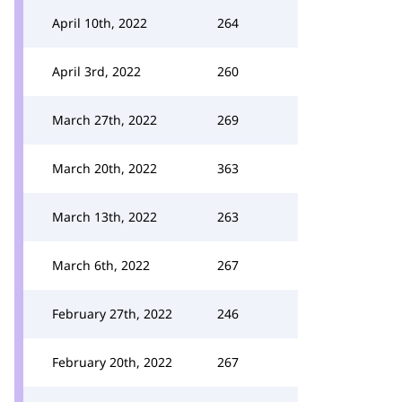
April 10th, 2022
264
April 3rd, 2022
260
March 27th, 2022
269
March 20th, 2022
363
March 13th, 2022
263
March 6th, 2022
267
February 27th, 2022
246
February 20th, 2022
267