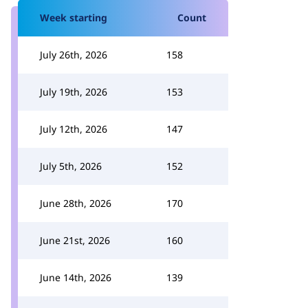
Week starting
Count
July 26th, 2026
158
July 19th, 2026
153
July 12th, 2026
147
July 5th, 2026
152
June 28th, 2026
170
June 21st, 2026
160
June 14th, 2026
139