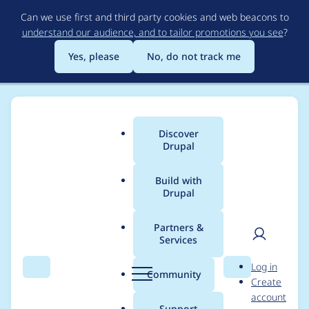
Skip
Can we use first and third party cookies and web beacons to
to
understand our audience, and to tailor promotions you see
?
main
content
Yes, please
No, do not track me
Discover
Main
Drupal
menu
Build with
Drupal
Breadcrumb
Home
Project usage
Partners &
Services
Usage statistics for
User
D
Log in
captcha 6.x-2.3
Search
Menu
Search
r
Community
Create
men
u
account
p
Support