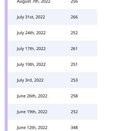
August 7th, 2022
256
July 31st, 2022
266
July 24th, 2022
252
July 17th, 2022
261
July 10th, 2022
251
July 3rd, 2022
253
June 26th, 2022
258
June 19th, 2022
252
June 12th, 2022
348