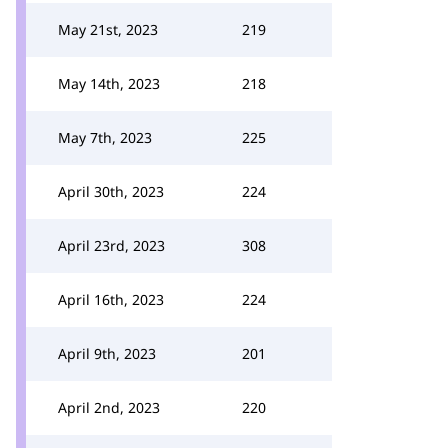
May 21st, 2023
219
May 14th, 2023
218
May 7th, 2023
225
April 30th, 2023
224
April 23rd, 2023
308
April 16th, 2023
224
April 9th, 2023
201
April 2nd, 2023
220