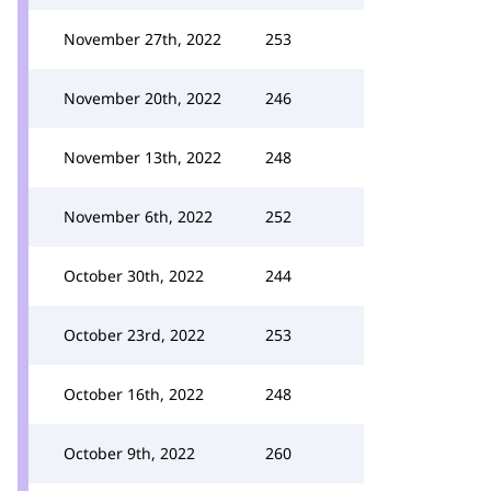
November 27th, 2022
253
November 20th, 2022
246
November 13th, 2022
248
November 6th, 2022
252
October 30th, 2022
244
October 23rd, 2022
253
October 16th, 2022
248
October 9th, 2022
260