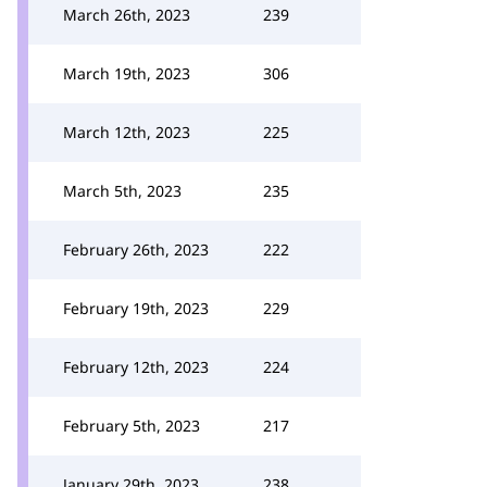
March 26th, 2023
239
March 19th, 2023
306
March 12th, 2023
225
March 5th, 2023
235
February 26th, 2023
222
February 19th, 2023
229
February 12th, 2023
224
February 5th, 2023
217
January 29th, 2023
238