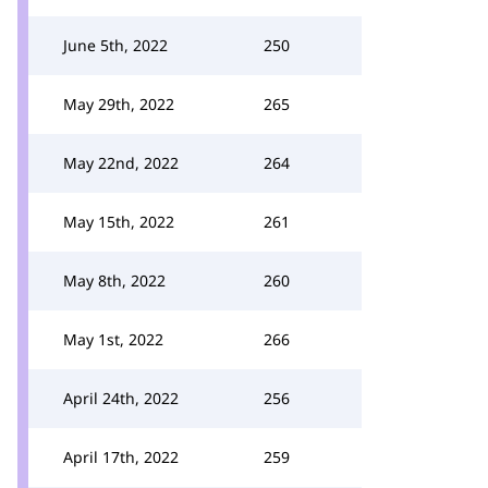
June 5th, 2022
250
May 29th, 2022
265
May 22nd, 2022
264
May 15th, 2022
261
May 8th, 2022
260
May 1st, 2022
266
April 24th, 2022
256
April 17th, 2022
259