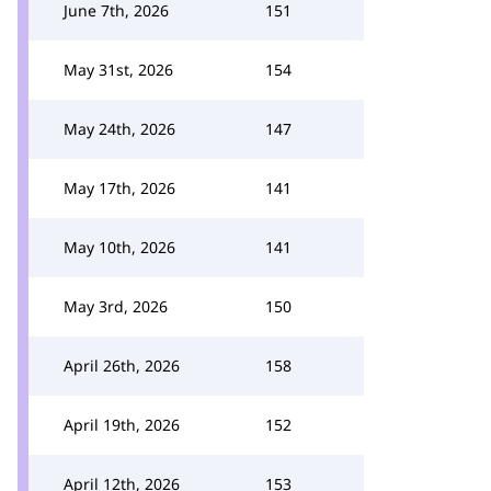
June 7th, 2026
151
May 31st, 2026
154
May 24th, 2026
147
May 17th, 2026
141
May 10th, 2026
141
May 3rd, 2026
150
April 26th, 2026
158
April 19th, 2026
152
April 12th, 2026
153