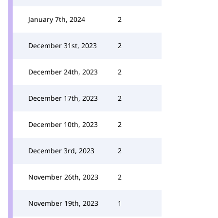
January 7th, 2024
2
December 31st, 2023
2
December 24th, 2023
2
December 17th, 2023
2
December 10th, 2023
2
December 3rd, 2023
2
November 26th, 2023
2
November 19th, 2023
1