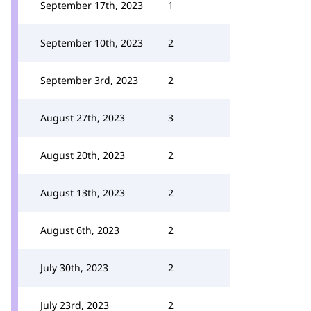
September 17th, 2023
1
September 10th, 2023
2
September 3rd, 2023
2
August 27th, 2023
3
August 20th, 2023
2
August 13th, 2023
2
August 6th, 2023
2
July 30th, 2023
2
July 23rd, 2023
2