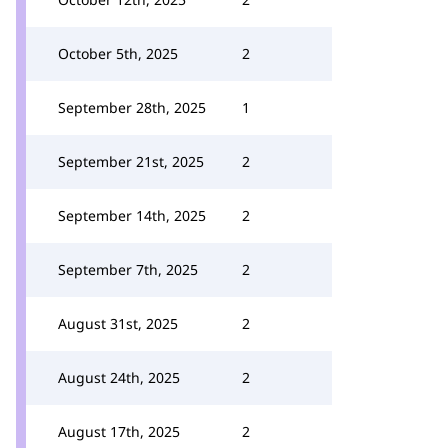
October 5th, 2025
2
September 28th, 2025
1
September 21st, 2025
2
September 14th, 2025
2
September 7th, 2025
2
August 31st, 2025
2
August 24th, 2025
2
August 17th, 2025
2