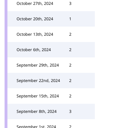
October 27th, 2024
3
October 20th, 2024
1
October 13th, 2024
2
October 6th, 2024
2
September 29th, 2024
2
September 22nd, 2024
2
September 15th, 2024
2
September 8th, 2024
3
September 1st, 2024
2