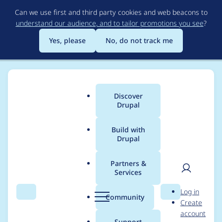
Skip
Can we use first and third party cookies and web beacons to
to
understand our audience, and to tailor promotions you see
?
main
content
Yes, please
No, do not track me
Discover
Main
Drupal
menu
Build with
Drupal
Breadcrumb
Home
Project usage
Partners &
Services
Usage statistics for
User
D
Log in
linkit 6.x-1.7
Search
Menu
Search
r
Community
Create
men
u
account
p
Support