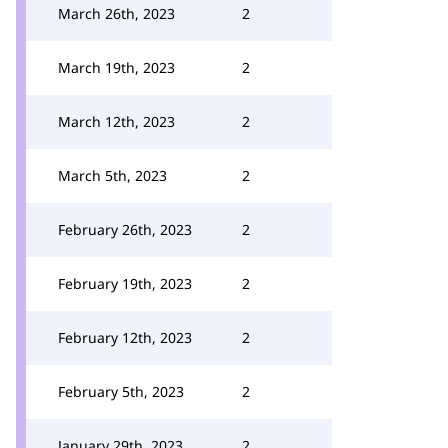
March 26th, 2023
2
March 19th, 2023
2
March 12th, 2023
2
March 5th, 2023
2
February 26th, 2023
2
February 19th, 2023
2
February 12th, 2023
2
February 5th, 2023
2
January 29th, 2023
2