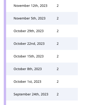
November 12th, 2023
2
November 5th, 2023
2
October 29th, 2023
2
October 22nd, 2023
2
October 15th, 2023
2
October 8th, 2023
2
October 1st, 2023
2
September 24th, 2023
2