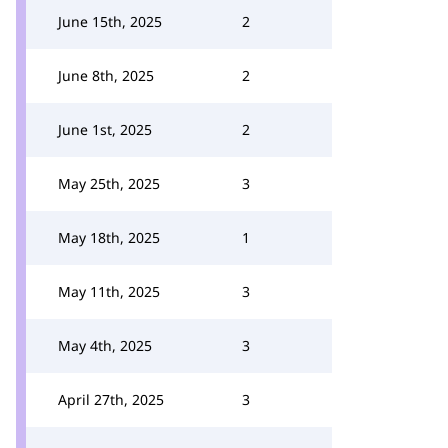
June 15th, 2025
2
June 8th, 2025
2
June 1st, 2025
2
May 25th, 2025
3
May 18th, 2025
1
May 11th, 2025
3
May 4th, 2025
3
April 27th, 2025
3