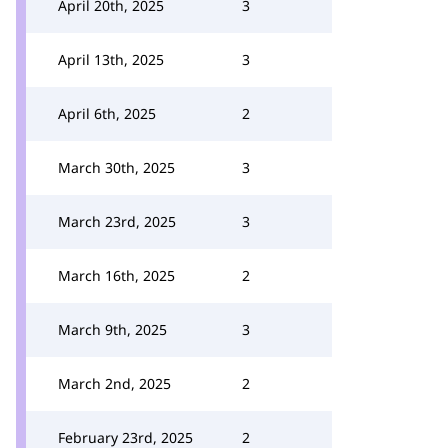
April 20th, 2025
3
April 13th, 2025
3
April 6th, 2025
2
March 30th, 2025
3
March 23rd, 2025
3
March 16th, 2025
2
March 9th, 2025
3
March 2nd, 2025
2
February 23rd, 2025
2