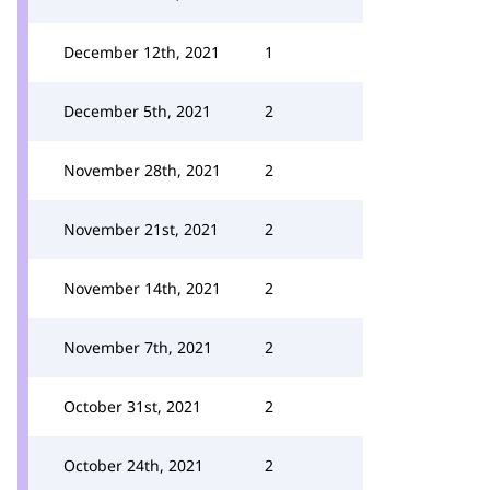
December 12th, 2021
1
December 5th, 2021
2
November 28th, 2021
2
November 21st, 2021
2
November 14th, 2021
2
November 7th, 2021
2
October 31st, 2021
2
October 24th, 2021
2