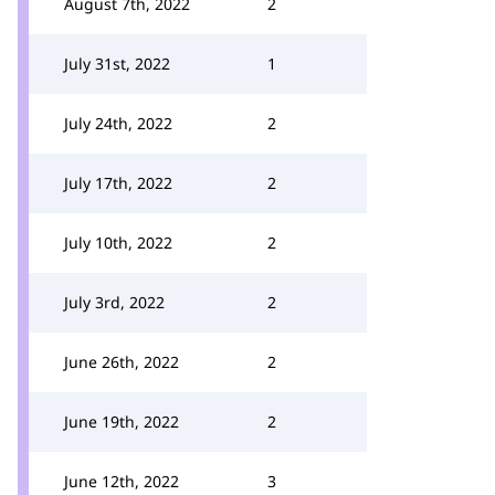
August 7th, 2022
2
July 31st, 2022
1
July 24th, 2022
2
July 17th, 2022
2
July 10th, 2022
2
July 3rd, 2022
2
June 26th, 2022
2
June 19th, 2022
2
June 12th, 2022
3