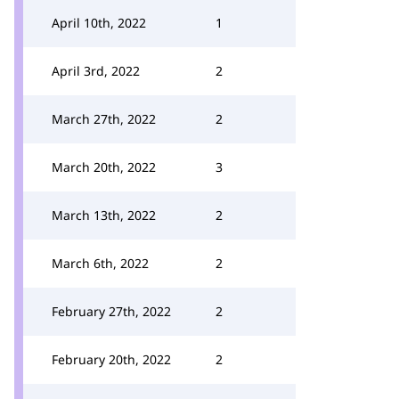
April 10th, 2022
1
April 3rd, 2022
2
March 27th, 2022
2
March 20th, 2022
3
March 13th, 2022
2
March 6th, 2022
2
February 27th, 2022
2
February 20th, 2022
2