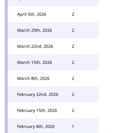
April 5th, 2026
2
March 29th, 2026
2
March 22nd, 2026
2
March 15th, 2026
2
March 8th, 2026
2
February 22nd, 2026
2
February 15th, 2026
2
February 8th, 2026
1