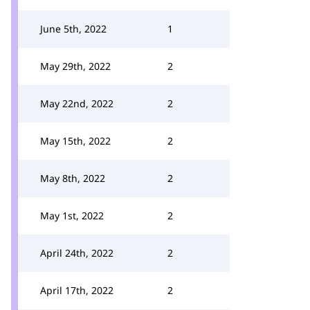
June 5th, 2022
1
May 29th, 2022
2
May 22nd, 2022
2
May 15th, 2022
2
May 8th, 2022
2
May 1st, 2022
2
April 24th, 2022
2
April 17th, 2022
2