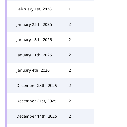
February 1st, 2026
1
January 25th, 2026
2
January 18th, 2026
2
January 11th, 2026
2
January 4th, 2026
2
December 28th, 2025
2
December 21st, 2025
2
December 14th, 2025
2