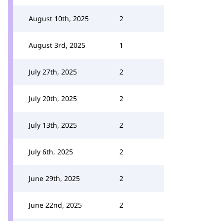
August 10th, 2025
2
August 3rd, 2025
1
July 27th, 2025
2
July 20th, 2025
2
July 13th, 2025
2
July 6th, 2025
2
June 29th, 2025
2
June 22nd, 2025
2