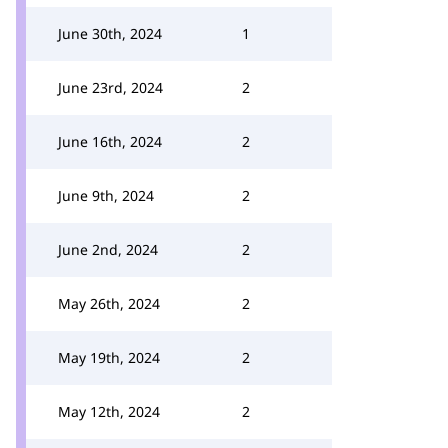
June 30th, 2024
1
June 23rd, 2024
2
June 16th, 2024
2
June 9th, 2024
2
June 2nd, 2024
2
May 26th, 2024
2
May 19th, 2024
2
May 12th, 2024
2