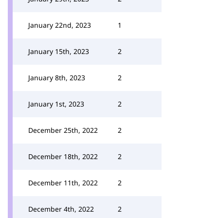
January 22nd, 2023
1
January 15th, 2023
2
January 8th, 2023
2
January 1st, 2023
2
December 25th, 2022
2
December 18th, 2022
2
December 11th, 2022
2
December 4th, 2022
2