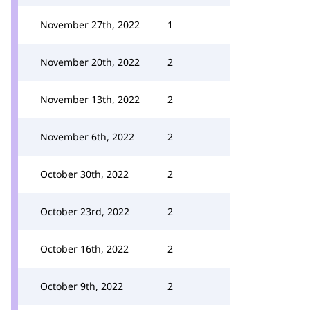
November 27th, 2022
1
November 20th, 2022
2
November 13th, 2022
2
November 6th, 2022
2
October 30th, 2022
2
October 23rd, 2022
2
October 16th, 2022
2
October 9th, 2022
2