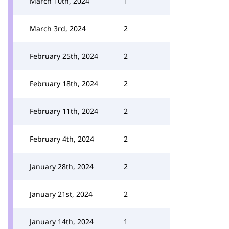
March 10th, 2024
1
March 3rd, 2024
2
February 25th, 2024
2
February 18th, 2024
2
February 11th, 2024
2
February 4th, 2024
2
January 28th, 2024
2
January 21st, 2024
2
January 14th, 2024
1