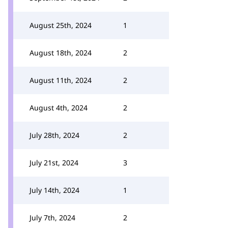
August 25th, 2024
1
August 18th, 2024
2
August 11th, 2024
2
August 4th, 2024
2
July 28th, 2024
2
July 21st, 2024
3
July 14th, 2024
1
July 7th, 2024
2