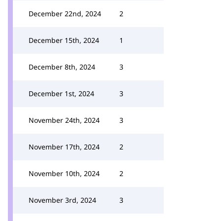
December 22nd, 2024
2
December 15th, 2024
1
December 8th, 2024
3
December 1st, 2024
3
November 24th, 2024
3
November 17th, 2024
2
November 10th, 2024
2
November 3rd, 2024
3