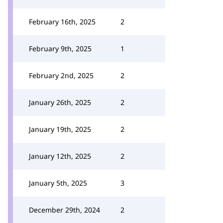
February 16th, 2025
2
February 9th, 2025
1
February 2nd, 2025
2
January 26th, 2025
2
January 19th, 2025
2
January 12th, 2025
2
January 5th, 2025
3
December 29th, 2024
2