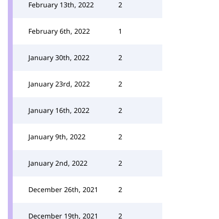
February 13th, 2022
2
February 6th, 2022
1
January 30th, 2022
2
January 23rd, 2022
2
January 16th, 2022
2
January 9th, 2022
2
January 2nd, 2022
2
December 26th, 2021
2
December 19th, 2021
2