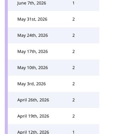
June 7th, 2026
1
May 31st, 2026
2
May 24th, 2026
2
May 17th, 2026
2
May 10th, 2026
2
May 3rd, 2026
2
April 26th, 2026
2
April 19th, 2026
2
April 12th, 2026
1