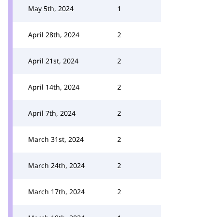
May 5th, 2024
1
April 28th, 2024
2
April 21st, 2024
2
April 14th, 2024
2
April 7th, 2024
2
March 31st, 2024
2
March 24th, 2024
2
March 17th, 2024
2