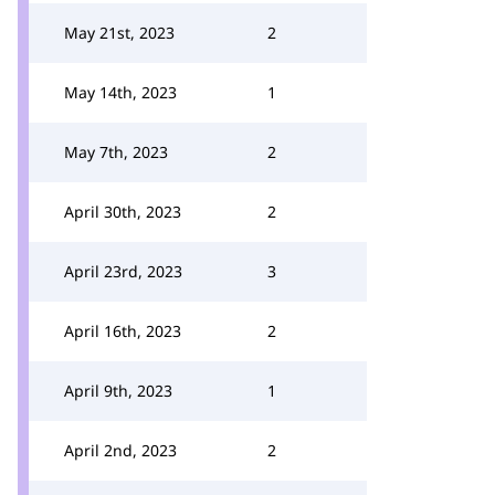
May 21st, 2023
2
May 14th, 2023
1
May 7th, 2023
2
April 30th, 2023
2
April 23rd, 2023
3
April 16th, 2023
2
April 9th, 2023
1
April 2nd, 2023
2