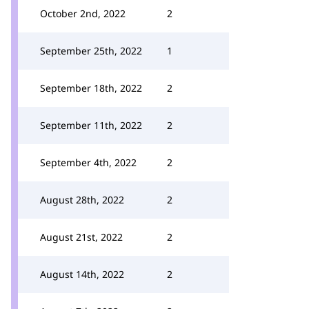
October 2nd, 2022
2
September 25th, 2022
1
September 18th, 2022
2
September 11th, 2022
2
September 4th, 2022
2
August 28th, 2022
2
August 21st, 2022
2
August 14th, 2022
2