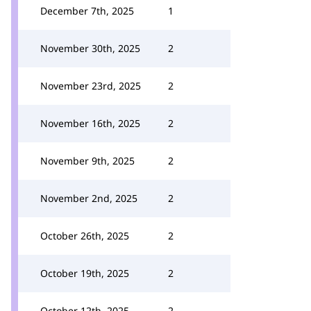
December 7th, 2025
1
November 30th, 2025
2
November 23rd, 2025
2
November 16th, 2025
2
November 9th, 2025
2
November 2nd, 2025
2
October 26th, 2025
2
October 19th, 2025
2
October 12th, 2025
2