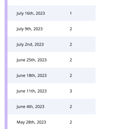
July 16th, 2023
1
July 9th, 2023
2
July 2nd, 2023
2
June 25th, 2023
2
June 18th, 2023
2
June 11th, 2023
3
June 4th, 2023
2
May 28th, 2023
2