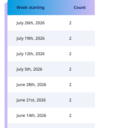
Week starting
Count
July 26th, 2026
2
July 19th, 2026
2
July 12th, 2026
2
July 5th, 2026
2
June 28th, 2026
2
June 21st, 2026
2
June 14th, 2026
2