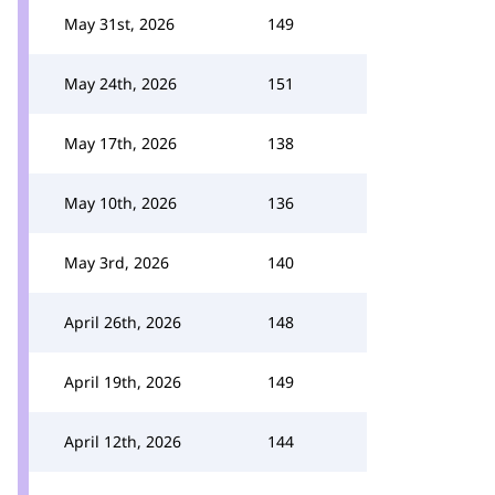
May 31st, 2026
149
May 24th, 2026
151
May 17th, 2026
138
May 10th, 2026
136
May 3rd, 2026
140
April 26th, 2026
148
April 19th, 2026
149
April 12th, 2026
144