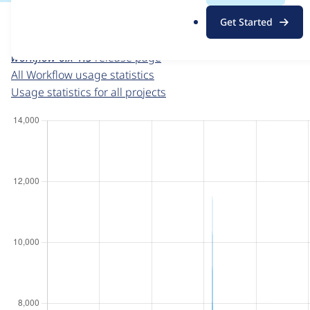
For each week beginning on a given date, the figures sho
.
Get Started
o
Workflow
project page
r
workflow 6.x-1.5
release page
g
All Workflow usage statistics
Usage statistics for all projects