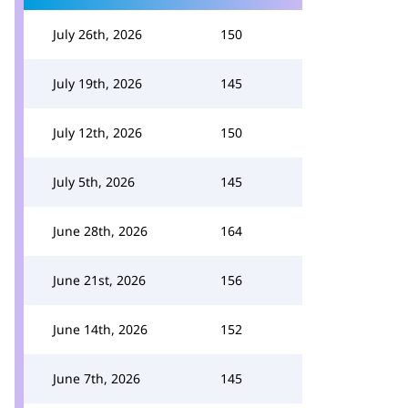
July 26th, 2026
150
July 19th, 2026
145
July 12th, 2026
150
July 5th, 2026
145
June 28th, 2026
164
June 21st, 2026
156
June 14th, 2026
152
June 7th, 2026
145