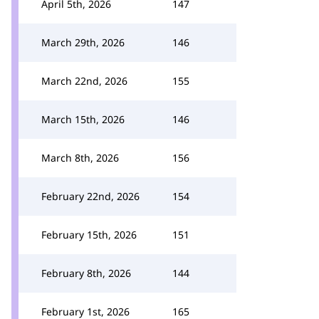
April 5th, 2026
147
March 29th, 2026
146
March 22nd, 2026
155
March 15th, 2026
146
March 8th, 2026
156
February 22nd, 2026
154
February 15th, 2026
151
February 8th, 2026
144
February 1st, 2026
165