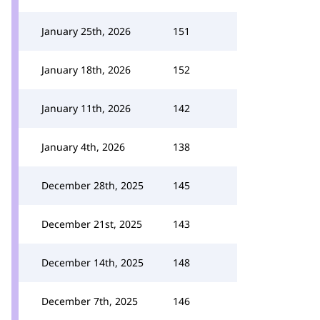
January 25th, 2026
151
January 18th, 2026
152
January 11th, 2026
142
January 4th, 2026
138
December 28th, 2025
145
December 21st, 2025
143
December 14th, 2025
148
December 7th, 2025
146