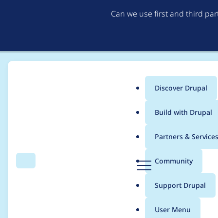
Can we use first and third pa
Discover Drupal
Main
Build with Drupal
menu
Home
Project usage
Partners & Service
Breadcrumb
D
Community
Search
Menu
r
Usage statistics for
w
u
Support Drupal
p
a
User Menu
l