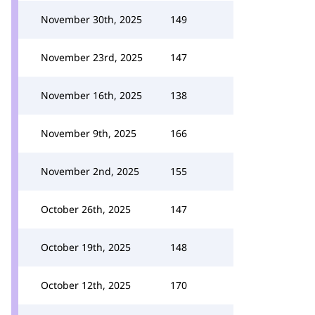
November 30th, 2025
149
November 23rd, 2025
147
November 16th, 2025
138
November 9th, 2025
166
November 2nd, 2025
155
October 26th, 2025
147
October 19th, 2025
148
October 12th, 2025
170