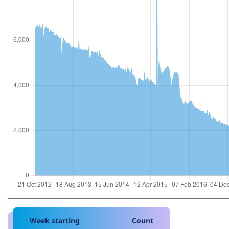
Week starting
Count