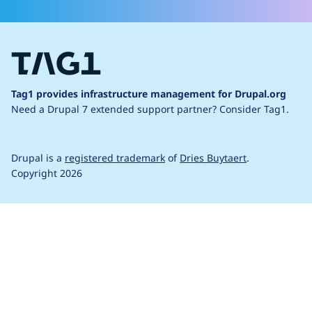
Tag1 provides infrastructure management for Drupal.org
Need a Drupal 7 extended support partner?
Consider Tag1.
Drupal is a
registered trademark
of
Dries Buytaert
.
Copyright 2026