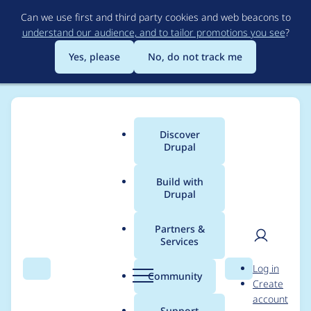
Skip
Can we use first and third party cookies and web beacons to
to
understand our audience, and to tailor promotions you see
?
main
content
Yes, please
No, do not track me
Discover
Main
Drupal
menu
Build with
Drupal
Breadcrumb
Home
Project usage
Partners &
Services
Usage statistics for
User
D
Log in
lincolns_revenge
Search
Menu
Search
r
Community
Create
men
u
account
4.6.x-1.x-dev
p
Support