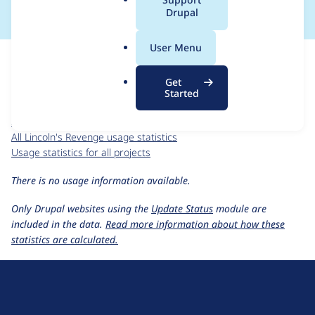
a
Drupal
l
.
For each week beginning on a given date, the figures show the
User Menu
o
number of sites that reported they are using the
r
lincolns_revenge 4.6.x-1.x-dev
release.
Get
g
Started
Lincoln's Revenge
project page
lincolns_revenge 4.6.x-1.x-dev
release page
All Lincoln's Revenge usage statistics
Usage statistics for all projects
There is no usage information available.
Only Drupal websites using the
Update Status
module are
included in the data.
Read more information about how these
statistics are calculated.
D