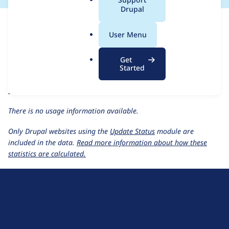
a
Drupal
This page provides information about the usage of the
Lincoln's
l
Revenge
project, including summaries across all versions and
.
User Menu
details for each release. For each week beginning on the given
o
date the figures show the number of sites that reported they
r
are using a given version of the project.
Get
g
Started
Lincoln's Revenge
project page
Usage statistics for all projects
There is no usage information available.
Only Drupal websites using the
Update Status
module are
included in the data.
Read more information about how these
statistics are calculated.
D
r
u