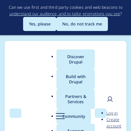
Skip
Can we use first and third party cookies and web beacons to
to
understand our audience, and to tailor promotions you see
?
main
content
Yes, please
No, do not track me
Discover
Main
Drupal
menu
Build with
Drupal
Breadcrumb
Home
Project usage
Partners &
Services
Usage statistics for
User
D
Log in
Lincoln's Revenge
Search
Menu
Search
r
Community
Create
men
u
account
p
Support