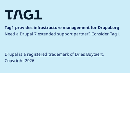
Tag1 provides infrastructure management for Drupal.org
Need a Drupal 7 extended support partner?
Consider Tag1.
Drupal is a
registered trademark
of
Dries Buytaert
.
Copyright 2026