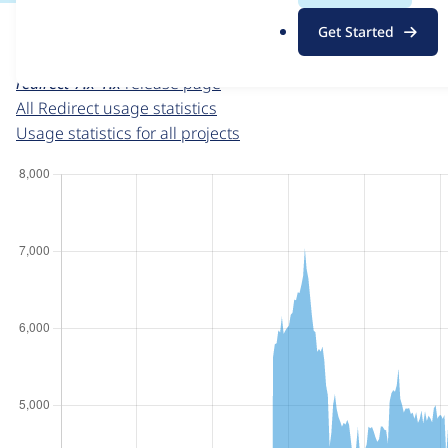
For each week beginning on a given date, the figures sho
.
Get Started
o
Redirect
project page
r
redirect-7.x-1.x
release page
g
All Redirect usage statistics
Usage statistics for all projects