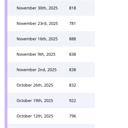
November 30th, 2025
818
November 23rd, 2025
781
November 16th, 2025
888
November 9th, 2025
838
November 2nd, 2025
838
October 26th, 2025
832
October 19th, 2025
922
October 12th, 2025
796