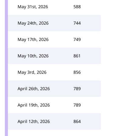
May 31st, 2026
588
May 24th, 2026
744
May 17th, 2026
749
May 10th, 2026
861
May 3rd, 2026
856
April 26th, 2026
789
April 19th, 2026
789
April 12th, 2026
864