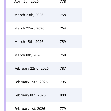
April 5th, 2026
778
March 29th, 2026
758
March 22nd, 2026
764
March 15th, 2026
759
March 8th, 2026
758
February 22nd, 2026
787
February 15th, 2026
795
February 8th, 2026
800
February 1st, 2026
779