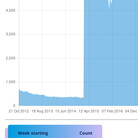
Week starting
Count