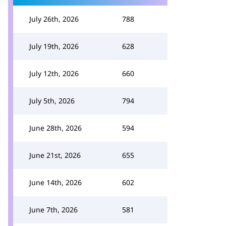
July 26th, 2026
788
July 19th, 2026
628
July 12th, 2026
660
July 5th, 2026
794
June 28th, 2026
594
June 21st, 2026
655
June 14th, 2026
602
June 7th, 2026
581