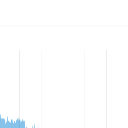
w the number of sites that reported they are using the
redirec