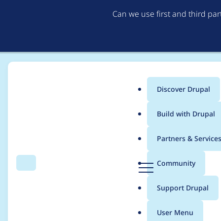
Can we use first and third pa
Discover Drupal
Main
Build with Drupal
menu
Home
Project usage
Partners & Service
Breadcrumb
D
Community
Search
Menu
r
Usage statistics for
re
u
Support Drupal
p
a
User Menu
l