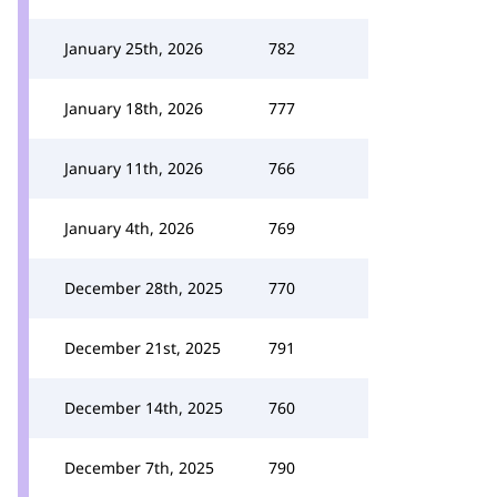
January 25th, 2026
782
January 18th, 2026
777
January 11th, 2026
766
January 4th, 2026
769
December 28th, 2025
770
December 21st, 2025
791
December 14th, 2025
760
December 7th, 2025
790