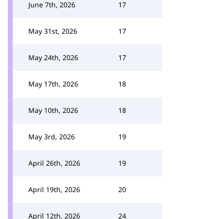
June 7th, 2026
17
May 31st, 2026
17
May 24th, 2026
17
May 17th, 2026
18
May 10th, 2026
18
May 3rd, 2026
19
April 26th, 2026
19
April 19th, 2026
20
April 12th, 2026
24