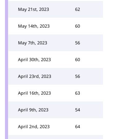
May 21st, 2023
62
May 14th, 2023
60
May 7th, 2023
56
April 30th, 2023
60
April 23rd, 2023
56
April 16th, 2023
63
April 9th, 2023
54
April 2nd, 2023
64