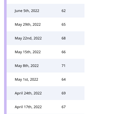
June 5th, 2022
62
May 29th, 2022
65
May 22nd, 2022
68
May 15th, 2022
66
May 8th, 2022
71
May 1st, 2022
64
April 24th, 2022
69
April 17th, 2022
67