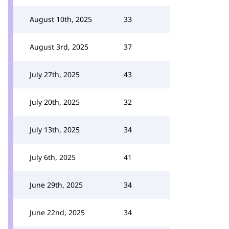
August 10th, 2025
33
August 3rd, 2025
37
July 27th, 2025
43
July 20th, 2025
32
July 13th, 2025
34
July 6th, 2025
41
June 29th, 2025
34
June 22nd, 2025
34