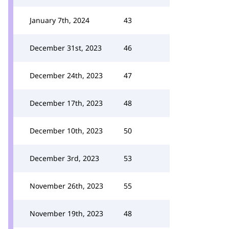
January 7th, 2024
43
December 31st, 2023
46
December 24th, 2023
47
December 17th, 2023
48
December 10th, 2023
50
December 3rd, 2023
53
November 26th, 2023
55
November 19th, 2023
48