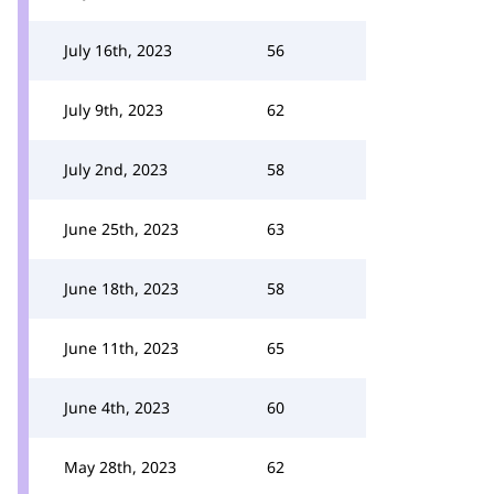
July 16th, 2023
56
July 9th, 2023
62
July 2nd, 2023
58
June 25th, 2023
63
June 18th, 2023
58
June 11th, 2023
65
June 4th, 2023
60
May 28th, 2023
62