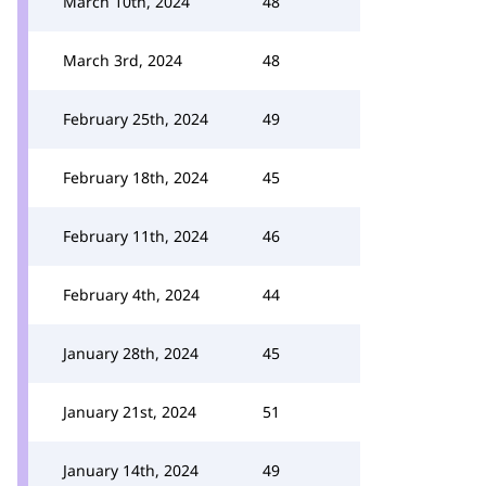
March 10th, 2024
48
March 3rd, 2024
48
February 25th, 2024
49
February 18th, 2024
45
February 11th, 2024
46
February 4th, 2024
44
January 28th, 2024
45
January 21st, 2024
51
January 14th, 2024
49