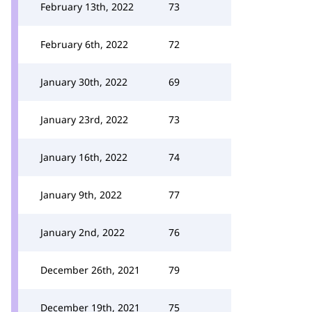
February 13th, 2022
73
February 6th, 2022
72
January 30th, 2022
69
January 23rd, 2022
73
January 16th, 2022
74
January 9th, 2022
77
January 2nd, 2022
76
December 26th, 2021
79
December 19th, 2021
75