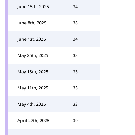
June 15th, 2025
34
June 8th, 2025
38
June 1st, 2025
34
May 25th, 2025
33
May 18th, 2025
33
May 11th, 2025
35
May 4th, 2025
33
April 27th, 2025
39