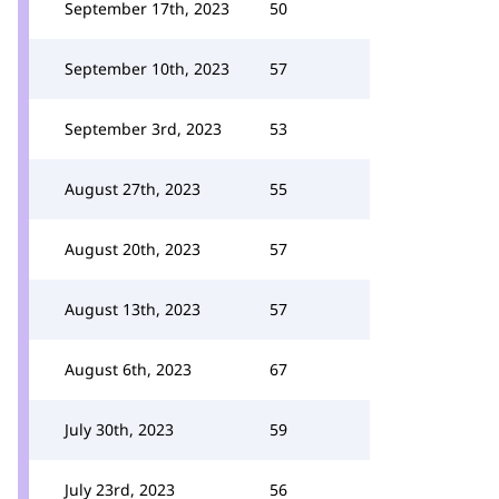
September 17th, 2023
50
September 10th, 2023
57
September 3rd, 2023
53
August 27th, 2023
55
August 20th, 2023
57
August 13th, 2023
57
August 6th, 2023
67
July 30th, 2023
59
July 23rd, 2023
56