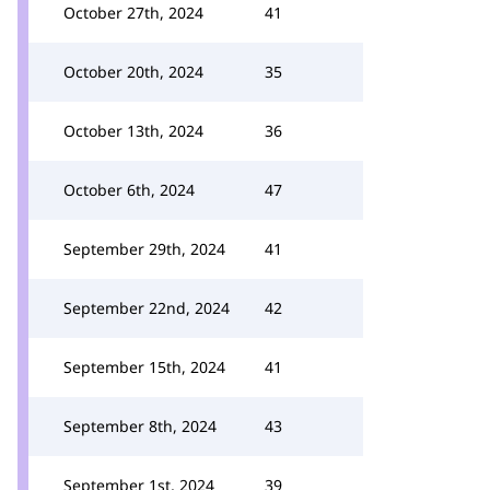
October 27th, 2024
41
October 20th, 2024
35
October 13th, 2024
36
October 6th, 2024
47
September 29th, 2024
41
September 22nd, 2024
42
September 15th, 2024
41
September 8th, 2024
43
September 1st, 2024
39