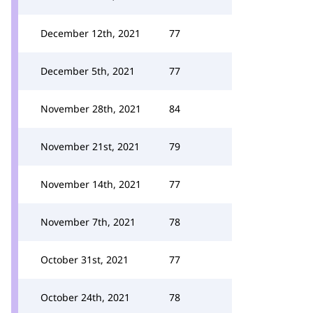
December 12th, 2021
77
December 5th, 2021
77
November 28th, 2021
84
November 21st, 2021
79
November 14th, 2021
77
November 7th, 2021
78
October 31st, 2021
77
October 24th, 2021
78