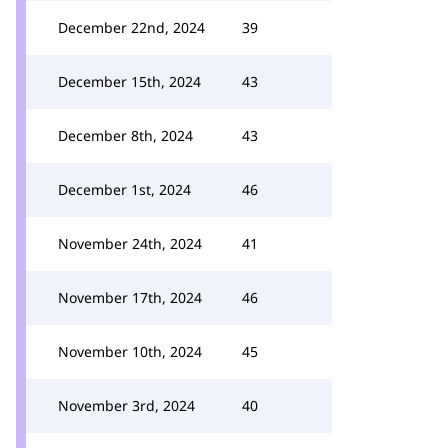
December 22nd, 2024
39
December 15th, 2024
43
December 8th, 2024
43
December 1st, 2024
46
November 24th, 2024
41
November 17th, 2024
46
November 10th, 2024
45
November 3rd, 2024
40