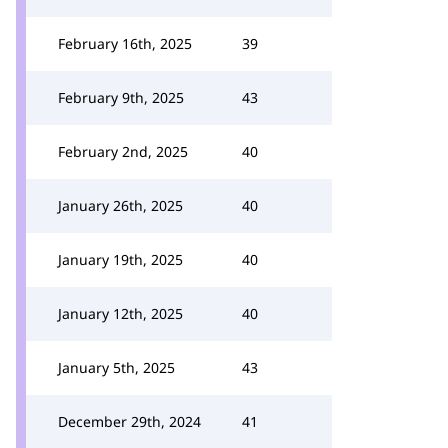
February 16th, 2025
39
February 9th, 2025
43
February 2nd, 2025
40
January 26th, 2025
40
January 19th, 2025
40
January 12th, 2025
40
January 5th, 2025
43
December 29th, 2024
41