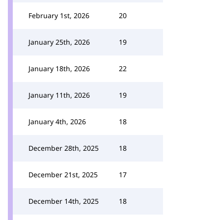
February 1st, 2026
20
January 25th, 2026
19
January 18th, 2026
22
January 11th, 2026
19
January 4th, 2026
18
December 28th, 2025
18
December 21st, 2025
17
December 14th, 2025
18