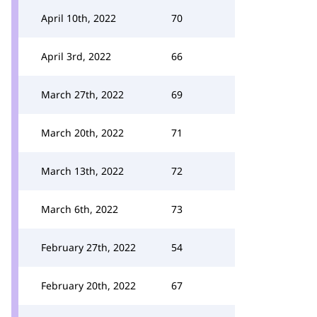
April 10th, 2022
70
April 3rd, 2022
66
March 27th, 2022
69
March 20th, 2022
71
March 13th, 2022
72
March 6th, 2022
73
February 27th, 2022
54
February 20th, 2022
67