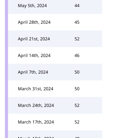
May 5th, 2024
44
April 28th, 2024
45
April 21st, 2024
52
April 14th, 2024
46
April 7th, 2024
50
March 31st, 2024
50
March 24th, 2024
52
March 17th, 2024
52