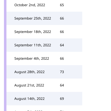
October 2nd, 2022
65
September 25th, 2022
66
September 18th, 2022
66
September 11th, 2022
64
September 4th, 2022
66
August 28th, 2022
73
August 21st, 2022
64
August 14th, 2022
69