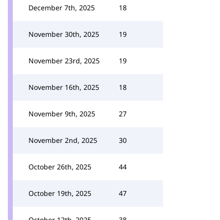
December 7th, 2025
18
November 30th, 2025
19
November 23rd, 2025
19
November 16th, 2025
18
November 9th, 2025
27
November 2nd, 2025
30
October 26th, 2025
44
October 19th, 2025
47
October 12th, 2025
38