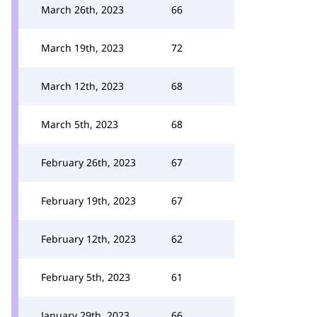
March 26th, 2023
66
March 19th, 2023
72
March 12th, 2023
68
March 5th, 2023
68
February 26th, 2023
67
February 19th, 2023
67
February 12th, 2023
62
February 5th, 2023
61
January 29th, 2023
66