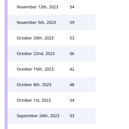
November 12th, 2023
54
November 5th, 2023
59
October 29th, 2023
53
October 22nd, 2023
56
October 15th, 2023
42
October 8th, 2023
48
October 1st, 2023
54
September 24th, 2023
53