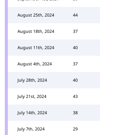
August 25th, 2024
44
August 18th, 2024
37
August 11th, 2024
40
August 4th, 2024
37
July 28th, 2024
40
July 21st, 2024
43
July 14th, 2024
38
July 7th, 2024
29