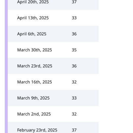
April 20th, 2025
37
April 13th, 2025
33
April 6th, 2025
36
March 30th, 2025
35
March 23rd, 2025
36
March 16th, 2025
32
March 9th, 2025
33
March 2nd, 2025
32
February 23rd, 2025
37