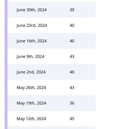
June 30th, 2024
39
June 23rd, 2024
40
June 16th, 2024
40
June 9th, 2024
43
June 2nd, 2024
40
May 26th, 2024
43
May 19th, 2024
36
May 12th, 2024
45