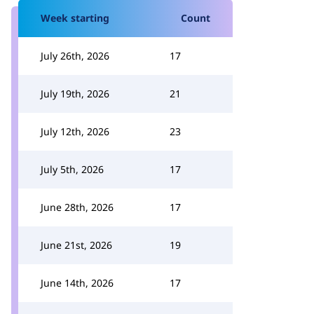
Week starting
Count
July 26th, 2026
17
July 19th, 2026
21
July 12th, 2026
23
July 5th, 2026
17
June 28th, 2026
17
June 21st, 2026
19
June 14th, 2026
17