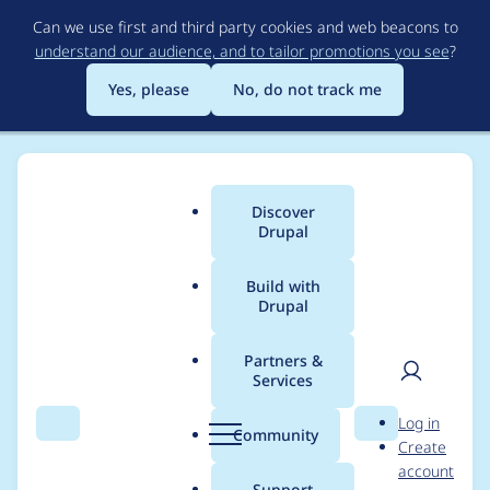
Skip
Can we use first and third party cookies and web beacons to
to
understand our audience, and to tailor promotions you see
?
main
content
Yes, please
No, do not track me
Discover
Main
Drupal
menu
Build with
Drupal
Breadcrumb
Home
Project usage
Partners &
Services
Usage statistics for
User
D
Log in
tao 7.x-3.0-beta3
Search
Menu
Search
r
Community
Create
men
u
account
p
Support