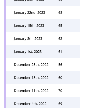
January 22nd, 2023
68
January 15th, 2023
65
January 8th, 2023
62
January 1st, 2023
61
December 25th, 2022
56
December 18th, 2022
60
December 11th, 2022
70
December 4th, 2022
69