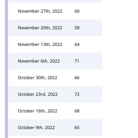
November 27th, 2022
60
November 20th, 2022
58
November 13th, 2022
64
November 6th, 2022
71
October 30th, 2022
66
October 23rd, 2022
72
October 16th, 2022
68
October 9th, 2022
65