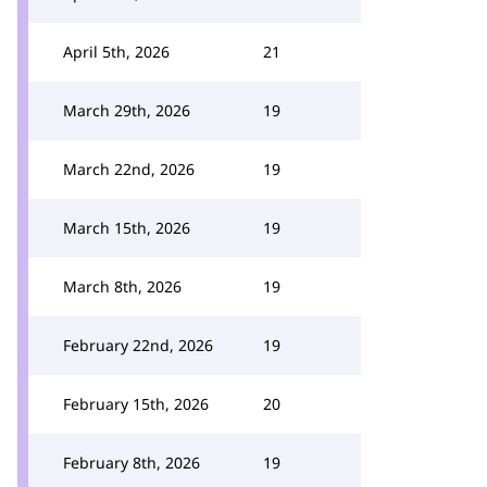
April 5th, 2026
21
March 29th, 2026
19
March 22nd, 2026
19
March 15th, 2026
19
March 8th, 2026
19
February 22nd, 2026
19
February 15th, 2026
20
February 8th, 2026
19