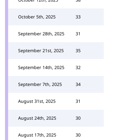
October 5th, 2025
33
September 28th, 2025
31
September 21st, 2025
35
September 14th, 2025
32
September 7th, 2025
34
August 31st, 2025
31
August 24th, 2025
30
August 17th, 2025
30