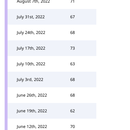
August 7th, 2022
71
July 31st, 2022
67
July 24th, 2022
68
July 17th, 2022
73
July 10th, 2022
63
July 3rd, 2022
68
June 26th, 2022
68
June 19th, 2022
62
June 12th, 2022
70