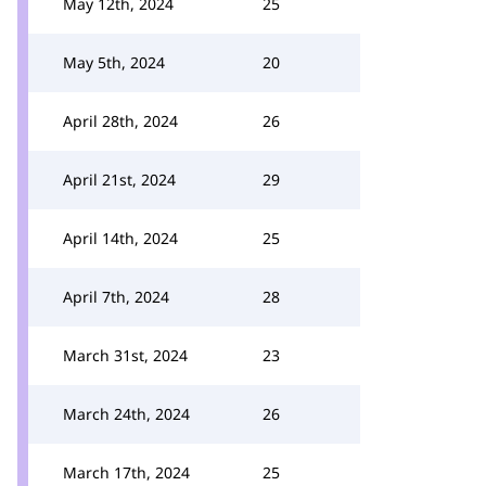
May 12th, 2024
25
May 5th, 2024
20
April 28th, 2024
26
April 21st, 2024
29
April 14th, 2024
25
April 7th, 2024
28
March 31st, 2024
23
March 24th, 2024
26
March 17th, 2024
25