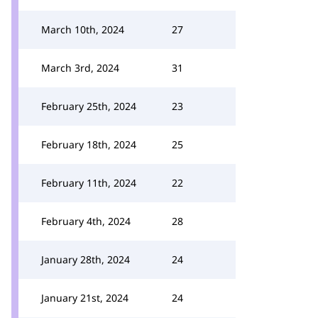
March 10th, 2024
27
March 3rd, 2024
31
February 25th, 2024
23
February 18th, 2024
25
February 11th, 2024
22
February 4th, 2024
28
January 28th, 2024
24
January 21st, 2024
24