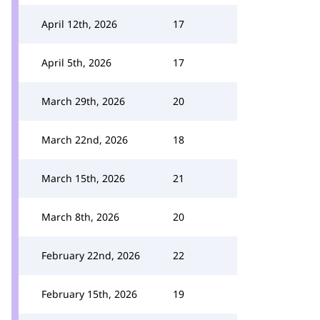
April 12th, 2026
17
April 5th, 2026
17
March 29th, 2026
20
March 22nd, 2026
18
March 15th, 2026
21
March 8th, 2026
20
February 22nd, 2026
22
February 15th, 2026
19