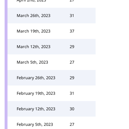
March 26th, 2023
31
March 19th, 2023
37
March 12th, 2023
29
March 5th, 2023
27
February 26th, 2023
29
February 19th, 2023
31
February 12th, 2023
30
February 5th, 2023
27