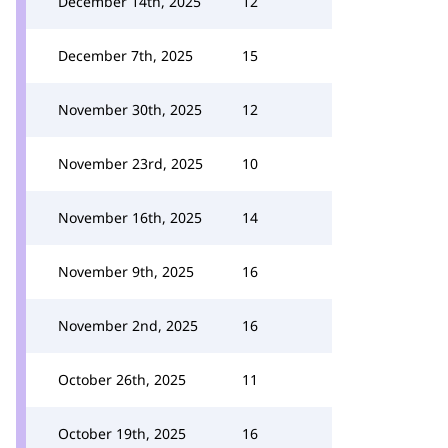
December 14th, 2025
12
December 7th, 2025
15
November 30th, 2025
12
November 23rd, 2025
10
November 16th, 2025
14
November 9th, 2025
16
November 2nd, 2025
16
October 26th, 2025
11
October 19th, 2025
16