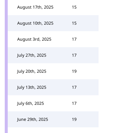
August 17th, 2025
15
August 10th, 2025
15
August 3rd, 2025
17
July 27th, 2025
17
July 20th, 2025
19
July 13th, 2025
17
July 6th, 2025
17
June 29th, 2025
19