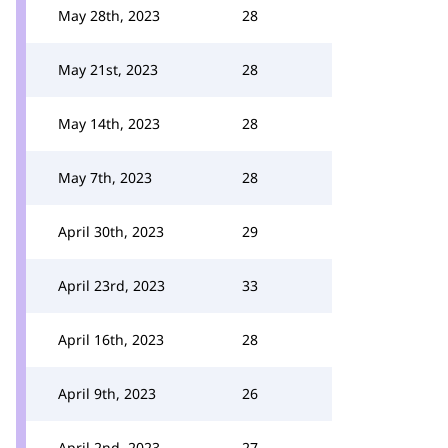
May 28th, 2023
28
May 21st, 2023
28
May 14th, 2023
28
May 7th, 2023
28
April 30th, 2023
29
April 23rd, 2023
33
April 16th, 2023
28
April 9th, 2023
26
April 2nd, 2023
27