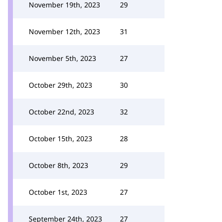
November 19th, 2023
29
November 12th, 2023
31
November 5th, 2023
27
October 29th, 2023
30
October 22nd, 2023
32
October 15th, 2023
28
October 8th, 2023
29
October 1st, 2023
27
September 24th, 2023
27