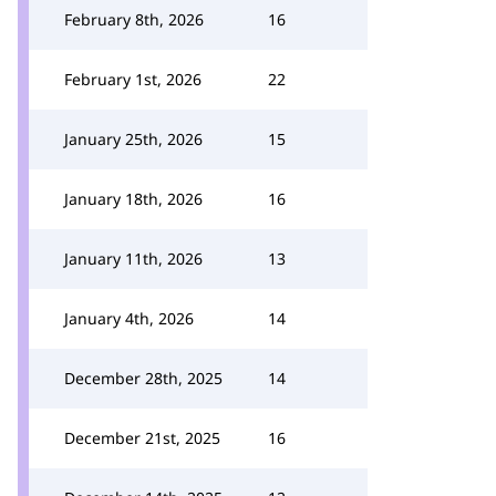
February 8th, 2026
16
February 1st, 2026
22
January 25th, 2026
15
January 18th, 2026
16
January 11th, 2026
13
January 4th, 2026
14
December 28th, 2025
14
December 21st, 2025
16