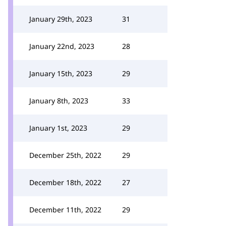
January 29th, 2023
31
January 22nd, 2023
28
January 15th, 2023
29
January 8th, 2023
33
January 1st, 2023
29
December 25th, 2022
29
December 18th, 2022
27
December 11th, 2022
29