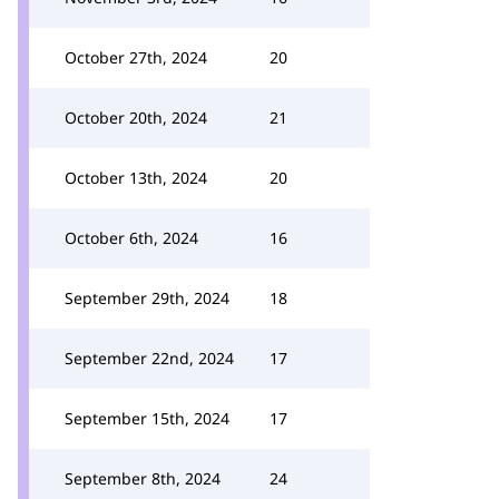
October 27th, 2024
20
October 20th, 2024
21
October 13th, 2024
20
October 6th, 2024
16
September 29th, 2024
18
September 22nd, 2024
17
September 15th, 2024
17
September 8th, 2024
24