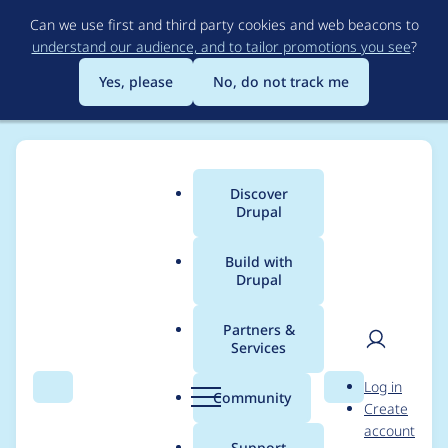
Skip
Can we use first and third party cookies and web beacons to
to
understand our audience, and to tailor promotions you see
?
main
content
Yes, please
No, do not track me
Discover
Main
Drupal
menu
Build with
Drupal
Breadcrumb
Home
Project usage
Partners &
Services
Usage statistics for
User
D
Log in
views_slideshow 6.x-
Search
Menu
Search
r
Community
Create
men
u
account
3.0-beta1
p
Support