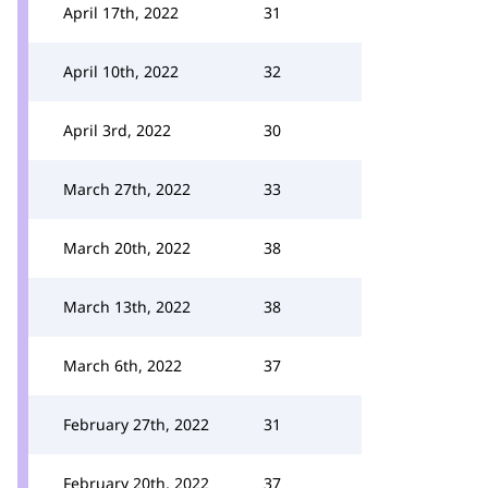
April 17th, 2022
31
April 10th, 2022
32
April 3rd, 2022
30
March 27th, 2022
33
March 20th, 2022
38
March 13th, 2022
38
March 6th, 2022
37
February 27th, 2022
31
February 20th, 2022
37