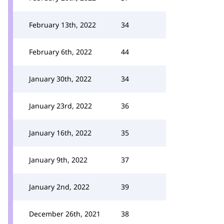
February 13th, 2022
34
February 6th, 2022
44
January 30th, 2022
34
January 23rd, 2022
36
January 16th, 2022
35
January 9th, 2022
37
January 2nd, 2022
39
December 26th, 2021
38