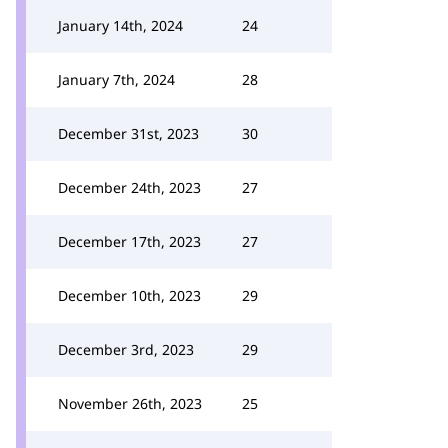
January 14th, 2024
24
January 7th, 2024
28
December 31st, 2023
30
December 24th, 2023
27
December 17th, 2023
27
December 10th, 2023
29
December 3rd, 2023
29
November 26th, 2023
25