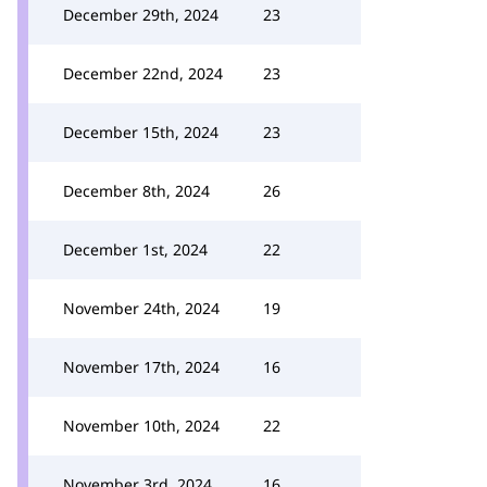
December 29th, 2024
23
December 22nd, 2024
23
December 15th, 2024
23
December 8th, 2024
26
December 1st, 2024
22
November 24th, 2024
19
November 17th, 2024
16
November 10th, 2024
22
November 3rd, 2024
16