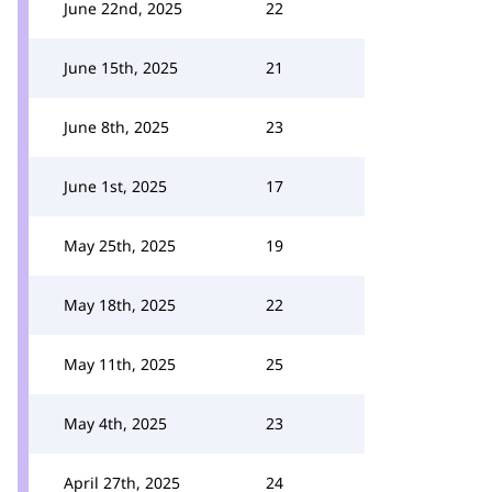
June 22nd, 2025
22
June 15th, 2025
21
June 8th, 2025
23
June 1st, 2025
17
May 25th, 2025
19
May 18th, 2025
22
May 11th, 2025
25
May 4th, 2025
23
April 27th, 2025
24