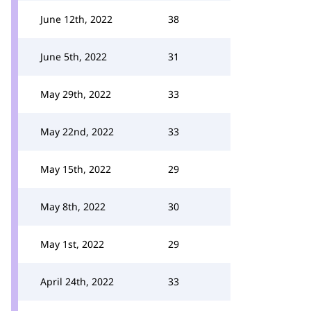
June 12th, 2022
38
June 5th, 2022
31
May 29th, 2022
33
May 22nd, 2022
33
May 15th, 2022
29
May 8th, 2022
30
May 1st, 2022
29
April 24th, 2022
33