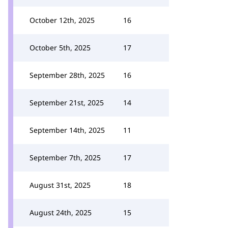
October 12th, 2025
16
October 5th, 2025
17
September 28th, 2025
16
September 21st, 2025
14
September 14th, 2025
11
September 7th, 2025
17
August 31st, 2025
18
August 24th, 2025
15