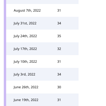
August 7th, 2022
31
July 31st, 2022
34
July 24th, 2022
35
July 17th, 2022
32
July 10th, 2022
31
July 3rd, 2022
34
June 26th, 2022
30
June 19th, 2022
31