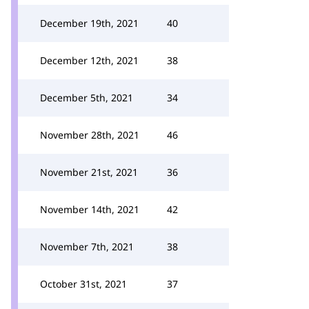
December 19th, 2021
40
December 12th, 2021
38
December 5th, 2021
34
November 28th, 2021
46
November 21st, 2021
36
November 14th, 2021
42
November 7th, 2021
38
October 31st, 2021
37