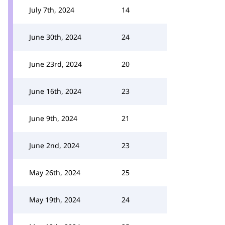
July 7th, 2024
14
June 30th, 2024
24
June 23rd, 2024
20
June 16th, 2024
23
June 9th, 2024
21
June 2nd, 2024
23
May 26th, 2024
25
May 19th, 2024
24