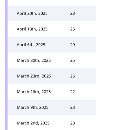
April 20th, 2025
23
April 13th, 2025
25
April 6th, 2025
29
March 30th, 2025
25
March 23rd, 2025
26
March 16th, 2025
22
March 9th, 2025
23
March 2nd, 2025
23