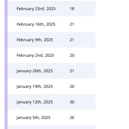
February 23rd, 2025
18
February 16th, 2025
21
February 9th, 2025
21
February 2nd, 2025
20
January 26th, 2025
21
January 19th, 2025
20
January 12th, 2025
30
January 5th, 2025
26