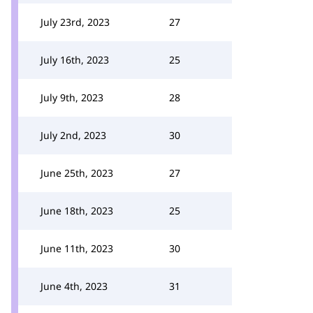
July 23rd, 2023
27
July 16th, 2023
25
July 9th, 2023
28
July 2nd, 2023
30
June 25th, 2023
27
June 18th, 2023
25
June 11th, 2023
30
June 4th, 2023
31