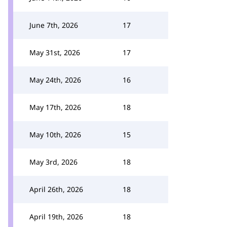
June 7th, 2026
17
May 31st, 2026
17
May 24th, 2026
16
May 17th, 2026
18
May 10th, 2026
15
May 3rd, 2026
18
April 26th, 2026
18
April 19th, 2026
18