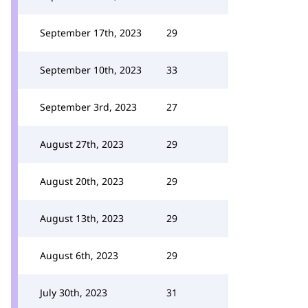
September 17th, 2023
29
September 10th, 2023
33
September 3rd, 2023
27
August 27th, 2023
29
August 20th, 2023
29
August 13th, 2023
29
August 6th, 2023
29
July 30th, 2023
31