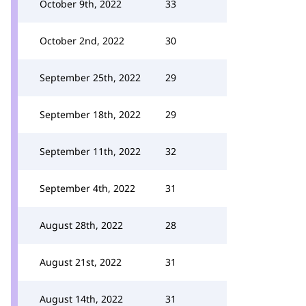
October 9th, 2022
33
October 2nd, 2022
30
September 25th, 2022
29
September 18th, 2022
29
September 11th, 2022
32
September 4th, 2022
31
August 28th, 2022
28
August 21st, 2022
31
August 14th, 2022
31