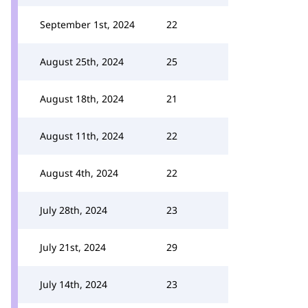
September 1st, 2024
22
August 25th, 2024
25
August 18th, 2024
21
August 11th, 2024
22
August 4th, 2024
22
July 28th, 2024
23
July 21st, 2024
29
July 14th, 2024
23