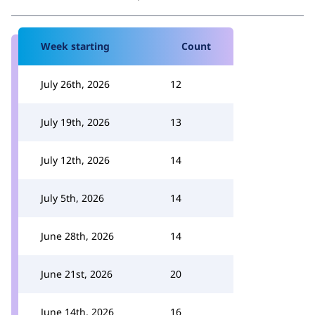
Week starting
Count
July 26th, 2026
12
July 19th, 2026
13
July 12th, 2026
14
July 5th, 2026
14
June 28th, 2026
14
June 21st, 2026
20
June 14th, 2026
16