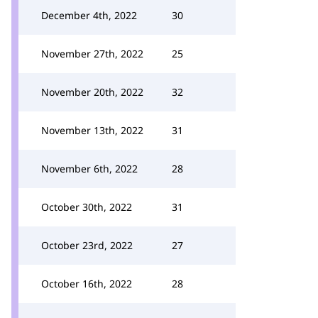
December 4th, 2022
30
November 27th, 2022
25
November 20th, 2022
32
November 13th, 2022
31
November 6th, 2022
28
October 30th, 2022
31
October 23rd, 2022
27
October 16th, 2022
28