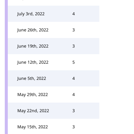
July 3rd, 2022
4
June 26th, 2022
3
June 19th, 2022
3
June 12th, 2022
5
June 5th, 2022
4
May 29th, 2022
4
May 22nd, 2022
3
May 15th, 2022
3