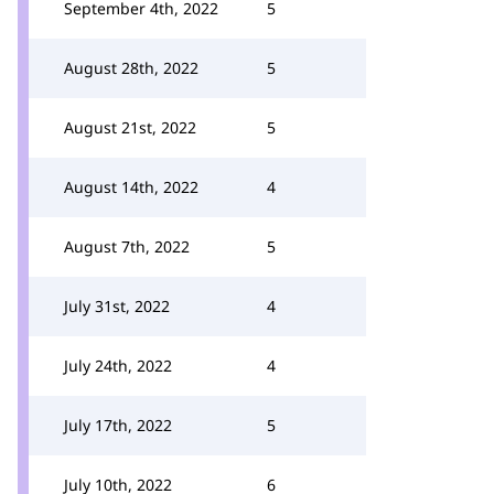
September 4th, 2022
5
August 28th, 2022
5
August 21st, 2022
5
August 14th, 2022
4
August 7th, 2022
5
July 31st, 2022
4
July 24th, 2022
4
July 17th, 2022
5
July 10th, 2022
6