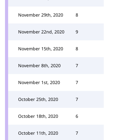
November 29th, 2020
8
November 22nd, 2020
9
November 15th, 2020
8
November 8th, 2020
7
November 1st, 2020
7
October 25th, 2020
7
October 18th, 2020
6
October 11th, 2020
7