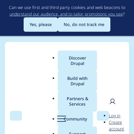
Skip
Can we use first and third party cookies and web beacons to
to
understand our audience, and to tailor promotions you see
?
main
content
Yes, please
No, do not track me
Discover
Main
Drupal
menu
Build with
Drupal
Breadcrumb
Home
Project usage
Partners &
Services
Usage statistics for
User
D
Log in
tao 6.x-3.1
Search
Menu
Search
r
Community
Create
men
u
account
p
Support