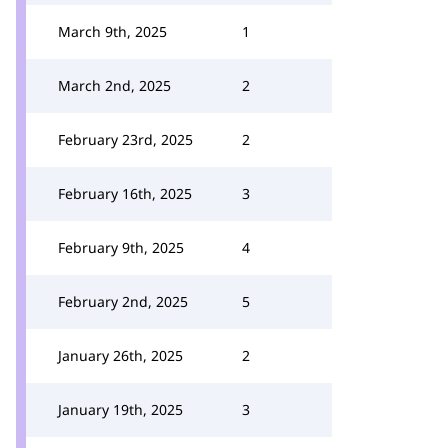
March 9th, 2025
1
March 2nd, 2025
2
February 23rd, 2025
2
February 16th, 2025
3
February 9th, 2025
4
February 2nd, 2025
5
January 26th, 2025
2
January 19th, 2025
3