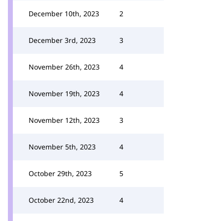
December 10th, 2023
2
December 3rd, 2023
3
November 26th, 2023
4
November 19th, 2023
4
November 12th, 2023
3
November 5th, 2023
4
October 29th, 2023
5
October 22nd, 2023
4