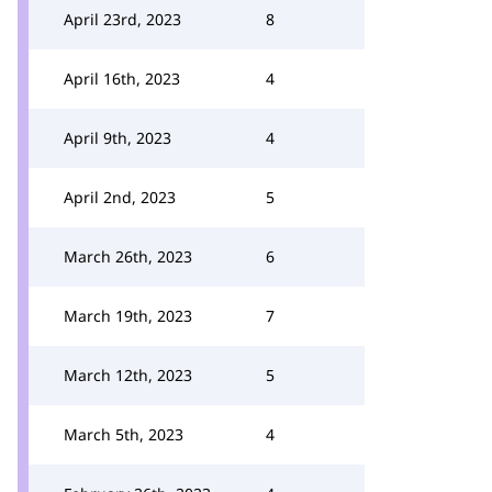
April 23rd, 2023
8
April 16th, 2023
4
April 9th, 2023
4
April 2nd, 2023
5
March 26th, 2023
6
March 19th, 2023
7
March 12th, 2023
5
March 5th, 2023
4