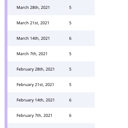
March 28th, 2021
5
March 21st, 2021
5
March 14th, 2021
6
March 7th, 2021
5
February 28th, 2021
5
February 21st, 2021
5
February 14th, 2021
6
February 7th, 2021
6