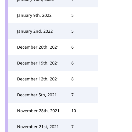
January 9th, 2022
5
January 2nd, 2022
5
December 26th, 2021
6
December 19th, 2021
6
December 12th, 2021
8
December 5th, 2021
7
November 28th, 2021
10
November 21st, 2021
7