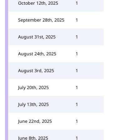
October 12th, 2025
1
September 28th, 2025
1
August 31st, 2025
1
August 24th, 2025
1
August 3rd, 2025
1
July 20th, 2025
1
July 13th, 2025
1
June 22nd, 2025
1
June 8th, 2025
1