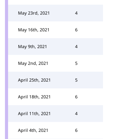
May 23rd, 2021
4
May 16th, 2021
6
May 9th, 2021
4
May 2nd, 2021
5
April 25th, 2021
5
April 18th, 2021
6
April 11th, 2021
4
April 4th, 2021
6