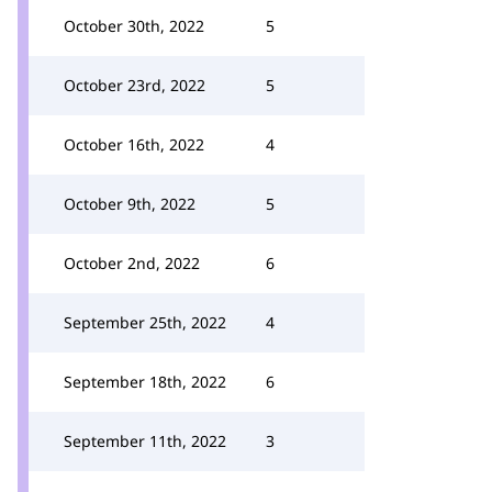
October 30th, 2022
5
October 23rd, 2022
5
October 16th, 2022
4
October 9th, 2022
5
October 2nd, 2022
6
September 25th, 2022
4
September 18th, 2022
6
September 11th, 2022
3