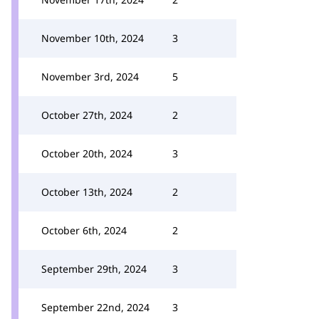
November 10th, 2024
3
November 3rd, 2024
5
October 27th, 2024
2
October 20th, 2024
3
October 13th, 2024
2
October 6th, 2024
2
September 29th, 2024
3
September 22nd, 2024
3