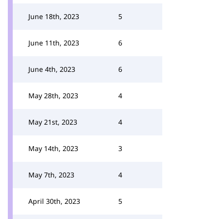
June 18th, 2023
5
June 11th, 2023
6
June 4th, 2023
6
May 28th, 2023
4
May 21st, 2023
4
May 14th, 2023
3
May 7th, 2023
4
April 30th, 2023
5