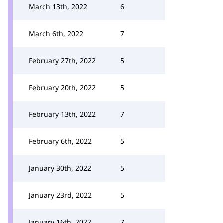
March 13th, 2022
6
March 6th, 2022
7
February 27th, 2022
5
February 20th, 2022
5
February 13th, 2022
7
February 6th, 2022
5
January 30th, 2022
5
January 23rd, 2022
5
January 16th, 2022
7