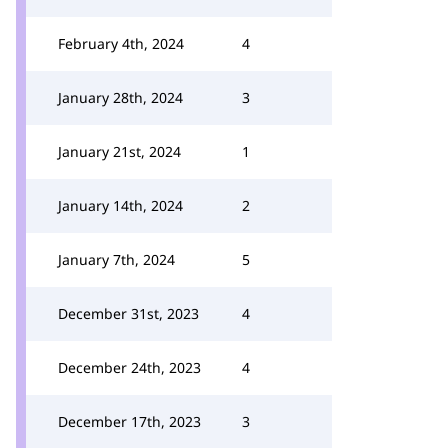
February 4th, 2024
4
January 28th, 2024
3
January 21st, 2024
1
January 14th, 2024
2
January 7th, 2024
5
December 31st, 2023
4
December 24th, 2023
4
December 17th, 2023
3