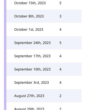
October 15th, 2023
5
October 8th, 2023
3
October 1st, 2023
4
September 24th, 2023
5
September 17th, 2023
4
September 10th, 2023
4
September 3rd, 2023
4
August 27th, 2023
2
August 20th, 2023
2