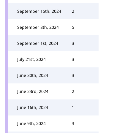
September 15th, 2024
2
September 8th, 2024
5
September 1st, 2024
3
July 21st, 2024
3
June 30th, 2024
3
June 23rd, 2024
2
June 16th, 2024
1
June 9th, 2024
3