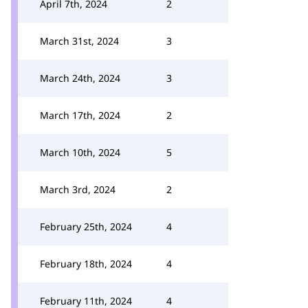
April 7th, 2024
2
March 31st, 2024
3
March 24th, 2024
3
March 17th, 2024
2
March 10th, 2024
5
March 3rd, 2024
2
February 25th, 2024
4
February 18th, 2024
4
February 11th, 2024
4