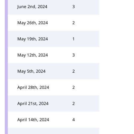
June 2nd, 2024
3
May 26th, 2024
2
May 19th, 2024
1
May 12th, 2024
3
May 5th, 2024
2
April 28th, 2024
2
April 21st, 2024
2
April 14th, 2024
4