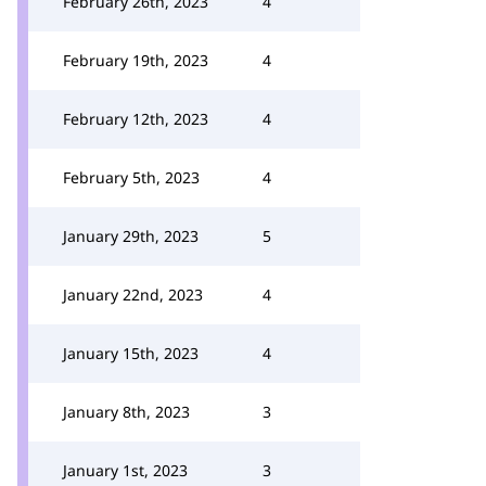
February 26th, 2023
4
February 19th, 2023
4
February 12th, 2023
4
February 5th, 2023
4
January 29th, 2023
5
January 22nd, 2023
4
January 15th, 2023
4
January 8th, 2023
3
January 1st, 2023
3