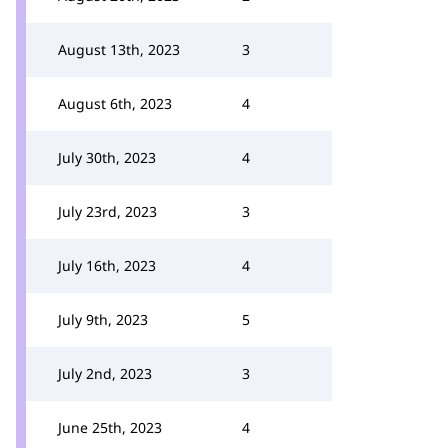
August 13th, 2023
3
August 6th, 2023
4
July 30th, 2023
4
July 23rd, 2023
3
July 16th, 2023
4
July 9th, 2023
5
July 2nd, 2023
3
June 25th, 2023
4