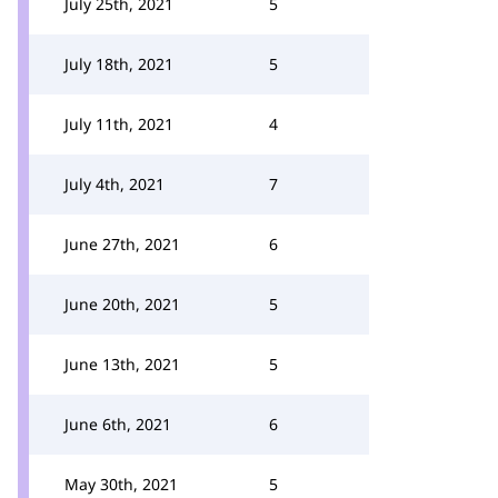
July 25th, 2021
5
July 18th, 2021
5
July 11th, 2021
4
July 4th, 2021
7
June 27th, 2021
6
June 20th, 2021
5
June 13th, 2021
5
June 6th, 2021
6
May 30th, 2021
5