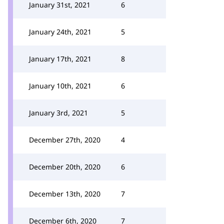
January 31st, 2021
6
January 24th, 2021
5
January 17th, 2021
8
January 10th, 2021
6
January 3rd, 2021
5
December 27th, 2020
4
December 20th, 2020
6
December 13th, 2020
7
December 6th, 2020
7