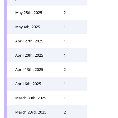
May 25th, 2025
2
May 4th, 2025
1
April 27th, 2025
1
April 20th, 2025
1
April 13th, 2025
2
April 6th, 2025
1
March 30th, 2025
1
March 23rd, 2025
2