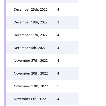
December 25th, 2022
4
December 18th, 2022
3
December 11th, 2022
4
December 4th, 2022
4
November 27th, 2022
4
November 20th, 2022
4
November 13th, 2022
5
November 6th, 2022
4