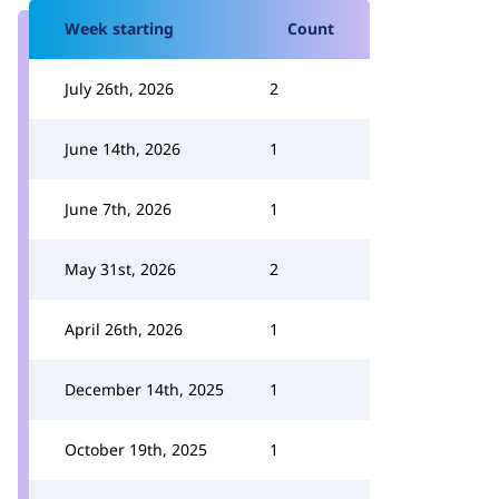
Week starting
Count
July 26th, 2026
2
June 14th, 2026
1
June 7th, 2026
1
May 31st, 2026
2
April 26th, 2026
1
December 14th, 2025
1
October 19th, 2025
1