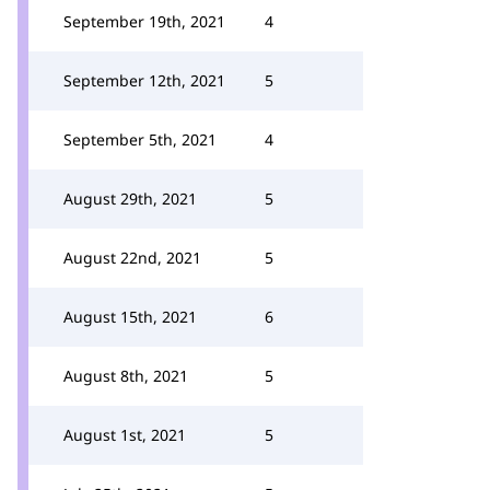
September 19th, 2021
4
September 12th, 2021
5
September 5th, 2021
4
August 29th, 2021
5
August 22nd, 2021
5
August 15th, 2021
6
August 8th, 2021
5
August 1st, 2021
5