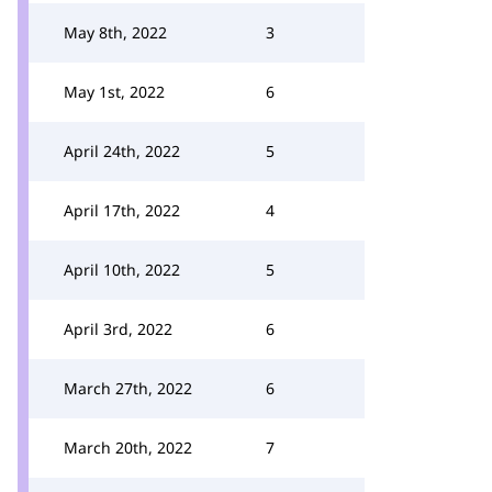
May 8th, 2022
3
May 1st, 2022
6
April 24th, 2022
5
April 17th, 2022
4
April 10th, 2022
5
April 3rd, 2022
6
March 27th, 2022
6
March 20th, 2022
7