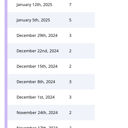
January 12th, 2025
7
January 5th, 2025
5
December 29th, 2024
3
December 22nd, 2024
2
December 15th, 2024
2
December 8th, 2024
3
December 1st, 2024
3
November 24th, 2024
2
November 17th, 2024
2