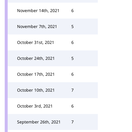
November 14th, 2021
6
November 7th, 2021
5
October 31st, 2021
6
October 24th, 2021
5
October 17th, 2021
6
October 10th, 2021
7
October 3rd, 2021
6
September 26th, 2021
7