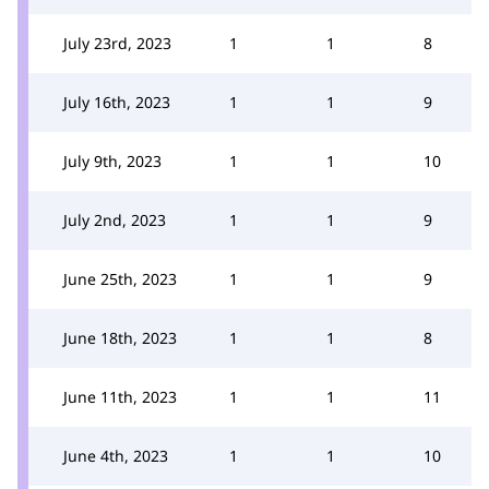
July 23rd, 2023
1
1
8
July 16th, 2023
1
1
9
July 9th, 2023
1
1
10
July 2nd, 2023
1
1
9
June 25th, 2023
1
1
9
June 18th, 2023
1
1
8
June 11th, 2023
1
1
11
June 4th, 2023
1
1
10