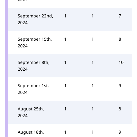
September 22nd,
1
1
7
2024
September 15th,
1
1
8
2024
September 8th,
1
1
10
2024
September 1st,
1
1
9
2024
August 25th,
1
1
8
2024
August 18th,
1
1
9