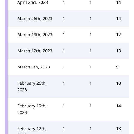
April 2nd, 2023
1
1
14
March 26th, 2023
1
1
14
March 19th, 2023
1
1
12
March 12th, 2023
1
1
13
March 5th, 2023
1
1
9
February 26th,
1
1
10
2023
February 19th,
1
1
14
2023
February 12th,
1
1
13