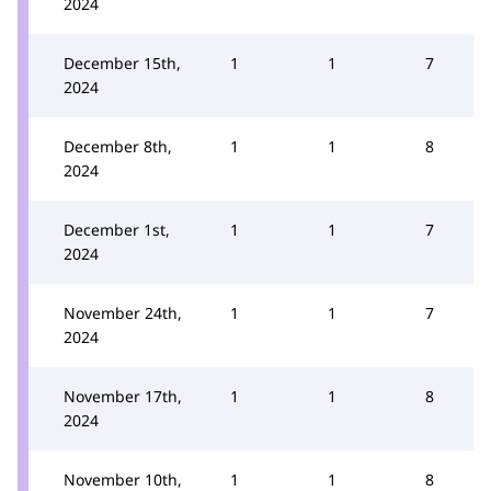
2024
December 15th,
1
1
7
2024
December 8th,
1
1
8
2024
December 1st,
1
1
7
2024
November 24th,
1
1
7
2024
November 17th,
1
1
8
2024
November 10th,
1
1
8