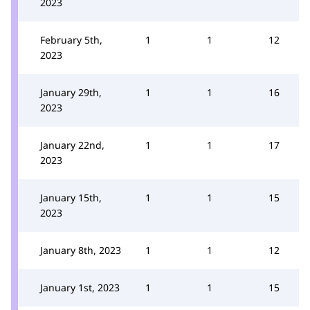
2023
February 5th,
1
1
12
2023
January 29th,
1
1
16
2023
January 22nd,
1
1
17
2023
January 15th,
1
1
15
2023
January 8th, 2023
1
1
12
January 1st, 2023
1
1
15