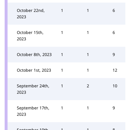
October 22nd,
1
1
6
2023
October 15th,
1
1
6
2023
October 8th, 2023
1
1
9
October 1st, 2023
1
1
12
September 24th,
1
2
10
2023
September 17th,
1
1
9
2023
September 10th,
1
1
8