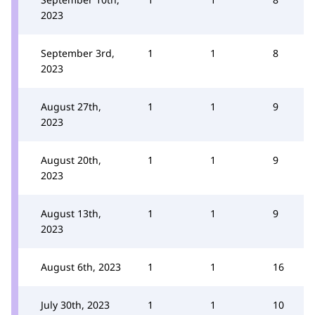
2023
September 3rd,
1
1
8
2023
August 27th,
1
1
9
2023
August 20th,
1
1
9
2023
August 13th,
1
1
9
2023
August 6th, 2023
1
1
16
July 30th, 2023
1
1
10