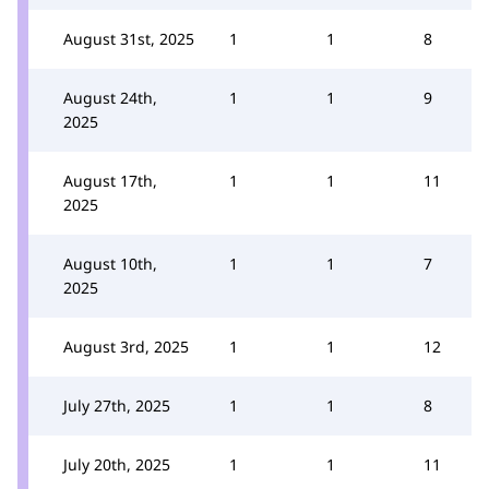
August 31st, 2025
1
1
8
August 24th,
1
1
9
2025
August 17th,
1
1
11
2025
August 10th,
1
1
7
2025
August 3rd, 2025
1
1
12
July 27th, 2025
1
1
8
July 20th, 2025
1
1
11