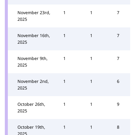
November 23rd,
1
1
7
2025
November 16th,
1
1
7
2025
November 9th,
1
1
7
2025
November 2nd,
1
1
6
2025
October 26th,
1
1
9
2025
October 19th,
1
1
8
2025