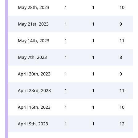
May 28th, 2023
1
1
10
May 21st, 2023
1
1
9
May 14th, 2023
1
1
11
May 7th, 2023
1
1
8
April 30th, 2023
1
1
9
April 23rd, 2023
1
1
11
April 16th, 2023
1
1
10
April 9th, 2023
1
1
12