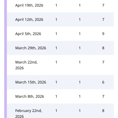
April 19th, 2026
1
1
7
April 12th, 2026
1
1
7
April 5th, 2026
1
1
9
March 29th, 2026
1
1
8
March 22nd,
1
1
7
2026
March 15th, 2026
1
1
6
March 8th, 2026
1
1
7
February 22nd,
1
1
8
2026