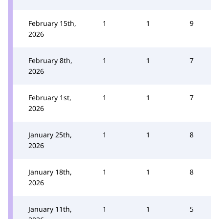
February 15th,
1
1
9
2026
February 8th,
1
1
7
2026
February 1st,
1
1
7
2026
January 25th,
1
1
8
2026
January 18th,
1
1
8
2026
January 11th,
1
1
5