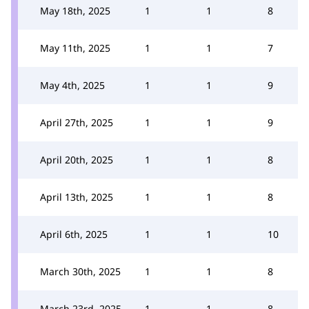
May 18th, 2025
1
1
8
May 11th, 2025
1
1
7
May 4th, 2025
1
1
9
April 27th, 2025
1
1
9
April 20th, 2025
1
1
8
April 13th, 2025
1
1
8
April 6th, 2025
1
1
10
March 30th, 2025
1
1
8
March 23rd, 2025
1
1
8