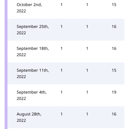
October 2nd,
1
1
15
2022
September 25th,
1
1
16
2022
September 18th,
1
1
16
2022
September 11th,
1
1
15
2022
September 4th,
1
1
19
2022
August 28th,
1
1
16
2022