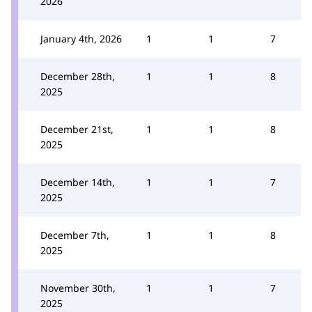
2026
January 4th, 2026
1
1
7
December 28th,
1
1
8
2025
December 21st,
1
1
8
2025
December 14th,
1
1
7
2025
December 7th,
1
1
8
2025
November 30th,
1
1
7
2025