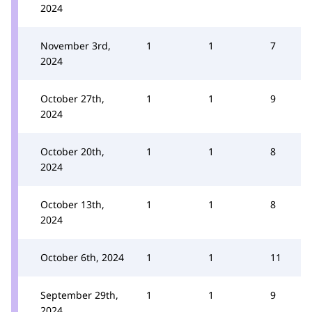
2024
November 3rd,
1
1
7
2024
October 27th,
1
1
9
2024
October 20th,
1
1
8
2024
October 13th,
1
1
8
2024
October 6th, 2024
1
1
11
September 29th,
1
1
9
2024