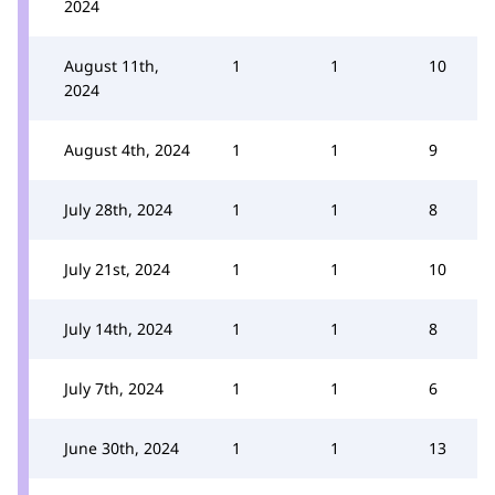
2024
August 11th,
1
1
10
2024
August 4th, 2024
1
1
9
July 28th, 2024
1
1
8
July 21st, 2024
1
1
10
July 14th, 2024
1
1
8
July 7th, 2024
1
1
6
June 30th, 2024
1
1
13