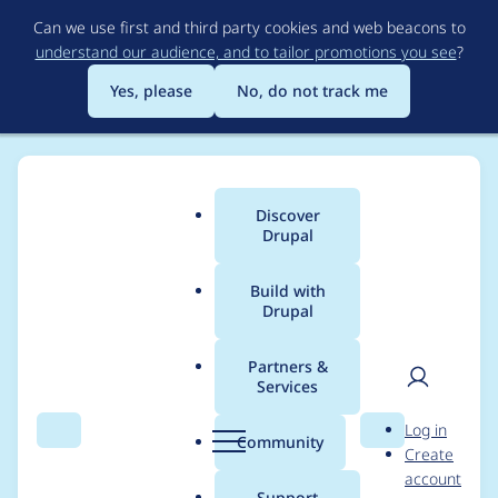
Skip
Can we use first and third party cookies and web beacons to
to
understand our audience, and to tailor promotions you see
?
main
content
Yes, please
No, do not track me
Discover
Main
Drupal
menu
Build with
Drupal
Breadcrumb
Home
Project usage
Partners &
Services
Usage statistics for
User
D
Log in
Certify
Search
Menu
Search
r
Community
Create
men
u
account
p
Support