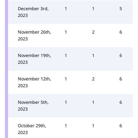
December 3rd,
1
1
5
2023
November 26th,
1
2
6
2023
November 19th,
1
1
6
2023
November 12th,
1
2
6
2023
November 5th,
1
1
6
2023
October 29th,
1
1
6
2023