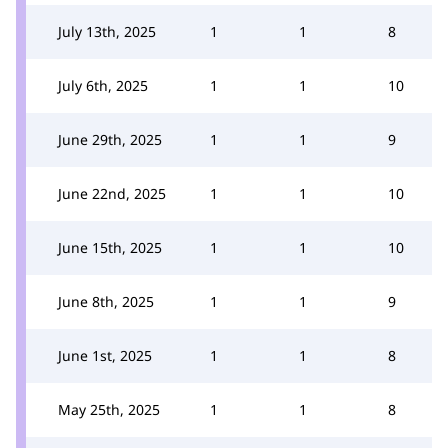
July 13th, 2025
1
1
8
July 6th, 2025
1
1
10
June 29th, 2025
1
1
9
June 22nd, 2025
1
1
10
June 15th, 2025
1
1
10
June 8th, 2025
1
1
9
June 1st, 2025
1
1
8
May 25th, 2025
1
1
8