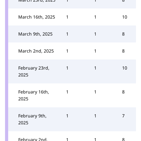
March 16th, 2025
1
1
10
March 9th, 2025
1
1
8
March 2nd, 2025
1
1
8
February 23rd,
1
1
10
2025
February 16th,
1
1
8
2025
February 9th,
1
1
7
2025
February 2nd,
1
1
8