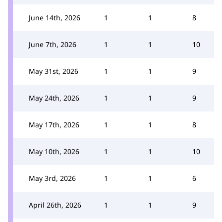
June 14th, 2026
1
1
8
June 7th, 2026
1
1
10
May 31st, 2026
1
1
9
May 24th, 2026
1
1
9
May 17th, 2026
1
1
8
May 10th, 2026
1
1
10
May 3rd, 2026
1
1
6
April 26th, 2026
1
1
9