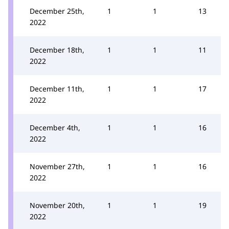
December 25th,
1
1
13
2022
December 18th,
1
1
11
2022
December 11th,
1
1
17
2022
December 4th,
1
1
16
2022
November 27th,
1
1
16
2022
November 20th,
1
1
19
2022