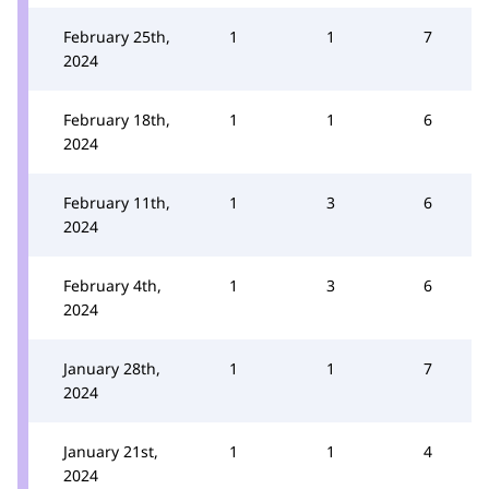
February 25th,
1
1
7
2024
February 18th,
1
1
6
2024
February 11th,
1
3
6
2024
February 4th,
1
3
6
2024
January 28th,
1
1
7
2024
January 21st,
1
1
4
2024