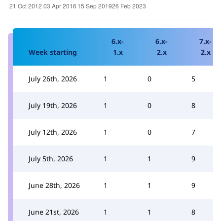
6.x-
6.x-
7.x-
Week starting
1.x
2.x
2.x
July 26th, 2026
1
0
5
July 19th, 2026
1
0
8
July 12th, 2026
1
0
7
July 5th, 2026
1
1
9
June 28th, 2026
1
1
9
June 21st, 2026
1
1
8