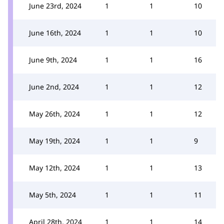
June 23rd, 2024
1
1
10
June 16th, 2024
1
1
10
June 9th, 2024
1
1
16
June 2nd, 2024
1
1
12
May 26th, 2024
1
1
12
May 19th, 2024
1
1
9
May 12th, 2024
1
1
13
May 5th, 2024
1
1
11
April 28th, 2024
1
1
14