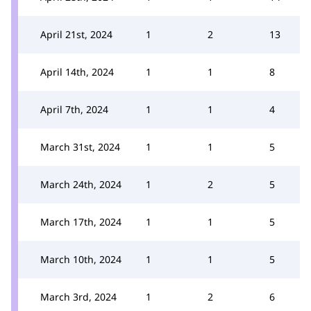
April 21st, 2024
1
2
13
April 14th, 2024
1
1
8
April 7th, 2024
1
1
4
March 31st, 2024
1
1
5
March 24th, 2024
1
2
5
March 17th, 2024
1
1
5
March 10th, 2024
1
1
5
March 3rd, 2024
1
2
6