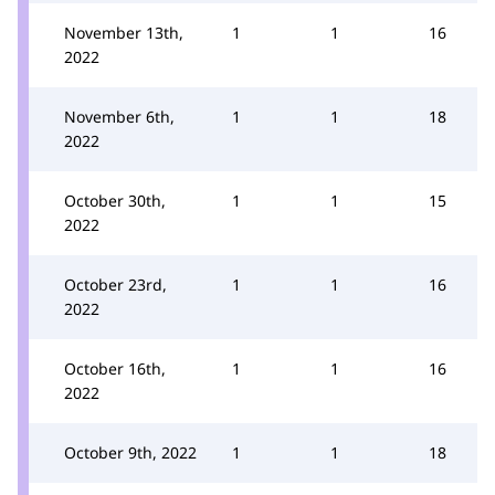
November 13th,
1
1
16
2022
November 6th,
1
1
18
2022
October 30th,
1
1
15
2022
October 23rd,
1
1
16
2022
October 16th,
1
1
16
2022
October 9th, 2022
1
1
18