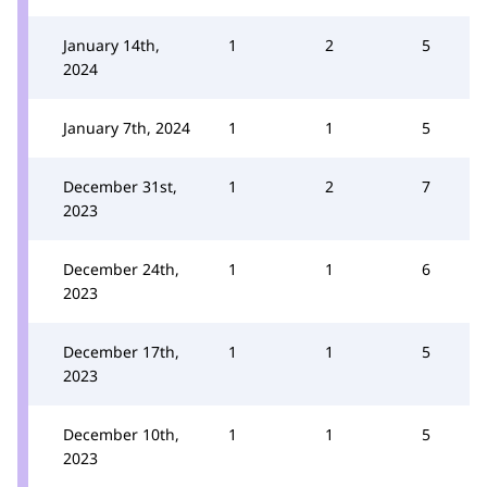
January 14th,
1
2
5
2024
January 7th, 2024
1
1
5
December 31st,
1
2
7
2023
December 24th,
1
1
6
2023
December 17th,
1
1
5
2023
December 10th,
1
1
5
2023