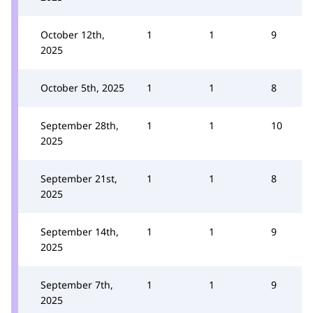
October 12th,
1
1
9
2025
October 5th, 2025
1
1
8
September 28th,
1
1
10
2025
September 21st,
1
1
8
2025
September 14th,
1
1
9
2025
September 7th,
1
1
9
2025