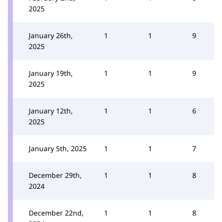
2025
January 26th,
1
1
9
2025
January 19th,
1
1
9
2025
January 12th,
1
1
6
2025
January 5th, 2025
1
1
7
December 29th,
1
1
8
2024
December 22nd,
1
1
8