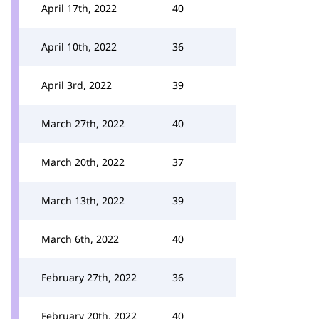
April 17th, 2022
40
April 10th, 2022
36
April 3rd, 2022
39
March 27th, 2022
40
March 20th, 2022
37
March 13th, 2022
39
March 6th, 2022
40
February 27th, 2022
36
February 20th, 2022
40