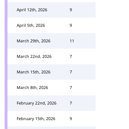
April 12th, 2026
9
April 5th, 2026
9
March 29th, 2026
11
March 22nd, 2026
7
March 15th, 2026
7
March 8th, 2026
7
February 22nd, 2026
7
February 15th, 2026
9