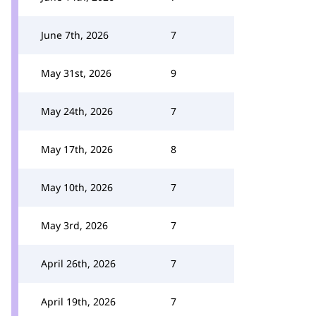
June 7th, 2026
7
May 31st, 2026
9
May 24th, 2026
7
May 17th, 2026
8
May 10th, 2026
7
May 3rd, 2026
7
April 26th, 2026
7
April 19th, 2026
7