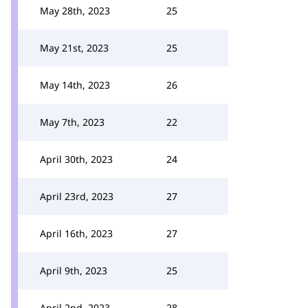
May 28th, 2023
25
May 21st, 2023
25
May 14th, 2023
26
May 7th, 2023
22
April 30th, 2023
24
April 23rd, 2023
27
April 16th, 2023
27
April 9th, 2023
25
April 2nd, 2023
28