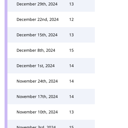
December 29th, 2024
13
December 22nd, 2024
12
December 15th, 2024
13
December 8th, 2024
15
December 1st, 2024
14
November 24th, 2024
14
November 17th, 2024
14
November 10th, 2024
13
November 3rd, 2024
15