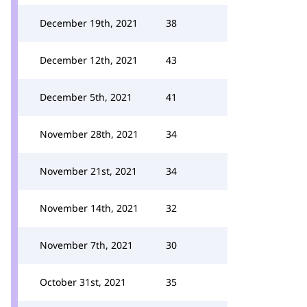
December 19th, 2021
38
December 12th, 2021
43
December 5th, 2021
41
November 28th, 2021
34
November 21st, 2021
34
November 14th, 2021
32
November 7th, 2021
30
October 31st, 2021
35