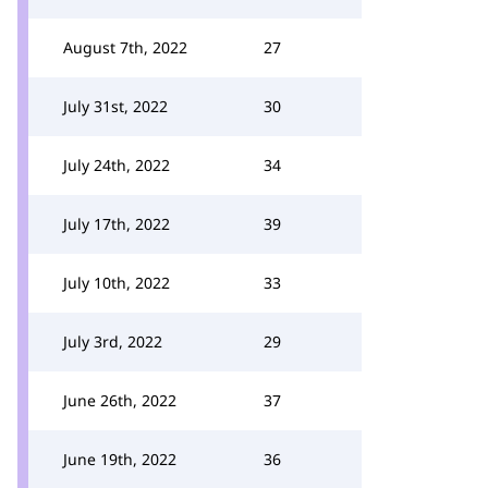
August 7th, 2022
27
July 31st, 2022
30
July 24th, 2022
34
July 17th, 2022
39
July 10th, 2022
33
July 3rd, 2022
29
June 26th, 2022
37
June 19th, 2022
36