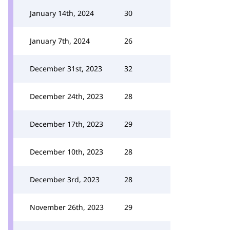
January 14th, 2024
30
January 7th, 2024
26
December 31st, 2023
32
December 24th, 2023
28
December 17th, 2023
29
December 10th, 2023
28
December 3rd, 2023
28
November 26th, 2023
29