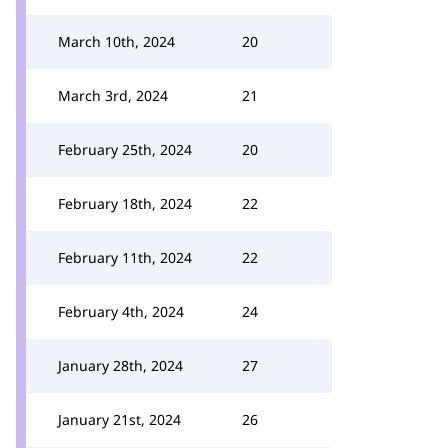
March 10th, 2024
20
March 3rd, 2024
21
February 25th, 2024
20
February 18th, 2024
22
February 11th, 2024
22
February 4th, 2024
24
January 28th, 2024
27
January 21st, 2024
26