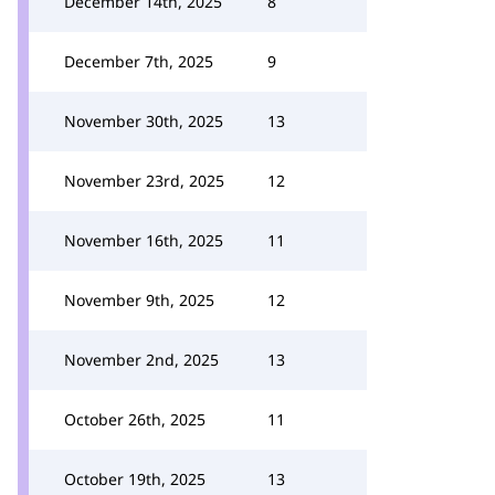
December 14th, 2025
8
December 7th, 2025
9
November 30th, 2025
13
November 23rd, 2025
12
November 16th, 2025
11
November 9th, 2025
12
November 2nd, 2025
13
October 26th, 2025
11
October 19th, 2025
13