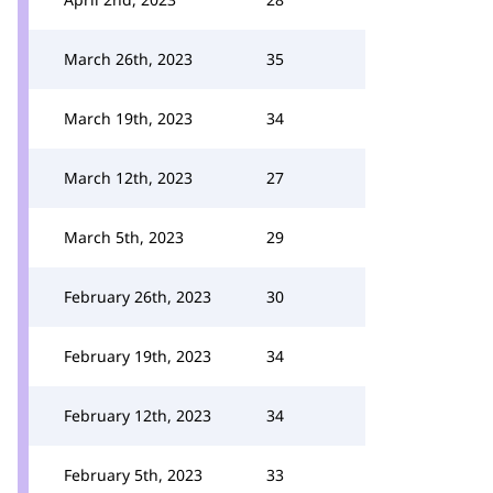
March 26th, 2023
35
March 19th, 2023
34
March 12th, 2023
27
March 5th, 2023
29
February 26th, 2023
30
February 19th, 2023
34
February 12th, 2023
34
February 5th, 2023
33