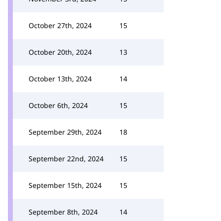
October 27th, 2024
15
October 20th, 2024
13
October 13th, 2024
14
October 6th, 2024
15
September 29th, 2024
18
September 22nd, 2024
15
September 15th, 2024
15
September 8th, 2024
14