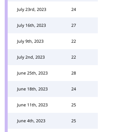
July 23rd, 2023
24
July 16th, 2023
27
July 9th, 2023
22
July 2nd, 2023
22
June 25th, 2023
28
June 18th, 2023
24
June 11th, 2023
25
June 4th, 2023
25