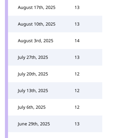
August 17th, 2025
13
August 10th, 2025
13
August 3rd, 2025
14
July 27th, 2025
13
July 20th, 2025
12
July 13th, 2025
12
July 6th, 2025
12
June 29th, 2025
13