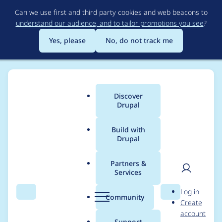
Skip
Can we use first and third party cookies and web beacons to
to
understand our audience, and to tailor promotions you see
?
main
content
Yes, please
No, do not track me
Discover
Main
Drupal
menu
Build with
Drupal
Breadcrumb
Home
Project usage
Partners &
Services
Usage statistics for
User
D
Log in
apachesolr_multilingu
Search
Menu
Search
r
Community
Create
men
u
account
al 7.x-1.x-dev
p
Support