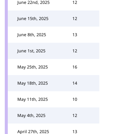
June 22nd, 2025
12
June 15th, 2025
12
June 8th, 2025
13
June 1st, 2025
12
May 25th, 2025
16
May 18th, 2025
14
May 11th, 2025
10
May 4th, 2025
12
April 27th, 2025
13