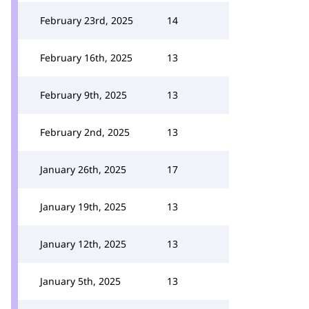
February 23rd, 2025
14
February 16th, 2025
13
February 9th, 2025
13
February 2nd, 2025
13
January 26th, 2025
17
January 19th, 2025
13
January 12th, 2025
13
January 5th, 2025
13