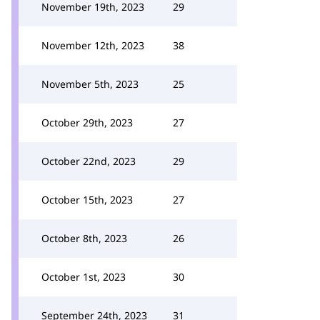
November 19th, 2023
29
November 12th, 2023
38
November 5th, 2023
25
October 29th, 2023
27
October 22nd, 2023
29
October 15th, 2023
27
October 8th, 2023
26
October 1st, 2023
30
September 24th, 2023
31