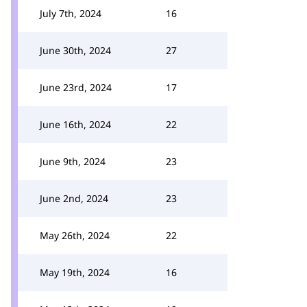
July 7th, 2024
16
June 30th, 2024
27
June 23rd, 2024
17
June 16th, 2024
22
June 9th, 2024
23
June 2nd, 2024
23
May 26th, 2024
22
May 19th, 2024
16