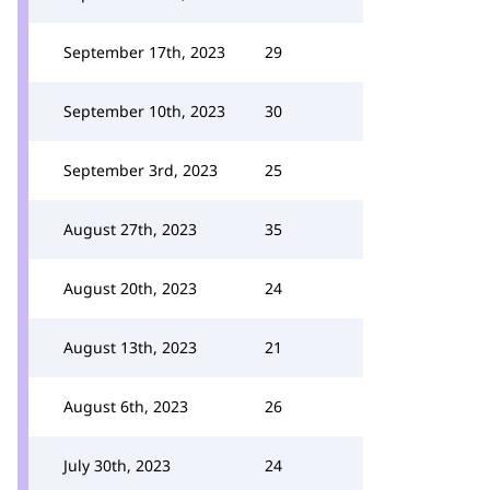
September 17th, 2023
29
September 10th, 2023
30
September 3rd, 2023
25
August 27th, 2023
35
August 20th, 2023
24
August 13th, 2023
21
August 6th, 2023
26
July 30th, 2023
24