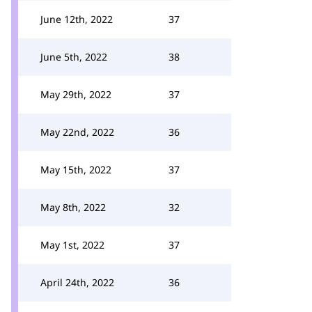
June 12th, 2022
37
June 5th, 2022
38
May 29th, 2022
37
May 22nd, 2022
36
May 15th, 2022
37
May 8th, 2022
32
May 1st, 2022
37
April 24th, 2022
36