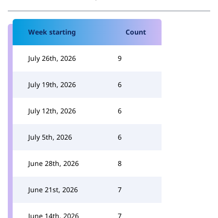
Week starting
Count
July 26th, 2026
9
July 19th, 2026
6
July 12th, 2026
6
July 5th, 2026
6
June 28th, 2026
8
June 21st, 2026
7
June 14th, 2026
7