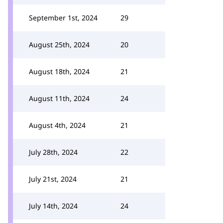
September 1st, 2024
29
August 25th, 2024
20
August 18th, 2024
21
August 11th, 2024
24
August 4th, 2024
21
July 28th, 2024
22
July 21st, 2024
21
July 14th, 2024
24