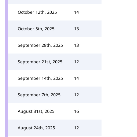
October 12th, 2025
14
October 5th, 2025
13
September 28th, 2025
13
September 21st, 2025
12
September 14th, 2025
14
September 7th, 2025
12
August 31st, 2025
16
August 24th, 2025
12