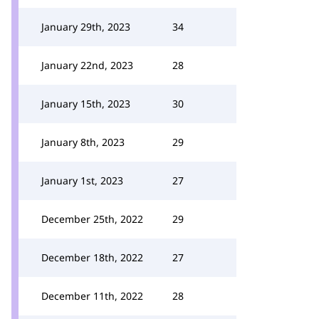
January 29th, 2023
34
January 22nd, 2023
28
January 15th, 2023
30
January 8th, 2023
29
January 1st, 2023
27
December 25th, 2022
29
December 18th, 2022
27
December 11th, 2022
28