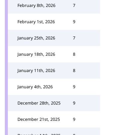
February 8th, 2026
7
February 1st, 2026
9
January 25th, 2026
7
January 18th, 2026
8
January 11th, 2026
8
January 4th, 2026
9
December 28th, 2025
9
December 21st, 2025
9