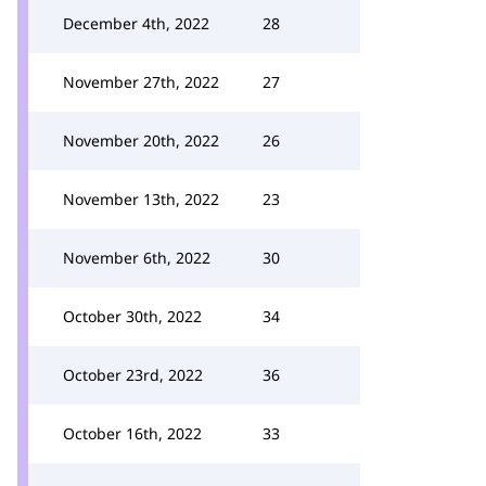
December 4th, 2022
28
November 27th, 2022
27
November 20th, 2022
26
November 13th, 2022
23
November 6th, 2022
30
October 30th, 2022
34
October 23rd, 2022
36
October 16th, 2022
33