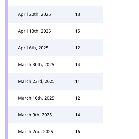
April 20th, 2025
13
April 13th, 2025
15
April 6th, 2025
12
March 30th, 2025
14
March 23rd, 2025
11
March 16th, 2025
12
March 9th, 2025
14
March 2nd, 2025
16