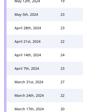
May 12th, 2024
19
May 5th, 2024
23
April 28th, 2024
23
April 21st, 2024
22
April 14th, 2024
24
April 7th, 2024
23
March 31st, 2024
27
March 24th, 2024
22
March 17th, 2024
20