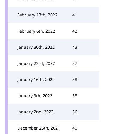
February 13th, 2022
41
February 6th, 2022
42
January 30th, 2022
43
January 23rd, 2022
37
January 16th, 2022
38
January 9th, 2022
38
January 2nd, 2022
36
December 26th, 2021
40