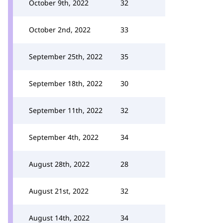
October 9th, 2022
32
October 2nd, 2022
33
September 25th, 2022
35
September 18th, 2022
30
September 11th, 2022
32
September 4th, 2022
34
August 28th, 2022
28
August 21st, 2022
32
August 14th, 2022
34