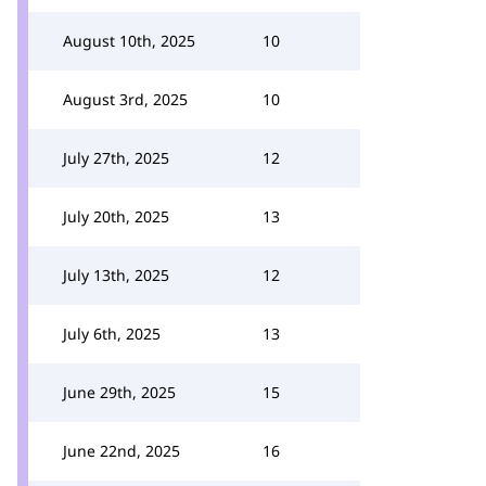
August 10th, 2025
10
August 3rd, 2025
10
July 27th, 2025
12
July 20th, 2025
13
July 13th, 2025
12
July 6th, 2025
13
June 29th, 2025
15
June 22nd, 2025
16