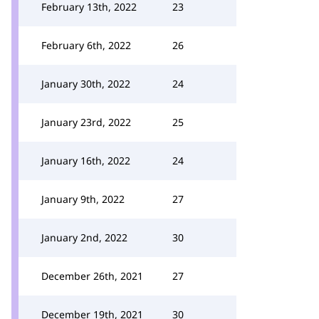
February 13th, 2022
23
February 6th, 2022
26
January 30th, 2022
24
January 23rd, 2022
25
January 16th, 2022
24
January 9th, 2022
27
January 2nd, 2022
30
December 26th, 2021
27
December 19th, 2021
30