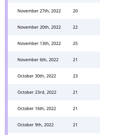
November 27th, 2022
20
November 20th, 2022
22
November 13th, 2022
25
November 6th, 2022
21
October 30th, 2022
23
October 23rd, 2022
21
October 16th, 2022
21
October 9th, 2022
21