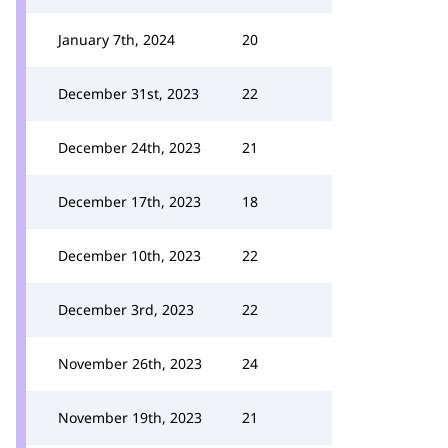
January 7th, 2024
20
December 31st, 2023
22
December 24th, 2023
21
December 17th, 2023
18
December 10th, 2023
22
December 3rd, 2023
22
November 26th, 2023
24
November 19th, 2023
21