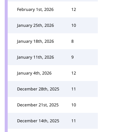
February 1st, 2026
12
January 25th, 2026
10
January 18th, 2026
8
January 11th, 2026
9
January 4th, 2026
12
December 28th, 2025
11
December 21st, 2025
10
December 14th, 2025
11