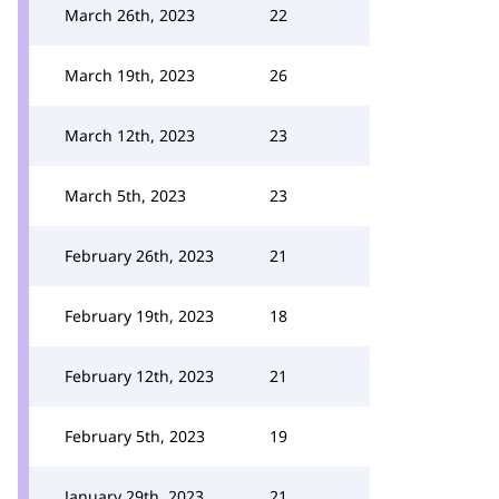
March 26th, 2023
22
March 19th, 2023
26
March 12th, 2023
23
March 5th, 2023
23
February 26th, 2023
21
February 19th, 2023
18
February 12th, 2023
21
February 5th, 2023
19
January 29th, 2023
21