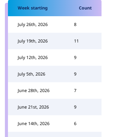
Week starting
Count
July 26th, 2026
8
July 19th, 2026
11
July 12th, 2026
9
July 5th, 2026
9
June 28th, 2026
7
June 21st, 2026
9
June 14th, 2026
6