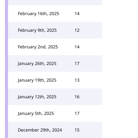
February 16th, 2025
14
February 9th, 2025
12
February 2nd, 2025
14
January 26th, 2025
17
January 19th, 2025
13
January 12th, 2025
16
January 5th, 2025
17
December 29th, 2024
15