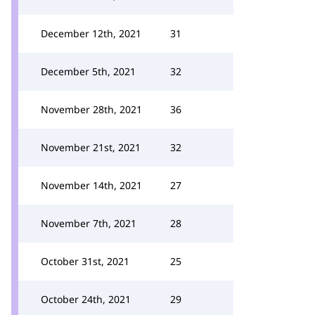
December 12th, 2021
31
December 5th, 2021
32
November 28th, 2021
36
November 21st, 2021
32
November 14th, 2021
27
November 7th, 2021
28
October 31st, 2021
25
October 24th, 2021
29