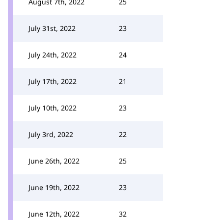
August 7th, 2022
25
July 31st, 2022
23
July 24th, 2022
24
July 17th, 2022
21
July 10th, 2022
23
July 3rd, 2022
22
June 26th, 2022
25
June 19th, 2022
23
June 12th, 2022
32