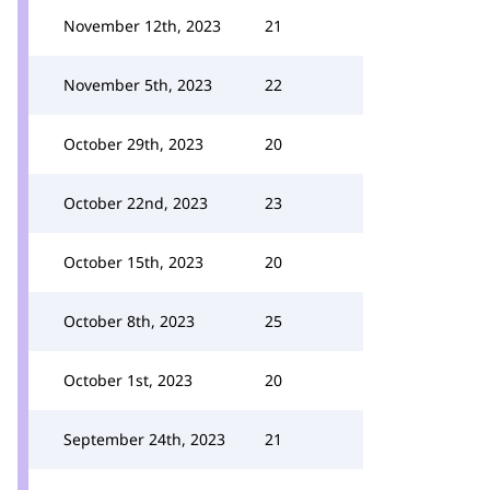
November 12th, 2023
21
November 5th, 2023
22
October 29th, 2023
20
October 22nd, 2023
23
October 15th, 2023
20
October 8th, 2023
25
October 1st, 2023
20
September 24th, 2023
21