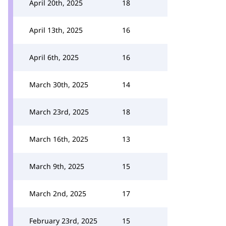
April 20th, 2025
18
April 13th, 2025
16
April 6th, 2025
16
March 30th, 2025
14
March 23rd, 2025
18
March 16th, 2025
13
March 9th, 2025
15
March 2nd, 2025
17
February 23rd, 2025
15