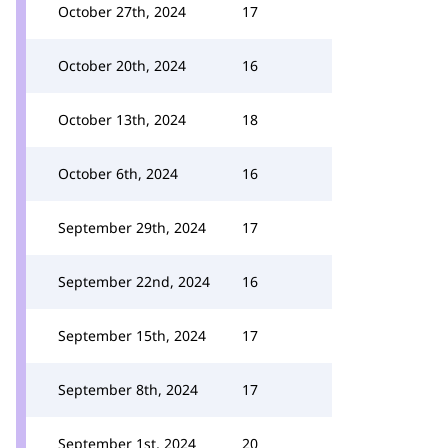
October 27th, 2024
17
October 20th, 2024
16
October 13th, 2024
18
October 6th, 2024
16
September 29th, 2024
17
September 22nd, 2024
16
September 15th, 2024
17
September 8th, 2024
17
September 1st, 2024
20