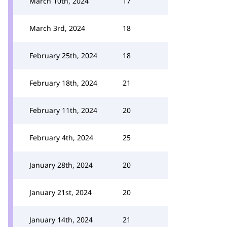
March 10th, 2024
17
March 3rd, 2024
18
February 25th, 2024
18
February 18th, 2024
21
February 11th, 2024
20
February 4th, 2024
25
January 28th, 2024
20
January 21st, 2024
20
January 14th, 2024
21