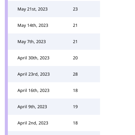
May 21st, 2023
23
May 14th, 2023
21
May 7th, 2023
21
April 30th, 2023
20
April 23rd, 2023
28
April 16th, 2023
18
April 9th, 2023
19
April 2nd, 2023
18