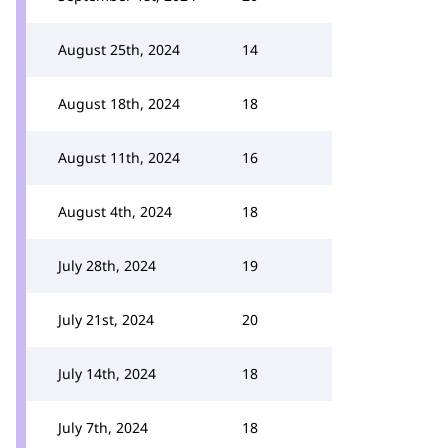
August 25th, 2024
14
August 18th, 2024
18
August 11th, 2024
16
August 4th, 2024
18
July 28th, 2024
19
July 21st, 2024
20
July 14th, 2024
18
July 7th, 2024
18