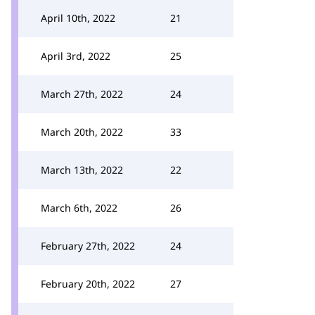
April 10th, 2022
21
April 3rd, 2022
25
March 27th, 2022
24
March 20th, 2022
33
March 13th, 2022
22
March 6th, 2022
26
February 27th, 2022
24
February 20th, 2022
27