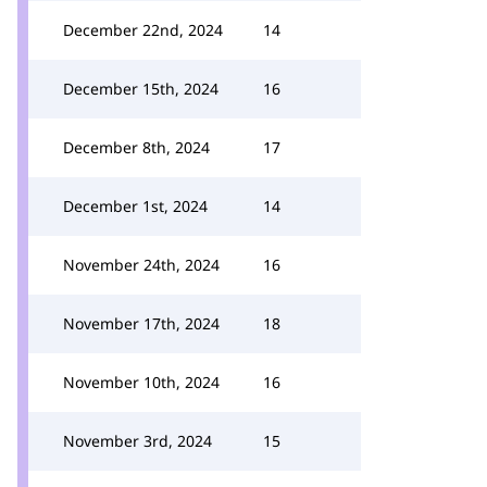
December 22nd, 2024
14
December 15th, 2024
16
December 8th, 2024
17
December 1st, 2024
14
November 24th, 2024
16
November 17th, 2024
18
November 10th, 2024
16
November 3rd, 2024
15