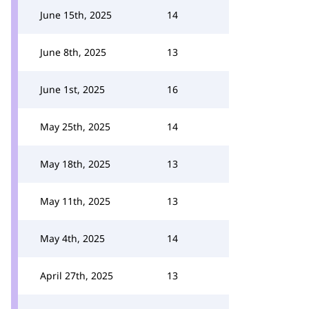
June 15th, 2025
14
June 8th, 2025
13
June 1st, 2025
16
May 25th, 2025
14
May 18th, 2025
13
May 11th, 2025
13
May 4th, 2025
14
April 27th, 2025
13