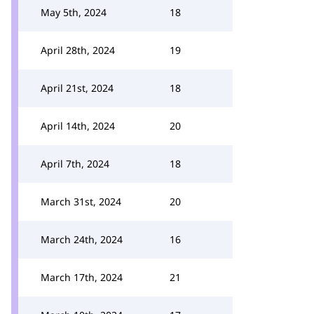
May 5th, 2024
18
April 28th, 2024
19
April 21st, 2024
18
April 14th, 2024
20
April 7th, 2024
18
March 31st, 2024
20
March 24th, 2024
16
March 17th, 2024
21