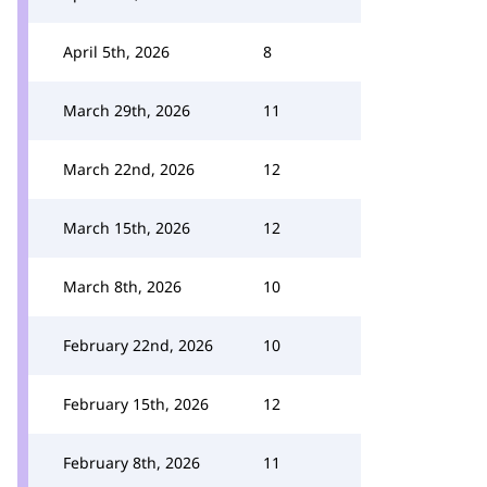
April 5th, 2026
8
March 29th, 2026
11
March 22nd, 2026
12
March 15th, 2026
12
March 8th, 2026
10
February 22nd, 2026
10
February 15th, 2026
12
February 8th, 2026
11