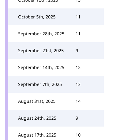
October 5th, 2025
11
September 28th, 2025
11
September 21st, 2025
9
September 14th, 2025
12
September 7th, 2025
13
August 31st, 2025
14
August 24th, 2025
9
August 17th, 2025
10