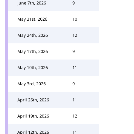
June 7th, 2026
9
May 31st, 2026
10
May 24th, 2026
12
May 17th, 2026
9
May 10th, 2026
11
May 3rd, 2026
9
April 26th, 2026
11
April 19th, 2026
12
April 12th, 2026
11