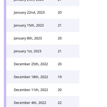
January 22nd, 2023
20
January 15th, 2023
21
January 8th, 2023
20
January 1st, 2023
21
December 25th, 2022
20
December 18th, 2022
19
December 11th, 2022
20
December 4th, 2022
22