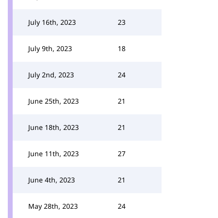
July 16th, 2023
23
July 9th, 2023
18
July 2nd, 2023
24
June 25th, 2023
21
June 18th, 2023
21
June 11th, 2023
27
June 4th, 2023
21
May 28th, 2023
24