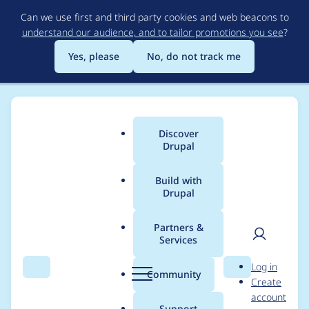
Skip
Can we use first and third party cookies and web beacons to
to
understand our audience, and to tailor promotions you see
?
main
content
Yes, please
No, do not track me
Discover
Main
Drupal
menu
Build with
Drupal
Breadcrumb
Home
Project usage
Partners &
Services
Usage statistics for
User
D
Log in
qtip 6.x-1.0-beta2
Search
Menu
Search
r
Community
Create
men
u
account
p
Support