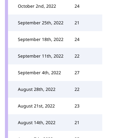
October 2nd, 2022
24
September 25th, 2022
21
September 18th, 2022
24
September 11th, 2022
22
September 4th, 2022
27
August 28th, 2022
22
August 21st, 2022
23
August 14th, 2022
21