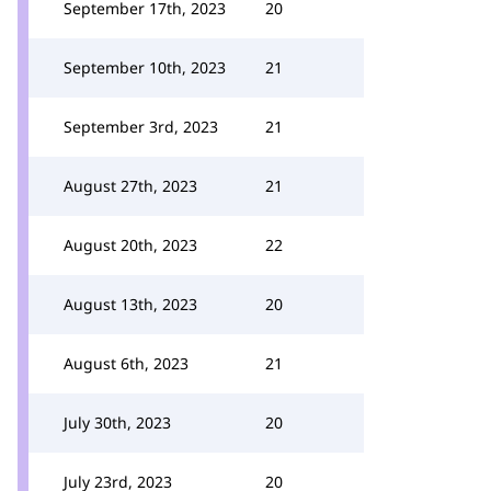
September 17th, 2023
20
September 10th, 2023
21
September 3rd, 2023
21
August 27th, 2023
21
August 20th, 2023
22
August 13th, 2023
20
August 6th, 2023
21
July 30th, 2023
20
July 23rd, 2023
20