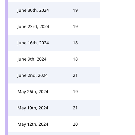
June 30th, 2024
19
June 23rd, 2024
19
June 16th, 2024
18
June 9th, 2024
18
June 2nd, 2024
21
May 26th, 2024
19
May 19th, 2024
21
May 12th, 2024
20