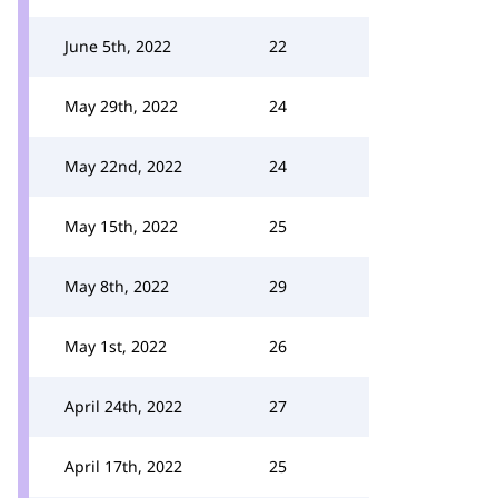
June 5th, 2022
22
May 29th, 2022
24
May 22nd, 2022
24
May 15th, 2022
25
May 8th, 2022
29
May 1st, 2022
26
April 24th, 2022
27
April 17th, 2022
25