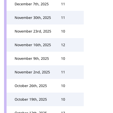
December 7th, 2025
11
November 30th, 2025
11
November 23rd, 2025
10
November 16th, 2025
12
November 9th, 2025
10
November 2nd, 2025
11
October 26th, 2025
10
October 19th, 2025
10
October 12th, 2025
13