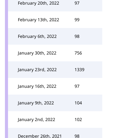
February 20th, 2022
97
February 13th, 2022
99
February 6th, 2022
98
January 30th, 2022
756
January 23rd, 2022
1339
January 16th, 2022
97
January 9th, 2022
104
January 2nd, 2022
102
December 26th, 2021
98