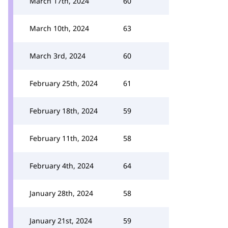
March 17th, 2024
60
March 10th, 2024
63
March 3rd, 2024
60
February 25th, 2024
61
February 18th, 2024
59
February 11th, 2024
58
February 4th, 2024
64
January 28th, 2024
58
January 21st, 2024
59