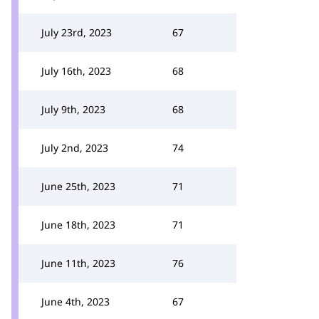
July 23rd, 2023
67
July 16th, 2023
68
July 9th, 2023
68
July 2nd, 2023
74
June 25th, 2023
71
June 18th, 2023
71
June 11th, 2023
76
June 4th, 2023
67