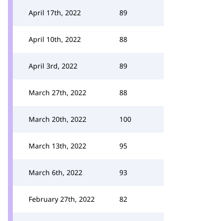
April 17th, 2022
89
April 10th, 2022
88
April 3rd, 2022
89
March 27th, 2022
88
March 20th, 2022
100
March 13th, 2022
95
March 6th, 2022
93
February 27th, 2022
82