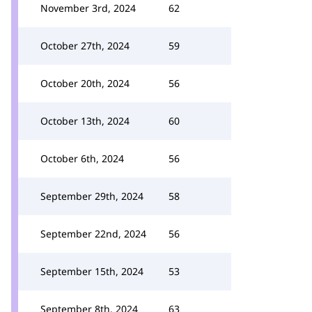
November 3rd, 2024
62
October 27th, 2024
59
October 20th, 2024
56
October 13th, 2024
60
October 6th, 2024
56
September 29th, 2024
58
September 22nd, 2024
56
September 15th, 2024
53
September 8th, 2024
63