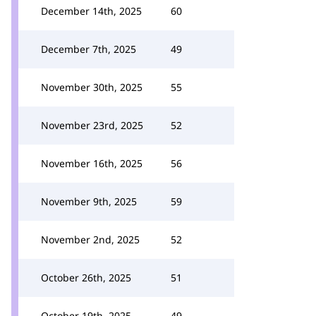
December 14th, 2025
60
December 7th, 2025
49
November 30th, 2025
55
November 23rd, 2025
52
November 16th, 2025
56
November 9th, 2025
59
November 2nd, 2025
52
October 26th, 2025
51
October 19th, 2025
49