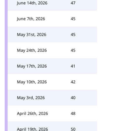
June 14th, 2026
47
June 7th, 2026
45
May 31st, 2026
45
May 24th, 2026
45
May 17th, 2026
41
May 10th, 2026
42
May 3rd, 2026
40
April 26th, 2026
48
April 19th, 2026
50