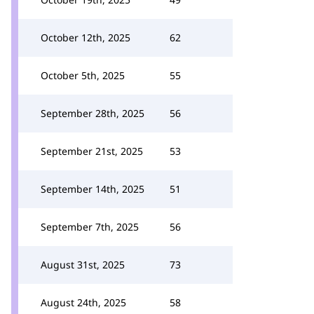
October 12th, 2025
62
October 5th, 2025
55
September 28th, 2025
56
September 21st, 2025
53
September 14th, 2025
51
September 7th, 2025
56
August 31st, 2025
73
August 24th, 2025
58