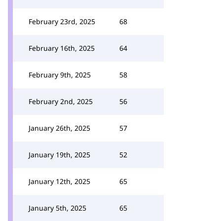
February 23rd, 2025
68
February 16th, 2025
64
February 9th, 2025
58
February 2nd, 2025
56
January 26th, 2025
57
January 19th, 2025
52
January 12th, 2025
65
January 5th, 2025
65