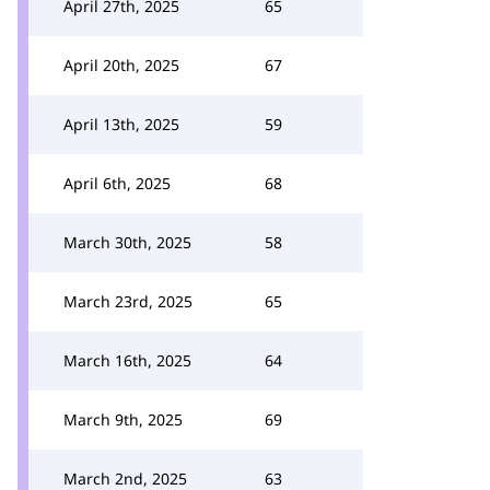
April 27th, 2025
65
April 20th, 2025
67
April 13th, 2025
59
April 6th, 2025
68
March 30th, 2025
58
March 23rd, 2025
65
March 16th, 2025
64
March 9th, 2025
69
March 2nd, 2025
63