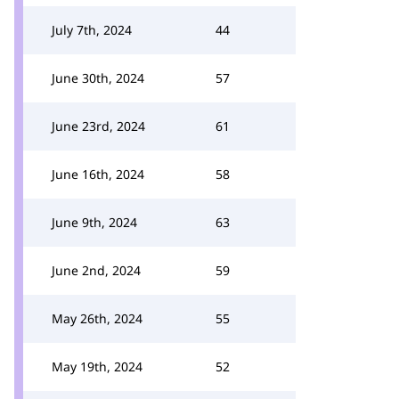
July 7th, 2024
44
June 30th, 2024
57
June 23rd, 2024
61
June 16th, 2024
58
June 9th, 2024
63
June 2nd, 2024
59
May 26th, 2024
55
May 19th, 2024
52