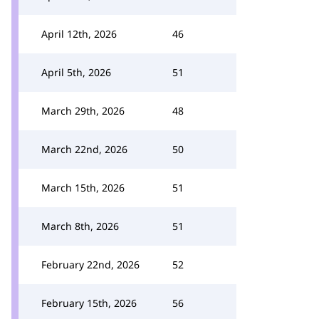
April 12th, 2026
46
April 5th, 2026
51
March 29th, 2026
48
March 22nd, 2026
50
March 15th, 2026
51
March 8th, 2026
51
February 22nd, 2026
52
February 15th, 2026
56