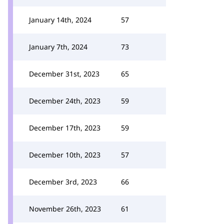
January 14th, 2024
57
January 7th, 2024
73
December 31st, 2023
65
December 24th, 2023
59
December 17th, 2023
59
December 10th, 2023
57
December 3rd, 2023
66
November 26th, 2023
61