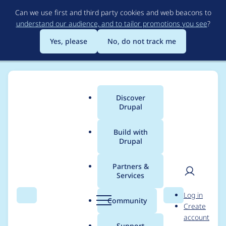
Skip
Can we use first and third party cookies and web beacons to
to
understand our audience, and to tailor promotions you see
?
main
content
Yes, please
No, do not track me
Discover
Main
Drupal
menu
Build with
Drupal
Breadcrumb
Home
Project usage
Partners &
Services
Usage statistics for
User
D
Log in
drupal 5.23
Search
Menu
Search
r
Community
Create
men
u
account
p
Support