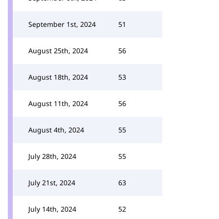
September 1st, 2024
51
August 25th, 2024
56
August 18th, 2024
53
August 11th, 2024
56
August 4th, 2024
55
July 28th, 2024
55
July 21st, 2024
63
July 14th, 2024
52