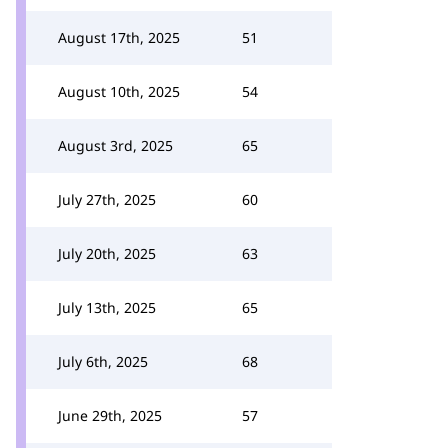
August 17th, 2025
51
August 10th, 2025
54
August 3rd, 2025
65
July 27th, 2025
60
July 20th, 2025
63
July 13th, 2025
65
July 6th, 2025
68
June 29th, 2025
57