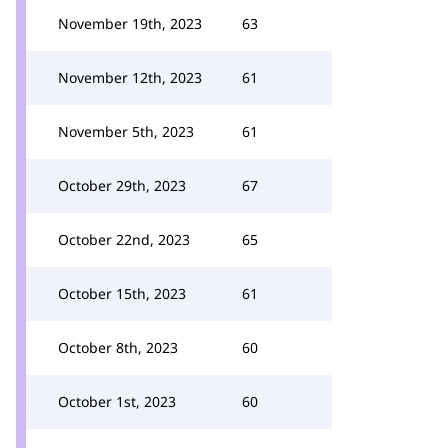
November 19th, 2023
63
November 12th, 2023
61
November 5th, 2023
61
October 29th, 2023
67
October 22nd, 2023
65
October 15th, 2023
61
October 8th, 2023
60
October 1st, 2023
60