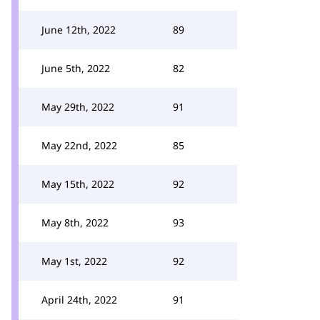
June 12th, 2022
89
June 5th, 2022
82
May 29th, 2022
91
May 22nd, 2022
85
May 15th, 2022
92
May 8th, 2022
93
May 1st, 2022
92
April 24th, 2022
91