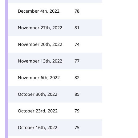
December 4th, 2022
78
November 27th, 2022
81
November 20th, 2022
74
November 13th, 2022
77
November 6th, 2022
82
October 30th, 2022
85
October 23rd, 2022
79
October 16th, 2022
75