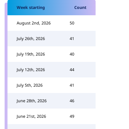
Week starting
Count
August 2nd, 2026
50
July 26th, 2026
41
July 19th, 2026
40
July 12th, 2026
44
July 5th, 2026
41
June 28th, 2026
46
June 21st, 2026
49