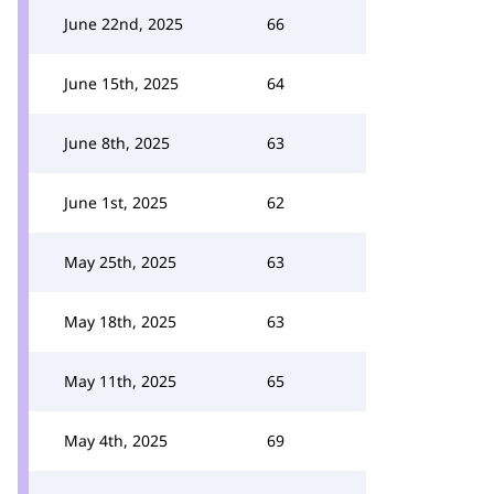
June 22nd, 2025
66
June 15th, 2025
64
June 8th, 2025
63
June 1st, 2025
62
May 25th, 2025
63
May 18th, 2025
63
May 11th, 2025
65
May 4th, 2025
69