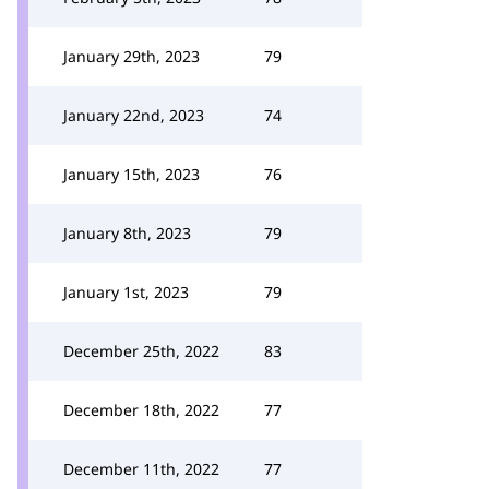
January 29th, 2023
79
January 22nd, 2023
74
January 15th, 2023
76
January 8th, 2023
79
January 1st, 2023
79
December 25th, 2022
83
December 18th, 2022
77
December 11th, 2022
77