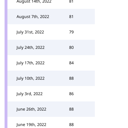
August 14th, 2022
81
August 7th, 2022
81
July 31st, 2022
79
July 24th, 2022
80
July 17th, 2022
84
July 10th, 2022
88
July 3rd, 2022
86
June 26th, 2022
88
June 19th, 2022
88