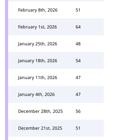
February 8th, 2026
51
February 1st, 2026
64
January 25th, 2026
48
January 18th, 2026
54
January 11th, 2026
47
January 4th, 2026
47
December 28th, 2025
56
December 21st, 2025
51