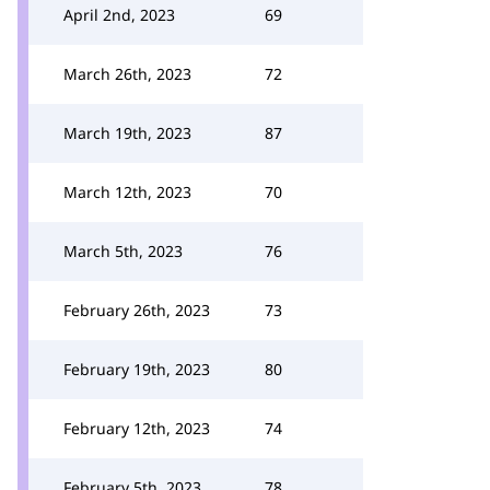
April 2nd, 2023
69
March 26th, 2023
72
March 19th, 2023
87
March 12th, 2023
70
March 5th, 2023
76
February 26th, 2023
73
February 19th, 2023
80
February 12th, 2023
74
February 5th, 2023
78