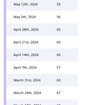
May 12th, 2024
55
May 5th, 2024
56
April 28th, 2024
65
April 21st, 2024
60
April 14th, 2024
65
April 7th, 2024
57
March 31st, 2024
63
March 24th, 2024
67