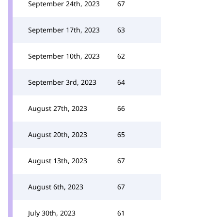
September 24th, 2023
67
September 17th, 2023
63
September 10th, 2023
62
September 3rd, 2023
64
August 27th, 2023
66
August 20th, 2023
65
August 13th, 2023
67
August 6th, 2023
67
July 30th, 2023
61