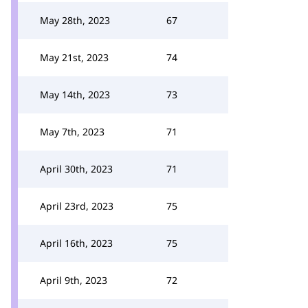
May 28th, 2023
67
May 21st, 2023
74
May 14th, 2023
73
May 7th, 2023
71
April 30th, 2023
71
April 23rd, 2023
75
April 16th, 2023
75
April 9th, 2023
72