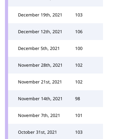
December 19th, 2021
103
December 12th, 2021
106
December 5th, 2021
100
November 28th, 2021
102
November 21st, 2021
102
November 14th, 2021
98
November 7th, 2021
101
October 31st, 2021
103