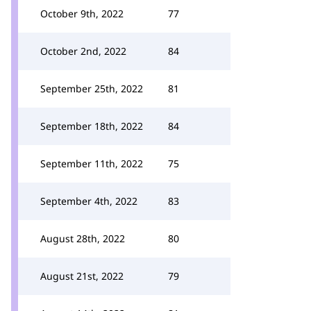
October 9th, 2022
77
October 2nd, 2022
84
September 25th, 2022
81
September 18th, 2022
84
September 11th, 2022
75
September 4th, 2022
83
August 28th, 2022
80
August 21st, 2022
79