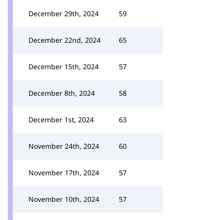
December 29th, 2024
59
December 22nd, 2024
65
December 15th, 2024
57
December 8th, 2024
58
December 1st, 2024
63
November 24th, 2024
60
November 17th, 2024
57
November 10th, 2024
57