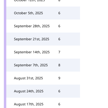
October 5th, 2025
6
September 28th, 2025
6
September 21st, 2025
6
September 14th, 2025
7
September 7th, 2025
8
August 31st, 2025
9
August 24th, 2025
6
August 17th, 2025
6