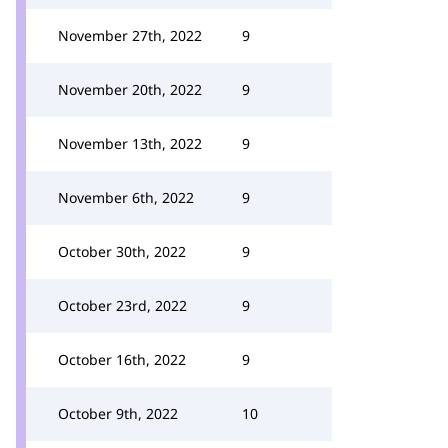
November 27th, 2022
9
November 20th, 2022
9
November 13th, 2022
9
November 6th, 2022
9
October 30th, 2022
9
October 23rd, 2022
9
October 16th, 2022
9
October 9th, 2022
10