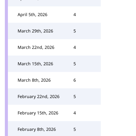
April 5th, 2026
4
March 29th, 2026
5
March 22nd, 2026
4
March 15th, 2026
5
March 8th, 2026
6
February 22nd, 2026
5
February 15th, 2026
4
February 8th, 2026
5