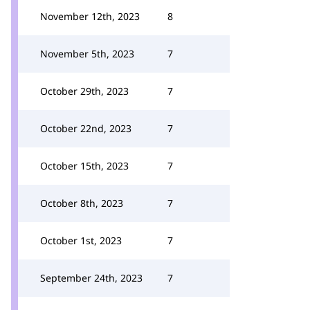
November 12th, 2023
8
November 5th, 2023
7
October 29th, 2023
7
October 22nd, 2023
7
October 15th, 2023
7
October 8th, 2023
7
October 1st, 2023
7
September 24th, 2023
7