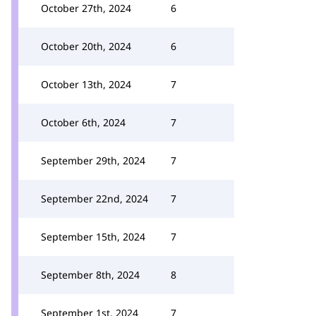
October 27th, 2024
6
October 20th, 2024
6
October 13th, 2024
7
October 6th, 2024
7
September 29th, 2024
7
September 22nd, 2024
7
September 15th, 2024
7
September 8th, 2024
8
September 1st, 2024
7