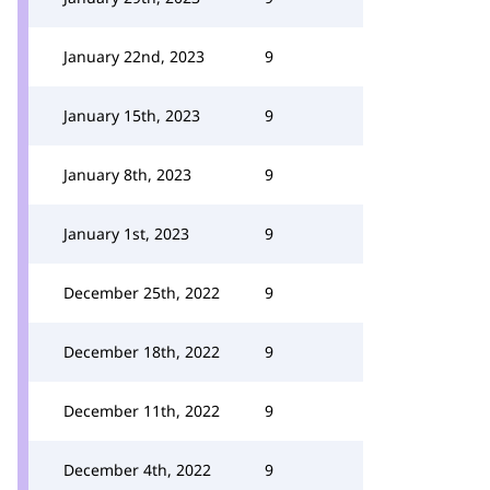
January 22nd, 2023
9
January 15th, 2023
9
January 8th, 2023
9
January 1st, 2023
9
December 25th, 2022
9
December 18th, 2022
9
December 11th, 2022
9
December 4th, 2022
9