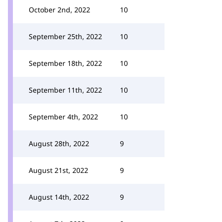
October 2nd, 2022
10
September 25th, 2022
10
September 18th, 2022
10
September 11th, 2022
10
September 4th, 2022
10
August 28th, 2022
9
August 21st, 2022
9
August 14th, 2022
9