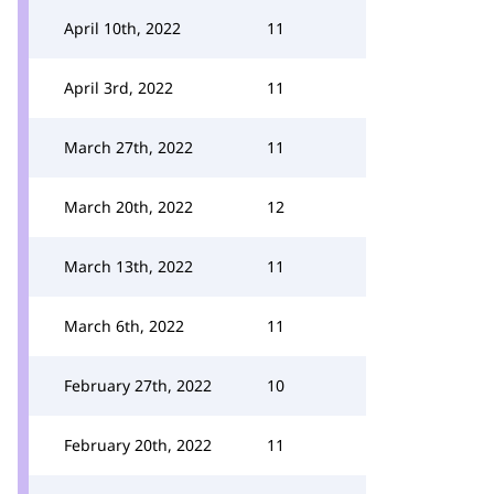
April 10th, 2022
11
April 3rd, 2022
11
March 27th, 2022
11
March 20th, 2022
12
March 13th, 2022
11
March 6th, 2022
11
February 27th, 2022
10
February 20th, 2022
11