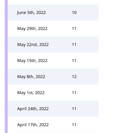
June 5th, 2022
10
May 29th, 2022
11
May 22nd, 2022
11
May 15th, 2022
11
May 8th, 2022
12
May 1st, 2022
11
April 24th, 2022
11
April 17th, 2022
11