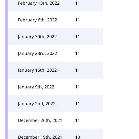
February 13th, 2022
11
February 6th, 2022
11
January 30th, 2022
11
January 23rd, 2022
11
January 16th, 2022
11
January 9th, 2022
11
January 2nd, 2022
11
December 26th, 2021
11
December 19th, 2021
10