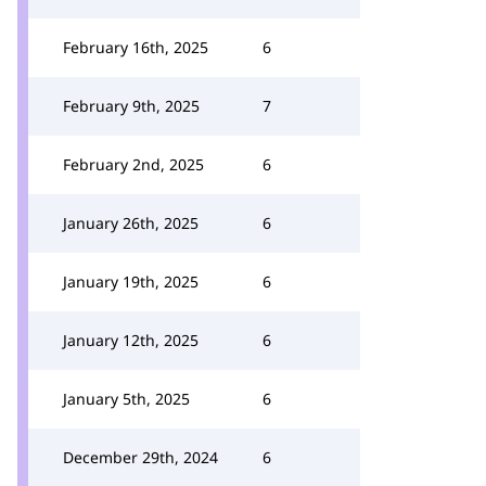
February 16th, 2025
6
February 9th, 2025
7
February 2nd, 2025
6
January 26th, 2025
6
January 19th, 2025
6
January 12th, 2025
6
January 5th, 2025
6
December 29th, 2024
6