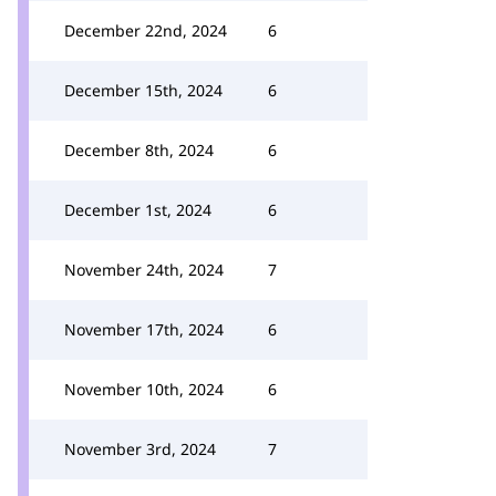
December 22nd, 2024
6
December 15th, 2024
6
December 8th, 2024
6
December 1st, 2024
6
November 24th, 2024
7
November 17th, 2024
6
November 10th, 2024
6
November 3rd, 2024
7