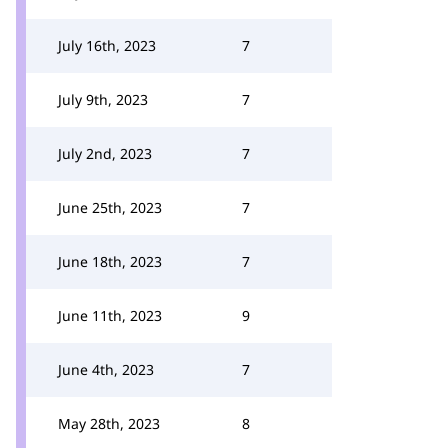
July 16th, 2023
7
July 9th, 2023
7
July 2nd, 2023
7
June 25th, 2023
7
June 18th, 2023
7
June 11th, 2023
9
June 4th, 2023
7
May 28th, 2023
8