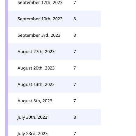
September 17th, 2023
7
September 10th, 2023
8
September 3rd, 2023
8
August 27th, 2023
7
August 20th, 2023
7
August 13th, 2023
7
August 6th, 2023
7
July 30th, 2023
8
July 23rd, 2023
7