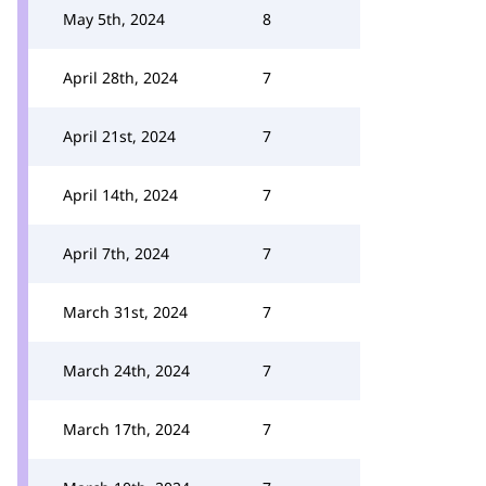
May 5th, 2024
8
April 28th, 2024
7
April 21st, 2024
7
April 14th, 2024
7
April 7th, 2024
7
March 31st, 2024
7
March 24th, 2024
7
March 17th, 2024
7