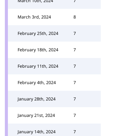
March 10th, 2024
7
March 3rd, 2024
8
February 25th, 2024
7
February 18th, 2024
7
February 11th, 2024
7
February 4th, 2024
7
January 28th, 2024
7
January 21st, 2024
7
January 14th, 2024
7