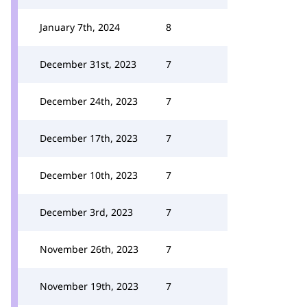
January 7th, 2024
8
December 31st, 2023
7
December 24th, 2023
7
December 17th, 2023
7
December 10th, 2023
7
December 3rd, 2023
7
November 26th, 2023
7
November 19th, 2023
7