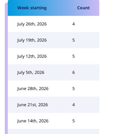
Week starting
Count
July 26th, 2026
4
July 19th, 2026
5
July 12th, 2026
5
July 5th, 2026
6
June 28th, 2026
5
June 21st, 2026
4
June 14th, 2026
5