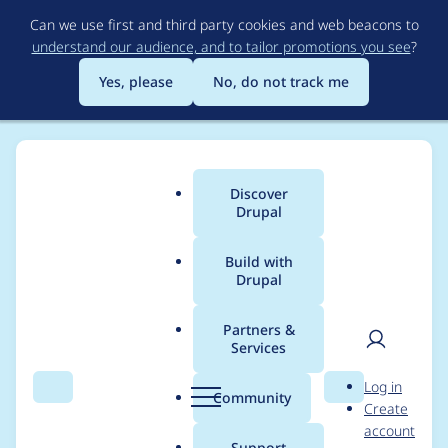
Skip
Can we use first and third party cookies and web beacons to
to
understand our audience, and to tailor promotions you see
?
main
content
Yes, please
No, do not track me
Discover
Main
Drupal
menu
Build with
Drupal
Breadcrumb
Home
Project usage
Partners &
Services
Usage statistics for
User
D
Log in
feeds 6.x-1.0-beta4
Search
Menu
Search
r
Community
Create
men
u
account
p
Support