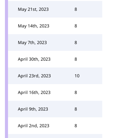
May 21st, 2023
8
May 14th, 2023
8
May 7th, 2023
8
April 30th, 2023
8
April 23rd, 2023
10
April 16th, 2023
8
April 9th, 2023
8
April 2nd, 2023
8