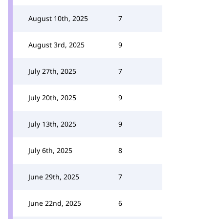
August 10th, 2025
7
August 3rd, 2025
9
July 27th, 2025
7
July 20th, 2025
9
July 13th, 2025
9
July 6th, 2025
8
June 29th, 2025
7
June 22nd, 2025
6