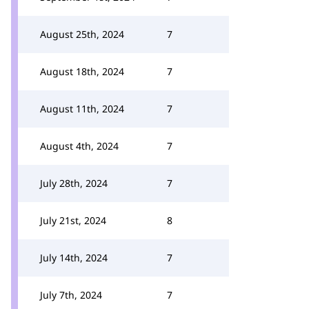
August 25th, 2024
7
August 18th, 2024
7
August 11th, 2024
7
August 4th, 2024
7
July 28th, 2024
7
July 21st, 2024
8
July 14th, 2024
7
July 7th, 2024
7