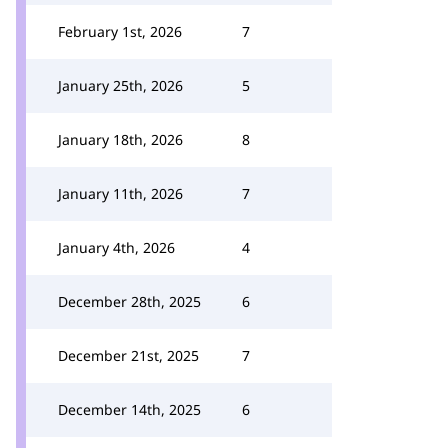
February 1st, 2026
7
January 25th, 2026
5
January 18th, 2026
8
January 11th, 2026
7
January 4th, 2026
4
December 28th, 2025
6
December 21st, 2025
7
December 14th, 2025
6