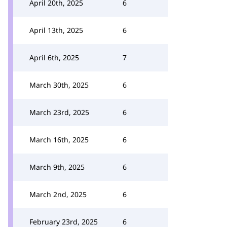
April 20th, 2025
6
April 13th, 2025
6
April 6th, 2025
7
March 30th, 2025
6
March 23rd, 2025
6
March 16th, 2025
6
March 9th, 2025
6
March 2nd, 2025
6
February 23rd, 2025
6