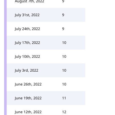
August 7th, 2022
9
July 31st, 2022
9
July 24th, 2022
9
July 17th, 2022
10
July 10th, 2022
10
July 3rd, 2022
10
June 26th, 2022
10
June 19th, 2022
11
June 12th, 2022
12