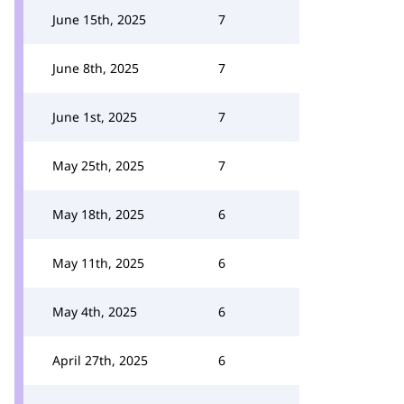
June 15th, 2025
7
June 8th, 2025
7
June 1st, 2025
7
May 25th, 2025
7
May 18th, 2025
6
May 11th, 2025
6
May 4th, 2025
6
April 27th, 2025
6