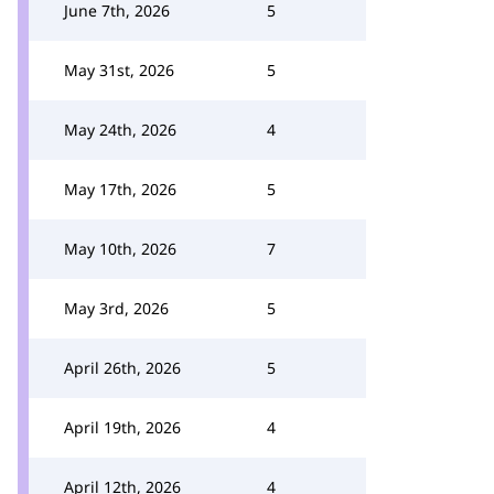
June 7th, 2026
5
May 31st, 2026
5
May 24th, 2026
4
May 17th, 2026
5
May 10th, 2026
7
May 3rd, 2026
5
April 26th, 2026
5
April 19th, 2026
4
April 12th, 2026
4