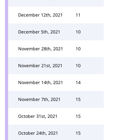
December 12th, 2021
11
December 5th, 2021
10
November 28th, 2021
10
November 21st, 2021
10
November 14th, 2021
14
November 7th, 2021
15
October 31st, 2021
15
October 24th, 2021
15