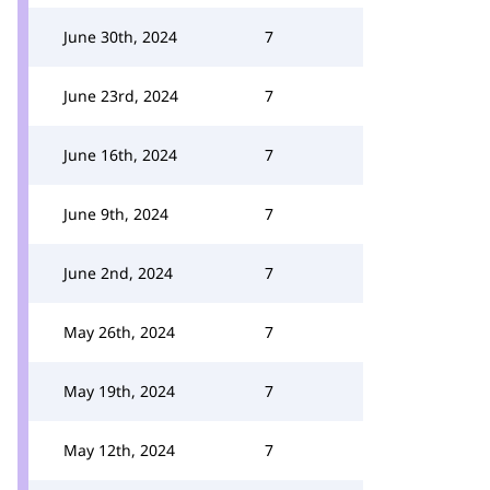
June 30th, 2024
7
June 23rd, 2024
7
June 16th, 2024
7
June 9th, 2024
7
June 2nd, 2024
7
May 26th, 2024
7
May 19th, 2024
7
May 12th, 2024
7