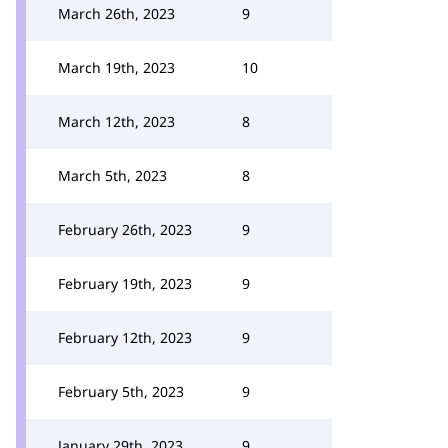
March 26th, 2023
9
March 19th, 2023
10
March 12th, 2023
8
March 5th, 2023
8
February 26th, 2023
9
February 19th, 2023
9
February 12th, 2023
9
February 5th, 2023
9
January 29th, 2023
9