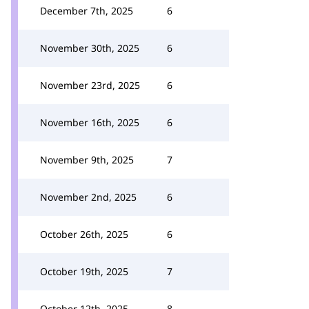
December 7th, 2025
6
November 30th, 2025
6
November 23rd, 2025
6
November 16th, 2025
6
November 9th, 2025
7
November 2nd, 2025
6
October 26th, 2025
6
October 19th, 2025
7
October 12th, 2025
8