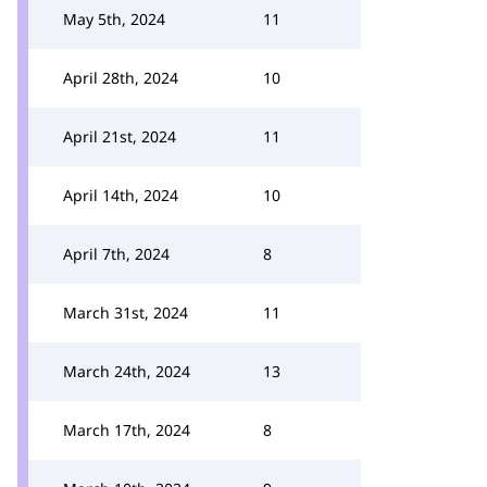
May 5th, 2024
11
April 28th, 2024
10
April 21st, 2024
11
April 14th, 2024
10
April 7th, 2024
8
March 31st, 2024
11
March 24th, 2024
13
March 17th, 2024
8