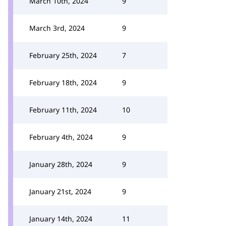
March 10th, 2024
9
March 3rd, 2024
9
February 25th, 2024
7
February 18th, 2024
9
February 11th, 2024
10
February 4th, 2024
9
January 28th, 2024
9
January 21st, 2024
9
January 14th, 2024
11