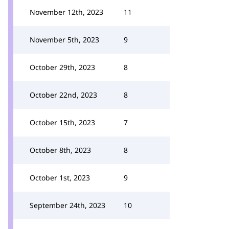
November 12th, 2023
11
November 5th, 2023
9
October 29th, 2023
8
October 22nd, 2023
8
October 15th, 2023
7
October 8th, 2023
8
October 1st, 2023
9
September 24th, 2023
10