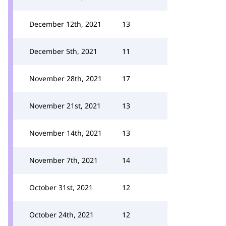
December 12th, 2021
13
December 5th, 2021
11
November 28th, 2021
17
November 21st, 2021
13
November 14th, 2021
13
November 7th, 2021
14
October 31st, 2021
12
October 24th, 2021
12