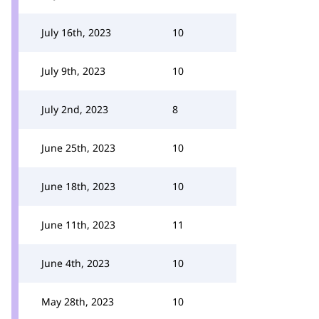
July 16th, 2023
10
July 9th, 2023
10
July 2nd, 2023
8
June 25th, 2023
10
June 18th, 2023
10
June 11th, 2023
11
June 4th, 2023
10
May 28th, 2023
10