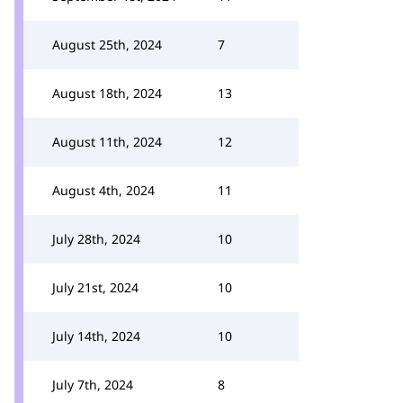
August 25th, 2024
7
August 18th, 2024
13
August 11th, 2024
12
August 4th, 2024
11
July 28th, 2024
10
July 21st, 2024
10
July 14th, 2024
10
July 7th, 2024
8