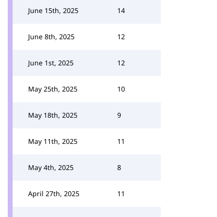
June 15th, 2025
14
June 8th, 2025
12
June 1st, 2025
12
May 25th, 2025
10
May 18th, 2025
9
May 11th, 2025
11
May 4th, 2025
8
April 27th, 2025
11