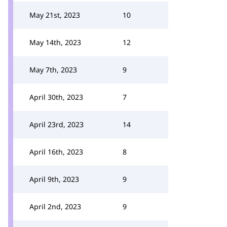
May 21st, 2023
10
May 14th, 2023
12
May 7th, 2023
9
April 30th, 2023
7
April 23rd, 2023
14
April 16th, 2023
8
April 9th, 2023
9
April 2nd, 2023
9