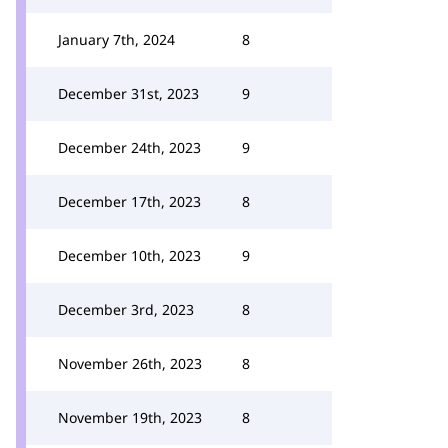
January 7th, 2024
8
December 31st, 2023
9
December 24th, 2023
9
December 17th, 2023
8
December 10th, 2023
9
December 3rd, 2023
8
November 26th, 2023
8
November 19th, 2023
8