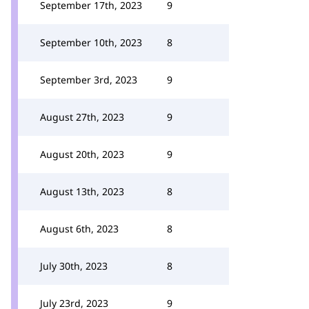
September 17th, 2023
9
September 10th, 2023
8
September 3rd, 2023
9
August 27th, 2023
9
August 20th, 2023
9
August 13th, 2023
8
August 6th, 2023
8
July 30th, 2023
8
July 23rd, 2023
9