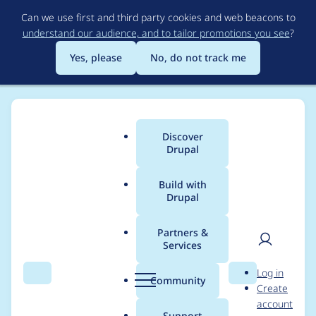
Skip
Can we use first and third party cookies and web beacons to
to
understand our audience, and to tailor promotions you see
?
main
content
Yes, please
No, do not track me
Discover
Main
Drupal
menu
Build with
Drupal
Breadcrumb
Home
Project usage
Partners &
Services
Usage statistics for
User
D
Log in
mpac 6.x-1.2
Search
Menu
Search
r
Community
Create
men
u
account
p
Support