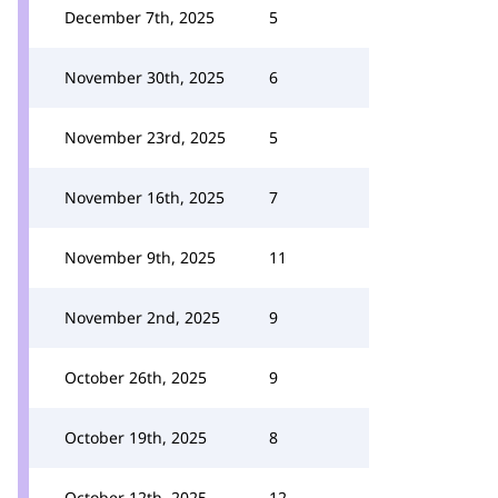
December 7th, 2025
5
November 30th, 2025
6
November 23rd, 2025
5
November 16th, 2025
7
November 9th, 2025
11
November 2nd, 2025
9
October 26th, 2025
9
October 19th, 2025
8
October 12th, 2025
12