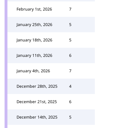
February 1st, 2026
7
January 25th, 2026
5
January 18th, 2026
5
January 11th, 2026
6
January 4th, 2026
7
December 28th, 2025
4
December 21st, 2025
6
December 14th, 2025
5