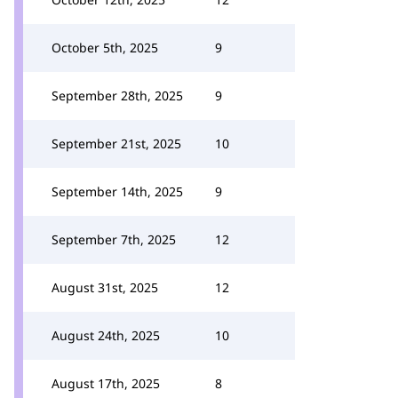
October 5th, 2025
9
September 28th, 2025
9
September 21st, 2025
10
September 14th, 2025
9
September 7th, 2025
12
August 31st, 2025
12
August 24th, 2025
10
August 17th, 2025
8