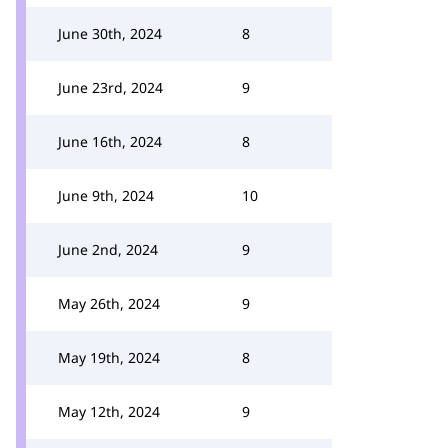
June 30th, 2024
8
June 23rd, 2024
9
June 16th, 2024
8
June 9th, 2024
10
June 2nd, 2024
9
May 26th, 2024
9
May 19th, 2024
8
May 12th, 2024
9