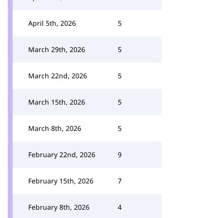
April 5th, 2026
5
March 29th, 2026
5
March 22nd, 2026
5
March 15th, 2026
5
March 8th, 2026
5
February 22nd, 2026
9
February 15th, 2026
7
February 8th, 2026
4