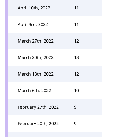
April 10th, 2022
11
April 3rd, 2022
11
March 27th, 2022
12
March 20th, 2022
13
March 13th, 2022
12
March 6th, 2022
10
February 27th, 2022
9
February 20th, 2022
9