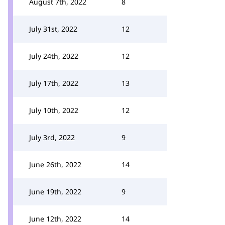
August 7th, 2022
8
July 31st, 2022
12
July 24th, 2022
12
July 17th, 2022
13
July 10th, 2022
12
July 3rd, 2022
9
June 26th, 2022
14
June 19th, 2022
9
June 12th, 2022
14