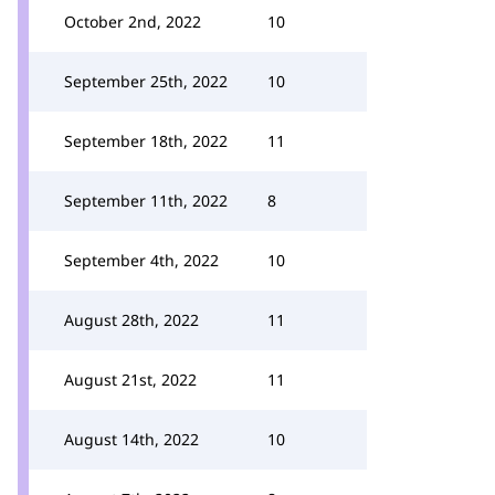
October 2nd, 2022
10
September 25th, 2022
10
September 18th, 2022
11
September 11th, 2022
8
September 4th, 2022
10
August 28th, 2022
11
August 21st, 2022
11
August 14th, 2022
10