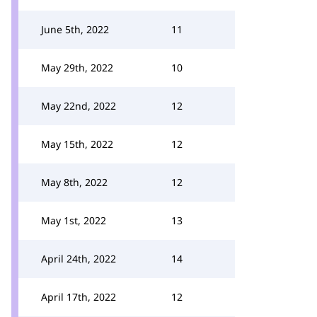
June 5th, 2022
11
May 29th, 2022
10
May 22nd, 2022
12
May 15th, 2022
12
May 8th, 2022
12
May 1st, 2022
13
April 24th, 2022
14
April 17th, 2022
12