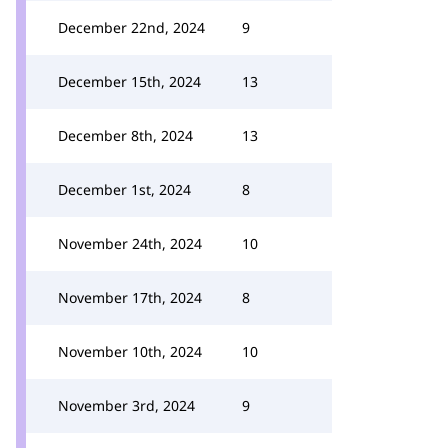
December 22nd, 2024
9
December 15th, 2024
13
December 8th, 2024
13
December 1st, 2024
8
November 24th, 2024
10
November 17th, 2024
8
November 10th, 2024
10
November 3rd, 2024
9