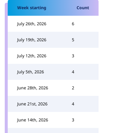
Week starting
Count
July 26th, 2026
6
July 19th, 2026
5
July 12th, 2026
3
July 5th, 2026
4
June 28th, 2026
2
June 21st, 2026
4
June 14th, 2026
3