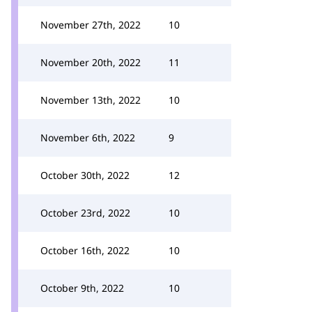
November 27th, 2022
10
November 20th, 2022
11
November 13th, 2022
10
November 6th, 2022
9
October 30th, 2022
12
October 23rd, 2022
10
October 16th, 2022
10
October 9th, 2022
10