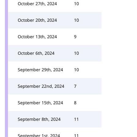
October 27th, 2024
10
October 20th, 2024
10
October 13th, 2024
9
October 6th, 2024
10
September 29th, 2024
10
September 22nd, 2024
7
September 15th, 2024
8
September 8th, 2024
11
September 1st, 2024
11