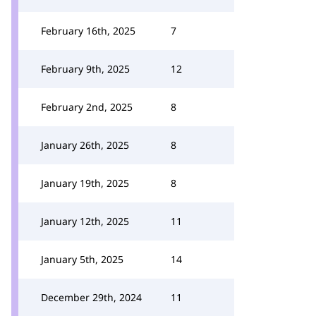
February 16th, 2025
7
February 9th, 2025
12
February 2nd, 2025
8
January 26th, 2025
8
January 19th, 2025
8
January 12th, 2025
11
January 5th, 2025
14
December 29th, 2024
11