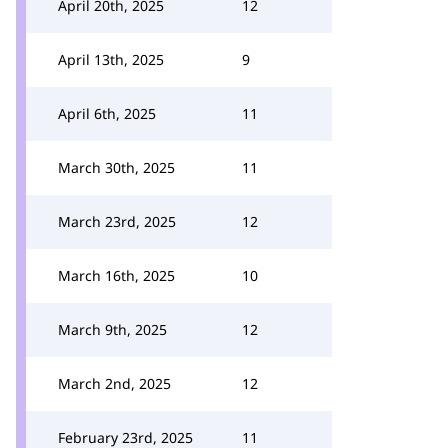
April 20th, 2025
12
April 13th, 2025
9
April 6th, 2025
11
March 30th, 2025
11
March 23rd, 2025
12
March 16th, 2025
10
March 9th, 2025
12
March 2nd, 2025
12
February 23rd, 2025
11