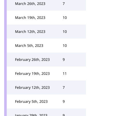
March 26th, 2023
7
March 19th, 2023
10
March 12th, 2023
10
March 5th, 2023
10
February 26th, 2023
9
February 19th, 2023
11
February 12th, 2023
7
February 5th, 2023
9
January 29th, 2023
9