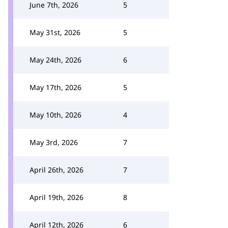
June 7th, 2026
5
May 31st, 2026
5
May 24th, 2026
6
May 17th, 2026
5
May 10th, 2026
4
May 3rd, 2026
7
April 26th, 2026
7
April 19th, 2026
8
April 12th, 2026
6