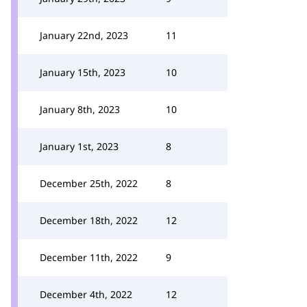
January 22nd, 2023
11
January 15th, 2023
10
January 8th, 2023
10
January 1st, 2023
8
December 25th, 2022
8
December 18th, 2022
12
December 11th, 2022
9
December 4th, 2022
12