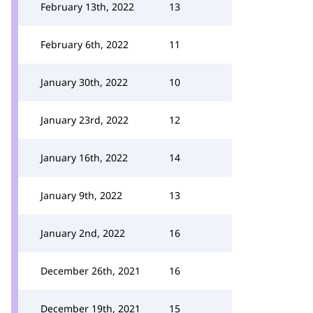
February 13th, 2022
13
February 6th, 2022
11
January 30th, 2022
10
January 23rd, 2022
12
January 16th, 2022
14
January 9th, 2022
13
January 2nd, 2022
16
December 26th, 2021
16
December 19th, 2021
15