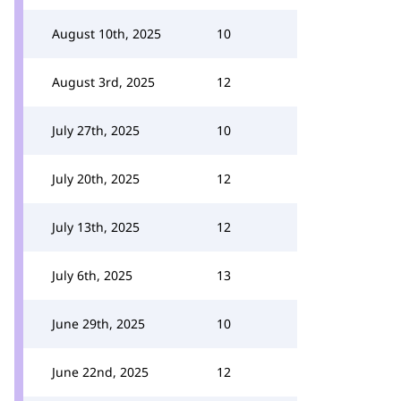
August 10th, 2025
10
August 3rd, 2025
12
July 27th, 2025
10
July 20th, 2025
12
July 13th, 2025
12
July 6th, 2025
13
June 29th, 2025
10
June 22nd, 2025
12