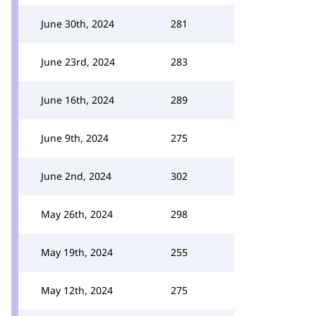
June 30th, 2024
281
June 23rd, 2024
283
June 16th, 2024
289
June 9th, 2024
275
June 2nd, 2024
302
May 26th, 2024
298
May 19th, 2024
255
May 12th, 2024
275