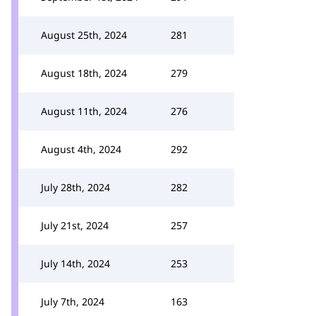
August 25th, 2024
281
August 18th, 2024
279
August 11th, 2024
276
August 4th, 2024
292
July 28th, 2024
282
July 21st, 2024
257
July 14th, 2024
253
July 7th, 2024
163