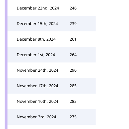
December 22nd, 2024
246
December 15th, 2024
239
December 8th, 2024
261
December 1st, 2024
264
November 24th, 2024
290
November 17th, 2024
285
November 10th, 2024
283
November 3rd, 2024
275