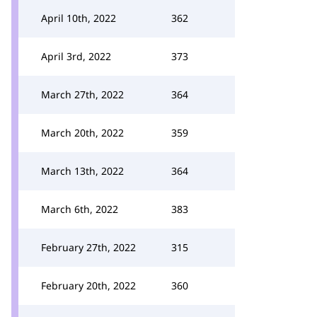
April 10th, 2022
362
April 3rd, 2022
373
March 27th, 2022
364
March 20th, 2022
359
March 13th, 2022
364
March 6th, 2022
383
February 27th, 2022
315
February 20th, 2022
360