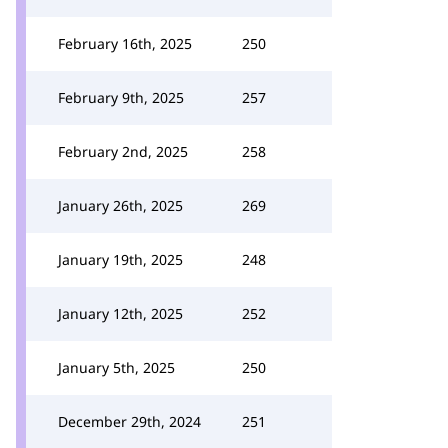
February 16th, 2025
250
February 9th, 2025
257
February 2nd, 2025
258
January 26th, 2025
269
January 19th, 2025
248
January 12th, 2025
252
January 5th, 2025
250
December 29th, 2024
251