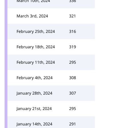
March 10th, 2024
336
March 3rd, 2024
321
February 25th, 2024
316
February 18th, 2024
319
February 11th, 2024
295
February 4th, 2024
308
January 28th, 2024
307
January 21st, 2024
295
January 14th, 2024
291