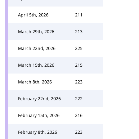
April 5th, 2026
211
March 29th, 2026
213
March 22nd, 2026
225
March 15th, 2026
215
March 8th, 2026
223
February 22nd, 2026
222
February 15th, 2026
216
February 8th, 2026
223