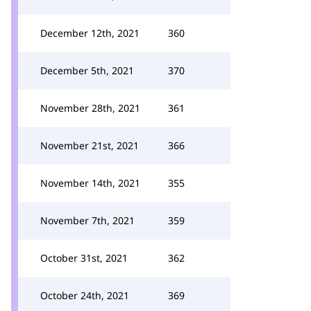
December 12th, 2021
360
December 5th, 2021
370
November 28th, 2021
361
November 21st, 2021
366
November 14th, 2021
355
November 7th, 2021
359
October 31st, 2021
362
October 24th, 2021
369