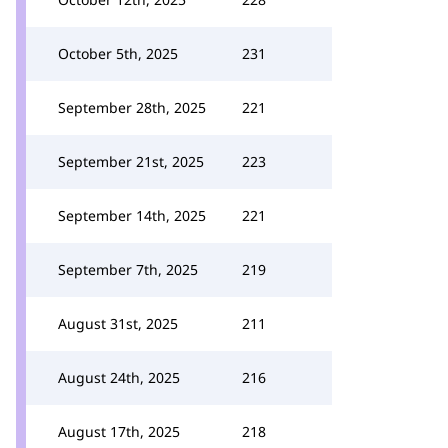
October 5th, 2025
231
September 28th, 2025
221
September 21st, 2025
223
September 14th, 2025
221
September 7th, 2025
219
August 31st, 2025
211
August 24th, 2025
216
August 17th, 2025
218