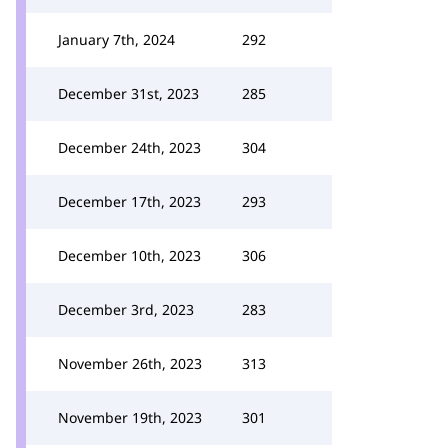
January 7th, 2024
292
December 31st, 2023
285
December 24th, 2023
304
December 17th, 2023
293
December 10th, 2023
306
December 3rd, 2023
283
November 26th, 2023
313
November 19th, 2023
301