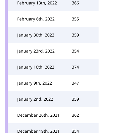
February 13th, 2022
366
February 6th, 2022
355
January 30th, 2022
359
January 23rd, 2022
354
January 16th, 2022
374
January 9th, 2022
347
January 2nd, 2022
359
December 26th, 2021
362
December 19th, 2021
354