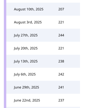
August 10th, 2025
207
August 3rd, 2025
221
July 27th, 2025
244
July 20th, 2025
221
July 13th, 2025
238
July 6th, 2025
242
June 29th, 2025
241
June 22nd, 2025
237