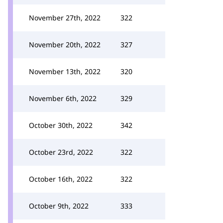
November 27th, 2022
322
November 20th, 2022
327
November 13th, 2022
320
November 6th, 2022
329
October 30th, 2022
342
October 23rd, 2022
322
October 16th, 2022
322
October 9th, 2022
333