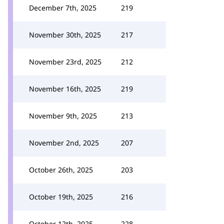
December 7th, 2025
219
November 30th, 2025
217
November 23rd, 2025
212
November 16th, 2025
219
November 9th, 2025
213
November 2nd, 2025
207
October 26th, 2025
203
October 19th, 2025
216
October 12th, 2025
228