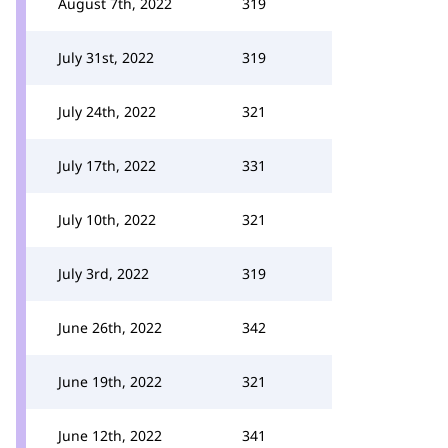
August 7th, 2022
319
July 31st, 2022
319
July 24th, 2022
321
July 17th, 2022
331
July 10th, 2022
321
July 3rd, 2022
319
June 26th, 2022
342
June 19th, 2022
321
June 12th, 2022
341