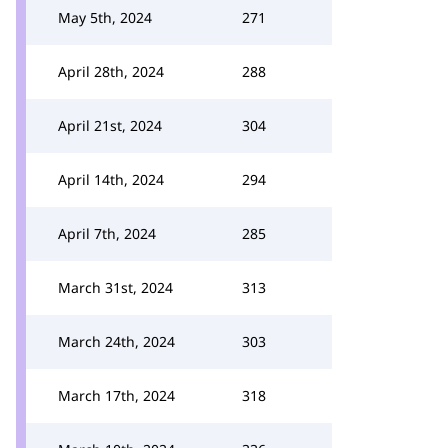
May 5th, 2024
271
April 28th, 2024
288
April 21st, 2024
304
April 14th, 2024
294
April 7th, 2024
285
March 31st, 2024
313
March 24th, 2024
303
March 17th, 2024
318