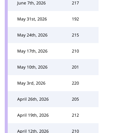
June 7th, 2026
217
May 31st, 2026
192
May 24th, 2026
215
May 17th, 2026
210
May 10th, 2026
201
May 3rd, 2026
220
April 26th, 2026
205
April 19th, 2026
212
April 12th, 2026
210