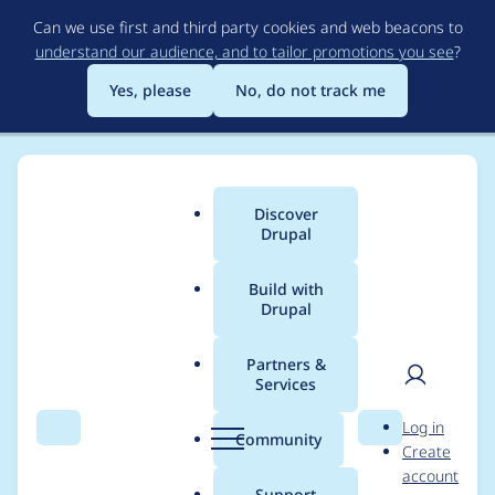
Skip
Can we use first and third party cookies and web beacons to
to
understand our audience, and to tailor promotions you see
?
main
content
Yes, please
No, do not track me
Discover
Main
Drupal
menu
Build with
Drupal
Breadcrumb
Home
Project usage
Partners &
Services
Usage statistics for
User
D
Log in
barcode 7.x-2.x-dev
Search
Menu
Search
r
Community
Create
men
u
account
p
Support