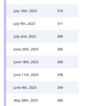
July 16th, 2023
310
July 9th, 2023
311
July 2nd, 2023
309
June 25th, 2023
300
June 18th, 2023
300
June 11th, 2023
298
June 4th, 2023
294
May 28th, 2023
286