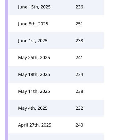
June 15th, 2025
236
June 8th, 2025
251
June 1st, 2025
238
May 25th, 2025
241
May 18th, 2025
234
May 11th, 2025
238
May 4th, 2025
232
April 27th, 2025
240