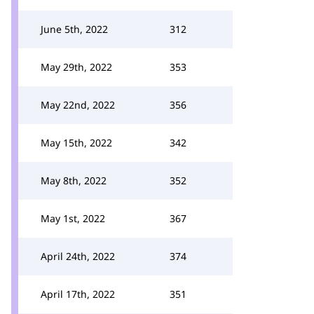
June 5th, 2022
312
May 29th, 2022
353
May 22nd, 2022
356
May 15th, 2022
342
May 8th, 2022
352
May 1st, 2022
367
April 24th, 2022
374
April 17th, 2022
351