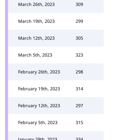
March 26th, 2023
309
March 19th, 2023
299
March 12th, 2023
305
March 5th, 2023
323
February 26th, 2023
298
February 19th, 2023
314
February 12th, 2023
297
February 5th, 2023
315
January 29th, 2023
334