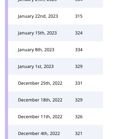
January 22nd, 2023
315
January 15th, 2023
324
January 8th, 2023
334
January 1st, 2023
329
December 25th, 2022
331
December 18th, 2022
329
December 11th, 2022
326
December 4th, 2022
321