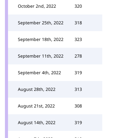
October 2nd, 2022
320
September 25th, 2022
318
September 18th, 2022
323
September 11th, 2022
278
September 4th, 2022
319
August 28th, 2022
313
August 21st, 2022
308
August 14th, 2022
319