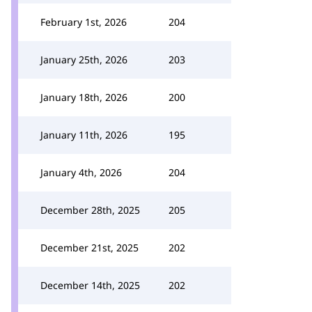
February 1st, 2026
204
January 25th, 2026
203
January 18th, 2026
200
January 11th, 2026
195
January 4th, 2026
204
December 28th, 2025
205
December 21st, 2025
202
December 14th, 2025
202