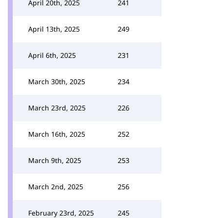
April 20th, 2025
241
April 13th, 2025
249
April 6th, 2025
231
March 30th, 2025
234
March 23rd, 2025
226
March 16th, 2025
252
March 9th, 2025
253
March 2nd, 2025
256
February 23rd, 2025
245