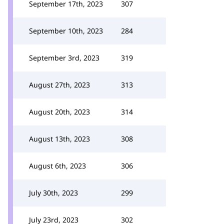
September 17th, 2023
307
September 10th, 2023
284
September 3rd, 2023
319
August 27th, 2023
313
August 20th, 2023
314
August 13th, 2023
308
August 6th, 2023
306
July 30th, 2023
299
July 23rd, 2023
302