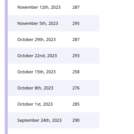
November 12th, 2023
287
November 5th, 2023
295
October 29th, 2023
287
October 22nd, 2023
293
October 15th, 2023
258
October 8th, 2023
276
October 1st, 2023
285
September 24th, 2023
290