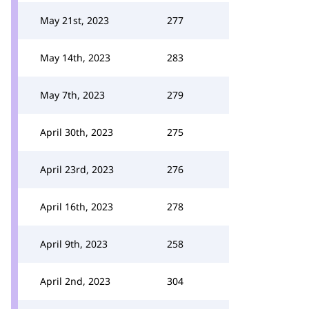
May 21st, 2023
277
May 14th, 2023
283
May 7th, 2023
279
April 30th, 2023
275
April 23rd, 2023
276
April 16th, 2023
278
April 9th, 2023
258
April 2nd, 2023
304