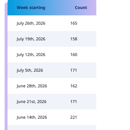
Week starting
Count
July 26th, 2026
165
July 19th, 2026
158
July 12th, 2026
160
July 5th, 2026
171
June 28th, 2026
162
June 21st, 2026
171
June 14th, 2026
221