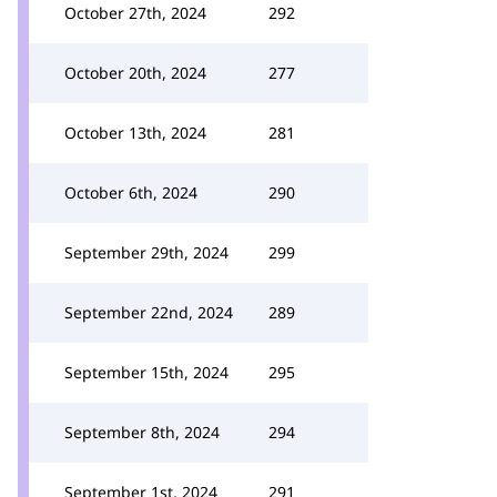
October 27th, 2024
292
October 20th, 2024
277
October 13th, 2024
281
October 6th, 2024
290
September 29th, 2024
299
September 22nd, 2024
289
September 15th, 2024
295
September 8th, 2024
294
September 1st, 2024
291