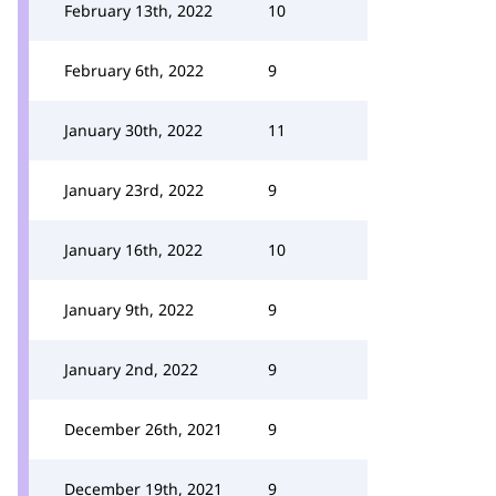
February 13th, 2022
10
February 6th, 2022
9
January 30th, 2022
11
January 23rd, 2022
9
January 16th, 2022
10
January 9th, 2022
9
January 2nd, 2022
9
December 26th, 2021
9
December 19th, 2021
9