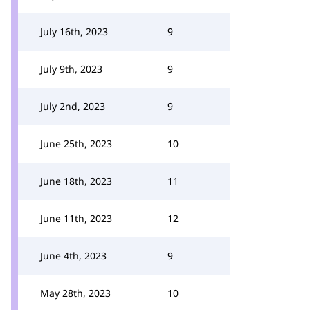
July 16th, 2023
9
July 9th, 2023
9
July 2nd, 2023
9
June 25th, 2023
10
June 18th, 2023
11
June 11th, 2023
12
June 4th, 2023
9
May 28th, 2023
10