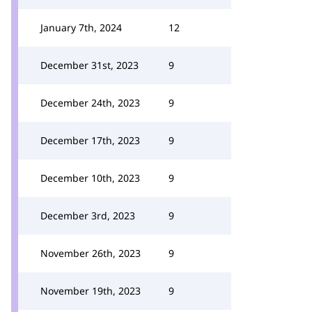
January 7th, 2024
12
December 31st, 2023
9
December 24th, 2023
9
December 17th, 2023
9
December 10th, 2023
9
December 3rd, 2023
9
November 26th, 2023
9
November 19th, 2023
9