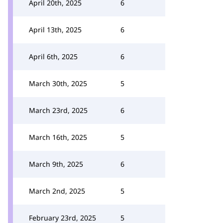
April 20th, 2025
6
April 13th, 2025
6
April 6th, 2025
6
March 30th, 2025
5
March 23rd, 2025
6
March 16th, 2025
5
March 9th, 2025
6
March 2nd, 2025
5
February 23rd, 2025
5