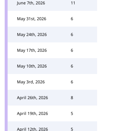
June 7th, 2026
11
May 31st, 2026
6
May 24th, 2026
6
May 17th, 2026
6
May 10th, 2026
6
May 3rd, 2026
6
April 26th, 2026
8
April 19th, 2026
5
April 12th, 2026
5