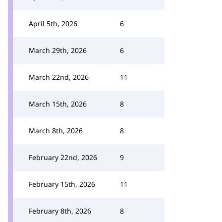
April 5th, 2026
6
March 29th, 2026
6
March 22nd, 2026
11
March 15th, 2026
8
March 8th, 2026
8
February 22nd, 2026
9
February 15th, 2026
11
February 8th, 2026
8