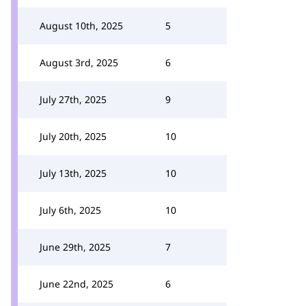
August 10th, 2025
5
August 3rd, 2025
6
July 27th, 2025
9
July 20th, 2025
10
July 13th, 2025
10
July 6th, 2025
10
June 29th, 2025
7
June 22nd, 2025
6