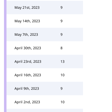
May 21st, 2023
9
May 14th, 2023
9
May 7th, 2023
9
April 30th, 2023
8
April 23rd, 2023
13
April 16th, 2023
10
April 9th, 2023
9
April 2nd, 2023
10