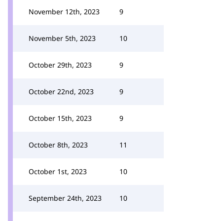
November 12th, 2023
9
November 5th, 2023
10
October 29th, 2023
9
October 22nd, 2023
9
October 15th, 2023
9
October 8th, 2023
11
October 1st, 2023
10
September 24th, 2023
10