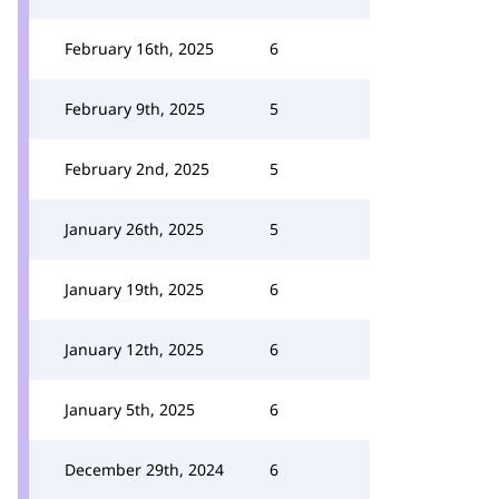
February 16th, 2025
6
February 9th, 2025
5
February 2nd, 2025
5
January 26th, 2025
5
January 19th, 2025
6
January 12th, 2025
6
January 5th, 2025
6
December 29th, 2024
6