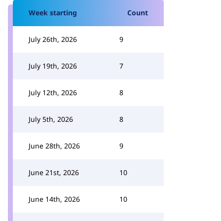
Week starting
Count
July 26th, 2026
9
July 19th, 2026
7
July 12th, 2026
8
July 5th, 2026
8
June 28th, 2026
9
June 21st, 2026
10
June 14th, 2026
10