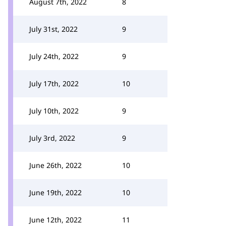
August 7th, 2022
8
July 31st, 2022
9
July 24th, 2022
9
July 17th, 2022
10
July 10th, 2022
9
July 3rd, 2022
9
June 26th, 2022
10
June 19th, 2022
10
June 12th, 2022
11