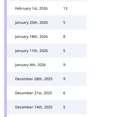
February 1st, 2026
13
January 25th, 2026
5
January 18th, 2026
8
January 11th, 2026
5
January 4th, 2026
9
December 28th, 2025
9
December 21st, 2025
6
December 14th, 2025
5