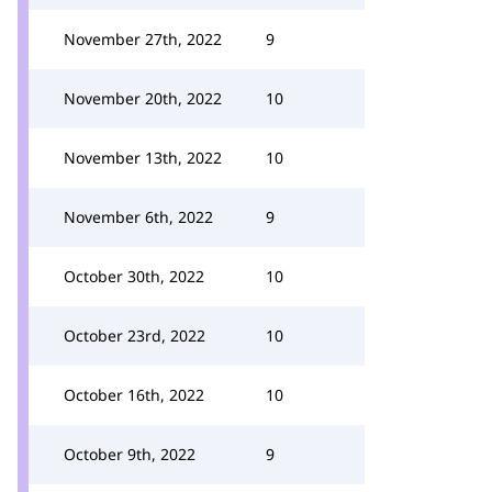
November 27th, 2022
9
November 20th, 2022
10
November 13th, 2022
10
November 6th, 2022
9
October 30th, 2022
10
October 23rd, 2022
10
October 16th, 2022
10
October 9th, 2022
9