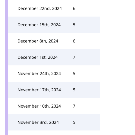
December 22nd, 2024
6
December 15th, 2024
5
December 8th, 2024
6
December 1st, 2024
7
November 24th, 2024
5
November 17th, 2024
5
November 10th, 2024
7
November 3rd, 2024
5