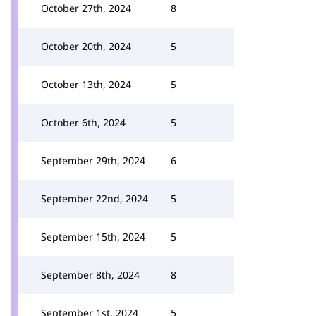
October 27th, 2024
8
October 20th, 2024
5
October 13th, 2024
5
October 6th, 2024
5
September 29th, 2024
6
September 22nd, 2024
5
September 15th, 2024
5
September 8th, 2024
8
September 1st, 2024
5