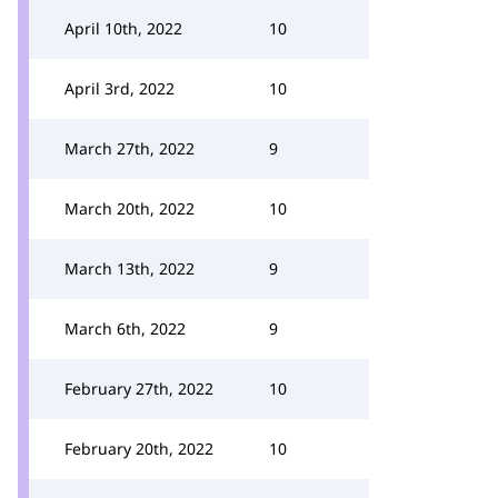
April 10th, 2022
10
April 3rd, 2022
10
March 27th, 2022
9
March 20th, 2022
10
March 13th, 2022
9
March 6th, 2022
9
February 27th, 2022
10
February 20th, 2022
10