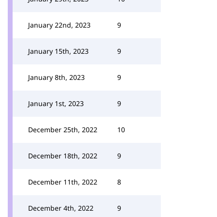
January 22nd, 2023
9
January 15th, 2023
9
January 8th, 2023
9
January 1st, 2023
9
December 25th, 2022
10
December 18th, 2022
9
December 11th, 2022
8
December 4th, 2022
9