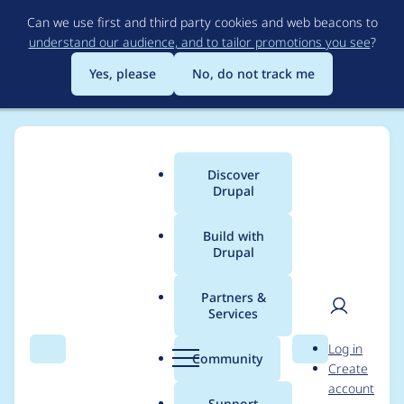
Skip
Can we use first and third party cookies and web beacons to
to
understand our audience, and to tailor promotions you see
?
main
content
Yes, please
No, do not track me
Discover
Main
Drupal
menu
Build with
Drupal
Breadcrumb
Home
Project usage
Partners &
Services
Usage statistics for
User
D
Log in
captcha 6.x-2.3-rc1
Search
Menu
Search
r
Community
Create
men
u
account
p
Support