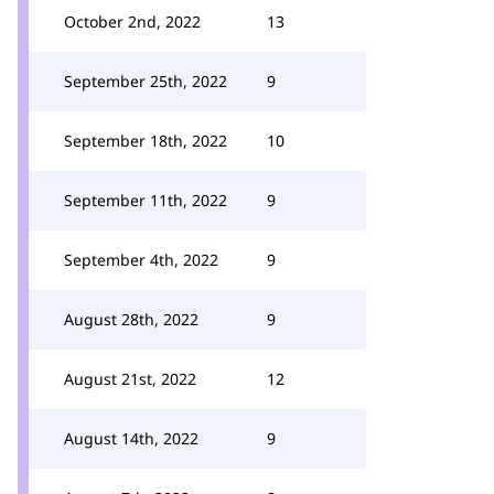
October 2nd, 2022
13
September 25th, 2022
9
September 18th, 2022
10
September 11th, 2022
9
September 4th, 2022
9
August 28th, 2022
9
August 21st, 2022
12
August 14th, 2022
9