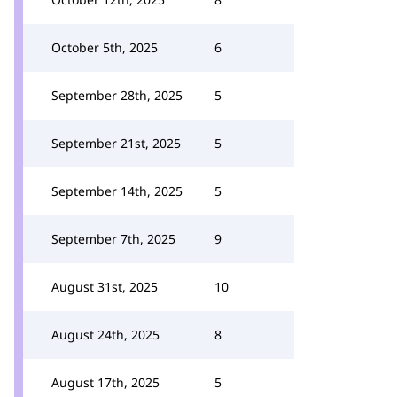
October 5th, 2025
6
September 28th, 2025
5
September 21st, 2025
5
September 14th, 2025
5
September 7th, 2025
9
August 31st, 2025
10
August 24th, 2025
8
August 17th, 2025
5