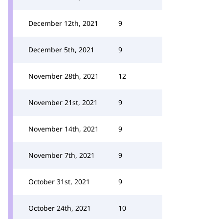
December 12th, 2021
9
December 5th, 2021
9
November 28th, 2021
12
November 21st, 2021
9
November 14th, 2021
9
November 7th, 2021
9
October 31st, 2021
9
October 24th, 2021
10