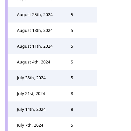
August 25th, 2024
5
August 18th, 2024
5
August 11th, 2024
5
August 4th, 2024
5
July 28th, 2024
5
July 21st, 2024
8
July 14th, 2024
8
July 7th, 2024
5