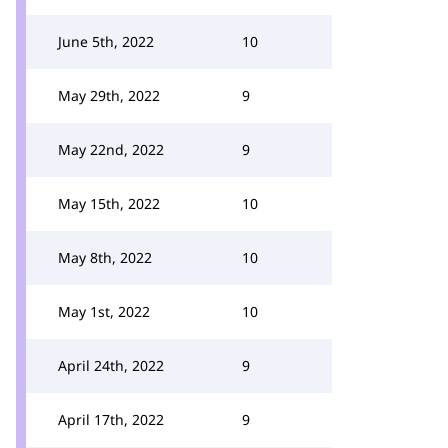
June 5th, 2022
10
May 29th, 2022
9
May 22nd, 2022
9
May 15th, 2022
10
May 8th, 2022
10
May 1st, 2022
10
April 24th, 2022
9
April 17th, 2022
9