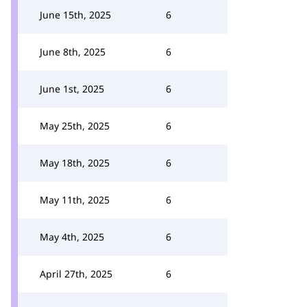
June 15th, 2025
6
June 8th, 2025
6
June 1st, 2025
6
May 25th, 2025
6
May 18th, 2025
6
May 11th, 2025
6
May 4th, 2025
6
April 27th, 2025
6