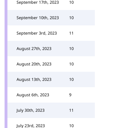
September 17th, 2023
10
September 10th, 2023
10
September 3rd, 2023
11
August 27th, 2023
10
August 20th, 2023
10
August 13th, 2023
10
August 6th, 2023
9
July 30th, 2023
11
July 23rd, 2023
10