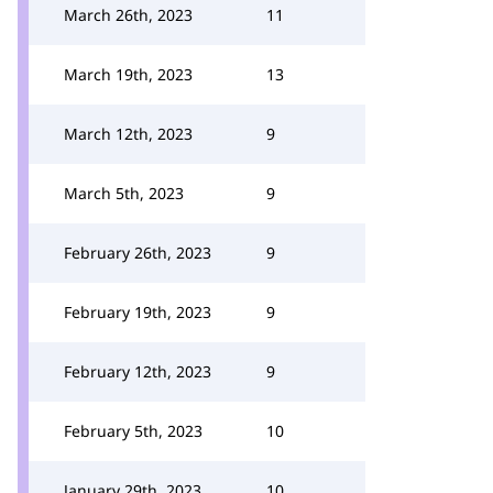
March 26th, 2023
11
March 19th, 2023
13
March 12th, 2023
9
March 5th, 2023
9
February 26th, 2023
9
February 19th, 2023
9
February 12th, 2023
9
February 5th, 2023
10
January 29th, 2023
10