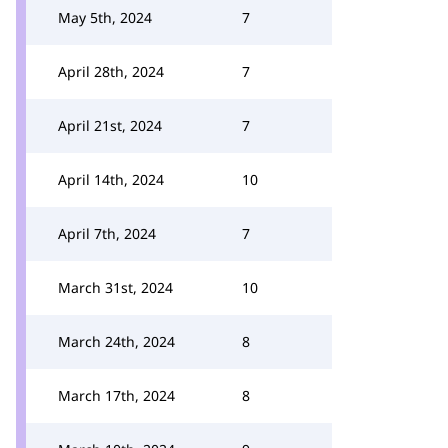
May 5th, 2024
7
April 28th, 2024
7
April 21st, 2024
7
April 14th, 2024
10
April 7th, 2024
7
March 31st, 2024
10
March 24th, 2024
8
March 17th, 2024
8