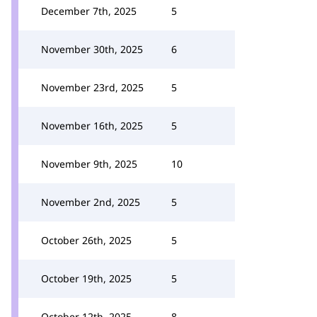
December 7th, 2025
5
November 30th, 2025
6
November 23rd, 2025
5
November 16th, 2025
5
November 9th, 2025
10
November 2nd, 2025
5
October 26th, 2025
5
October 19th, 2025
5
October 12th, 2025
8