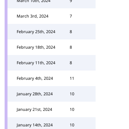
March 10th, 2024
9
March 3rd, 2024
7
February 25th, 2024
8
February 18th, 2024
8
February 11th, 2024
8
February 4th, 2024
11
January 28th, 2024
10
January 21st, 2024
10
January 14th, 2024
10