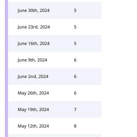
June 30th, 2024
5
June 23rd, 2024
5
June 16th, 2024
5
June 9th, 2024
6
June 2nd, 2024
6
May 26th, 2024
6
May 19th, 2024
7
May 12th, 2024
8